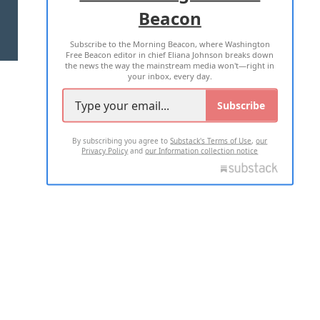
Beacon
TERMS OF USE
PRIVACY POLICY
Subscribe to the Morning Beacon, where Washington
2026 ALL RIGHTS RESERVED
Free Beacon editor in chief Eliana Johnson breaks down
the news the way the mainstream media won't—right in
your inbox, every day.
Subscribe
By subscribing you agree to
Substack's Terms of Use
,
our
Privacy Policy
and
our Information collection notice