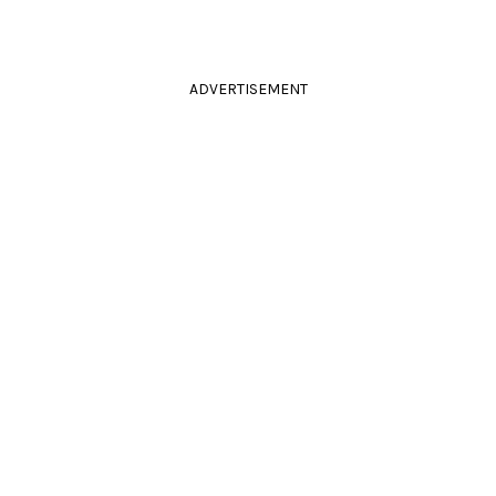
ADVERTISEMENT