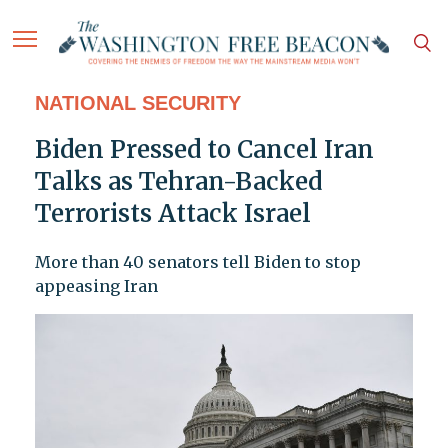
NATIONAL SECURITY
Biden Pressed to Cancel Iran
Talks as Tehran-Backed
Terrorists Attack Israel
More than 40 senators tell Biden to stop
appeasing Iran