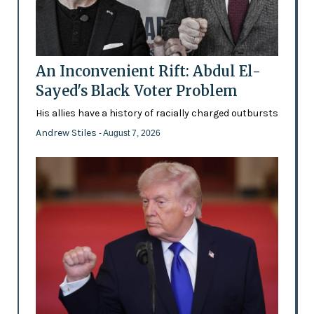
An Inconvenient Rift: Abdul El-
Sayed's Black Voter Problem
His allies have a history of racially charged outbursts
Andrew Stiles
- August 7, 2026