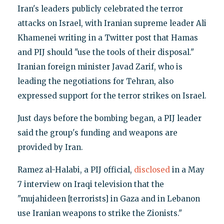
Iran's leaders publicly celebrated the terror
attacks on Israel, with Iranian supreme leader Ali
Khamenei writing in a Twitter post that Hamas
and PIJ should "use the tools of their disposal."
Iranian foreign minister Javad Zarif, who is
leading the negotiations for Tehran, also
expressed support for the terror strikes on Israel.
Just days before the bombing began, a PIJ leader
said the group's funding and weapons are
provided by Iran.
Ramez al-Halabi, a PIJ official,
disclosed
in a May
7 interview on Iraqi television that the
"mujahideen [terrorists] in Gaza and in Lebanon
use Iranian weapons to strike the Zionists."