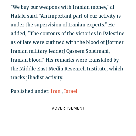
"We buy our weapons with Iranian money," al-
Halabi said. "An important part of our activity is
under the supervision of Iranian experts." He
added, "The contours of the victories in Palestine
as of late were outlined with the blood of [former
Iranian military leader] Qassem Soleimani,
Iranian blood." His remarks were translated by
the Middle East Media Research Institute, which
tracks jihadist activity.
Published under:
Iran
,
Israel
ADVERTISEMENT