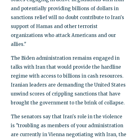
and potentially providing billions of dollars in
sanctions relief will no doubt contribute to Iran's
support of Hamas and other terrorist
organizations who attack Americans and our
allies."
The Biden administration remains engaged in
talks with Iran that would provide the hardline
regime with access to billions in cash resources.
Iranian leaders are demanding the United States
unwind scores of crippling sanctions that have
brought the government to the brink of collapse.
The senators say that Iran's role in the violence
is "troubling as members of your administration
are currently in Vienna negotiating with Iran, the