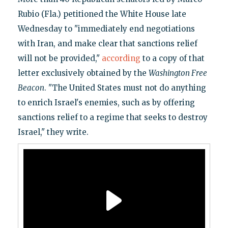
Rubio (Fla.) petitioned the White House late
Wednesday to "immediately end negotiations
with Iran, and make clear that sanctions relief
will not be provided,"
according
to a copy of that
letter exclusively obtained by the
Washington Free
Beacon
. "The United States must not do anything
to enrich Israel's enemies, such as by offering
sanctions relief to a regime that seeks to destroy
Israel," they write.