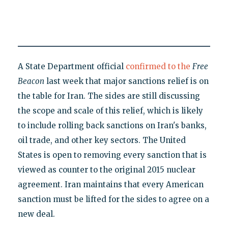
A State Department official
confirmed to the
Free
Beacon
last week that major sanctions relief is on
the table for Iran. The sides are still discussing
the scope and scale of this relief, which is likely
to include rolling back sanctions on Iran's banks,
oil trade, and other key sectors. The United
States is open to removing every sanction that is
viewed as counter to the original 2015 nuclear
agreement. Iran maintains that every American
sanction must be lifted for the sides to agree on a
new deal.