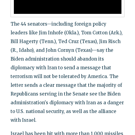
The 44 senators—including foreign policy
leaders like Jim Inhofe (Okla.), Tom Cotton (Ark.),
Bill Hagerty (Tenn.), Ted Cruz (Texas), Jim Risch
(R., Idaho), and John Cornyn (Texas)—say the
Biden administration should abandon its
diplomacy with Iran to send a message that
terrorism will not be tolerated by America. The
letter sends a clear message that the majority of
Republicans serving in the Senate see the Biden
administration's diplomacy with Iran as a danger
to U.S. national security, as well as the alliance
with Israel.
Israel has been hit with more than 1,000 missiles