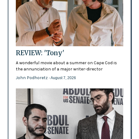
REVIEW: 'Tony'
A wonderful movie about a summer on Cape Cod is
the annunciation of a major writer-director
John Podhoretz
- August 7, 2026