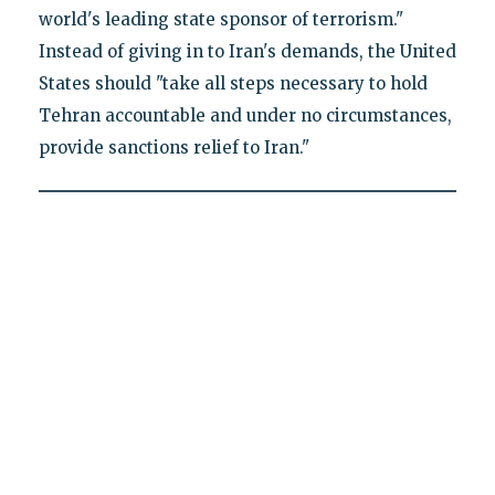
world's leading state sponsor of terrorism."
Instead of giving in to Iran's demands, the United
States should "take all steps necessary to hold
Tehran accountable and under no circumstances,
provide sanctions relief to Iran."