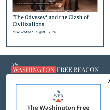
'The Odyssey' and the Clash of
Civilizations
Mike Watson
- August 8, 2026
ABOUT US
MASTHEAD
ADVERTISE WITH US
The Washington Free