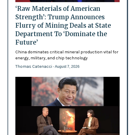
‘Raw Materials of American
Strength’: Trump Announces
Flurry of Mining Deals at State
Department To ‘Dominate the
Future’
China dominates critical mineral production vital for
energy, military, and chip technology
Thomas Catenacci
- August 7, 2026