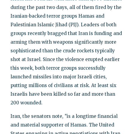
during the past two days, all of them fired by the
Iranian-backed terror groups Hamas and
Palestinian Islamic Jihad (PIJ). Leaders of both
groups recently bragged that Iran is funding and
arming them with weapons significantly more
sophisticated than the crude rockets typically
shot at Israel. Since the violence erupted earlier
this week, both terror groups successfully
launched missiles into major Israeli cities,
putting millions of civilians at risk. At least six
Israelis have been killed so far and more than
200 wounded.
Iran, the senators note, "is a longtime financial
and material supporter of Hamas. The United
States engaging in active negotiations with Iran