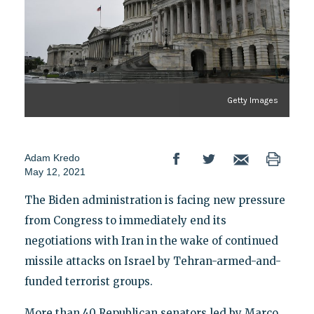
Getty Images
Adam Kredo
May 12, 2021
The Biden administration is facing new pressure
from Congress to immediately end its
negotiations with Iran in the wake of continued
missile attacks on Israel by Tehran-armed-and-
funded terrorist groups.
More than 40 Republican senators led by Marco