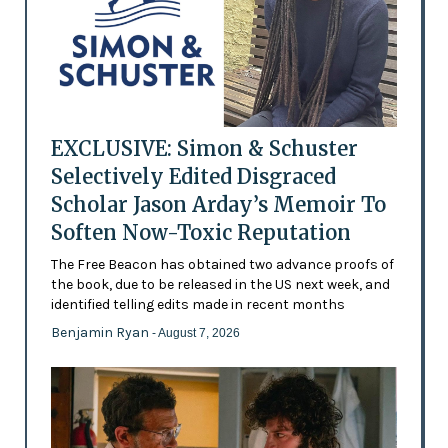
EXCLUSIVE: Simon & Schuster
Selectively Edited Disgraced
Scholar Jason Arday’s Memoir To
Soften Now-Toxic Reputation
The Free Beacon has obtained two advance proofs of
the book, due to be released in the US next week, and
identified telling edits made in recent months
Benjamin Ryan
- August 7, 2026