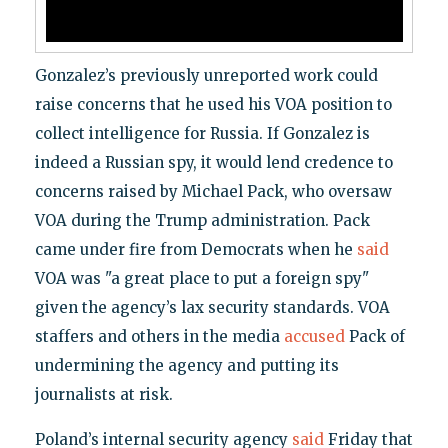
Gonzalez’s previously unreported work could
raise concerns that he used his VOA position to
collect intelligence for Russia. If Gonzalez is
indeed a Russian spy, it would lend credence to
concerns raised by Michael Pack, who oversaw
VOA during the Trump administration. Pack
came under fire from Democrats when he
said
VOA was "a great place to put a foreign spy"
given the agency’s lax security standards. VOA
staffers and others in the media
accused
Pack of
undermining the agency and putting its
journalists at risk.
Poland’s internal security agency
said
Friday that