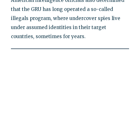
American intelligence officials also determined
that the GRU has long operated a so-called
illegals program, where undercover spies live
under assumed identities in their target
countries, sometimes for years.