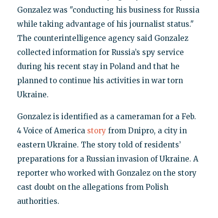
Gonzalez was "conducting his business for Russia
while taking advantage of his journalist status."
The counterintelligence agency said Gonzalez
collected information for Russia’s spy service
during his recent stay in Poland and that he
planned to continue his activities in war torn
Ukraine.
Gonzalez is identified as a cameraman for a Feb.
4 Voice of America
story
from Dnipro, a city in
eastern Ukraine. The story told of residents’
preparations for a Russian invasion of Ukraine. A
reporter who worked with Gonzalez on the story
cast doubt on the allegations from Polish
authorities.