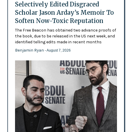
Selectively Edited Disgraced
Scholar Jason Arday’s Memoir To
Soften Now-Toxic Reputation
The Free Beacon has obtained two advance proofs of
the book, due to be released in the US next week, and
identified telling edits made in recent months
Benjamin Ryan
- August 7, 2026