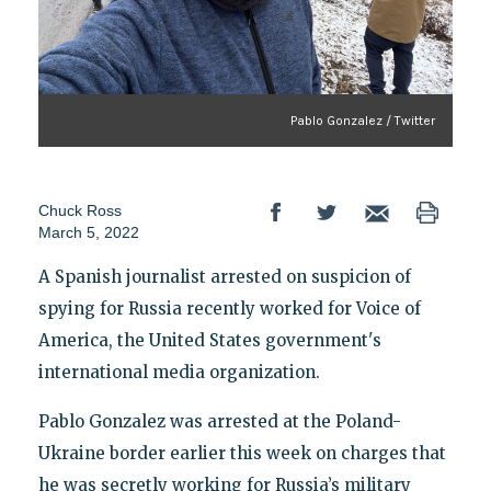
Pablo Gonzalez / Twitter
Chuck Ross
March 5, 2022
A Spanish journalist arrested on suspicion of
spying for Russia recently worked for Voice of
America, the United States government's
international media organization.
Pablo Gonzalez was arrested at the Poland-
Ukraine border earlier this week on charges that
he was secretly working for Russia’s military