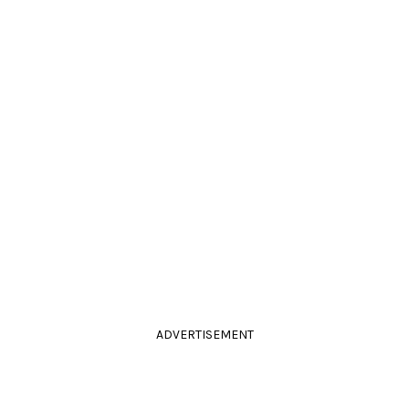
ADVERTISEMENT