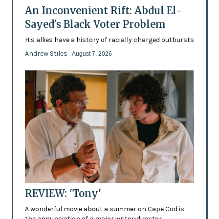
An Inconvenient Rift: Abdul El-
Sayed's Black Voter Problem
His allies have a history of racially charged outbursts
Andrew Stiles
- August 7, 2026
REVIEW: 'Tony'
A wonderful movie about a summer on Cape Cod is
the annunciation of a major writer-director