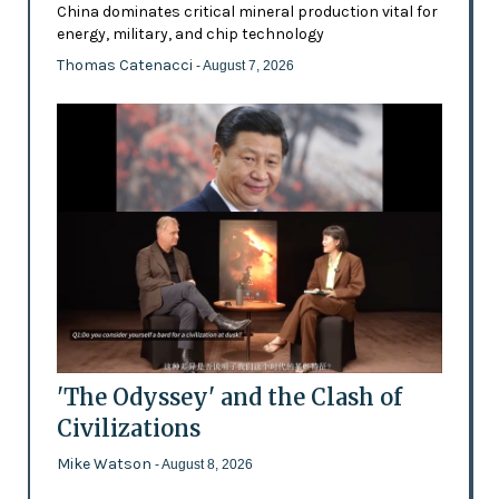
China dominates critical mineral production vital for
energy, military, and chip technology
Thomas Catenacci
- August 7, 2026
'The Odyssey' and the Clash of
Civilizations
Mike Watson
- August 8, 2026