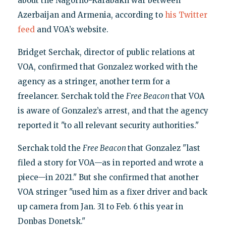
about the Nagorno-Karabakh war between
Azerbaijan and Armenia, according to
his Twitter
feed
and VOA’s website.
Bridget Serchak, director of public relations at
VOA, confirmed that Gonzalez worked with the
agency as a stringer, another term for a
freelancer. Serchak told the
Free Beacon
that VOA
is aware of Gonzalez’s arrest, and that the agency
reported it "to all relevant security authorities."
Serchak told the
Free Beacon
that Gonzalez "last
filed a story for VOA—as in reported and wrote a
piece—in 2021." But she confirmed that another
VOA stringer "used him as a fixer driver and back
up camera from Jan. 31 to Feb. 6 this year in
Donbas Donetsk."