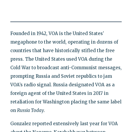
Founded in 1942, VOA is the United States’
megaphone to the world, operating in dozens of
countries that have historically stifled the free
press. The United States used VOA during the
Cold War to broadcast anti-Communist messages,
prompting Russia and Soviet republics to jam
VOA’s radio signal. Russia designated VOA as a
foreign agent of the United States in 2017 in
retaliation for Washington placing the same label
on
Russia Today
.
Gonzalez reported extensively last year for VOA