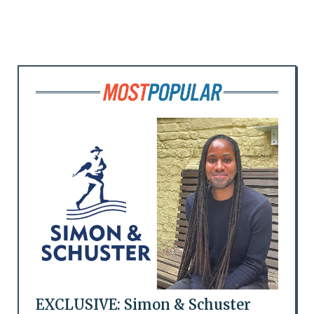
EXCLUSIVE: Simon & Schuster