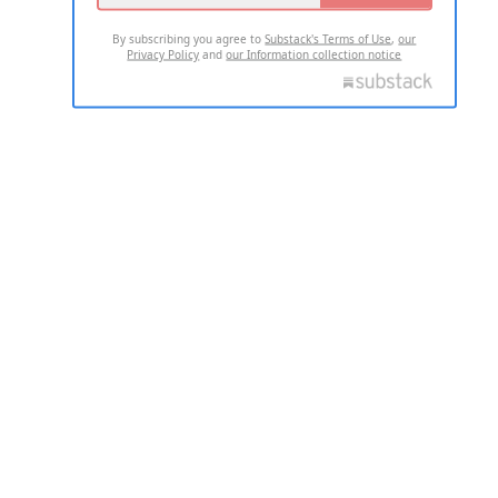
By subscribing you agree to
Substack's Terms of Use
,
our
Privacy Policy
and
our Information collection notice