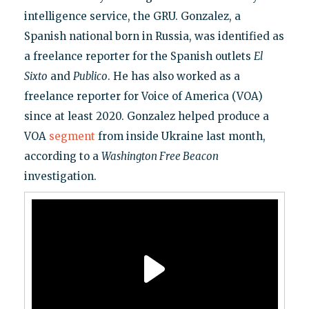
intelligence service, the GRU. Gonzalez, a
Spanish national born in Russia, was identified as
a freelance reporter for the Spanish outlets
El
Sixto
and
Publico
. He has also worked as a
freelance reporter for Voice of America (VOA)
since at least 2020. Gonzalez helped produce a
VOA
segment
from inside Ukraine last month,
according to a
Washington Free Beacon
investigation.