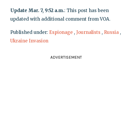
Update Mar. 7, 9:52 a.m.
: This post has been
updated with additional comment from VOA.
Published under:
Espionage
,
Journalists
,
Russia
,
Ukraine Invasion
ADVERTISEMENT