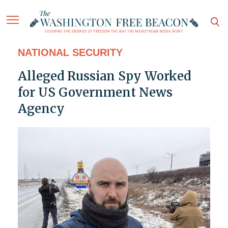
NATIONAL SECURITY
Alleged Russian Spy Worked
for US Government News
Agency