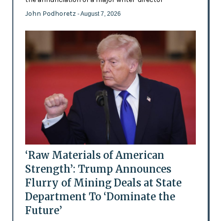
John Podhoretz
- August 7, 2026
‘Raw Materials of American
Strength’: Trump Announces
Flurry of Mining Deals at State
Department To ‘Dominate the
Future’