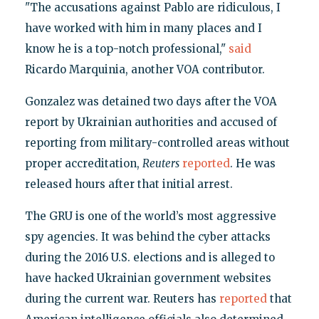
"The accusations against Pablo are ridiculous, I
have worked with him in many places and I
know he is a top-notch professional,"
said
Ricardo Marquinia, another VOA contributor.
Gonzalez was detained two days after the VOA
report by Ukrainian authorities and accused of
reporting from military-controlled areas without
proper accreditation,
Reuters
reported
. He was
released hours after that initial arrest.
The GRU is one of the world’s most aggressive
spy agencies. It was behind the cyber attacks
during the 2016 U.S. elections and is alleged to
have hacked Ukrainian government websites
during the current war. Reuters has
reported
that