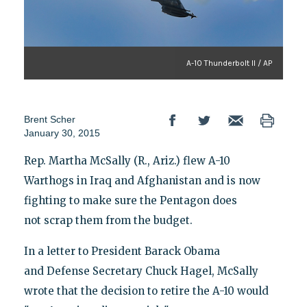
A-10 Thunderbolt II / AP
Brent Scher
January 30, 2015
Rep. Martha McSally (R., Ariz.) flew A-10
Warthogs in Iraq and Afghanistan and is now
fighting to make sure the Pentagon does
not scrap them from the budget.
In a letter to President Barack Obama
and Defense Secretary Chuck Hagel, McSally
wrote that the decision to retire the A-10 would