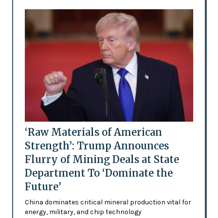
‘Raw Materials of American
Strength’: Trump Announces
Flurry of Mining Deals at State
Department To ‘Dominate the
Future’
China dominates critical mineral production vital for
energy, military, and chip technology