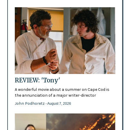
REVIEW: 'Tony'
A wonderful movie about a summer on Cape Cod is
the annunciation of a major writer-director
John Podhoretz
- August 7, 2026