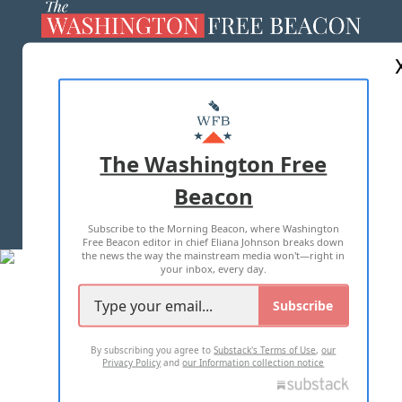
ABOUT US
MASTHEAD
ADVERTISE WITH US
The Washington Free
Beacon
TERMS OF USE
PRIVACY POLICY
Subscribe to the Morning Beacon, where Washington
2026 ALL RIGHTS RESERVED
Free Beacon editor in chief Eliana Johnson breaks down
the news the way the mainstream media won't—right in
your inbox, every day.
Subscribe
By subscribing you agree to
Substack's Terms of Use
,
our
Privacy Policy
and
our Information collection notice