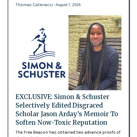
Thomas Catenacci
- August 7, 2026
EXCLUSIVE: Simon & Schuster
Selectively Edited Disgraced
Scholar Jason Arday’s Memoir To
Soften Now-Toxic Reputation
The Free Beacon has obtained two advance proofs of