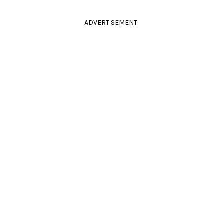
ADVERTISEMENT