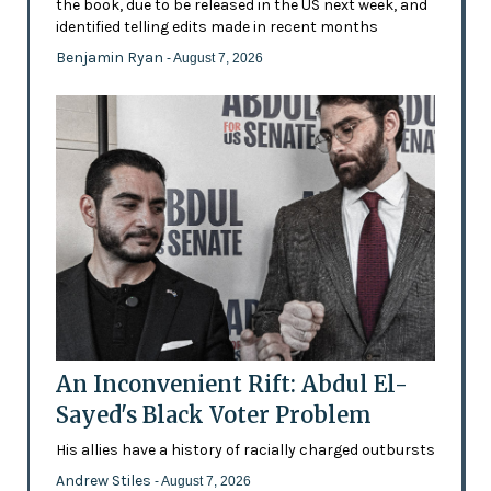
the book, due to be released in the US next week, and
identified telling edits made in recent months
Benjamin Ryan
- August 7, 2026
An Inconvenient Rift: Abdul El-
Sayed's Black Voter Problem
His allies have a history of racially charged outbursts
Andrew Stiles
- August 7, 2026