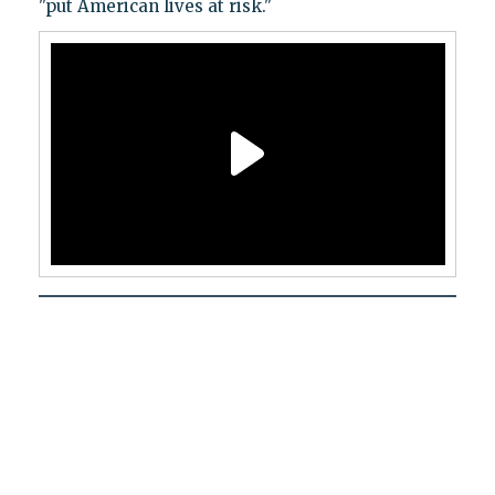
"put American lives at risk."