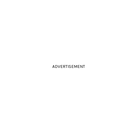
ADVERTISEMENT