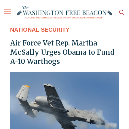
NATIONAL SECURITY
Air Force Vet Rep. Martha
McSally Urges Obama to Fund
A-10 Warthogs