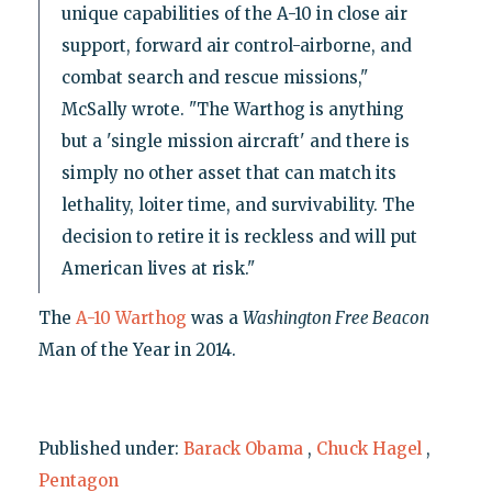
unique capabilities of the A-10 in close air
support, forward air control-airborne, and
combat search and rescue missions,"
McSally wrote. "The Warthog is anything
but a 'single mission aircraft' and there is
simply no other asset that can match its
lethality, loiter time, and survivability. The
decision to retire it is reckless and will put
American lives at risk."
The
A-10 Warthog
was a
Washington Free Beacon
Man of the Year in 2014.
Published under:
Barack Obama
,
Chuck Hagel
,
Pentagon