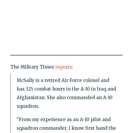
The Military Times
reports
:
McSally is a retired Air Force colonel and
has 325 combat hours in the A-10 in Iraq and
Afghanistan. She also commanded an A-10
squadron.
"From my experience as an A-10 pilot and
squadron commander, I know first hand the