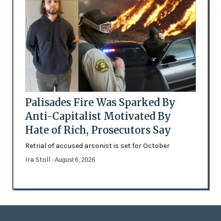
Palisades Fire Was Sparked By
Anti-Capitalist Motivated By
Hate of Rich, Prosecutors Say
Retrial of accused arsonist is set for October
Ira Stoll
- August 6, 2026