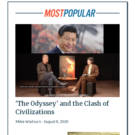
'The Odyssey' and the Clash of
Civilizations
Mike Watson
- August 8, 2026