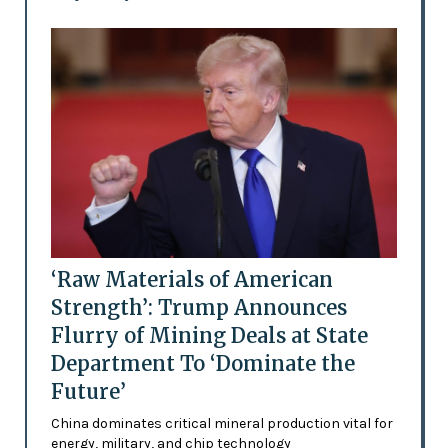
‘Raw Materials of American
Strength’: Trump Announces
Flurry of Mining Deals at State
Department To ‘Dominate the
Future’
China dominates critical mineral production vital for
energy, military, and chip technology