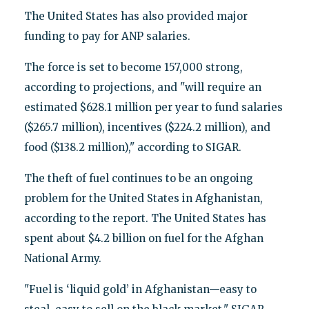
The United States has also provided major
funding to pay for ANP salaries.
The force is set to become 157,000 strong,
according to projections, and "will require an
estimated $628.1 million per year to fund salaries
($265.7 million), incentives ($224.2 million), and
food ($138.2 million)," according to SIGAR.
The theft of fuel continues to be an ongoing
problem for the United States in Afghanistan,
according to the report. The United States has
spent about $4.2 billion on fuel for the Afghan
National Army.
"Fuel is ‘liquid gold’ in Afghanistan—easy to