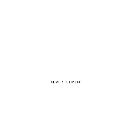
ADVERTISEMENT