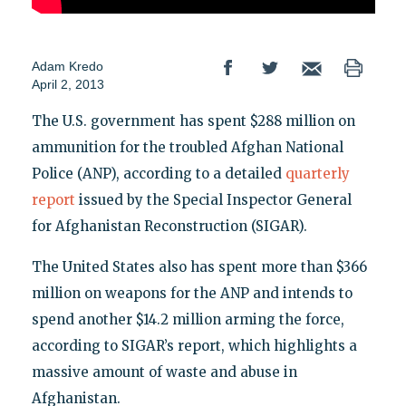
Adam Kredo
April 2, 2013
The U.S. government has spent $288 million on
ammunition for the troubled Afghan National
Police (ANP), according to a detailed
quarterly
report
issued by the Special Inspector General
for Afghanistan Reconstruction (SIGAR).
The United States also has spent more than $366
million on weapons for the ANP and intends to
spend another $14.2 million arming the force,
according to SIGAR’s report, which highlights a
massive amount of waste and abuse in
Afghanistan.