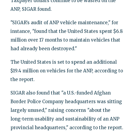
Taxpayer dollars continue to be wasted on the
ANP, SIGAR found.
"SIGAR’s audit of ANP vehicle maintenance," for
instance, "found that the United States spent $6.8
million over 17 months to maintain vehicles that
had already been destroyed."
The United States is set to spend an additional
$19.4 million on vehicles for the ANP, according to
the report.
SIGAR also found that "a U.S.-funded Afghan
Border Police Company headquarters was sitting
largely unused," raising concerns "about the
long-term usability and sustainability of an ANP
provincial headquarters," according to the report.