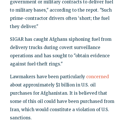
government or military contracts to deliver fuel
to military bases," according to the repot. "Such
prime-contractor drivers often ‘short; the fuel
they deliver."
SIGAR has caught Afghans siphoning fuel from
delivery trucks during covert surveillance
operations and has sought to "obtain evidence
against fuel-theft rings."
Lawmakers have been particularly
concerned
about approximately $1 billion in U.S. oil
purchases for Afghanistan. It is believed that
some of this oil could have been purchased from
Iran, which would constitute a violation of U.S.
sanctions.