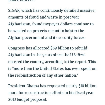
SIGAR, which has continuously detailed massive
amounts of fraud and waste in post-war
Afghanistan, found taxpayer dollars continue to
be wasted on projects meant to bolster the
Afghan government and its security forces.
Congress has allocated $89 billion to rebuild
Afghanistan in the years since the U.S. first
entered the country, according to the report. This
is "more than the United States has ever spent on
the reconstruction of any other nation."
President Obama has requested nearly $10 billion
more for reconstruction efforts in his fiscal year
2013 budget proposal.