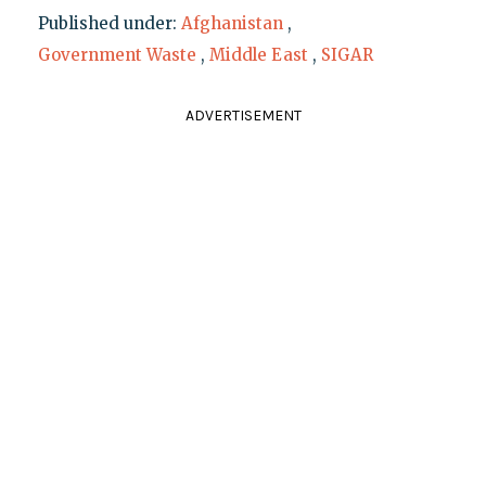
Published under:
Afghanistan
,
Government Waste
,
Middle East
,
SIGAR
ADVERTISEMENT