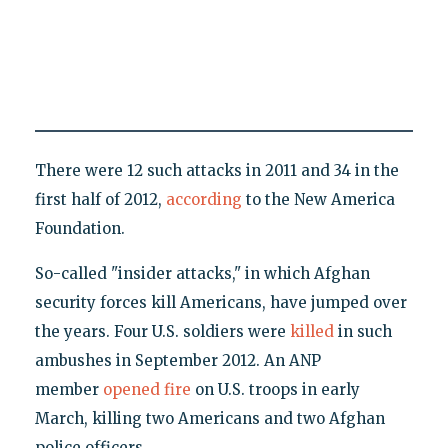
There were 12 such attacks in 2011 and 34 in the
first half of 2012,
according
to the New America
Foundation.
So-called "insider attacks," in which Afghan
security forces kill Americans, have jumped over
the years. Four U.S. soldiers were
killed
in such
ambushes in September 2012. An ANP
member
opened fire
on U.S. troops in early
March, killing two Americans and two Afghan
police officers.