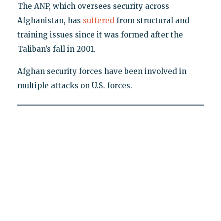
The ANP, which oversees security across
Afghanistan, has
suffered
from structural and
training issues since it was formed after the
Taliban’s fall in 2001.
Afghan security forces have been involved in
multiple attacks on U.S. forces.