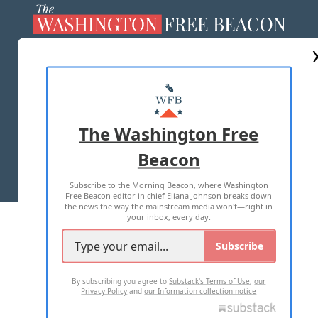
ABOUT US
MASTHEAD
ADVERTISE WITH US
The Washington Free
Beacon
TERMS OF USE
PRIVACY POLICY
Subscribe to the Morning Beacon, where Washington
2026 ALL RIGHTS RESERVED
Free Beacon editor in chief Eliana Johnson breaks down
the news the way the mainstream media won't—right in
your inbox, every day.
Subscribe
By subscribing you agree to
Substack's Terms of Use
,
our
Privacy Policy
and
our Information collection notice