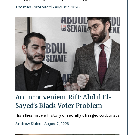
Thomas Catenacci
- August 7, 2026
An Inconvenient Rift: Abdul El-
Sayed's Black Voter Problem
His allies have a history of racially charged outbursts
Andrew Stiles
- August 7, 2026