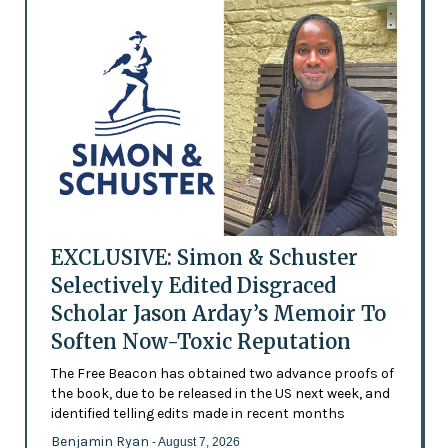
EXCLUSIVE: Simon & Schuster
Selectively Edited Disgraced
Scholar Jason Arday’s Memoir To
Soften Now-Toxic Reputation
The Free Beacon has obtained two advance proofs of
the book, due to be released in the US next week, and
identified telling edits made in recent months
Benjamin Ryan
- August 7, 2026