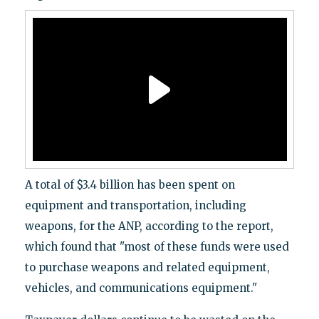
A total of $3.4 billion has been spent on
equipment and transportation, including
weapons, for the ANP, according to the report,
which found that "most of these funds were used
to purchase weapons and related equipment,
vehicles, and communications equipment."