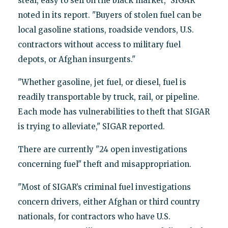
steal, easy to sell on the black market," SIGAR
noted in its report. "Buyers of stolen fuel can be
local gasoline stations, roadside vendors, U.S.
contractors without access to military fuel
depots, or Afghan insurgents."
"Whether gasoline, jet fuel, or diesel, fuel is
readily transportable by truck, rail, or pipeline.
Each mode has vulnerabilities to theft that SIGAR
is trying to alleviate," SIGAR reported.
There are currently "24 open investigations
concerning fuel" theft and misappropriation.
"Most of SIGAR’s criminal fuel investigations
concern drivers, either Afghan or third country
nationals, for contractors who have U.S.