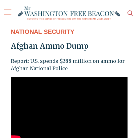
NATIONAL SECURITY
Afghan Ammo Dump
Report: U.S. spends $288 million on ammo for
Afghan National Police