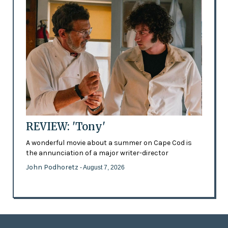
REVIEW: 'Tony'
A wonderful movie about a summer on Cape Cod is
the annunciation of a major writer-director
John Podhoretz
- August 7, 2026