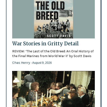
War Stories in Gritty Detail
REVIEW: ‘The Last of the Old Breed: An Oral History of
the Final Marines from World War II’ by Scott Davis
Chas Henry
- August 9, 2026