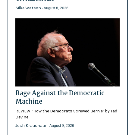
Mike Watson
- August 8, 2026
Rage Against the Democratic
Machine
REVIEW: ‘How the Democrats Screwed Bernie’ by Tad
Devine
Josh Kraushaar
- August 9, 2026