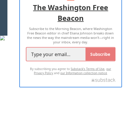
ADVERTISE WITH US
The Washington Free
Beacon
TERMS OF USE
PRIVACY POLICY
Subscribe to the Morning Beacon, where Washington
2026 ALL RIGHTS RESERVED
Free Beacon editor in chief Eliana Johnson breaks down
the news the way the mainstream media won't—right in
your inbox, every day.
Subscribe
By subscribing you agree to
Substack's Terms of Use
,
our
Privacy Policy
and
our Information collection notice