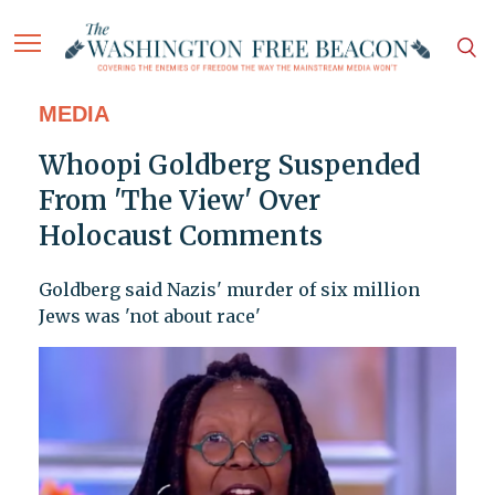
MEDIA
Whoopi Goldberg Suspended
From 'The View' Over
Holocaust Comments
Goldberg said Nazis' murder of six million
Jews was 'not about race'