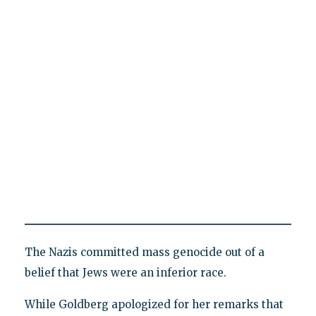
The Nazis committed mass genocide out of a
belief that Jews were an inferior race.
While Goldberg apologized for her remarks that