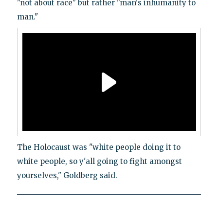
"not about race" but rather "man's inhumanity to
man."
The Holocaust was "white people doing it to
white people, so y'all going to fight amongst
yourselves," Goldberg said.