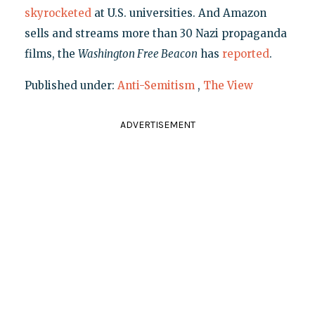
skyrocketed
at U.S. universities. And Amazon
sells and streams more than 30 Nazi propaganda
films, the
Washington Free Beacon
has
reported
.
Published under:
Anti-Semitism
,
The View
ADVERTISEMENT