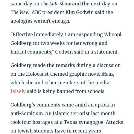
same day on
The Late Show
and the next day on
The View
, ABC president Kim Godwin said the
apologies weren't enough.
"Effective immediately, I am suspending Whoopi
Goldberg for two weeks for her wrong and
hurtful comments," Godwin said in a statement.
Goldberg made the remarks during a discussion
on the Holocaust-themed graphic novel
Maus
,
which she and other members of the media
falsely
said is being banned from schools.
Goldberg's comments came amid an uptick in
anti-Semitism. An Islamic terrorist last month
took four hostages at a Texas synagogue. Attacks
on Jewish students have in recent years