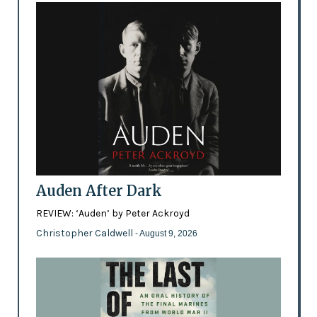
Auden After Dark
REVIEW: ‘Auden’ by Peter Ackroyd
Christopher Caldwell
- August 9, 2026