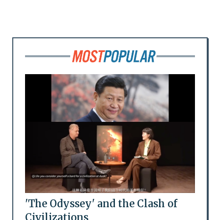
'The Odyssey' and the Clash of
Civilizations