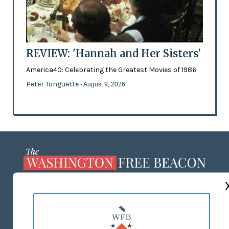
REVIEW: 'Hannah and Her Sisters'
America40: Celebrating the Greatest Movies of 1986
Peter Tonguette
- August 9, 2026
ABOUT US
MASTHEAD