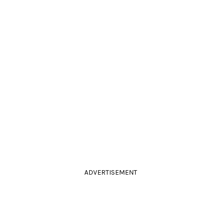
ADVERTISEMENT