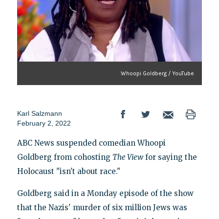
Whoopi Goldberg / YouTube
Karl Salzmann
February 2, 2022
ABC News suspended comedian Whoopi
Goldberg from cohosting
The View
for saying the
Holocaust "isn't about race."
Goldberg said in a Monday episode of the show
that the Nazis' murder of six million Jews was