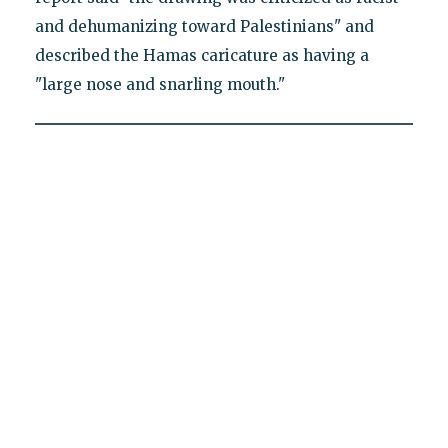
and dehumanizing toward Palestinians" and
described the Hamas caricature as having a
"large nose and snarling mouth."