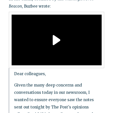
Beacon
, Buzbee wrote:
Dear colleagues,
Given the many deep concerns and
conversations today in our newsroom, I
wanted to ensure everyone saw the notes
sent out tonight by The Post's opinions