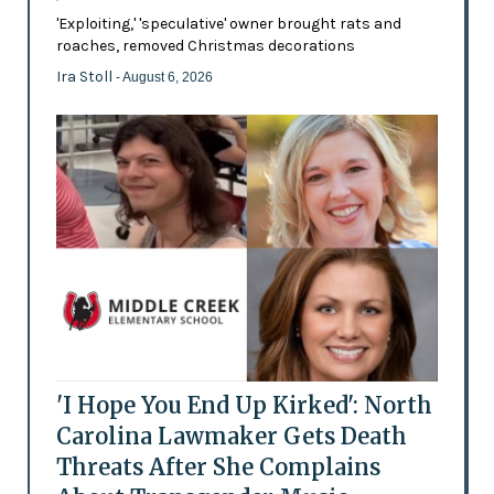
'Exploiting,' 'speculative' owner brought rats and
roaches, removed Christmas decorations
Ira Stoll
- August 6, 2026
'I Hope You End Up Kirked': North
Carolina Lawmaker Gets Death
Threats After She Complains