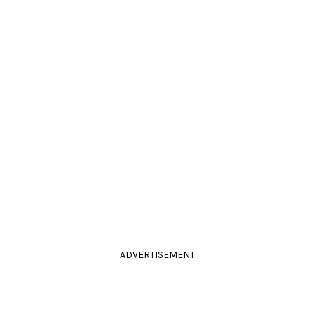
ADVERTISEMENT