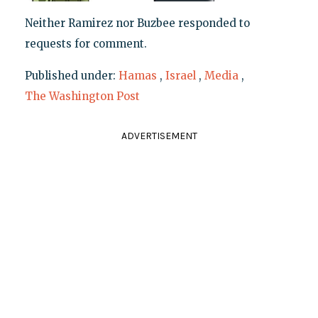
Neither Ramirez nor Buzbee responded to
requests for comment.
Published under:
Hamas
,
Israel
,
Media
,
The Washington Post
ADVERTISEMENT