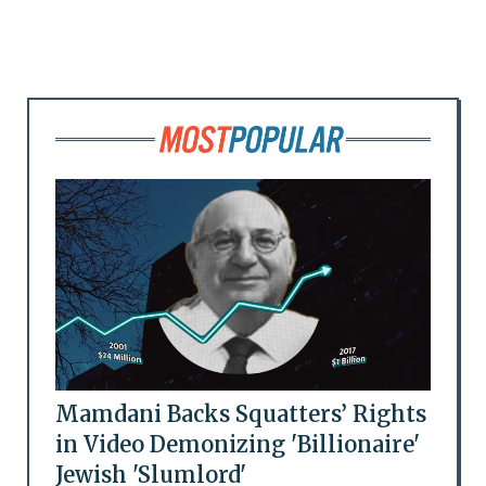
Mamdani Backs Squatters’ Rights
in Video Demonizing 'Billionaire'
Jewish 'Slumlord'