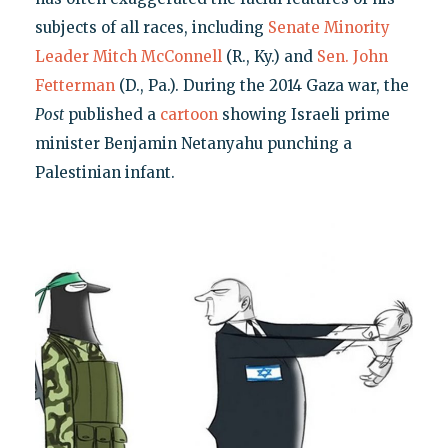
subjects of all races, including
Senate Minority
Leader Mitch McConnell
(R., Ky.) and
Sen. John
Fetterman
(D., Pa.). During the 2014 Gaza war, the
Post
published a
cartoon
showing Israeli prime
minister Benjamin Netanyahu punching a
Palestinian infant.