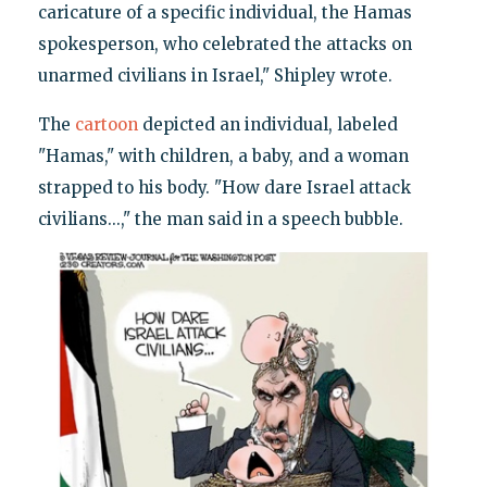
caricature of a specific individual, the Hamas
spokesperson, who celebrated the attacks on
unarmed civilians in Israel," Shipley wrote.
The
cartoon
depicted an individual, labeled
"Hamas," with children, a baby, and a woman
strapped to his body. "How dare Israel attack
civilians...," the man said in a speech bubble.