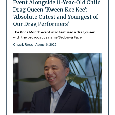
Event Alongside 11-Year-Old Child
Drag Queen 'Kween Kee Kee':
'Absolute Cutest and Youngest of
Our Drag Performers'
The Pride Month event also featured a drag queen
with the provocative name 'Sedonya Face'
Chuck Ross
- August 6, 2026