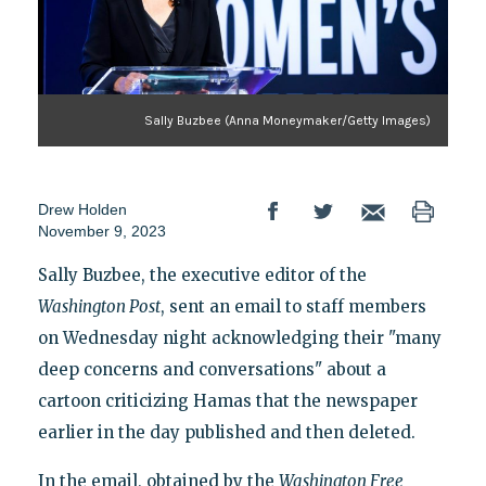
Sally Buzbee (Anna Moneymaker/Getty Images)
Drew Holden
November 9, 2023
Sally Buzbee, the executive editor of the
Washington Post
, sent an email to staff members
on Wednesday night acknowledging their "many
deep concerns and conversations" about a
cartoon criticizing Hamas that the newspaper
earlier in the day published and then deleted.
In the email, obtained by the
Washington Free