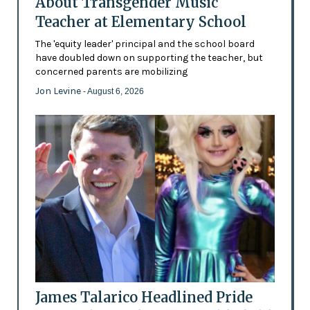
About Transgender Music
Teacher at Elementary School
The 'equity leader' principal and the school board
have doubled down on supporting the teacher, but
concerned parents are mobilizing
Jon Levine
- August 6, 2026
James Talarico Headlined Pride