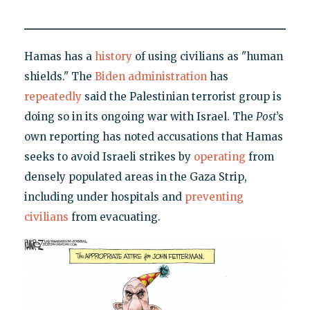
Hamas has a
history
of using civilians as "human
shields." The
Biden administration
has
repeatedly
said the Palestinian terrorist group is
doing so in its ongoing war with Israel. The
Post
’s
own reporting has noted accusations that Hamas
seeks to avoid Israeli strikes by
operating
from
densely populated areas in the Gaza Strip,
including under hospitals and
preventing
civilians
from evacuating.