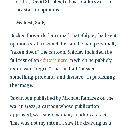
editor, David Shipley, to Post readers and to
his staff in opinions.
My best, Sally
Buzbee forwarded an email that Shipley had sent
opinions staff in which he said he had personally
"taken down" the cartoon. Shipley included the
full text of an
editor's note
in which he publicly
expressed "regret" that he had "missed
something profound, and divisive" in publishing
the image.
"A cartoon published by Michael Ramirez on the
war in Gaza, a cartoon whose publication I
approved, was seen by many readers as racist.
This was not my intent. I saw the drawing as a