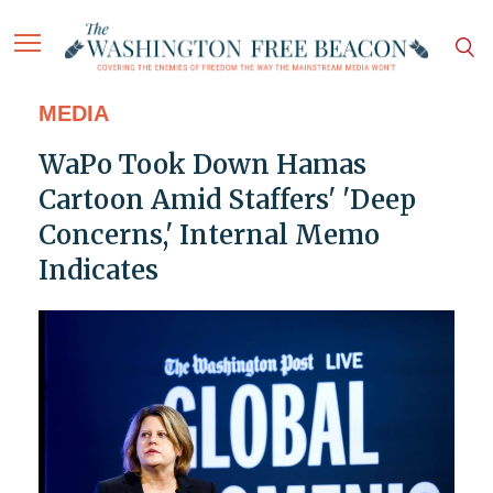
MEDIA
WaPo Took Down Hamas
Cartoon Amid Staffers' 'Deep
Concerns,' Internal Memo
Indicates