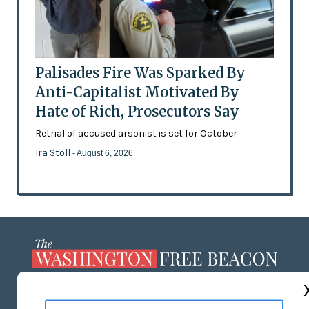
Palisades Fire Was Sparked By
Anti-Capitalist Motivated By
Hate of Rich, Prosecutors Say
Retrial of accused arsonist is set for October
Ira Stoll
- August 6, 2026
ABOUT US