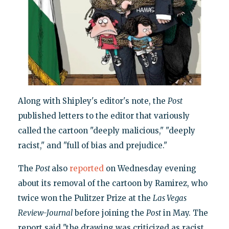
Along with Shipley's editor's note, the
Post
published letters to the editor that variously
called the cartoon "deeply malicious," "deeply
racist," and "full of bias and prejudice."
The
Post
also
reported
on Wednesday evening
about its removal of the cartoon by Ramirez, who
twice won the Pulitzer Prize at the
Las Vegas
Review-Journal
before joining the
Post
in May. The
report said "the drawing was criticized as racist