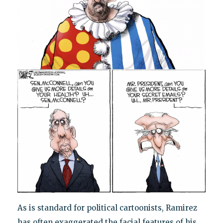
As is standard for political cartoonists, Ramirez
has often exaggerated the facial features of his