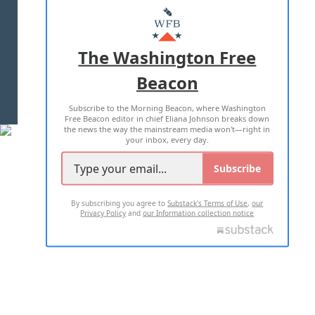
MASTHEAD
ADVERTISE WITH US
The Washington Free
Beacon
TERMS OF USE
PRIVACY POLICY
Subscribe to the Morning Beacon, where Washington
2026 ALL RIGHTS RESERVED
Free Beacon editor in chief Eliana Johnson breaks down
the news the way the mainstream media won't—right in
your inbox, every day.
Subscribe
By subscribing you agree to
Substack's Terms of Use
,
our
Privacy Policy
and
our Information collection notice