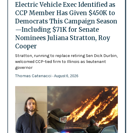
Electric Vehicle Exec Identified as
CCP Member Has Given $450K to
Democrats This Campaign Season
—Including $71K for Senate
Nominees Juliana Stratton, Roy
Cooper
Stratton, running to replace retiring Sen Dick Durbin,
welcomed CCP-tied firm to Illinois as lieutenant
governor
Thomas Catenacci
- August 6, 2026