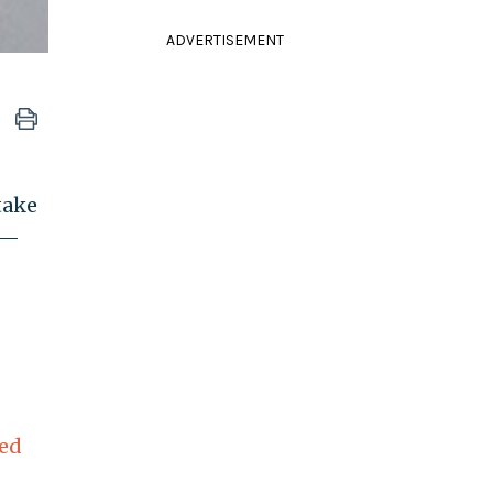
ADVERTISEMENT
take
g—
ed