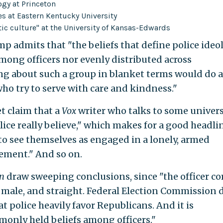
ogy at Princeton
es at Eastern Kentucky University
tic culture" at the University of Kansas-Edwards
p admits that "the beliefs that define police ideo
among officers nor evenly distributed across
g about such a group in blanket terms would do a
who try to serve with care and kindness."
et claim that a
Vox
writer who talks to some univers
ice really believe," which makes for a good headlin
 to see themselves as engaged in a lonely, armed
lement." And so on.
n
draw sweeping conclusions, since "the officer co
male, and straight. Federal Election Commission 
t police heavily favor Republicans. And it is
monly held beliefs among officers."