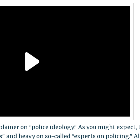
lainer on "police ideology." As you might expect, 
rs" and heavy on so-called "experts on policing." Al