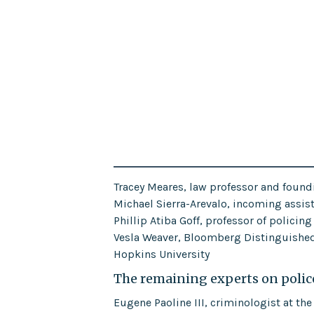
Tracey Meares, law professor and foundi
Michael Sierra-Arevalo, incoming assista
Phillip Atiba Goff, professor of policin
Vesla Weaver, Bloomberg Distinguished 
Hopkins University
The remaining experts on police
Eugene Paoline III, criminologist at the