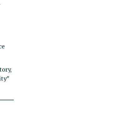
r
ce
tory,
ity"