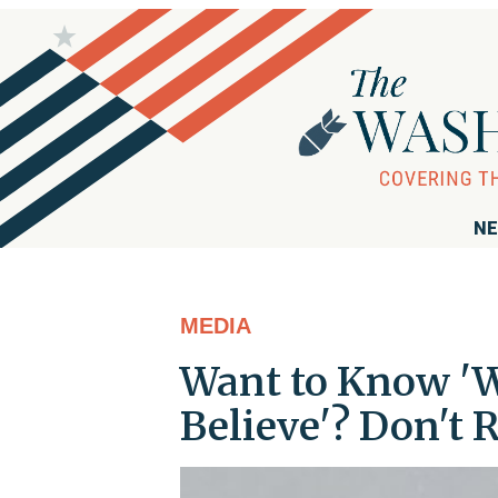
NE
MEDIA
Want to Know 'W
Believe'? Don't 