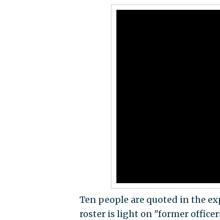
Ten people are quoted in the exp
roster is light on "former office