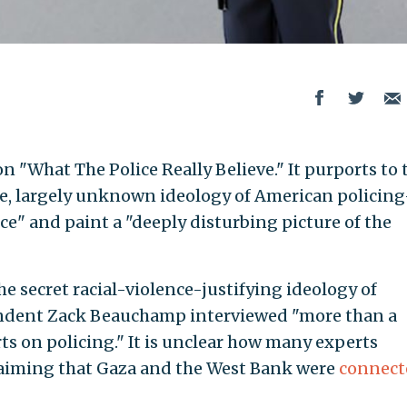
n "What The Police Really Believe." It purports to 
ive, largely unknown ideology of American policin
nce" and paint a "deeply disturbing picture of the
he secret racial-violence-justifying ideology of
ondent Zack Beauchamp interviewed "more than a
ts on policing." It is unclear how many experts
aiming that Gaza and the West Bank were
connect