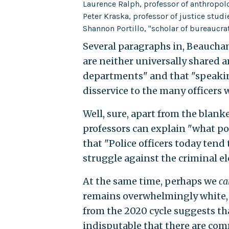
Laurence Ralph, professor of anthropol
Peter Kraska, professor of justice studi
Shannon Portillo, "scholar of bureaucra
Several paragraphs in, Beaucham
are neither universally shared 
departments" and that "speakin
disservice to the many officers 
Well, sure, apart from the blank
professors can explain "what pol
that "Police officers today tend
struggle against the criminal e
At the same time, perhaps we
ca
remains overwhelmingly white, 
from the 2020 cycle suggests tha
indisputable that there are com