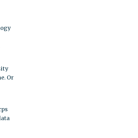
logy
ity
e. Or
rps
data