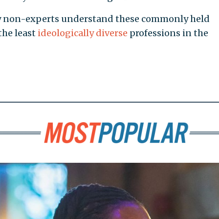
ry non-experts understand these commonly held
the least
ideologically
diverse
professions in the