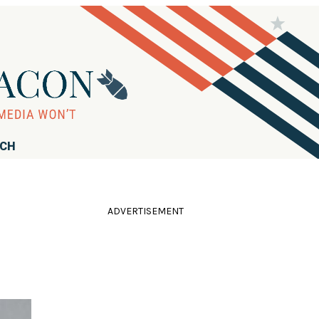
RCH
ADVERTISEMENT