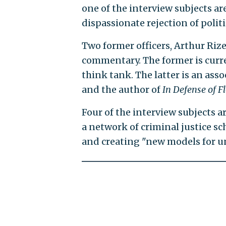
one of the interview subjects ar
dispassionate rejection of politi
Two former officers, Arthur Riz
commentary. The former is current
think tank. The latter is an asso
and the author of
In Defense of F
Four of the interview subjects ar
a network of criminal justice s
and creating "new models for u