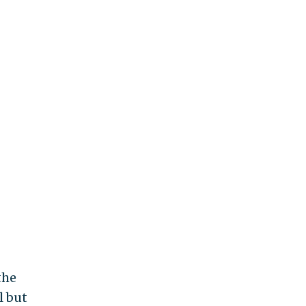
the
l but