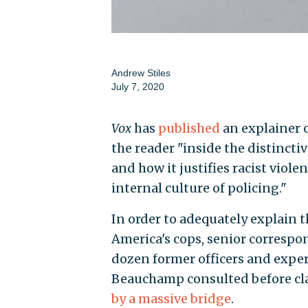
Andrew Stiles
July 7, 2020
Vox
has
published
an explainer o
the reader "inside the distinct
and how it justifies racist viole
internal culture of policing."
In order to adequately explain t
America's cops, senior corresp
dozen former officers and exper
Beauchamp consulted before cl
by a massive bridge
.