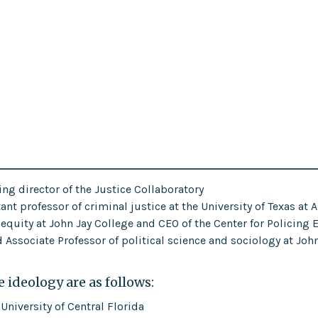
ng director of the Justice Collaboratory
nt professor of criminal justice at the University of Texas at 
g equity at John Jay College and CEO of the Center for Policing 
Associate Professor of political science and sociology at Joh
 ideology are as follows:
 University of Central Florida