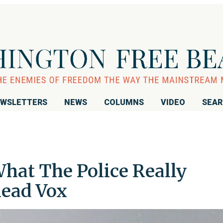
WSLETTERS
NEWS
COLUMNS
VIDEO
SEA
hat The Police Really
Read Vox