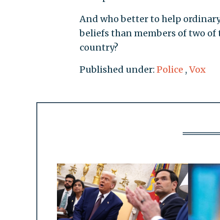
And who better to help ordina
beliefs than members of two of 
country?
Published under:
Police
,
Vox