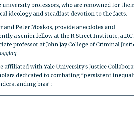
e university professors, who are renowned for thei
cal ideology and steadfast devotion to the facts.
er and Peter Moskos, provide anecdotes and
ly a senior fellow at the R Street Institute, a D.C.
ciate professor at John Jay College of Criminal Justi
logging
.
e affiliated with Yale University's Justice Collabora
cholars dedicated to combating "persistent inequal
nderstanding bias":