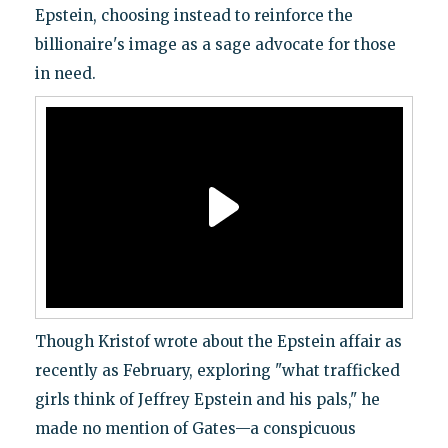
Epstein, choosing instead to reinforce the
billionaire's image as a sage advocate for those
in need.
Though Kristof wrote about the Epstein affair as
recently as February, exploring "what trafficked
girls think of Jeffrey Epstein and his pals," he
made no mention of Gates—a conspicuous