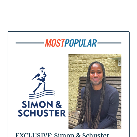
EXCLUSIVE: Simon & Schuster