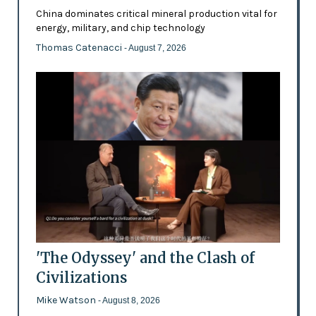
China dominates critical mineral production vital for
energy, military, and chip technology
Thomas Catenacci
- August 7, 2026
'The Odyssey' and the Clash of
Civilizations
Mike Watson
- August 8, 2026