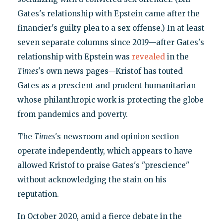
Gates's relationship with Epstein came after the
financier's guilty plea to a sex offense.) In at least
seven separate columns since 2019—after Gates's
relationship with Epstein was
revealed
in the
Times
's own news pages—Kristof has touted
Gates as a prescient and prudent humanitarian
whose philanthropic work is protecting the globe
from pandemics and poverty.
The
Times
's newsroom and opinion section
operate independently, which appears to have
allowed Kristof to praise Gates's "prescience"
without acknowledging the stain on his
reputation.
In October 2020, amid a fierce debate in the