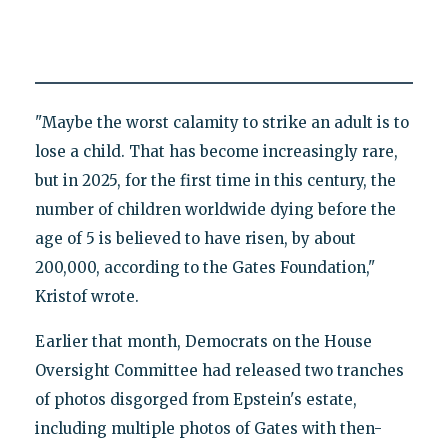
"Maybe the worst calamity to strike an adult is to
lose a child. That has become increasingly rare,
but in 2025, for the first time in this century, the
number of children worldwide dying before the
age of 5 is believed to have risen, by about
200,000, according to the Gates Foundation,"
Kristof wrote.
Earlier that month, Democrats on the House
Oversight Committee had released two tranches
of photos disgorged from Epstein's estate,
including multiple photos of Gates with then-