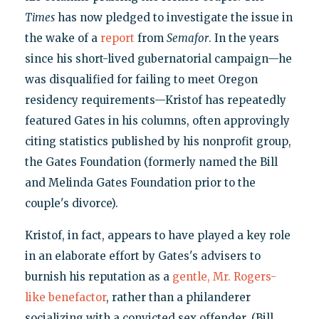
Times
has now pledged to investigate the issue in
the wake of a
report
from
Semafor
. In the years
since his short-lived gubernatorial campaign—he
was disqualified for failing to meet Oregon
residency requirements—Kristof has repeatedly
featured Gates in his columns, often approvingly
citing statistics published by his nonprofit group,
the Gates Foundation (formerly named the Bill
and Melinda Gates Foundation prior to the
couple's divorce).
Kristof, in fact, appears to have played a key role
in an elaborate effort by Gates's advisers to
burnish his reputation as a
gentle, Mr. Rogers-
like benefactor
, rather than a philanderer
socializing with a convicted sex offender. (Bill