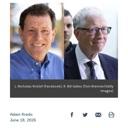
L: Nicholas Kristof (Facebook), R: Bill Gates (Tom Brenner/Getty
Images)
Adam Kredo
June 18, 2026