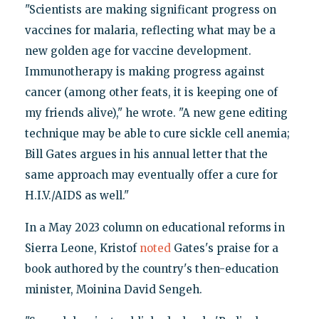
"Scientists are making significant progress on
vaccines for malaria, reflecting what may be a
new golden age for vaccine development.
Immunotherapy is making progress against
cancer (among other feats, it is keeping one of
my friends alive)," he wrote. "A new gene editing
technique may be able to cure sickle cell anemia;
Bill Gates argues in his annual letter that the
same approach may eventually offer a cure for
H.I.V./AIDS as well."
In a May 2023 column on educational reforms in
Sierra Leone, Kristof
noted
Gates's praise for a
book authored by the country's then-education
minister, Moinina David Sengeh.