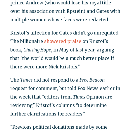
prince Andrew (who would lose his royal title
over his association with Epstein) and Gates with
multiple women whose faces were redacted.
Kristof's affection for Gates didn't go unrequited.
The billionaire
showered praise
on Kristof's
book,
Chasing Hope
, in May of last year, arguing
that "the world would be a much better place if
there were more Nick Kristofs."
The
Times
did not respond to a
Free Beacon
request for comment, but told Fox News earlier in
the week that "editors from
Times
Opinion are
reviewing" Kristof's columns "to determine
further clarifications for readers."
"Previous political donations made by some