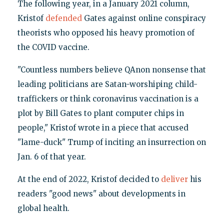
The following year, in a January 2021 column,
Kristof
defended
Gates against online conspiracy
theorists who opposed his heavy promotion of
the COVID vaccine.
"Countless numbers believe QAnon nonsense that
leading politicians are Satan-worshiping child-
traffickers or think coronavirus vaccination is a
plot by Bill Gates to plant computer chips in
people," Kristof wrote in a piece that accused
"lame-duck" Trump of inciting an insurrection on
Jan. 6 of that year.
At the end of 2022, Kristof decided to
deliver
his
readers "good news" about developments in
global health.