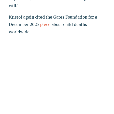
will."
Kristof again cited the Gates Foundation for a
December 2025
piece
about child deaths
worldwide.