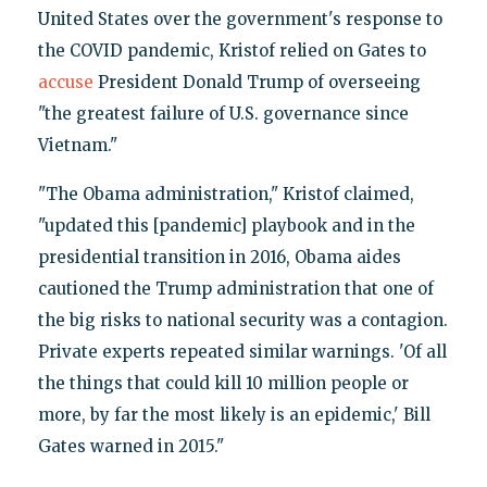
United States over the government's response to
the COVID pandemic, Kristof relied on Gates to
accuse
President Donald Trump of overseeing
"the greatest failure of U.S. governance since
Vietnam."
"The Obama administration," Kristof claimed,
"updated this [pandemic] playbook and in the
presidential transition in 2016, Obama aides
cautioned the Trump administration that one of
the big risks to national security was a contagion.
Private experts repeated similar warnings. 'Of all
the things that could kill 10 million people or
more, by far the most likely is an epidemic,' Bill
Gates warned in 2015."