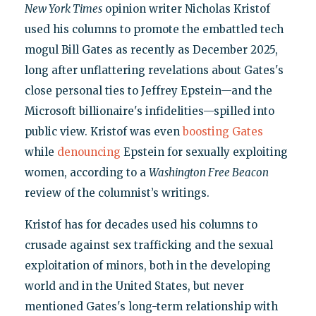
New York Times
opinion writer Nicholas Kristof
used his columns to promote the embattled tech
mogul Bill Gates as recently as December 2025,
long after unflattering revelations about Gates's
close personal ties to Jeffrey Epstein—and the
Microsoft billionaire's infidelities—spilled into
public view. Kristof was even
boosting Gates
while
denouncing
Epstein for sexually exploiting
women, according to a
Washington Free Beacon
review of the columnist’s writings.
Kristof has for decades used his columns to
crusade against sex trafficking and the sexual
exploitation of minors, both in the developing
world and in the United States, but never
mentioned Gates's long-term relationship with