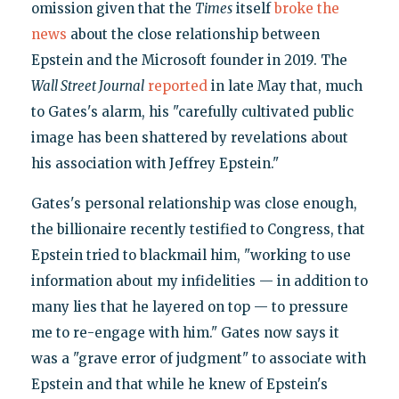
omission given that the
Times
itself
broke the
news
about the close relationship between
Epstein and the Microsoft founder in 2019. The
Wall Street Journal
reported
in late May that, much
to Gates's alarm, his "carefully cultivated public
image has been shattered by revelations about
his association with Jeffrey Epstein."
Gates's personal relationship was close enough,
the billionaire recently testified to Congress, that
Epstein tried to blackmail him, "working to use
information about my infidelities — in addition to
many lies that he layered on top — to pressure
me to re-engage with him." Gates now says it
was a "grave error of judgment" to associate with
Epstein and that while he knew of Epstein's