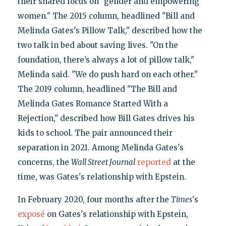
their shared focus on "gender and empowering
women." The 2015 column, headlined "Bill and
Melinda Gates's Pillow Talk," described how the
two talk in bed about saving lives. "On the
foundation, there’s always a lot of pillow talk,"
Melinda said. "We do push hard on each other."
The 2019 column, headlined "The Bill and
Melinda Gates Romance Started With a
Rejection," described how Bill Gates drives his
kids to school. The pair announced their
separation in 2021. Among Melinda Gates's
concerns, the
Wall Street Journal
reported
at the
time, was Gates's relationship with Epstein.
In February 2020, four months after the
Times
's
exposé
on Gates's relationship with Epstein,