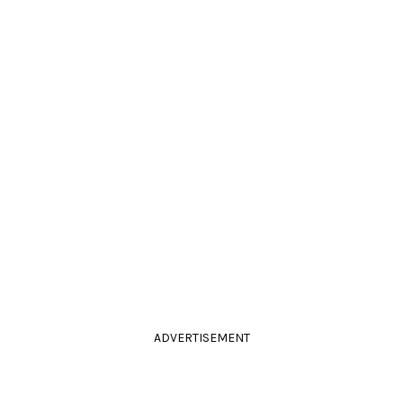
ADVERTISEMENT