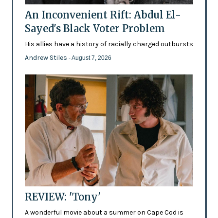
An Inconvenient Rift: Abdul El-
Sayed's Black Voter Problem
His allies have a history of racially charged outbursts
Andrew Stiles
- August 7, 2026
REVIEW: 'Tony'
A wonderful movie about a summer on Cape Cod is