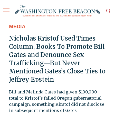
MEDIA
Nicholas Kristof Used Times
Column, Books To Promote Bill
Gates and Denounce Sex
Trafficking—But Never
Mentioned Gates’s Close Ties to
Jeffrey Epstein
Bill and Melinda Gates had given $100,000
total to Kristof’s failed Oregon gubernatorial
campaign, something Kirstof did not disclose
in subsequent mentions of Gates