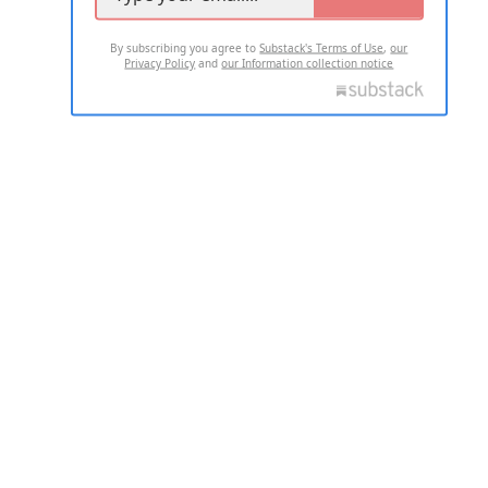
By subscribing you agree to
Substack's Terms of Use
,
our
Privacy Policy
and
our Information collection notice