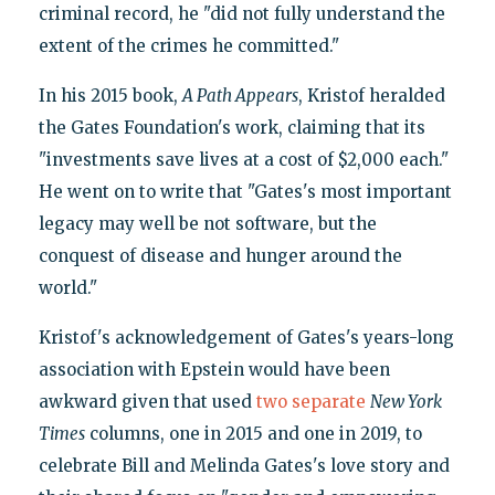
criminal record, he "did not fully understand the
extent of the crimes he committed."
In his 2015 book,
A Path Appears
, Kristof heralded
the Gates Foundation's work, claiming that its
"investments save lives at a cost of $2,000 each."
He went on to write that "Gates's most important
legacy may well be not software, but the
conquest of disease and hunger around the
world."
Kristof's acknowledgement of Gates's years-long
association with Epstein would have been
awkward given that used
two
separate
New York
Times
columns, one in 2015 and one in 2019, to
celebrate Bill and Melinda Gates's love story and