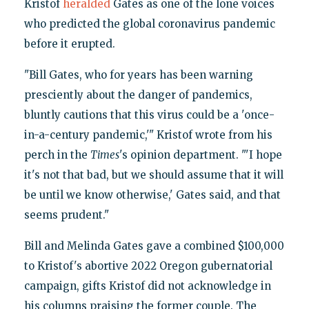
Kristof
heralded
Gates as one of the lone voices
who predicted the global coronavirus pandemic
before it erupted.
"Bill Gates, who for years has been warning
presciently about the danger of pandemics,
bluntly cautions that this virus could be a 'once-
in-a-century pandemic,'" Kristof wrote from his
perch in the
Times
's opinion department. "'I hope
it's not that bad, but we should assume that it will
be until we know otherwise,' Gates said, and that
seems prudent."
Bill and Melinda Gates gave a combined $100,000
to Kristof's abortive 2022 Oregon gubernatorial
campaign, gifts Kristof did not acknowledge in
his columns praising the former couple. The