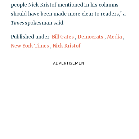
people Nick Kristof mentioned in his columns
should have been made more clear to readers," a
Times
spokesman said.
Published under:
Bill Gates
,
Democrats
,
Media
,
New York Times
,
Nick Kristof
ADVERTISEMENT