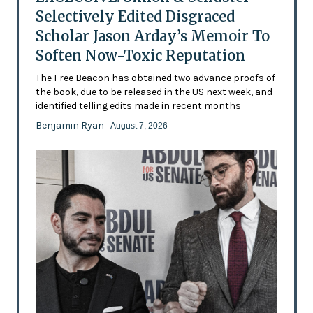
Selectively Edited Disgraced
Scholar Jason Arday’s Memoir To
Soften Now-Toxic Reputation
The Free Beacon has obtained two advance proofs of
the book, due to be released in the US next week, and
identified telling edits made in recent months
Benjamin Ryan
- August 7, 2026