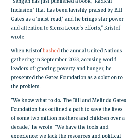
"Sengeh has just published a book, 'Radical
Inclusion,' that has been lavishly praised by Bill
Gates as a 'must-read,' and he brings star power
and attention to Sierra Leone's efforts," Kristof
wrote.
When Kristof
bashed
the annual United Nations
gathering in September 2023, accusing world
leaders of ignoring poverty and hunger, he
presented the Gates Foundation as a solution to
the problem.
"We know what to do. The Bill and Melinda Gates
Foundation has outlined a path to save the lives
of some two million mothers and children over a
decade," he wrote. "We have the tools and
experience; we lack the resources and political