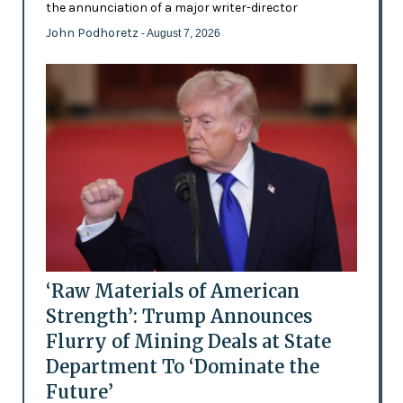
the annunciation of a major writer-director
John Podhoretz
- August 7, 2026
‘Raw Materials of American
Strength’: Trump Announces
Flurry of Mining Deals at State
Department To ‘Dominate the
Future’