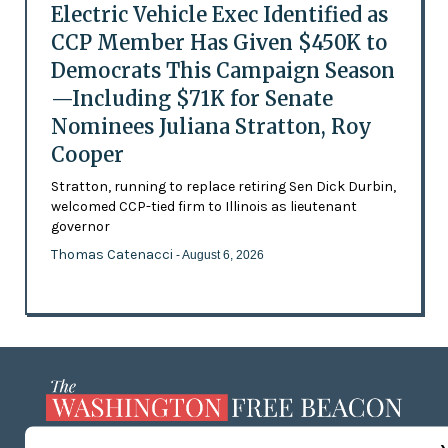
Electric Vehicle Exec Identified as
CCP Member Has Given $450K to
Democrats This Campaign Season
—Including $71K for Senate
Nominees Juliana Stratton, Roy
Cooper
Stratton, running to replace retiring Sen Dick Durbin,
welcomed CCP-tied firm to Illinois as lieutenant
governor
Thomas Catenacci
- August 6, 2026