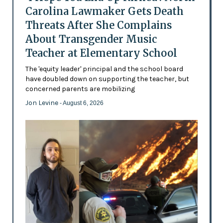
Carolina Lawmaker Gets Death
Threats After She Complains
About Transgender Music
Teacher at Elementary School
The 'equity leader' principal and the school board
have doubled down on supporting the teacher, but
concerned parents are mobilizing
Jon Levine
- August 6, 2026