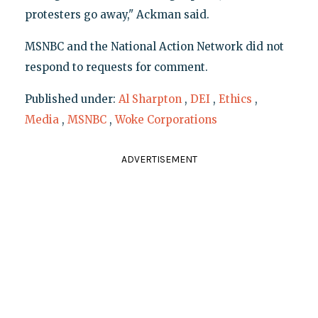
protesters go away," Ackman said.
MSNBC and the National Action Network did not
respond to requests for comment.
Published under:
Al Sharpton
,
DEI
,
Ethics
,
Media
,
MSNBC
,
Woke Corporations
ADVERTISEMENT