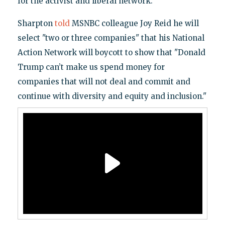
for the activist and liberal network.
Sharpton
told
MSNBC colleague Joy Reid he will
select "two or three companies" that his National
Action Network will boycott to show that "Donald
Trump can’t make us spend money for
companies that will not deal and commit and
continue with diversity and equity and inclusion."