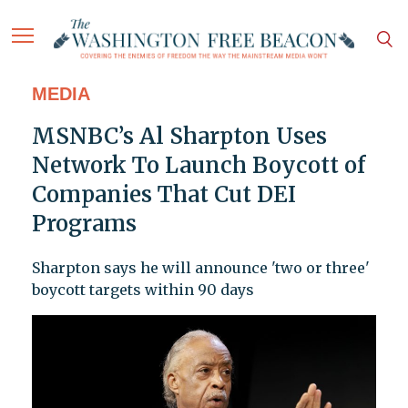
MEDIA
MSNBC’s Al Sharpton Uses
Network To Launch Boycott of
Companies That Cut DEI
Programs
Sharpton says he will announce 'two or three'
boycott targets within 90 days