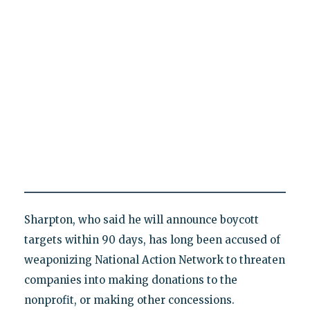
Sharpton, who said he will announce boycott
targets within 90 days, has long been accused of
weaponizing National Action Network to threaten
companies into making donations to the
nonprofit, or making other concessions.