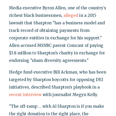
Media executive Byron Allen, one of the country’s
richest black businessmen,
alleged
in a 2015
lawsuit that Sharpton "has a business model and
track record of obtaining payments from
corporate entities in exchange for his support."
Allen accused MSNBC parent Comcast of paying
$3.8 million to Sharpton’s charity in exchange for
endorsing "sham diversity agreements."
Hedge fund executive Bill Ackman, who has been
targeted by Sharpton boycotts for opposing DEI
initiatives, described Sharpton’s playbook in a
recent interview
with journalist Megyn Kelly.
"The off-ramp … with Al Sharpton is if you make
the right donation to the right place, the