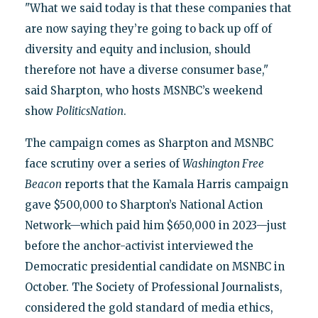
"What we said today is that these companies that
are now saying they’re going to back up off of
diversity and equity and inclusion, should
therefore not have a diverse consumer base,"
said Sharpton, who hosts MSNBC’s weekend
show
PoliticsNation
.
The campaign comes as Sharpton and MSNBC
face scrutiny over a series of
Washington Free
Beacon
reports that the Kamala Harris campaign
gave $500,000 to Sharpton’s National Action
Network—which paid him $650,000 in 2023—just
before the anchor-activist interviewed the
Democratic presidential candidate on MSNBC in
October. The Society of Professional Journalists,
considered the gold standard of media ethics,