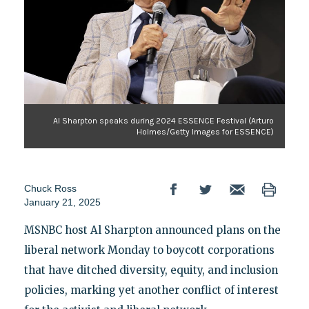
Al Sharpton speaks during 2024 ESSENCE Festival (Arturo
Holmes/Getty Images for ESSENCE)
Chuck Ross
January 21, 2025
MSNBC host Al Sharpton announced plans on the
liberal network Monday to boycott corporations
that have ditched diversity, equity, and inclusion
policies, marking yet another conflict of interest