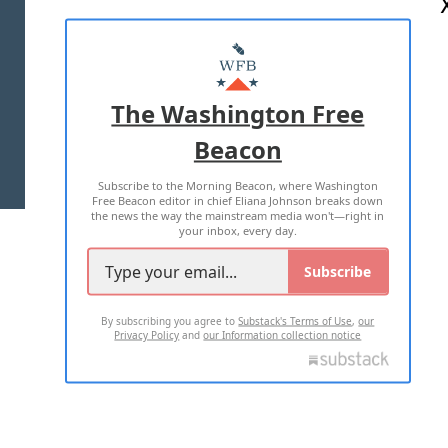
ABOUT US
MASTHEAD
ADVERTISE WITH US
The Washington Free
Beacon
TERMS OF USE
PRIVACY POLICY
Subscribe to the Morning Beacon, where Washington
2026 ALL RIGHTS RESERVED
Free Beacon editor in chief Eliana Johnson breaks down
the news the way the mainstream media won't—right in
your inbox, every day.
Subscribe
By subscribing you agree to
Substack's Terms of Use
,
our
Privacy Policy
and
our Information collection notice