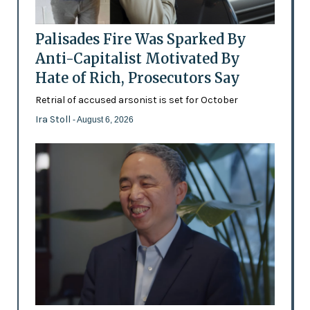
Palisades Fire Was Sparked By
Anti-Capitalist Motivated By
Hate of Rich, Prosecutors Say
Retrial of accused arsonist is set for October
Ira Stoll
- August 6, 2026