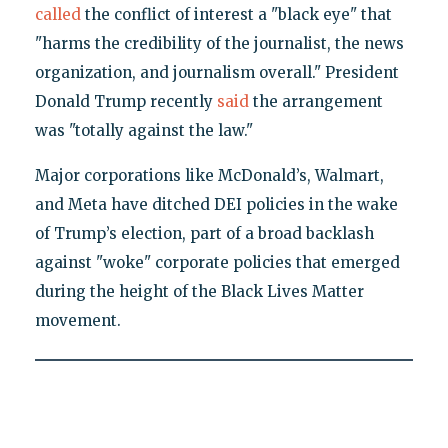
called
the conflict of interest a "black eye" that
"harms the credibility of the journalist, the news
organization, and journalism overall." President
Donald Trump recently
said
the arrangement
was "totally against the law."
Major corporations like McDonald’s, Walmart,
and Meta have ditched DEI policies in the wake
of Trump’s election, part of a broad backlash
against "woke" corporate policies that emerged
during the height of the Black Lives Matter
movement.