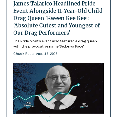
James Talarico Headlined Pride
Event Alongside 11-Year-Old Child
Drag Queen 'Kween Kee Kee':
'Absolute Cutest and Youngest of
Our Drag Performers'
The Pride Month event also featured a drag queen
with the provocative name 'Sedonya Face'
Chuck Ross
- August 6, 2026