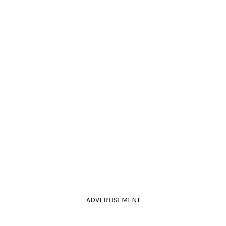
ADVERTISEMENT