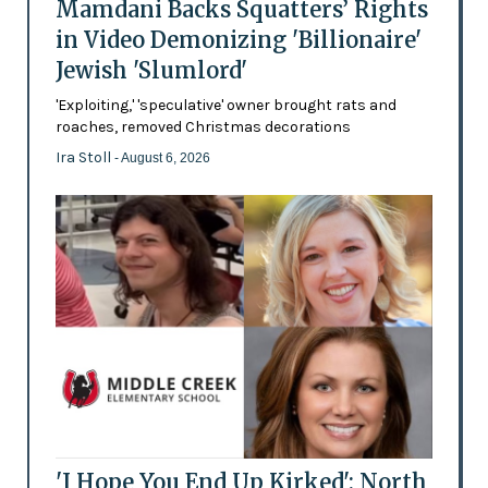
Mamdani Backs Squatters’ Rights
in Video Demonizing 'Billionaire'
Jewish 'Slumlord'
'Exploiting,' 'speculative' owner brought rats and
roaches, removed Christmas decorations
Ira Stoll
- August 6, 2026
'I Hope You End Up Kirked': North