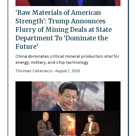
‘Raw Materials of American
Strength’: Trump Announces
Flurry of Mining Deals at State
Department To ‘Dominate the
Future’
China dominates critical mineral production vital for
energy, military, and chip technology
Thomas Catenacci
- August 7, 2026