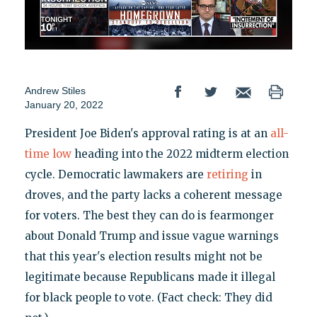
Andrew Stiles
January 20, 2022
President Joe Biden's approval rating is at an
all-
time low
heading into the 2022 midterm election
cycle. Democratic lawmakers are
retiring
in
droves, and the party lacks a coherent message
for voters. The best they can do is fearmonger
about Donald Trump and issue vague warnings
that this year's election results might not be
legitimate because Republicans made it illegal
for black people to vote. (Fact check: They did