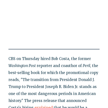
CBS on Thursday hired Bob Costa, the former
Washington Post
reporter and coauthor of
Peril
, the
best-selling book for which the promotional copy
reads, "The transition from President Donald J.
Trump to President Joseph R. Biden Jr. stands as
one of the most dangerous periods in American
history." The press release that announced
Costa's hiring
explained
that he would be a