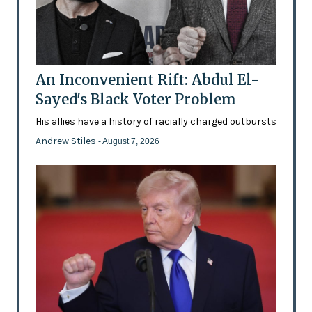
An Inconvenient Rift: Abdul El-
Sayed's Black Voter Problem
His allies have a history of racially charged outbursts
Andrew Stiles
- August 7, 2026