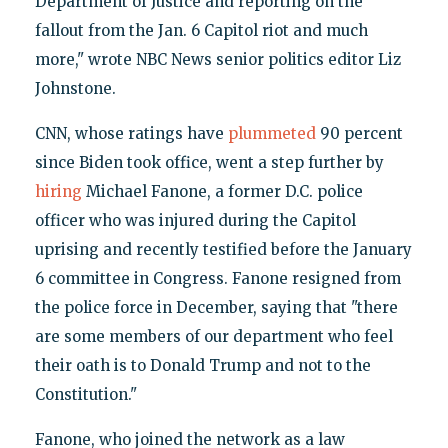
Department of Justice and reporting on the
fallout from the Jan. 6 Capitol riot and much
more," wrote NBC News senior politics editor Liz
Johnstone.
CNN, whose ratings have
plummeted
90 percent
since Biden took office, went a step further by
hiring
Michael Fanone, a former D.C. police
officer who was injured during the Capitol
uprising and recently testified before the January
6 committee in Congress. Fanone resigned from
the police force in December, saying that "there
are some members of our department who feel
their oath is to Donald Trump and not to the
Constitution."
Fanone, who joined the network as a law