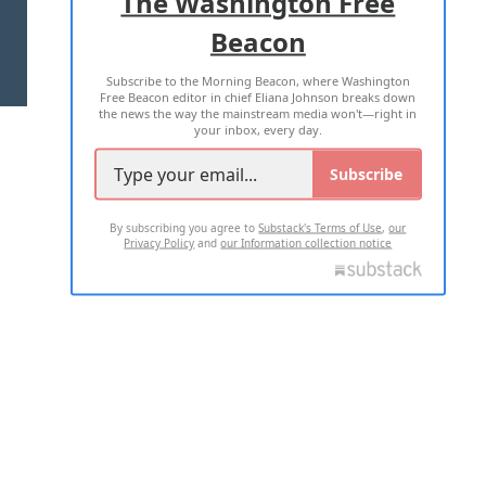
The Washington Free
Beacon
TERMS OF USE
PRIVACY POLICY
Subscribe to the Morning Beacon, where Washington
2026 ALL RIGHTS RESERVED
Free Beacon editor in chief Eliana Johnson breaks down
the news the way the mainstream media won't—right in
your inbox, every day.
Subscribe
By subscribing you agree to
Substack's Terms of Use
,
our
Privacy Policy
and
our Information collection notice