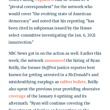
"pivotal correspondent" for the network who
would cover "the evolving state of American
democracy" and noted that his reporting "has
been cited in subpoenas issued by the House
select committee investigating the Jan. 6, 2021
insurrection."
NBC News got in on the action as well. Earlier this
week, the network
announced
the hiring of Ryan
Reilly, the former
HuffPost
justice reporter best
known for getting arrested in a McDonald's and
misidentifying earplugs as
rubber bullets
. Reilly
also spent the previous year providing obsessive
coverage
of the January 6 uprising and its
aftermath. "Ryan will continue covering the