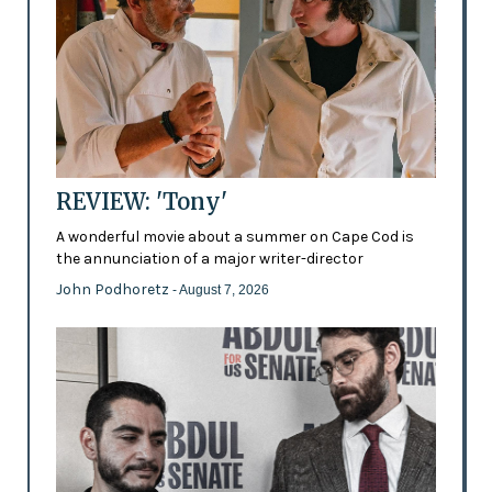
REVIEW: 'Tony'
A wonderful movie about a summer on Cape Cod is
the annunciation of a major writer-director
John Podhoretz
- August 7, 2026