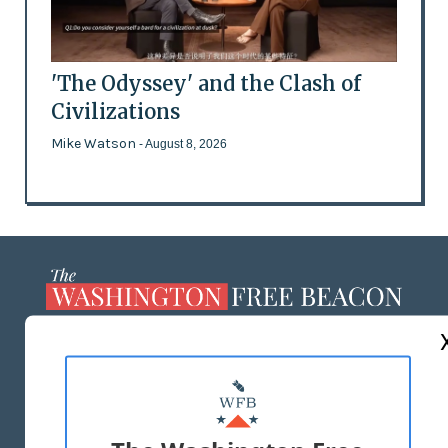
'The Odyssey' and the Clash of
Civilizations
Mike Watson
- August 8, 2026
ABOUT US
MASTHEAD
ADVERTISE WITH US