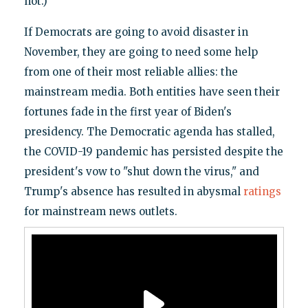
not.)
If Democrats are going to avoid disaster in
November, they are going to need some help
from one of their most reliable allies: the
mainstream media. Both entities have seen their
fortunes fade in the first year of Biden's
presidency. The Democratic agenda has stalled,
the COVID-19 pandemic has persisted despite the
president's vow to "shut down the virus," and
Trump's absence has resulted in abysmal
ratings
for mainstream news outlets.