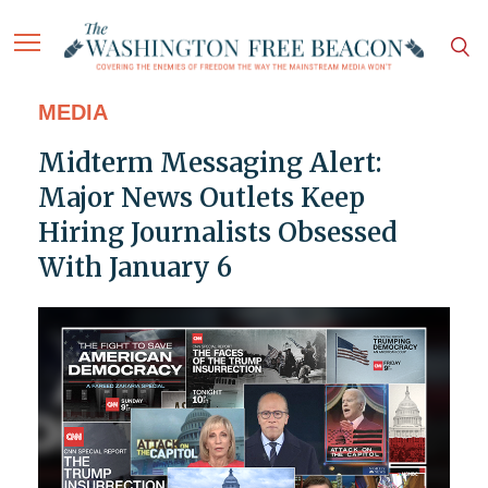
MEDIA
Midterm Messaging Alert:
Major News Outlets Keep
Hiring Journalists Obsessed
With January 6