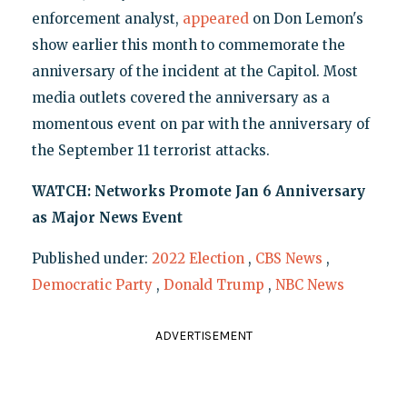
enforcement analyst,
appeared
on Don Lemon's
show earlier this month to commemorate the
anniversary of the incident at the Capitol. Most
media outlets covered the anniversary as a
momentous event on par with the anniversary of
the September 11 terrorist attacks.
WATCH: Networks Promote Jan 6 Anniversary
as Major News Event
Published under:
2022 Election
,
CBS News
,
Democratic Party
,
Donald Trump
,
NBC News
ADVERTISEMENT