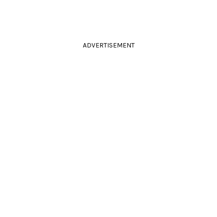
ADVERTISEMENT