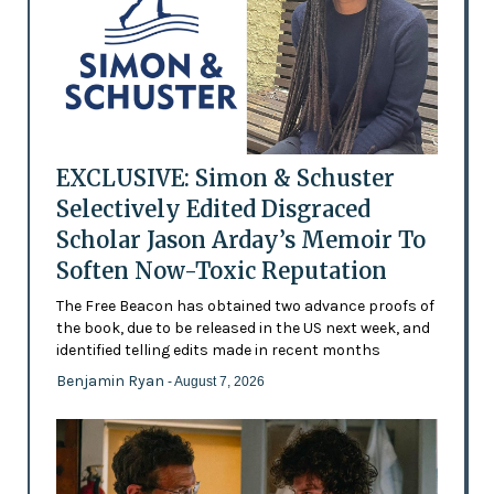
EXCLUSIVE: Simon & Schuster
Selectively Edited Disgraced
Scholar Jason Arday’s Memoir To
Soften Now-Toxic Reputation
The Free Beacon has obtained two advance proofs of
the book, due to be released in the US next week, and
identified telling edits made in recent months
Benjamin Ryan
- August 7, 2026