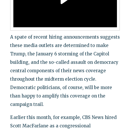
A spate of recent hiring announcements suggests
these media outlets are determined to make
Trump, the January 6 storming of the Capitol
building, and the so-called assault on democracy
central components of their news coverage
throughout the midterm election cycle.
Democratic politicians, of course, will be more
than happy to amplify this coverage on the
campaign trail.
Earlier this month, for example, CBS News hired
Scott MacFarlane as a congressional