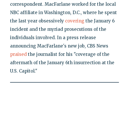
correspondent. MacFarlane worked for the local
NBC affiliate in Washington, D.C., where he spent
the last year obsessively
covering
the January 6
incident and the myriad prosecutions of the
individuals involved. In a press release
announcing MacFarlane's new job, CBS News
praised
the journalist for his "coverage of the
aftermath of the January 6th insurrection at the
U.S. Capitol."