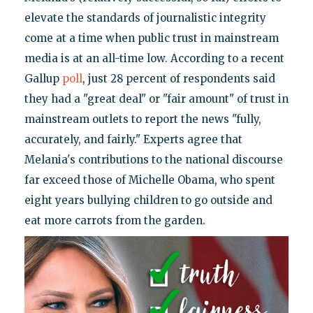
elevate the standards of journalistic integrity
come at a time when public trust in mainstream
media is at an all-time low. According to a recent
Gallup
poll
, just 28 percent of respondents said
they had a "great deal" or "fair amount" of trust in
mainstream outlets to report the news "fully,
accurately, and fairly." Experts agree that
Melania's contributions to the national discourse
far exceed those of Michelle Obama, who spent
eight years bullying children to go outside and
eat more carrots from the garden.