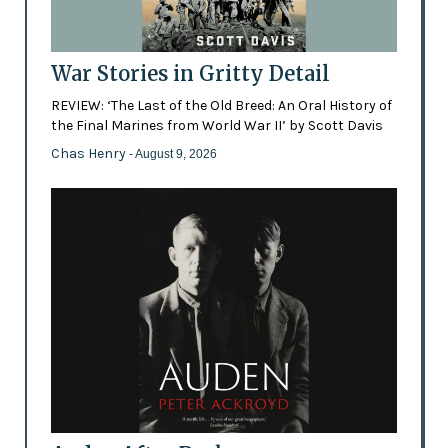
War Stories in Gritty Detail
REVIEW: ‘The Last of the Old Breed: An Oral History of
the Final Marines from World War II’ by Scott Davis
Chas Henry
- August 9, 2026