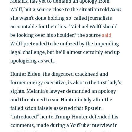
Melania has yet to demand an apology from
Wolff, but a source close to the situation told
Axios
she wasn't done holding so-called journalists
accountable for their lies. "Michael Wolff should
be looking over his shoulder," the source
said
.
Wolff pretended to be unfazed by the impending
legal challenge, but he'll almost certainly end up
apologizing as well.
Hunter Biden, the disgraced crackhead and
former energy executive, is also in the first lady's
sights. Melania's lawyer demanded an apology
and threatened to sue Hunter in July after the
failed scion falsely asserted that Epstein
"introduced" her to Trump. Hunter defended his
comments, made during a YouTube interview in