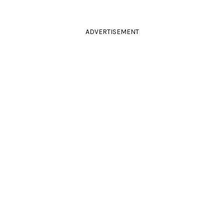
ADVERTISEMENT