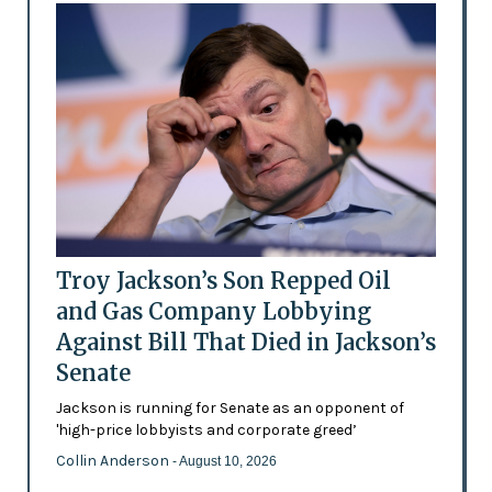
Troy Jackson’s Son Repped Oil
and Gas Company Lobbying
Against Bill That Died in Jackson’s
Senate
Jackson is running for Senate as an opponent of
'high-price lobbyists and corporate greed’
Collin Anderson
- August 10, 2026