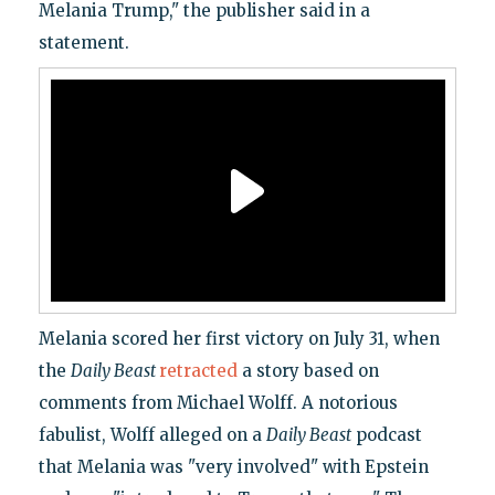
Melania Trump," the publisher said in a
statement.
Melania scored her first victory on July 31, when
the
Daily Beast
retracted
a story based on
comments from Michael Wolff. A notorious
fabulist, Wolff alleged on a
Daily Beast
podcast
that Melania was "very involved" with Epstein