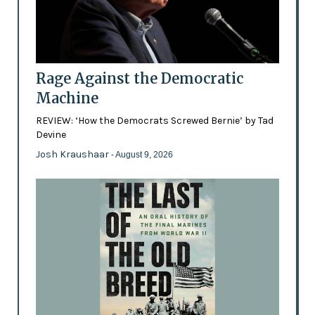
Rage Against the Democratic
Machine
REVIEW: ‘How the Democrats Screwed Bernie’ by Tad
Devine
Josh Kraushaar
- August 9, 2026