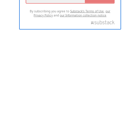
By subscribing you agree to
Substack's Terms of Use
,
our
Privacy Policy
and
our Information collection notice