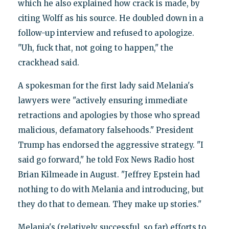
which he also explained how crack is made, by
citing Wolff as his source. He doubled down in a
follow-up interview and refused to apologize.
"Uh, fuck that, not going to happen," the
crackhead said.
A spokesman for the first lady said Melania's
lawyers were "actively ensuring immediate
retractions and apologies by those who spread
malicious, defamatory falsehoods." President
Trump has endorsed the aggressive strategy. "I
said go forward," he told Fox News Radio host
Brian Kilmeade in August. "Jeffrey Epstein had
nothing to do with Melania and introducing, but
they do that to demean. They make up stories."
Melania's (relatively successful, so far) efforts to