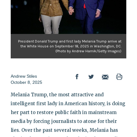
President Donald Trump and first lady Melania Trump arrive at
the White House on September 18, 2025 in Washington, DC.
(Photo by Andrew Harnik/Getty Images)
Andrew Stiles
October 8, 2025
Melania Trump, the most attractive and
intelligent first lady in American history, is doing
her part to restore public faith in mainstream
media by forcing journalists to atone for their
lies. Over the past several weeks, Melania has