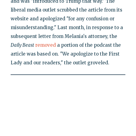
and was "introduced to Trump that way." The
liberal media outlet scrubbed the article from its
website and apologized "for any confusion or
misunderstanding." Last month, in response to a
subsequent letter from Melania's attorney, the
Daily Beast
removed
a portion of the podcast the
article was based on. "We apologize to the First
Lady and our readers," the outlet groveled.