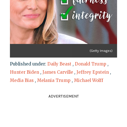
(Getty Images)
Published under:
Daily Beast
,
Donald Trump
,
Hunter Biden
,
James Carville
,
Jeffrey Epstein
,
Media Bias
,
Melania Trump
,
Michael Wolff
ADVERTISEMENT