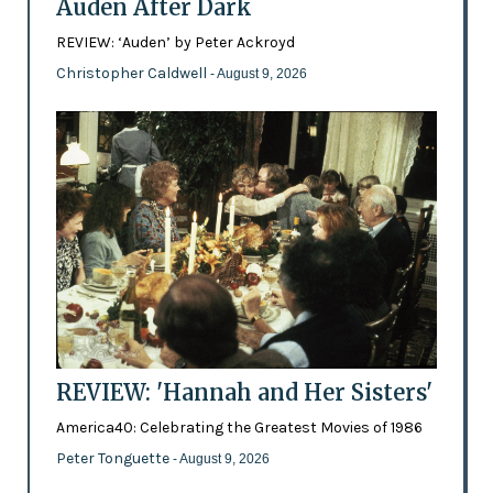
Auden After Dark
REVIEW: ‘Auden’ by Peter Ackroyd
Christopher Caldwell
- August 9, 2026
REVIEW: 'Hannah and Her Sisters'
America40: Celebrating the Greatest Movies of 1986
Peter Tonguette
- August 9, 2026