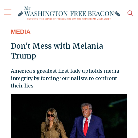
MEDIA
Don't Mess with Melania
Trump
America's greatest first lady upholds media
integrity by forcing journalists to confront
their lies