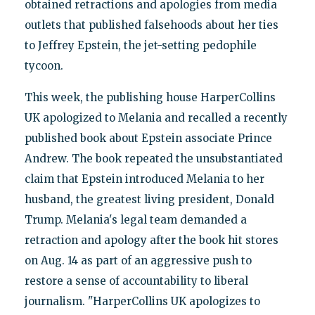
obtained retractions and apologies from media
outlets that published falsehoods about her ties
to Jeffrey Epstein, the jet-setting pedophile
tycoon.
This week, the publishing house HarperCollins
UK apologized to Melania and recalled a recently
published book about Epstein associate Prince
Andrew. The book repeated the unsubstantiated
claim that Epstein introduced Melania to her
husband, the greatest living president, Donald
Trump. Melania's legal team demanded a
retraction and apology after the book hit stores
on Aug. 14 as part of an aggressive push to
restore a sense of accountability to liberal
journalism. "HarperCollins UK apologizes to