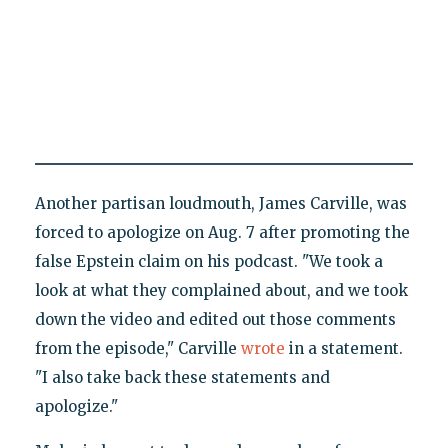
Another partisan loudmouth, James Carville, was
forced to apologize on Aug. 7 after promoting the
false Epstein claim on his podcast. "We took a
look at what they complained about, and we took
down the video and edited out those comments
from the episode," Carville
wrote
in a statement.
"I also take back these statements and
apologize."