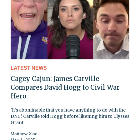
LATEST NEWS
Cagey Cajun: James Carville
Compares David Hogg to Civil War
Hero
'It's abominable that you have anything to do with the
DNC,' Carville told Hogg before likening him to Ulysses
Grant
Matthew Xiao