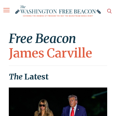
Free Beacon
James Carville
The
Latest