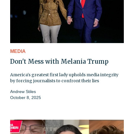
MEDIA
Don't Mess with Melania Trump
America's greatest first lady upholds media integrity
by forcing journalists to confront their lies
Andrew Stiles
October 8, 2025