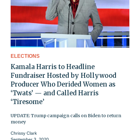
ELECTIONS
Kamala Harris to Headline
Fundraiser Hosted by Hollywood
Producer Who Derided Women as
‘Twats’ — and Called Harris
‘Tiresome’
UPDATE: Trump campaign calls on Biden to return
money
Chrissy Clark
September 3, 2020