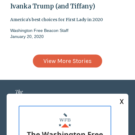
Ivanka Trump (and Tiffany)
America's best choices for First Lady in 2020
Washington Free Beacon Staff
January 20, 2020
View More Stories
X
ABOUT US
MASTHEAD
The Washington Free