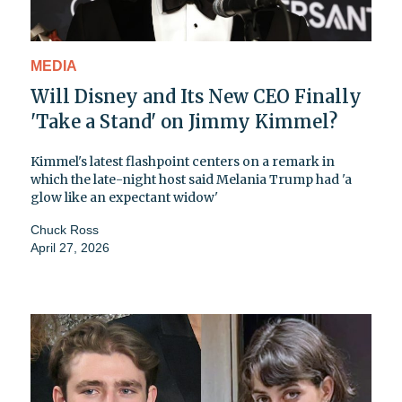
MEDIA
Will Disney and Its New CEO Finally
'Take a Stand' on Jimmy Kimmel?
Kimmel's latest flashpoint centers on a remark in
which the late-night host said Melania Trump had 'a
glow like an expectant widow'
Chuck Ross
April 27, 2026