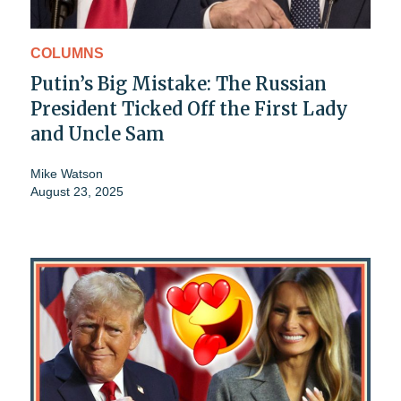
COLUMNS
Putin’s Big Mistake: The Russian
President Ticked Off the First Lady
and Uncle Sam
Mike Watson
August 23, 2025