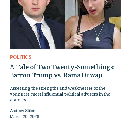
POLITICS
A Tale of Two Twenty-Somethings:
Barron Trump vs. Rama Duwaji
Assessing the strengths and weaknesses of the
youngest, most influential political advisers in the
country
Andrew Stiles
March 20, 2026