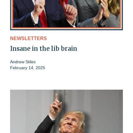
NEWSLETTERS
Insane in the lib brain
Andrew Stiles
February 14, 2025