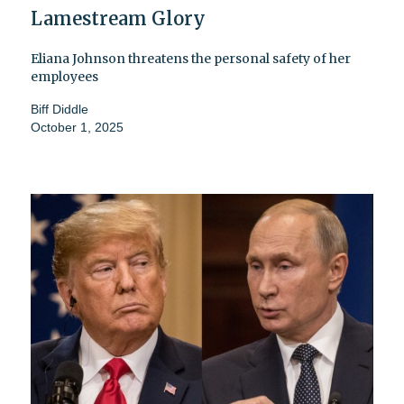
Lamestream Glory
Eliana Johnson threatens the personal safety of her
employees
Biff Diddle
October 1, 2025