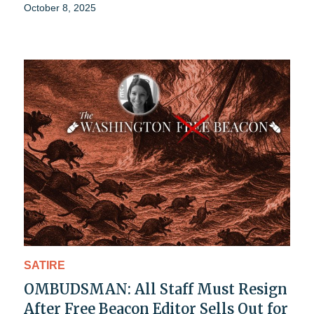
October 8, 2025
SATIRE
OMBUDSMAN: All Staff Must Resign
After Free Beacon Editor Sells Out for