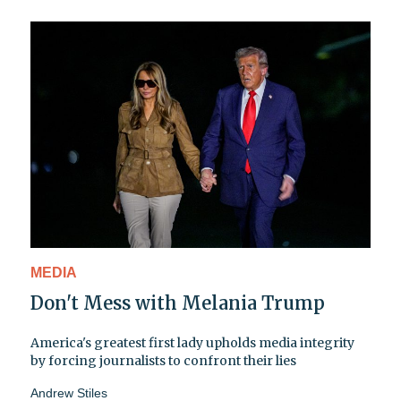
MEDIA
Don't Mess with Melania Trump
America's greatest first lady upholds media integrity
by forcing journalists to confront their lies
Andrew Stiles