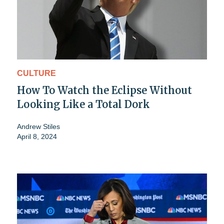
CULTURE
How To Watch the Eclipse Without
Looking Like a Total Dork
Andrew Stiles
April 8, 2024