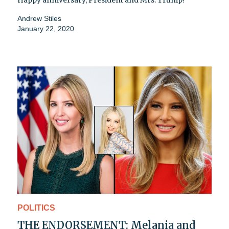
Andrew Stiles
January 22, 2020
POLITICS
THE ENDORSEMENT: Melania and