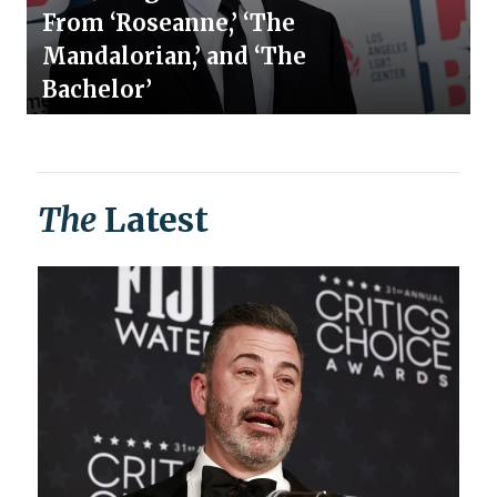
From ‘Roseanne,’ ‘The
Mandalorian,’ and ‘The
Bachelor’
The
Latest