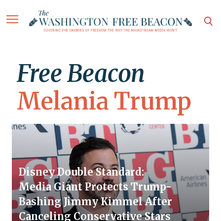
Free Beacon
Melania Trump
Disney Double Standard:
Media Giant Protects Trump-
Bashing Jimmy Kimmel After
Canceling Conservative Stars