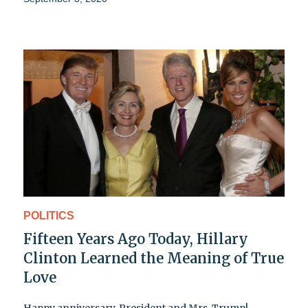
POLITICS
Fifteen Years Ago Today, Hillary
Clinton Learned the Meaning of True
Love
Happy anniversary, President and Mrs. Trump!