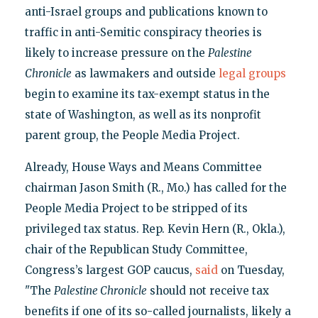
anti-Israel groups and publications known to
traffic in anti-Semitic conspiracy theories is
likely to increase pressure on the
Palestine
Chronicle
as lawmakers and outside
legal groups
begin to examine its tax-exempt status in the
state of Washington, as well as its nonprofit
parent group, the People Media Project.
Already, House Ways and Means Committee
chairman Jason Smith (R., Mo.) has called for the
People Media Project to be stripped of its
privileged tax status. Rep. Kevin Hern (R., Okla.),
chair of the Republican Study Committee,
Congress’s largest GOP caucus,
said
on Tuesday,
"The
Palestine Chronicle
should not receive tax
benefits if one of its so-called journalists, likely a