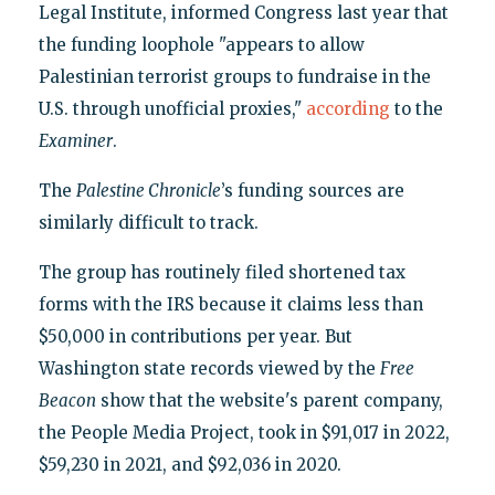
Legal Institute, informed Congress last year that
the funding loophole "appears to allow
Palestinian terrorist groups to fundraise in the
U.S. through unofficial proxies,"
according
to the
Examiner
.
The
Palestine Chronicle
’s funding sources are
similarly difficult to track.
The group has routinely filed shortened tax
forms with the IRS because it claims less than
$50,000 in contributions per year. But
Washington state records viewed by the
Free
Beacon
show that the website's parent company,
the People Media Project, took in $91,017 in 2022,
$59,230 in 2021, and $92,036 in 2020.