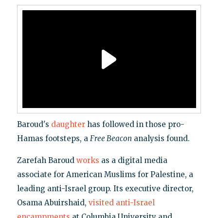
Baroud's
daughter
has followed in those pro-
Hamas footsteps, a
Free Beacon
analysis found.
Zarefah Baroud
works
as a digital media
associate for American Muslims for Palestine, a
leading anti-Israel group. Its executive director,
Osama Abuirshaid,
visited anti-Israel
encampments
at Columbia University and