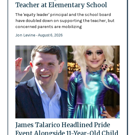
Teacher at Elementary School
The 'equity leader' principal and the school board
have doubled down on supporting the teacher, but
concerned parents are mobilizing
Jon Levine
- August 6, 2026
James Talarico Headlined Pride
Event Alongside 11-Year-Old Child