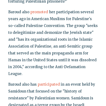
torturing Palestinian prisoners?"
Baroud also
promoted
her participation several
years ago in American Muslims for Palestine's
so-called Palestine Convention. The group "seeks
to delegitimize and demonize the Jewish state"
and "has its organizational roots in the Islamic
Association of Palestine, an anti-Semitic group
that served as the main propaganda arm for
Hamas in the United States until it was dissolved
in 2004," according to the Anti-Defamation
League.
Baroud also has
participated
in an event held by
Samidoun that focused on the "history of
resistance" by Palestinian women. Samidoun is
designated as a terror group by the Israeli