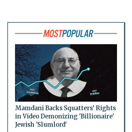
Mamdani Backs Squatters’ Rights
in Video Demonizing 'Billionaire'
Jewish 'Slumlord'