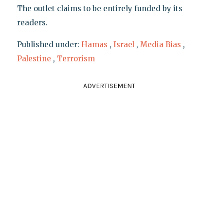
The outlet claims to be entirely funded by its
readers.
Published under:
Hamas
,
Israel
,
Media Bias
,
Palestine
,
Terrorism
ADVERTISEMENT