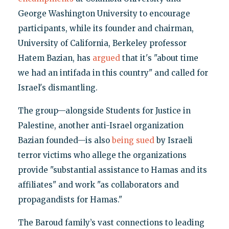
George Washington University to encourage
participants, while its founder and chairman,
University of California, Berkeley professor
Hatem Bazian, has
argued
that it's "about time
we had an intifada in this country" and called for
Israel's dismantling.
The group—alongside Students for Justice in
Palestine, another anti-Israel organization
Bazian founded—is also
being sued
by Israeli
terror victims who allege the organizations
provide "substantial assistance to Hamas and its
affiliates" and work "as collaborators and
propagandists for Hamas."
The Baroud family’s vast connections to leading