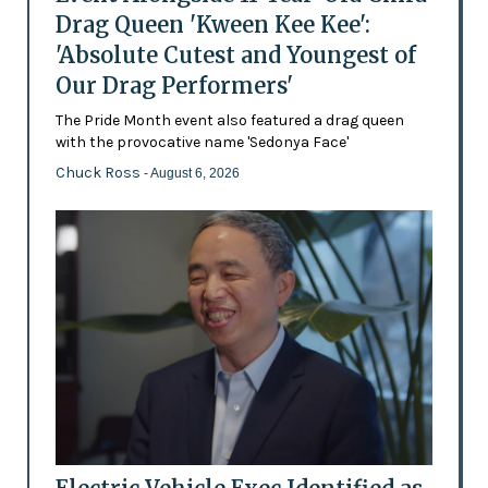
Drag Queen 'Kween Kee Kee':
'Absolute Cutest and Youngest of
Our Drag Performers'
The Pride Month event also featured a drag queen
with the provocative name 'Sedonya Face'
Chuck Ross
- August 6, 2026