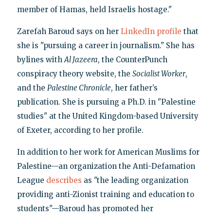
member of Hamas, held Israelis hostage."
Zarefah Baroud says on her
LinkedIn profile
that
she is "pursuing a career in journalism." She has
bylines with
Al Jazeera
, the CounterPunch
conspiracy theory website, the
Socialist Worker
,
and the
Palestine Chronicle
, her father’s
publication. She is pursuing a Ph.D. in "Palestine
studies" at the United Kingdom-based University
of Exeter, according to her profile.
In addition to her work for American Muslims for
Palestine—an organization the Anti-Defamation
League
describes
as "the leading organization
providing anti-Zionist training and education to
students"—Baroud has promoted her