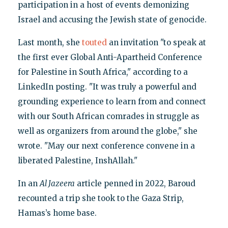
participation in a host of events demonizing
Israel and accusing the Jewish state of genocide.
Last month, she
touted
an invitation "to speak at
the first ever Global Anti-Apartheid Conference
for Palestine in South Africa," according to a
LinkedIn posting. "It was truly a powerful and
grounding experience to learn from and connect
with our South African comrades in struggle as
well as organizers from around the globe," she
wrote. "May our next conference convene in a
liberated Palestine, InshAllah."
In an
Al Jazeera
article penned in 2022, Baroud
recounted a trip she took to the Gaza Strip,
Hamas’s home base.