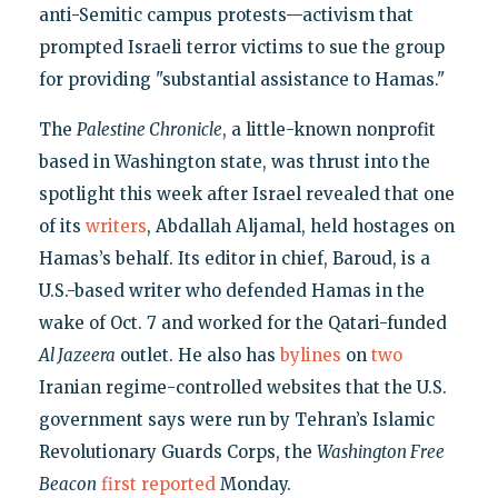
anti-Semitic campus protests—activism that
prompted Israeli terror victims to sue the group
for providing "substantial assistance to Hamas."
The
Palestine Chronicle
, a little-known nonprofit
based in Washington state, was thrust into the
spotlight this week after Israel revealed that one
of its
writers
, Abdallah Aljamal, held hostages on
Hamas’s behalf. Its editor in chief, Baroud, is a
U.S.-based writer who defended Hamas in the
wake of Oct. 7 and worked for the Qatari-funded
Al Jazeera
outlet. He also has
bylines
on
two
Iranian regime-controlled websites that the U.S.
government says were run by Tehran’s Islamic
Revolutionary Guards Corps, the
Washington Free
Beacon
first reported
Monday.