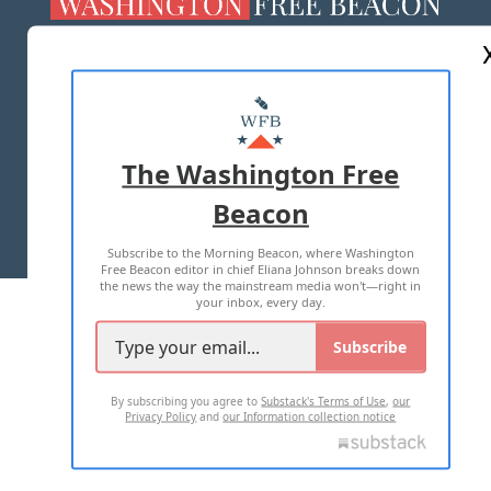
ABOUT US
MASTHEAD
ADVERTISE WITH US
The Washington Free
Beacon
TERMS OF USE
PRIVACY POLICY
Subscribe to the Morning Beacon, where Washington
2026 ALL RIGHTS RESERVED
Free Beacon editor in chief Eliana Johnson breaks down
the news the way the mainstream media won't—right in
your inbox, every day.
Subscribe
By subscribing you agree to
Substack's Terms of Use
,
our
Privacy Policy
and
our Information collection notice