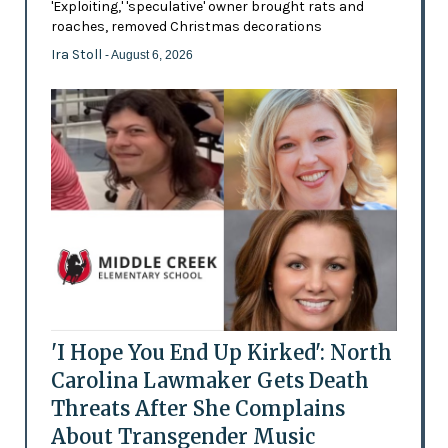
'Exploiting,' 'speculative' owner brought rats and
roaches, removed Christmas decorations
Ira Stoll
- August 6, 2026
'I Hope You End Up Kirked': North
Carolina Lawmaker Gets Death
Threats After She Complains
About Transgender Music