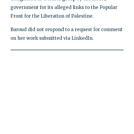
government for its alleged links to the Popular
Front for the Liberation of Palestine.
Baroud did not respond to a request for comment
on her work submitted via LinkedIn.