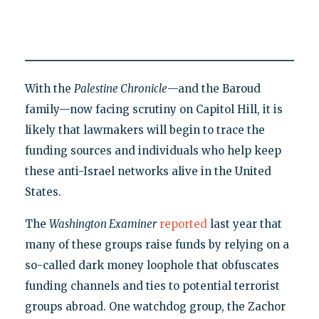
With the
Palestine Chronicle
—and the Baroud
family—now facing scrutiny on Capitol Hill, it is
likely that lawmakers will begin to trace the
funding sources and individuals who help keep
these anti-Israel networks alive in the United
States.
The
Washington Examiner
reported
last year that
many of these groups raise funds by relying on a
so-called dark money loophole that obfuscates
funding channels and ties to potential terrorist
groups abroad. One watchdog group, the Zachor