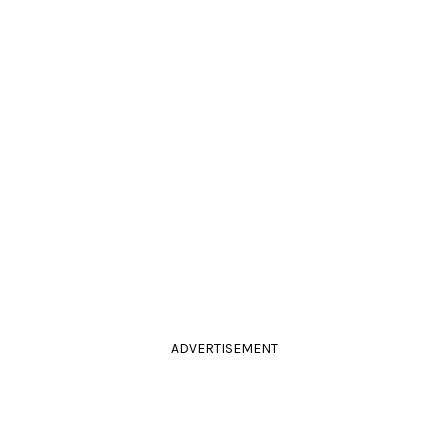
ADVERTISEMENT