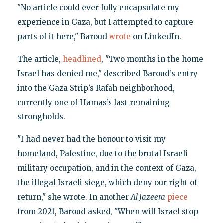
"No article could ever fully encapsulate my
experience in Gaza, but I attempted to capture
parts of it here," Baroud
wrote
on LinkedIn.
The article,
headlined
, "Two months in the home
Israel has denied me," described Baroud’s entry
into the Gaza Strip’s Rafah neighborhood,
currently one of Hamas’s last remaining
strongholds.
"I had never had the honour to visit my
homeland, Palestine, due to the brutal Israeli
military occupation, and in the context of Gaza,
the illegal Israeli siege, which deny our right of
return," she wrote. In another
Al Jazeera
piece
from 2021, Baroud asked, "When will Israel stop