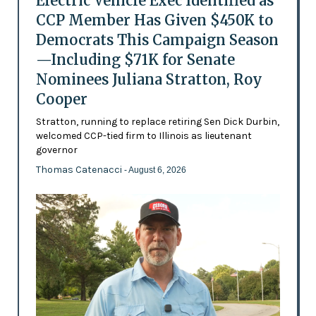
Electric Vehicle Exec Identified as
CCP Member Has Given $450K to
Democrats This Campaign Season
—Including $71K for Senate
Nominees Juliana Stratton, Roy
Cooper
Stratton, running to replace retiring Sen Dick Durbin,
welcomed CCP-tied firm to Illinois as lieutenant
governor
Thomas Catenacci
- August 6, 2026