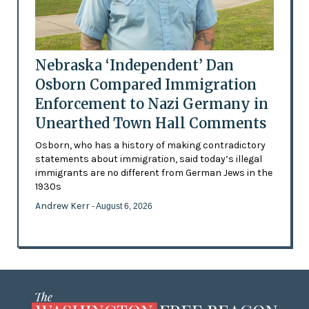
Nebraska ‘Independent’ Dan
Osborn Compared Immigration
Enforcement to Nazi Germany in
Unearthed Town Hall Comments
Osborn, who has a history of making contradictory
statements about immigration, said today’s illegal
immigrants are no different from German Jews in the
1930s
Andrew Kerr
- August 6, 2026