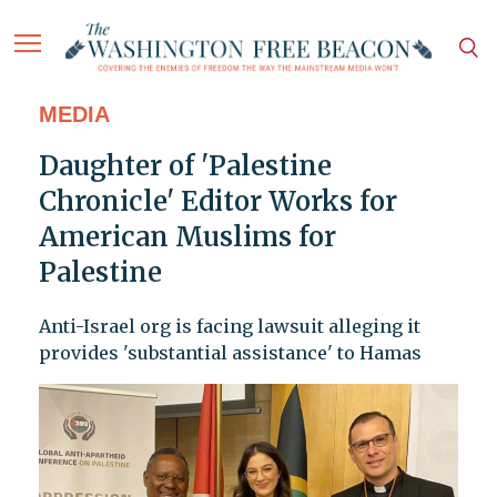
MEDIA
Daughter of 'Palestine
Chronicle' Editor Works for
American Muslims for
Palestine
Anti-Israel org is facing lawsuit alleging it
provides 'substantial assistance' to Hamas