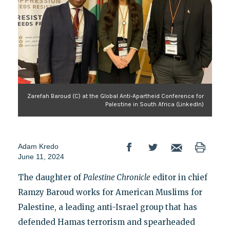
Zarefah Baroud (C) at the Global Anti-Apartheid Conference for
Palestine in South Africa (LinkedIn)
Adam Kredo
June 11, 2024
The daughter of
Palestine Chronicle
editor in chief
Ramzy Baroud works for American Muslims for
Palestine, a leading anti-Israel group that has
defended Hamas terrorism and spearheaded