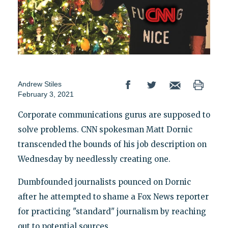
Andrew Stiles
February 3, 2021
Corporate communications gurus are supposed to
solve problems. CNN spokesman Matt Dornic
transcended the bounds of his job description on
Wednesday by needlessly creating one.
Dumbfounded journalists pounced on Dornic
after he attempted to shame a Fox News reporter
for practicing "standard" journalism by reaching
out to potential sources.