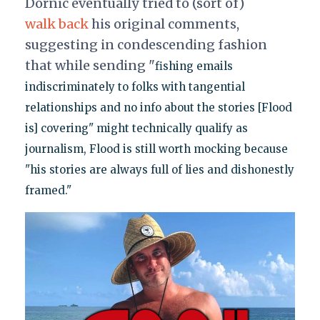
Dornic eventually tried to (sort of)
walk back
his original comments,
suggesting in condescending fashion
that while sending "
fishing emails
indiscriminately to folks with tangential
relationships and no info about the stories [Flood
is] covering" might technically qualify as
journalism, Flood is still worth mocking because
"his stories are always full of lies and dishonestly
framed."