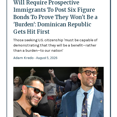
Will Require Prospective
Immigrants To Post Six Figure
Bonds To Prove They Won't Be a
'Burden': Dominican Republic
Gets Hit First
Those seeking U.S. citizenship 'must be capable of
demonstrating that they will be a benefit—rather
than a burden—to our nation'
Adam Kredo
- August 5, 2026