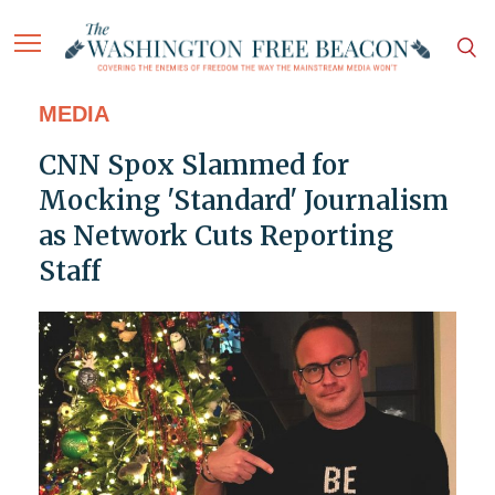
MEDIA
CNN Spox Slammed for
Mocking 'Standard' Journalism
as Network Cuts Reporting
Staff