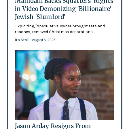
Mamdani Backs Squatters’ Rights
in Video Demonizing 'Billionaire'
Jewish 'Slumlord'
'Exploiting,' 'speculative' owner brought rats and
roaches, removed Christmas decorations
Ira Stoll
- August 6, 2026
Jason Arday Resigns From