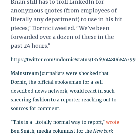
Brian still has to troll LinkedIn for
anonymous quotes (from employees of
literally any department) to use in his hit
pieces," Dornic tweeted. "We’ve been
forwarded over a dozen of these in the
past 24 hours."
https://twitter.com/mdornic/status/1356961480684539
Mainstream journalists were shocked that
Dornic, the official spokesman for a self-
described news network, would react in such
sneering fashion to a reporter reaching out to
sources for comment.
"This is a ...totally normal way to report,"
wrote
Ben Smith, media columnist for the
New York