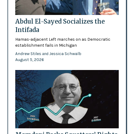
Abdul El-Sayed Socializes the
Intifada
Hamas-adjacent Left marches on as Democratic
establishment fails in Michigan
Andrew Stiles
Jessica Schwalb
and
August 5, 2026