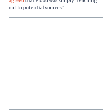
agreed
that Flood was simply "reaching
out to potential sources."