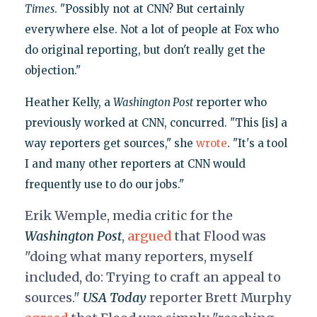
Times
. "Possibly not at CNN? But certainly
everywhere else. Not a lot of people at Fox who
do original reporting, but don't really get the
objection."
Heather Kelly, a
Washington Post
reporter who
previously worked at CNN, concurred. "This [is] a
way reporters get sources," she
wrote
. "It's a tool
I and many other reporters at CNN would
frequently use to do our jobs."
Erik Wemple, media critic for the
Washington Post
,
argued
that Flood was
"
doing what many reporters, myself
included, do: Trying to craft an appeal to
sources."
USA Today
reporter Brett Murphy