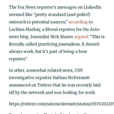
The Fox News reporter's messages on LinkedIn
seemed like "pretty standard (and polite!)
outreach to potential sources,"
according
to
Lachlan Markay, a liberal reporter for the
Axios
news blog. Journalist Nick Manes
argued
: "This is
literally called practicing journalism. It doesn't
always work, but it's part of being a beat
reporter."
In other, somewhat related news, CNN
investigative reporter Nathan McDermott
announced on Twitter that he was recently laid
off by the network and was looking for work.
https://twitter.com/natemcdermott/status/135702022