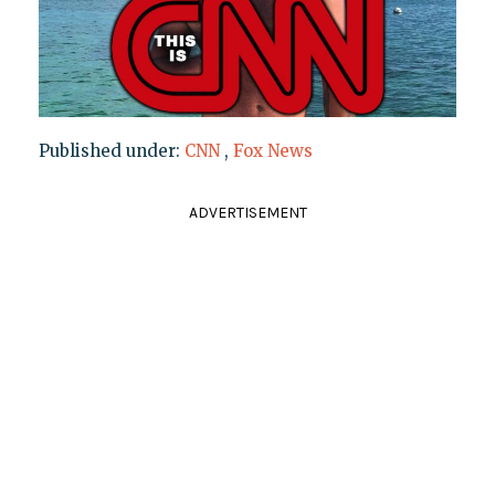
Published under:
CNN
,
Fox News
ADVERTISEMENT