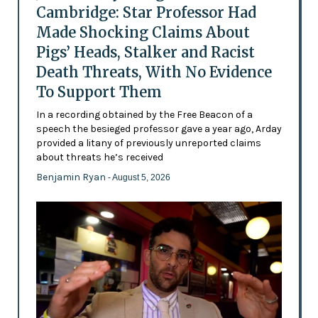
Cambridge: Star Professor Had
Made Shocking Claims About
Pigs’ Heads, Stalker and Racist
Death Threats, With No Evidence
To Support Them
In a recording obtained by the Free Beacon of a
speech the besieged professor gave a year ago, Arday
provided a litany of previously unreported claims
about threats he’s received
Benjamin Ryan
- August 5, 2026