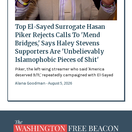
Top El-Sayed Surrogate Hasan
Piker Rejects Calls To 'Mend
Bridges,' Says Haley Stevens
Supporters Are 'Unbelievably
Islamophobic Pieces of Shit'
Piker, the left-wing streamer who said 'America
deserved 9/11,' repeatedly campaigned with El-Sayed
Alana Goodman
- August 5, 2026