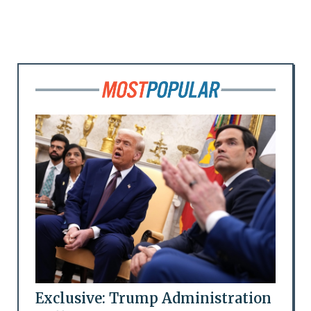
Exclusive: Trump Administration