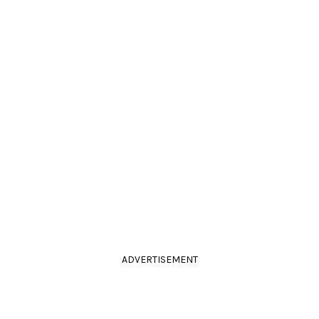
ADVERTISEMENT