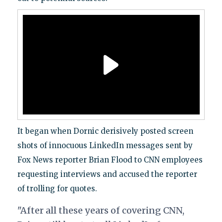
It began when Dornic derisively posted screen
shots of innocuous LinkedIn messages sent by
Fox News reporter Brian Flood to CNN employees
requesting interviews and accused the reporter
of trolling for quotes.
"After all these years of covering CNN,