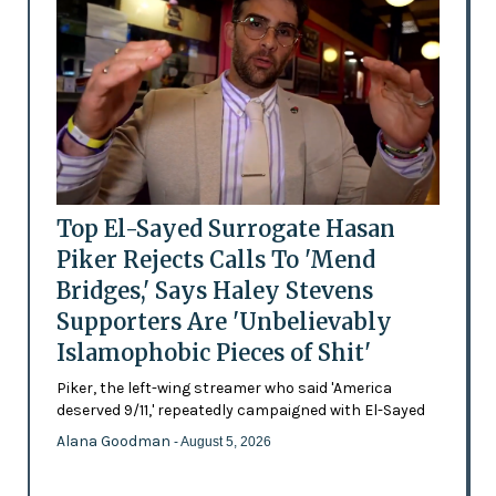
Top El-Sayed Surrogate Hasan
Piker Rejects Calls To 'Mend
Bridges,' Says Haley Stevens
Supporters Are 'Unbelievably
Islamophobic Pieces of Shit'
Piker, the left-wing streamer who said 'America
deserved 9/11,' repeatedly campaigned with El-Sayed
Alana Goodman
- August 5, 2026