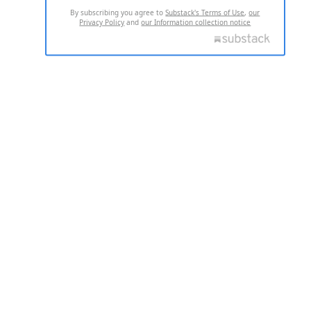
By subscribing you agree to
Substack's Terms of Use
,
our
Privacy Policy
and
our Information collection notice