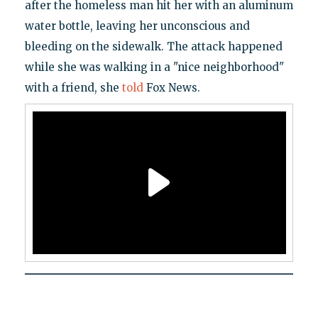
after the homeless man hit her with an aluminum
water bottle, leaving her unconscious and
bleeding on the sidewalk. The attack happened
while she was walking in a "nice neighborhood"
with a friend, she
told
Fox News.