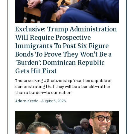
Exclusive: Trump Administration
Will Require Prospective
Immigrants To Post Six Figure
Bonds To Prove They Won't Be a
'Burden': Dominican Republic
Gets Hit First
Those seeking U.S. citizenship 'must be capable of
demonstrating that they will be a benefit—rather
than a burden—to our nation'
Adam Kredo
- August 5, 2026