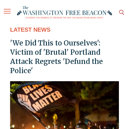
LATEST NEWS
'We Did This to Ourselves':
Victim of 'Brutal' Portland
Attack Regrets 'Defund the
Police'