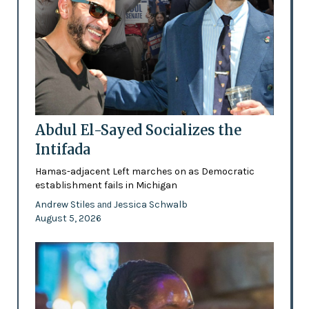
Abdul El-Sayed Socializes the
Intifada
Hamas-adjacent Left marches on as Democratic
establishment fails in Michigan
Andrew Stiles
Jessica Schwalb
and
August 5, 2026