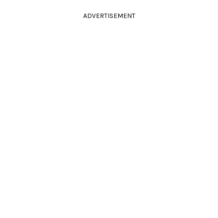
ADVERTISEMENT