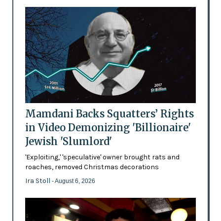
Mamdani Backs Squatters’ Rights
in Video Demonizing 'Billionaire'
Jewish 'Slumlord'
'Exploiting,' 'speculative' owner brought rats and
roaches, removed Christmas decorations
Ira Stoll
- August 6, 2026