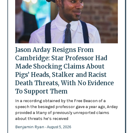
Jason Arday Resigns From
Cambridge: Star Professor Had
Made Shocking Claims About
Pigs’ Heads, Stalker and Racist
Death Threats, With No Evidence
To Support Them
In a recording obtained by the Free Beacon of a
speech the besieged professor gave a year ago, Arday
provided a litany of previously unreported claims
about threats he’s received
Benjamin Ryan
- August 5, 2026