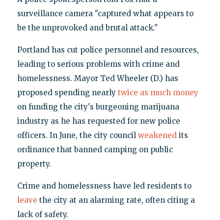
surveillance camera "captured what appears to
be the unprovoked and brutal attack."
Portland has cut police personnel and resources,
leading to serious problems with crime and
homelessness. Mayor Ted Wheeler (D.) has
proposed spending nearly
twice as much money
on funding the city's burgeoning marijuana
industry as he has requested for new police
officers. In June, the city council
weakened
its
ordinance that banned camping on public
property.
Crime and homelessness have led residents to
leave
the city at an alarming rate, often citing a
lack of safety.