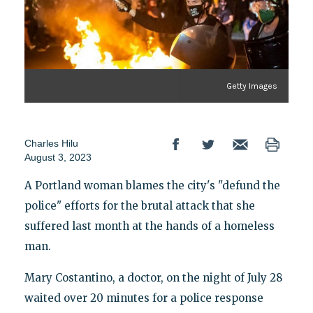
Getty Images
Charles Hilu
August 3, 2023
A Portland woman blames the city's "defund the
police" efforts for the brutal attack that she
suffered last month at the hands of a homeless
man.
Mary Costantino, a doctor, on the night of July 28
waited over 20 minutes for a police response