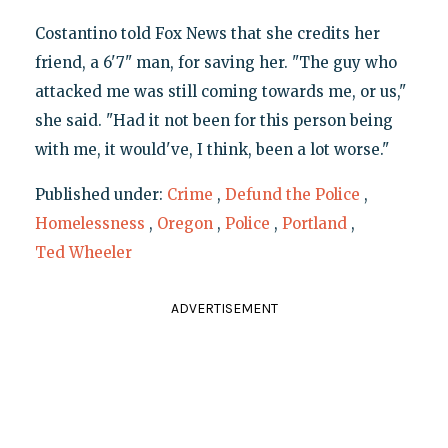
Costantino told Fox News that she credits her
friend, a 6'7" man, for saving her. "The guy who
attacked me was still coming towards me, or us,"
she said. "Had it not been for this person being
with me, it would've, I think, been a lot worse."
Published under:
Crime
,
Defund the Police
,
Homelessness
,
Oregon
,
Police
,
Portland
,
Ted Wheeler
ADVERTISEMENT