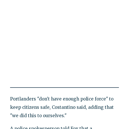
Portlanders "don't have enough police force" to
keep citizens safe, Costantino said, adding that
"we did this to ourselves."
A police spokesperson told Fox that a