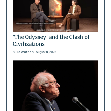
'The Odyssey' and the Clash of
Civilizations
Mike Watson
- August 8, 2026