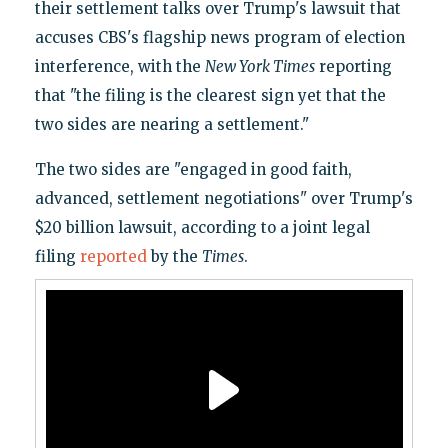
their settlement talks over Trump's lawsuit that
accuses CBS's flagship news program of election
interference, with the
New York Times
reporting
that "the filing is the clearest sign yet that the
two sides are nearing a settlement."
The two sides are "engaged in good faith,
advanced, settlement negotiations" over Trump's
$20 billion lawsuit, according to a joint legal
filing
reported
by the
Times
.