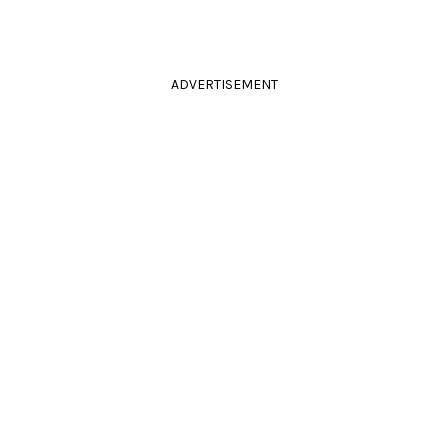
ADVERTISEMENT