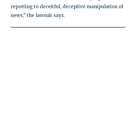
reporting to deceitful, deceptive manipulation of
news," the lawsuit says.