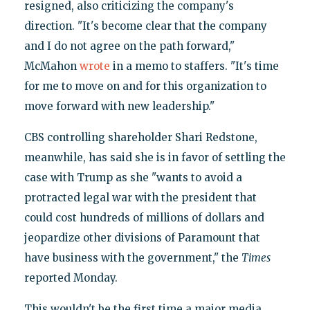
resigned, also criticizing the company's
direction. "It's become clear that the company
and I do not agree on the path forward,"
McMahon
wrote
in a memo to staffers. "It's time
for me to move on and for this organization to
move forward with new leadership."
CBS controlling shareholder Shari Redstone,
meanwhile, has said she is in favor of settling the
case with Trump as she "wants to avoid a
protracted legal war with the president that
could cost hundreds of millions of dollars and
jeopardize other divisions of Paramount that
have business with the government," the
Times
reported Monday.
This wouldn't be the first time a major media