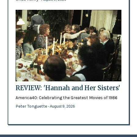
REVIEW: 'Hannah and Her Sisters'
America40: Celebrating the Greatest Movies of 1986
Peter Tonguette
- August 9, 2026