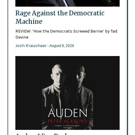
Rage Against the Democratic
Machine
REVIEW: ‘How the Democrats Screwed Bernie’ by Tad
Devine
Josh Kraushaar
- August 9, 2026