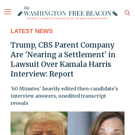
LATEST NEWS
Trump, CBS Parent Company
Are 'Nearing a Settlement' in
Lawsuit Over Kamala Harris
Interview: Report
'60 Minutes' heavily edited then-candidate's
interview answers, unedited transcript
reveals