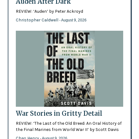
Auden After Dark
REVIEW: ‘Auden’ by Peter Ackroyd
Christopher Caldwell
- August 9, 2026
War Stories in Gritty Detail
REVIEW: ‘The Last of the Old Breed: An Oral History of
the Final Marines from World War II’ by Scott Davis
Chas Henry
- August 9, 2026