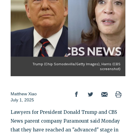
Trump (Chip Somodevilla/Getty Images), Harris (CBS
screenshot)
Matthew Xiao
July 1, 2025
Lawyers for President Donald Trump and CBS
News parent company Paramount said Monday
that they have reached an "advanced" stage in