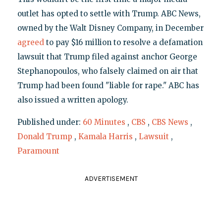
outlet has opted to settle with Trump. ABC News,
owned by the Walt Disney Company, in December
agreed
to pay $16 million to resolve a defamation
lawsuit that Trump filed against anchor George
Stephanopoulos, who falsely claimed on air that
Trump had been found "liable for rape." ABC has
also issued a written apology.
Published under:
60 Minutes
,
CBS
,
CBS News
,
Donald Trump
,
Kamala Harris
,
Lawsuit
,
Paramount
ADVERTISEMENT