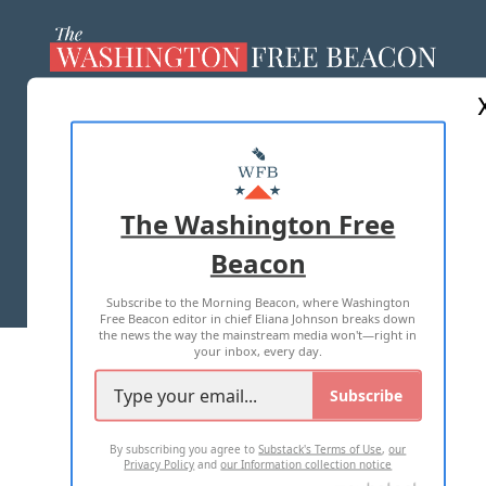
ABOUT US
MASTHEAD
ADVERTISE WITH US
The Washington Free
Beacon
TERMS OF USE
PRIVACY POLICY
Subscribe to the Morning Beacon, where Washington
2026 ALL RIGHTS RESERVED
Free Beacon editor in chief Eliana Johnson breaks down
the news the way the mainstream media won't—right in
your inbox, every day.
Subscribe
By subscribing you agree to
Substack's Terms of Use
,
our
Privacy Policy
and
our Information collection notice