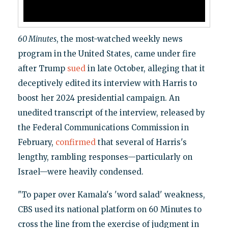
60 Minutes
, the most-watched weekly news
program in the United States, came under fire
after Trump
sued
in late October, alleging that it
deceptively edited its interview with Harris to
boost her 2024 presidential campaign. An
unedited transcript of the interview, released by
the Federal Communications Commission in
February,
confirmed
that several of Harris's
lengthy, rambling responses—particularly on
Israel—were heavily condensed.
"To paper over Kamala's 'word salad' weakness,
CBS used its national platform on 60 Minutes to
cross the line from the exercise of judgment in