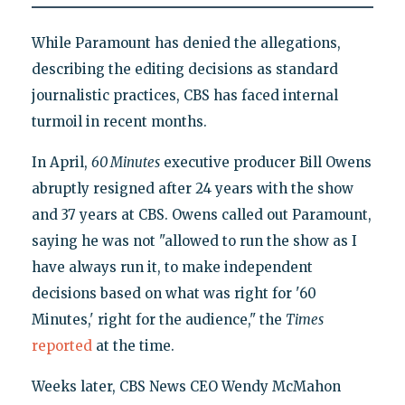
While Paramount has denied the allegations,
describing the editing decisions as standard
journalistic practices, CBS has faced internal
turmoil in recent months.
In April,
60 Minutes
executive producer Bill Owens
abruptly resigned after 24 years with the show
and 37 years at CBS. Owens called out Paramount,
saying he was not "allowed to run the show as I
have always run it, to make independent
decisions based on what was right for '60
Minutes,' right for the audience," the
Times
reported
at the time.
Weeks later, CBS News CEO Wendy McMahon