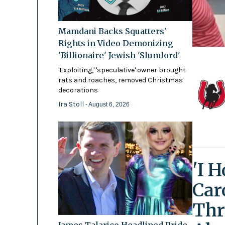
Mamdani Backs Squatters’
Rights in Video Demonizing
'Billionaire' Jewish 'Slumlord'
'Exploiting,' 'speculative' owner brought
rats and roaches, removed Christmas
decorations
Ira Stoll
- August 6, 2026
'I 
Car
Thr
James Talarico Headlined Pride