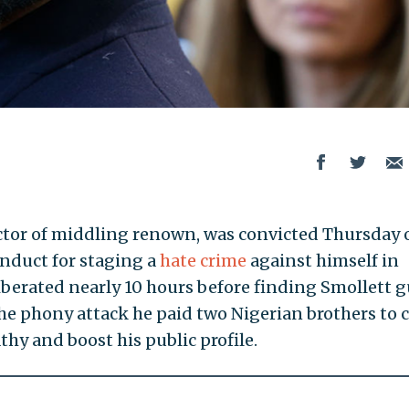
 actor of middling renown, was convicted Thursday 
onduct for staging a
hate crime
against himself in
iberated nearly 10 hours before finding Smollett g
 the phony attack he paid two Nigerian brothers to 
thy and boost his public profile.