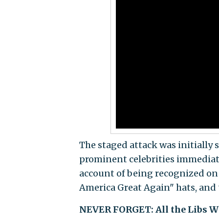
The staged attack was initially 
prominent celebrities immediate
account of being recognized on 
America Great Again" hats, and 
NEVER FORGET: All the Libs Wh