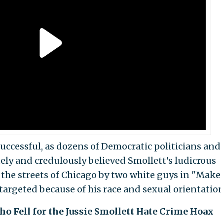
successful, as dozens of Democratic politicians and
ly and credulously believed Smollett's ludicrous
the streets of Chicago by two white guys in "Make
targeted because of his race and sexual orientatio
o Fell for the Jussie Smollett Hate Crime Hoax