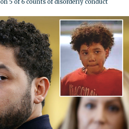
on 5 of 6 counts of disorderly conduct