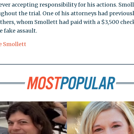
ever accepting responsibility for his actions. Smoll
hout the trial. One of his attorneys had previous
others, whom Smollett had paid with a $3,500 chec
 fake assault.
e Smollett