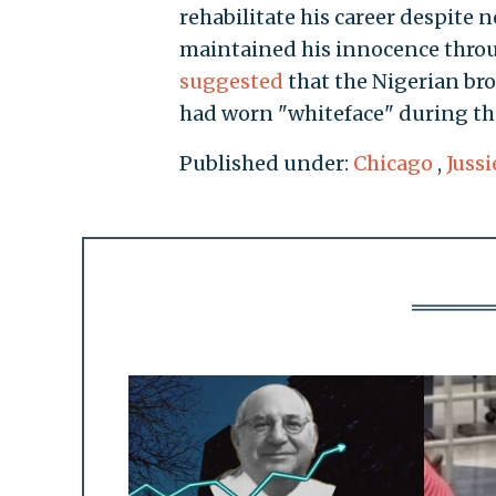
rehabilitate his career despite n
maintained his innocence throug
suggested
that the Nigerian br
had worn "whiteface" during the
Published under:
Chicago
,
Jussi