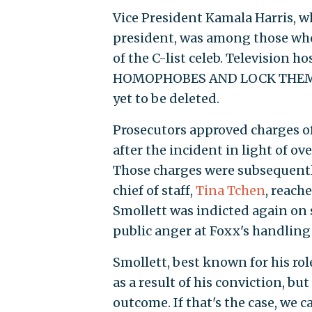
Vice President Kamala Harris, 
president, was among those w
of the C-list celeb. Television
HOMOPHOBES AND LOCK THEM UP
yet to be deleted.
Prosecutors approved charges of
after the incident in light of 
Those charges were subsequentl
chief of staff,
Tina Tchen
, reach
Smollett was indicted again on
public anger at Foxx's handling 
Smollett, best known for his rol
as a result of his conviction, b
outcome. If that's the case, we c