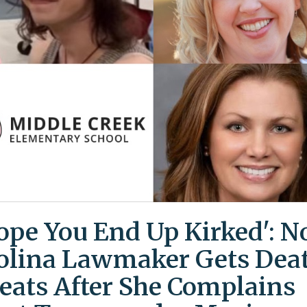
Hope You End Up Kirked': N
olina Lawmaker Gets Dea
eats After She Complains