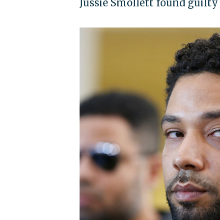
Jussie Smollett found guilty 