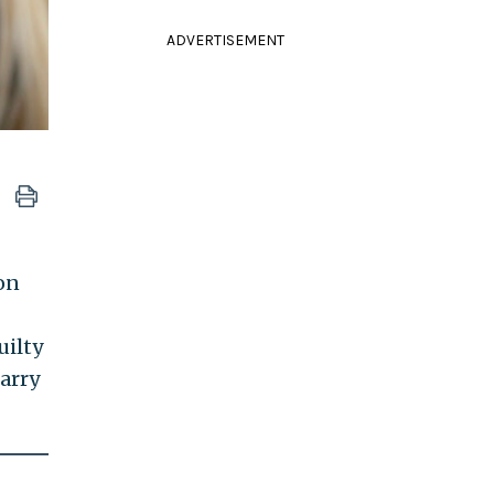
ADVERTISEMENT
on
uilty
carry