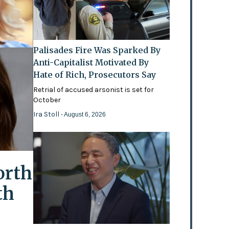
Palisades Fire Was Sparked By
Anti-Capitalist Motivated By
Hate of Rich, Prosecutors Say
Retrial of accused arsonist is set for
October
Ira Stoll
- August 6, 2026
orth
th