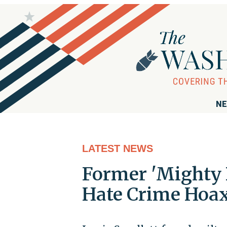
NE
LATEST NEWS
Former 'Mighty 
Hate Crime Hoa