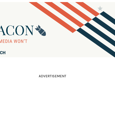
RCH
ADVERTISEMENT