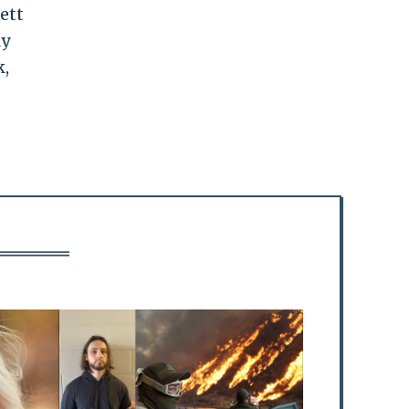
ett
ly
k,