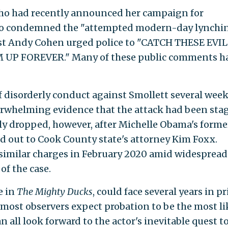
who had recently announced her campaign for
ho condemned the "attempted modern-day lynchi
 host Andy Cohen urged police to "CATCH THESE EVIL
 FOREVER." Many of these public comments h
 disorderly conduct against Smollett several wee
overwhelming evidence that the attack had been sta
y dropped, however, after Michelle Obama's forme
ed out to Cook County state's attorney Kim Foxx.
 similar charges in February 2020 amid widespread
of the case.
e in
The Mighty Ducks
, could face several years in p
ut most observers expect probation to be the most li
an all look forward to the actor's inevitable quest t