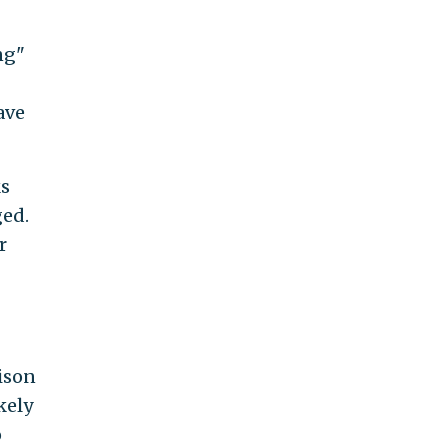
ng"
ave
ks
ged.
r
rison
kely
o