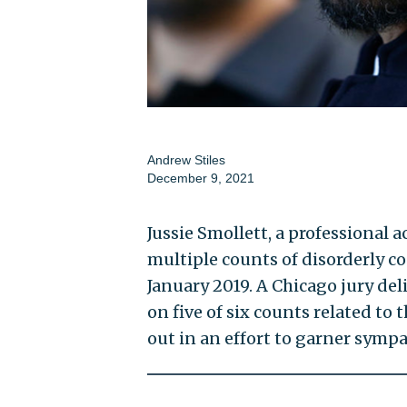
Andrew Stiles
December 9, 2021
Jussie Smollett, a professional
multiple counts of disorderly c
January 2019. A Chicago jury del
on five of six counts related to
out in an effort to garner sympa