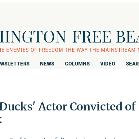
WSLETTERS
NEWS
COLUMNS
VIDEO
SEA
Ducks' Actor Convicted of
x