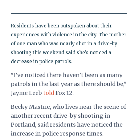
Residents have been outspoken about their
experiences with violence in the city. The mother
of one man who was nearly shot in a drive-by
shooting this weekend said she’s noticed a
decrease in police patrols.
"I’ve noticed there haven’t been as many
patrols in the last year as there should be,"
Jayme Leeb
told
Fox 12.
Becky Mastne, who lives near the scene of
another recent drive-by shooting in
Portland, said residents have noticed the
increase in police response times.