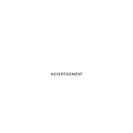
ADVERTISEMENT