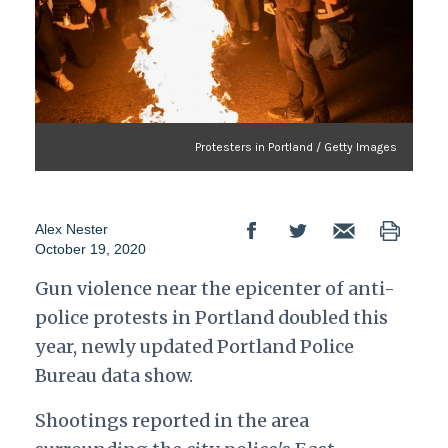
Protesters in Portland / Getty Images
Alex Nester
October 19, 2020
Gun violence near the epicenter of anti-
police protests in Portland doubled this
year, newly updated Portland Police
Bureau data show.
Shootings reported in the area