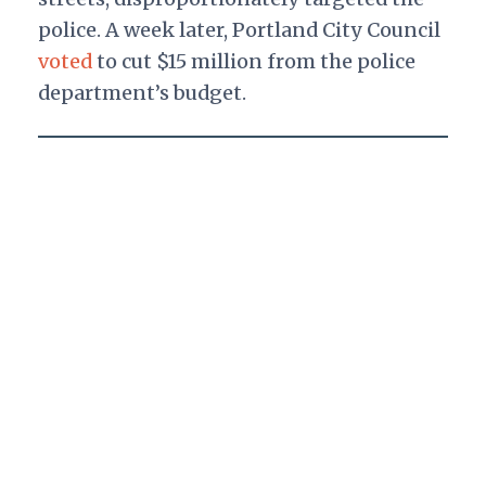
police. A week later, Portland City Council
voted
to cut $15 million from the police
department’s budget.