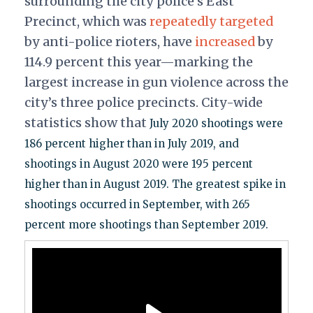
surrounding the city police's East
Precinct, which was
repeatedly
targeted
by anti-police rioters, have
increased
by
114.9 percent this year—marking the
largest increase in gun violence across the
city’s three police precincts. City-wide
statistics show that
July 2020 shootings were
186 percent higher than in July 2019, and
shootings in August 2020 were 195 percent
higher than in August 2019. The greatest spike in
shootings occurred in September, with 265
percent more shootings than September 2019.