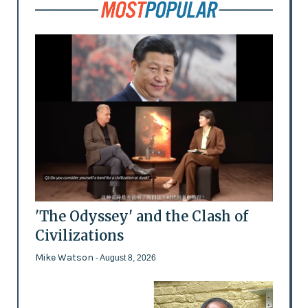
'The Odyssey' and the Clash of
Civilizations
Mike Watson
- August 8, 2026