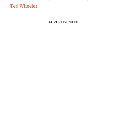
Ted Wheeler
ADVERTISEMENT