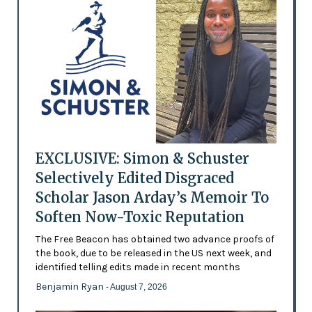
EXCLUSIVE: Simon & Schuster
Selectively Edited Disgraced
Scholar Jason Arday’s Memoir To
Soften Now-Toxic Reputation
The Free Beacon has obtained two advance proofs of
the book, due to be released in the US next week, and
identified telling edits made in recent months
Benjamin Ryan
- August 7, 2026