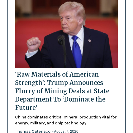
‘Raw Materials of American
Strength’: Trump Announces
Flurry of Mining Deals at State
Department To ‘Dominate the
Future’
China dominates critical mineral production vital for
energy, military, and chip technology
Thomas Catenacci
- August 7, 2026