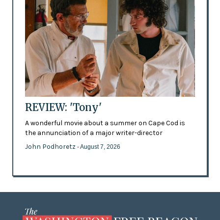
REVIEW: 'Tony'
A wonderful movie about a summer on Cape Cod is
the annunciation of a major writer-director
John Podhoretz
- August 7, 2026