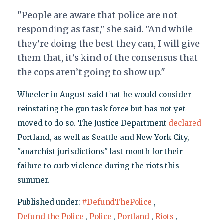
"People are aware that police are not
responding as fast," she said. "And while
they’re doing the best they can, I will give
them that, it’s kind of the consensus that
the cops aren’t going to show up."
Wheeler in August said that he would consider
reinstating the gun task force but has not yet
moved to do so. The Justice Department
declared
Portland, as well as Seattle and New York City,
"anarchist jurisdictions" last month for their
failure to curb violence during the riots this
summer.
Published under:
#DefundThePolice
,
Defund the Police
,
Police
,
Portland
,
Riots
,