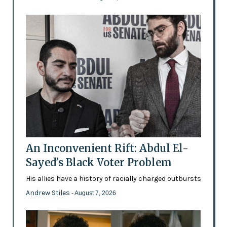
An Inconvenient Rift: Abdul El-
Sayed's Black Voter Problem
His allies have a history of racially charged outbursts
Andrew Stiles
- August 7, 2026