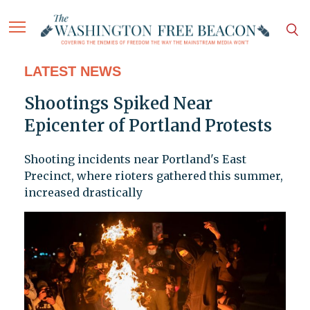
LATEST NEWS
Shootings Spiked Near
Epicenter of Portland Protests
Shooting incidents near Portland's East
Precinct, where rioters gathered this summer,
increased drastically