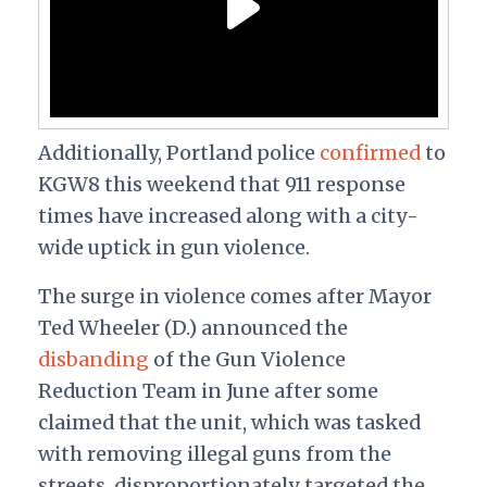
Additionally, Portland police
confirmed
to
KGW8 this weekend that 911 response
times have increased along with a city-
wide uptick in gun violence.
The surge in violence comes after Mayor
Ted Wheeler (D.) announced the
disbanding
of the Gun Violence
Reduction Team in June after some
claimed that the unit, which was tasked
with removing illegal guns from the
streets, disproportionately targeted the