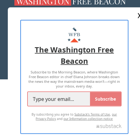
ABOUT US
MASTHEAD
ADVERTISE WITH US
The Washington Free
Beacon
TERMS OF USE
PRIVACY POLICY
Subscribe to the Morning Beacon, where Washington
2026 ALL RIGHTS RESERVED
Free Beacon editor in chief Eliana Johnson breaks down
the news the way the mainstream media won't—right in
your inbox, every day.
Subscribe
By subscribing you agree to
Substack's Terms of Use
,
our
Privacy Policy
and
our Information collection notice