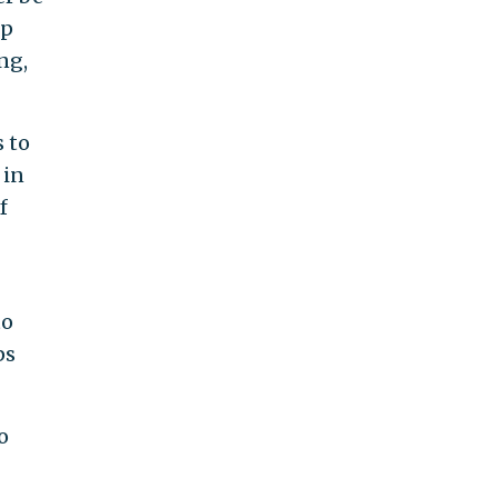
up
ng,
 to
 in
f
to
ps
o