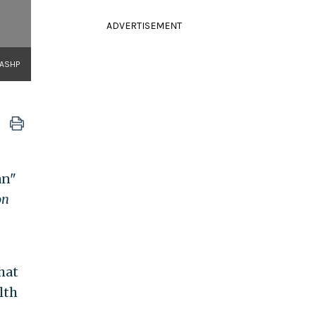
ADVERTISEMENT
NASHP
an"
on
hat
lth