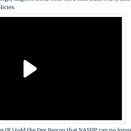
licies.
s (R.) told the
Free Beacon
that NASHP can no longe