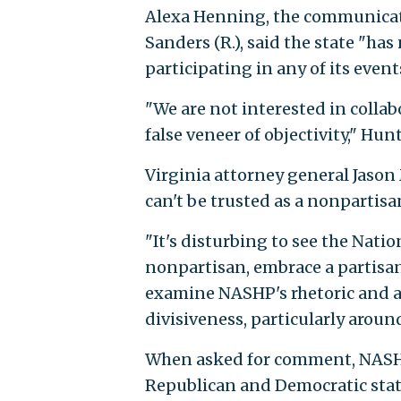
Alexa Henning, the communicat
Sanders (R.), said the state "has
participating in any of its event
"We are not interested in colla
false veneer of objectivity," Hu
Virginia attorney general Jason 
can't be trusted as a nonpartisa
"It's disturbing to see the Nati
nonpartisan, embrace a partisan 
examine NASHP's rhetoric and a
divisiveness, particularly around
When asked for comment, NASHP
Republican and Democratic state