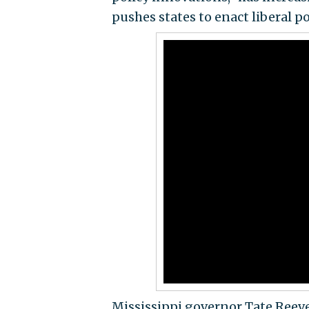
pushes states to enact liberal po
Mississippi governor Tate Reeve