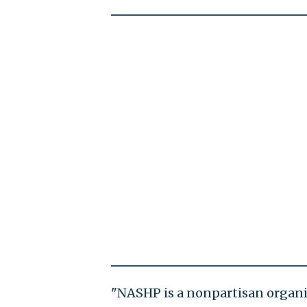
"NASHP is a nonpartisan organiz