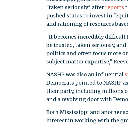
"taken seriously" after
reports
t
pushed states to invest in "equi
and rationing of resources based
"It becomes incredibly difficul
be trusted, taken seriously, an
politics and often focus more o
subject matter expertise," Reeve
NASHP was also an influential
s
Democrats pointed to NASHP as a
their party, including millions 
and a revolving door with Demo
Both Mississippi and another sol
interest in working with the gr