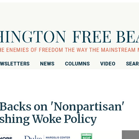
WSLETTERS
NEWS
COLUMNS
VIDEO
SEA
 Backs on 'Nonpartisan'
shing Woke Policy