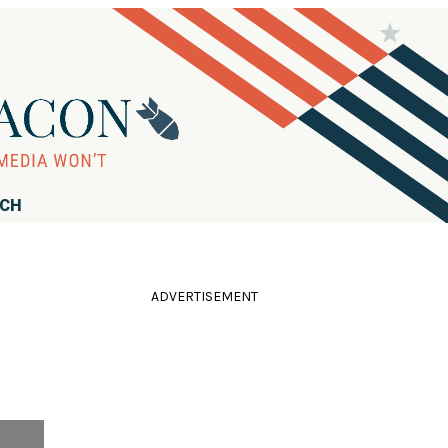
RCH
ADVERTISEMENT