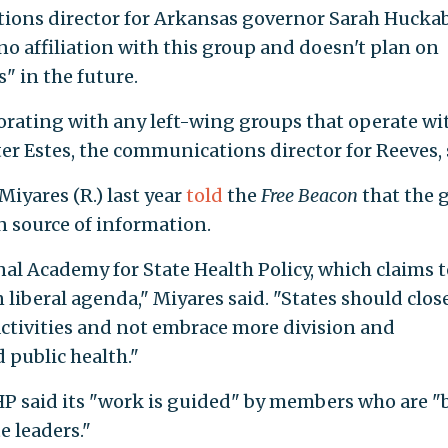
ions director for Arkansas governor Sarah Hucka
 no affiliation with this group and doesn't plan on
s" in the future.
borating with any left-wing groups that operate wi
nter Estes, the communications director for Reeves, 
Miyares (R.) last year
told
the
Free Beacon
that the 
n source of information.
onal Academy for State Health Policy, which claims t
liberal agenda," Miyares said. "States should clos
ctivities and not embrace more division and
 public health."
 said its "work is guided" by members who are "
 leaders."