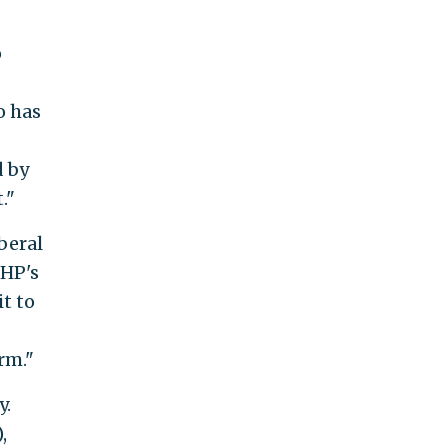
p
o has
d by
."
beral
SHP's
t to
rm."
y.
,