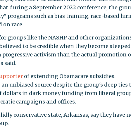
hat during a September 2022 conference, the gro
ty" programs such as bias training, race-based hiri
 on race.
t for groups like the NASHP and other organizations
d believed to be credible when they become steeped
n progressive activism than the actual promotion o
s said.
upporter
of extending Obamacare subsidies.
n unbiased source despite the group's deep ties 
of dollars in dark money funding from liberal grou
cratic campaigns and offices.
idly conservative state, Arkansas, say they have n
oup.