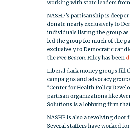
working with state leaders from a
NASHP's partisanship is deeper 
donate nearly exclusively to De
individuals listing the group as
led the group for much of the p
exclusively to Democratic candi
the
Free Beacon
. Riley has been
d
Liberal dark money groups fill t
campaigns and advocacy groups,
"Center for Health Policy Devel
partisan organizations like Ave
Solutions is a lobbying firm tha
NASHP is also a revolving door f
Several staffers have worked fo