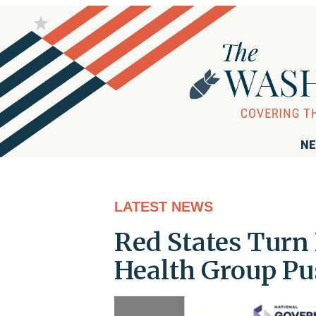
NE
LATEST NEWS
Red States Turn
Health Group Pu