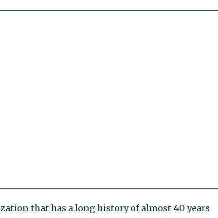
ation that has a long history of almost 40 years