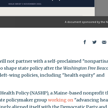
A document sponsored by the 
will not partner with a self-proclaimed "nonpartis
o shape state policy after the
Washington Free Beac
left-wing policies, including "health equity" and
 Health Policy (NASHP), a Maine-based nonprofit t
ate policymaker group
working on
"advancing hea
ingly aligned itself with the Democratic Party and