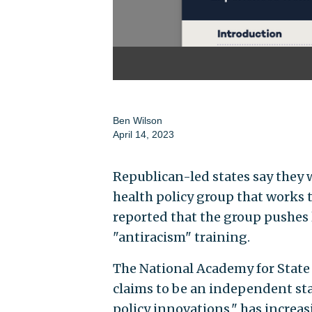
Ben Wilson
April 14, 2023
Republican-led states say they 
health policy group that works t
reported that the group pushes 
"antiracism" training.
The National Academy for State
claims to be an independent st
policy innovations," has increas