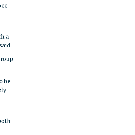
bee
th a
said.
group
o be
ely
both