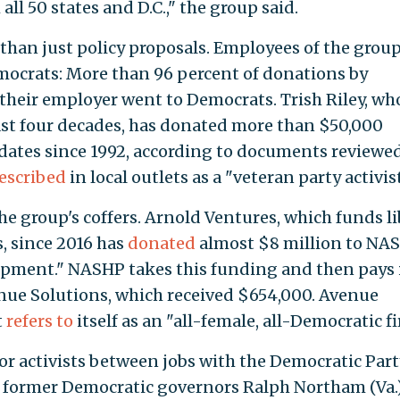
ll 50 states and D.C.," the group said.
than just policy proposals. Employees of the grou
mocrats: More than 96 percent of donations by
 their employer went to Democrats. Trish Riley, wh
ast four decades, has donated more than $50,000
dates since 1992, according to documents reviewe
escribed
in local outlets as a "veteran party activist
he group's coffers. Arnold Ventures, which funds li
 since 2016 has
donated
almost $8 million to NA
opment." NASHP takes this funding and then pays i
nue Solutions, which received $654,000. Avenue
t
refers to
itself as an "all-female, all-Democratic fi
or activists between jobs with the Democratic Part
r former Democratic governors Ralph Northam (Va.)