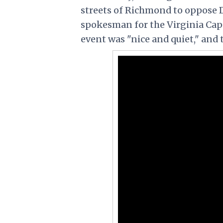
streets of Richmond to oppose 
spokesman for the Virginia Capit
event was "nice and quiet," and 