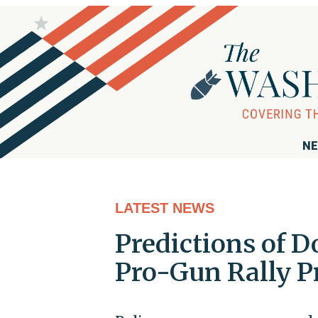
NE
LATEST NEWS
Predictions of D
Pro-Gun Rally P