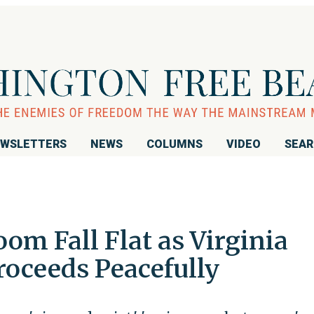
WSLETTERS
NEWS
COLUMNS
VIDEO
SEA
oom Fall Flat as Virginia
roceeds Peacefully