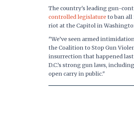
The country's leading gun-cont
controlled legislature
to ban all
riot at the Capitol in Washingto
"We’ve seen armed intimidation a
the Coalition to Stop Gun Viole
insurrection that happened la
D.C.’s strong gun laws, includin
open carry in public."