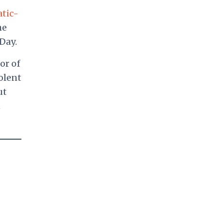
atic-
he
Day.
or of
iolent
ut
n