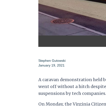
Stephen Gutowski
January 19, 2021
A caravan demonstration held 
went off without a hitch despit
suspensions by tech companies
On Monday, the Virginia Citize