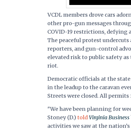
VCDL members drove cars adorne
other pro-gun messages through
COVID-19 restrictions, defying 
The peaceful protest undercuts 
reporters, and gun-control ad
elevated risk to public safety a
riot.
Democratic officials at the stat
in the leadup to the caravan ev
Streets were closed. All permits
"We have been planning for we
Stoney (D.)
told
Virginia Business
activities we saw at the
nation’s