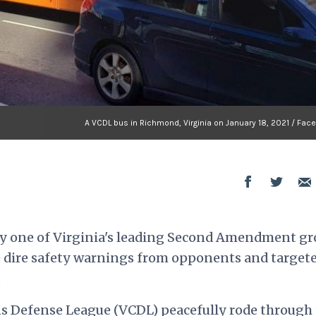
A VCDL bus in Richmond, Virginia on January 18, 2021 / Fac
by one of Virginia's leading Second Amendment g
e dire safety warnings from opponents and target
.
ns Defense League (VCDL) peacefully rode through