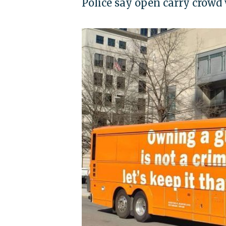
Police say open carry crowd 