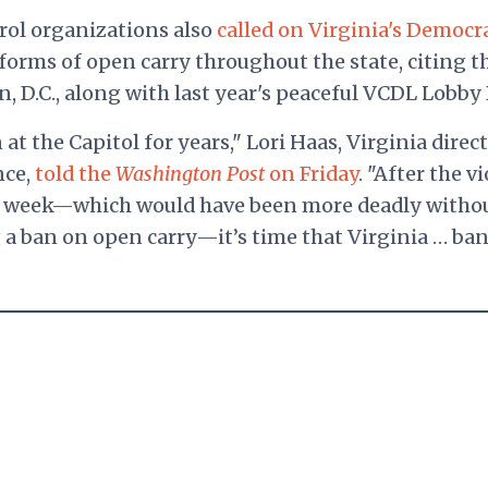
rol organizations also
called on Virginia's Democr
 forms of open carry throughout the state, citing t
n, D.C., along with last year's peaceful VCDL Lobby 
t the Capitol for years," Lori Haas, Virginia direct
nce,
told the
Washington Post
on Friday
. "After the v
st week—which would have been more deadly witho
g a ban on open carry—it’s time that Virginia … ba