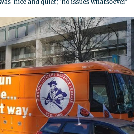
was 'nice and quiet,' 'no issues whatsoever'