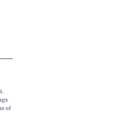
S.
ngs
ns of