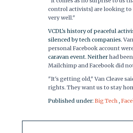
"It comes as no surprise to us th
control activists] are looking to 
very well."
VCDL's history of peaceful acti
silenced by tech companies.
Van
personal Facebook account wer
caravan event. Neither
had been 
Mailchimp and Facebook did not
"It's getting old," Van Cleave sai
rights. They want us to stay hom
Published under:
Big Tech
,
Fac