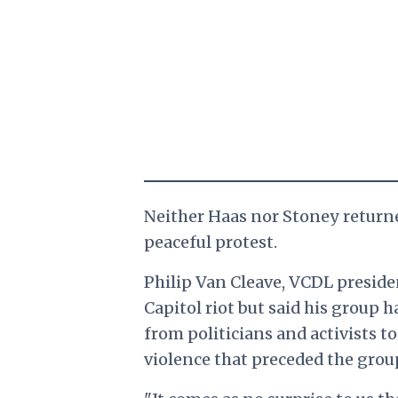
Neither Haas nor Stoney return
peaceful protest.
Philip Van Cleave, VCDL presid
Capitol riot but said his group 
from politicians and activists t
violence that preceded the grou