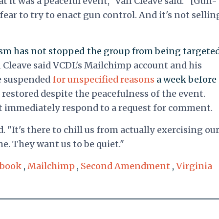
at it was a peaceful event," Van Cleave said. "[Gun-
fear to try to enact gun control. And it's not sellin
vism has not stopped the group from being targete
 Cleave said VCDL's Mailchimp account and his
e suspended
for unspecified reasons
a week before
restored despite the peacefulness of the event.
 immediately respond to a request for comment.
d. "It's there to chill us from actually exercising ou
e. They want us to be quiet."
ebook
,
Mailchimp
,
Second Amendment
,
Virginia