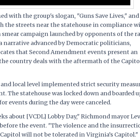
d with the group's slogan, "Guns Save Lives," and
 the streets near the statehouse in compliance w
a smear campaign launched by opponents of the ral
a narrative advanced by Democratic politicians,
vocates that Second Amendment events present an
s the country deals with the aftermath of the Capito
e and local level implemented strict security measu
ent. The statehouse was locked down and boarded u
 for events during the day were canceled.
eks about [VCDL] Lobby Day," Richmond mayor Lev
before the event. "The violence and the insurrecti
 Capitol
will not be tolerated in Virginia’s Capitol."