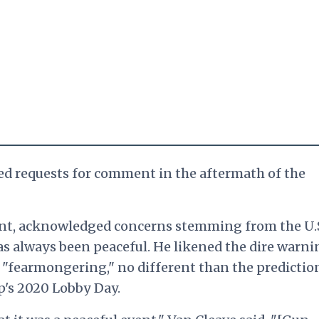
ed requests for comment in the aftermath of the
ent, acknowledged
concerns stemming from the U.
has always been peaceful. He likened t
he dire warni
o "fearmongering," no different than the predictio
p's 2020 Lobby Day.