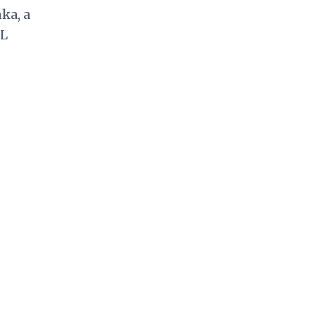
nka
, a
L