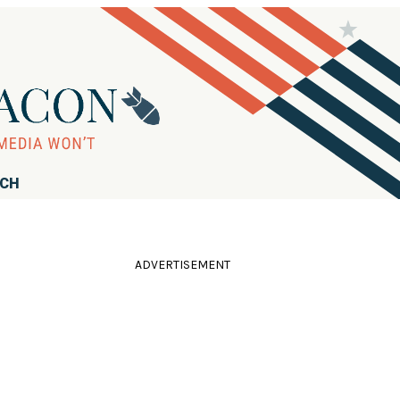
RCH
ADVERTISEMENT