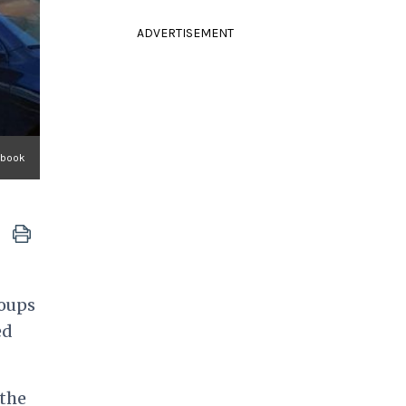
ADVERTISEMENT
ebook
roups
ed
 the