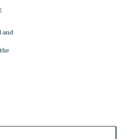
g
d and
 the
r