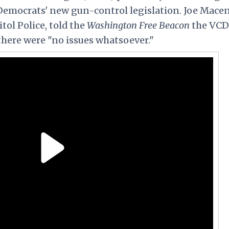
Democrats' new gun-control legislation. Joe
Mace
ol Police, told the
Washington Free Beacon
the VCD
there were "no issues whatsoever."