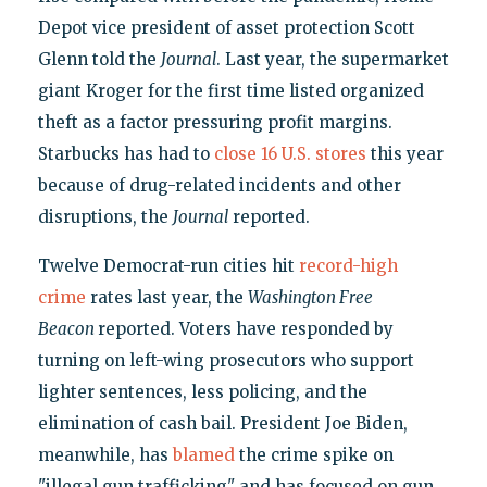
Depot vice president of asset protection Scott
Glenn told the
Journal
. Last year, the supermarket
giant Kroger for the first time listed organized
theft as a factor pressuring profit margins.
Starbucks has had to
close 16 U.S. stores
this year
because of drug-related incidents and other
disruptions, the
Journal
reported.
Twelve Democrat-run cities hit
record-high
crime
rates last year, the
Washington Free
Beacon
reported. Voters have responded by
turning on left-wing prosecutors who support
lighter sentences, less policing, and the
elimination of cash bail. President Joe Biden,
meanwhile, has
blamed
the crime spike on
"illegal gun trafficking" and has focused on gun