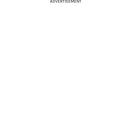
ADVERTISEMENT