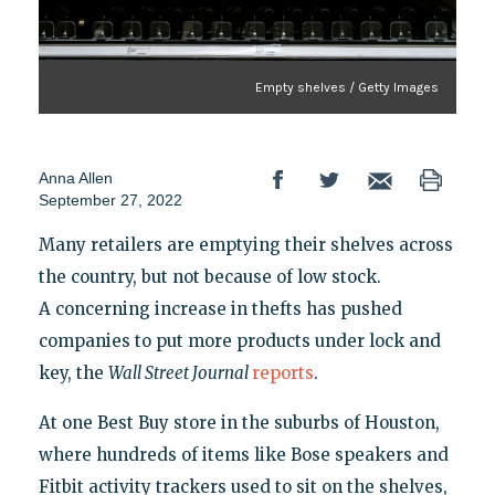
Empty shelves / Getty Images
Anna Allen
September 27, 2022
Many retailers are emptying their shelves across
the country, but not because of low stock.
A concerning increase in thefts has pushed
companies to put more products under lock and
key, the
Wall Street Journal
reports
.
At one Best Buy store in the suburbs of Houston,
where hundreds of items like Bose speakers and
Fitbit activity trackers used to sit on the shelves,