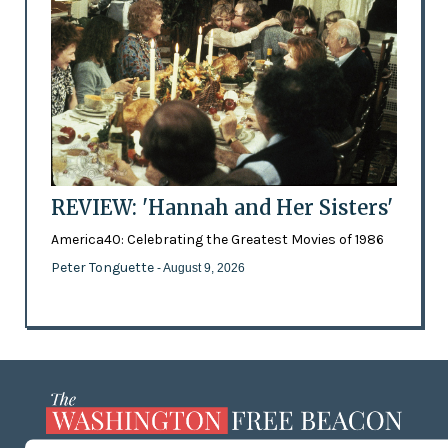
REVIEW: 'Hannah and Her Sisters'
America40: Celebrating the Greatest Movies of 1986
Peter Tonguette
- August 9, 2026