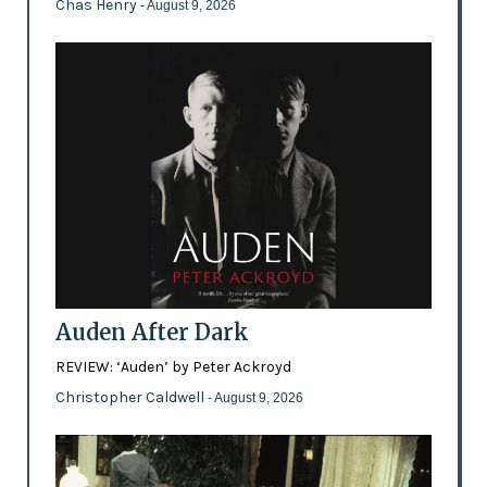
Chas Henry
- August 9, 2026
Auden After Dark
REVIEW: ‘Auden’ by Peter Ackroyd
Christopher Caldwell
- August 9, 2026