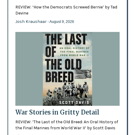
REVIEW: ‘How the Democrats Screwed Bernie’ by Tad
Devine
Josh Kraushaar
- August 9, 2026
War Stories in Gritty Detail
REVIEW: ‘The Last of the Old Breed: An Oral History of
the Final Marines from World War II’ by Scott Davis