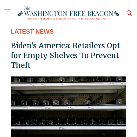
LATEST NEWS
Biden’s America: Retailers Opt
for Empty Shelves To Prevent
Theft