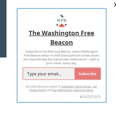
ABOUT US
MASTHEAD
ADVERTISE WITH US
The Washington Free
Beacon
TERMS OF USE
PRIVACY POLICY
Subscribe to the Morning Beacon, where Washington
2026 ALL RIGHTS RESERVED
Free Beacon editor in chief Eliana Johnson breaks down
the news the way the mainstream media won't—right in
your inbox, every day.
Subscribe
By subscribing you agree to
Substack's Terms of Use
,
our
Privacy Policy
and
our Information collection notice