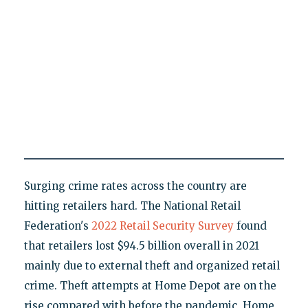
Surging crime rates across the country are
hitting retailers hard. The National Retail
Federation's
2022 Retail Security Survey
found
that retailers lost $94.5 billion overall in 2021
mainly due to external theft and organized retail
crime. Theft attempts at Home Depot are on the
rise compared with before the pandemic, Home