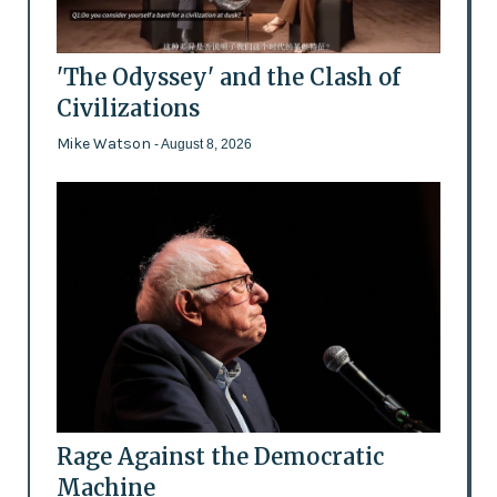
'The Odyssey' and the Clash of
Civilizations
Mike Watson
- August 8, 2026
Rage Against the Democratic
Machine