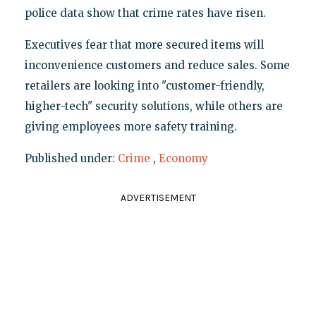
police data show that crime rates have risen.
Executives fear that more secured items will
inconvenience customers and reduce sales. Some
retailers are looking into "customer-friendly,
higher-tech" security solutions, while others are
giving employees more safety training.
Published under:
Crime
,
Economy
ADVERTISEMENT