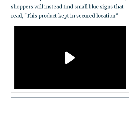
shoppers will instead find small blue signs that
read, "This product kept in secured location."