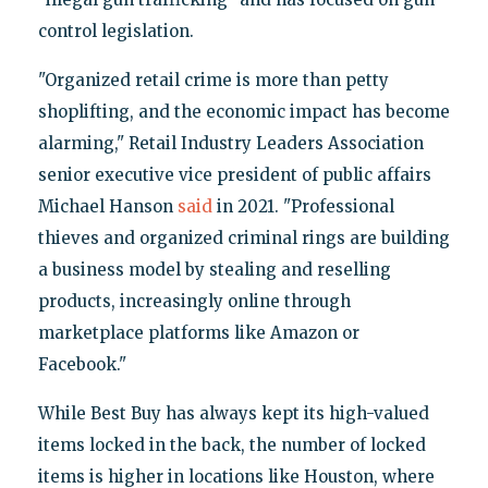
control legislation.
"Organized retail crime is more than petty
shoplifting, and the economic impact has become
alarming," Retail Industry Leaders Association
senior executive vice president of public affairs
Michael Hanson
said
in 2021. "Professional
thieves and organized criminal rings are building
a business model by stealing and reselling
products, increasingly online through
marketplace platforms like Amazon or
Facebook."
While Best Buy has always kept its high-valued
items locked in the back, the number of locked
items is higher in locations like Houston, where