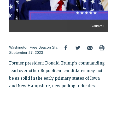
(Reuters)
Washington Free Beacon Staff
September 27, 2023
Former president Donald Trump's commanding
lead over other Republican candidates may not
be as solid in the early primary states of Iowa
and New Hampshire, new polling indicates.