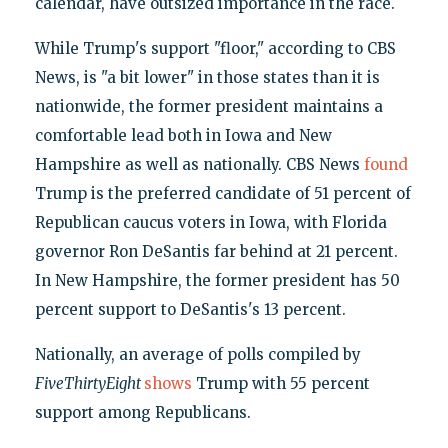
calendar, have outsized importance in the race.
While Trump's support "floor," according to CBS
News, is "a bit lower" in those states than it is
nationwide, the former president maintains a
comfortable lead both in Iowa and New
Hampshire as well as nationally. CBS News
found
Trump is the preferred candidate of 51 percent of
Republican caucus voters in Iowa, with Florida
governor Ron DeSantis far behind at 21 percent.
In New Hampshire, the former president has 50
percent support to DeSantis's 13 percent.
Nationally, an average of polls compiled by
FiveThirtyEight
shows
Trump with 55 percent
support among Republicans.