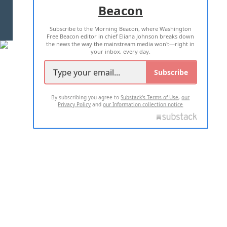
Beacon
TERMS OF USE
PRIVACY POLICY
Subscribe to the Morning Beacon, where Washington
2026 ALL RIGHTS RESERVED
Free Beacon editor in chief Eliana Johnson breaks down
the news the way the mainstream media won't—right in
your inbox, every day.
Subscribe
By subscribing you agree to
Substack's Terms of Use
,
our
Privacy Policy
and
our Information collection notice