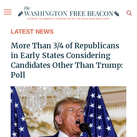
LATEST NEWS
More Than 3/4 of Republicans
in Early States Considering
Candidates Other Than Trump:
Poll