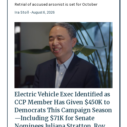
Retrial of accused arsonist is set for October
Ira Stoll
- August 6, 2026
Electric Vehicle Exec Identified as
CCP Member Has Given $450K to
Democrats This Campaign Season
—Including $71K for Senate
Nominees Juliana Stratton, Roy