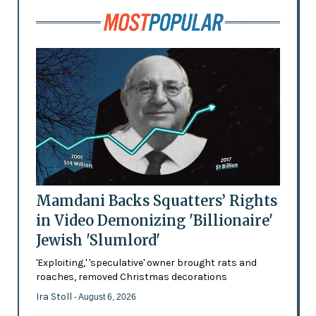
Mamdani Backs Squatters’ Rights
in Video Demonizing 'Billionaire'
Jewish 'Slumlord'
'Exploiting,' 'speculative' owner brought rats and
roaches, removed Christmas decorations
Ira Stoll
- August 6, 2026