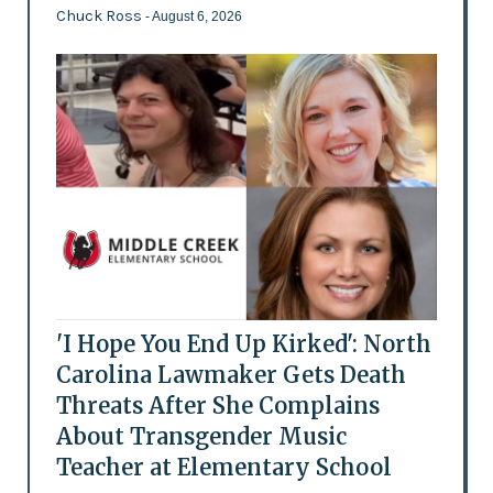
Chuck Ross
- August 6, 2026
'I Hope You End Up Kirked': North
Carolina Lawmaker Gets Death
Threats After She Complains
About Transgender Music
Teacher at Elementary School