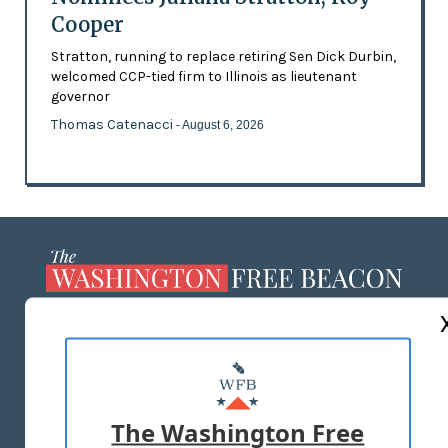
Cooper
Stratton, running to replace retiring Sen Dick Durbin,
welcomed CCP-tied firm to Illinois as lieutenant
governor
Thomas Catenacci
- August 6, 2026
ABOUT US
MASTHEAD
ADVERTISE WITH US
The Washington Free