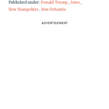
Published under:
Donald Trump
,
Iowa
,
New Hampshire
,
Ron DeSantis
ADVERTISEMENT