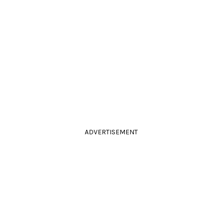
ADVERTISEMENT