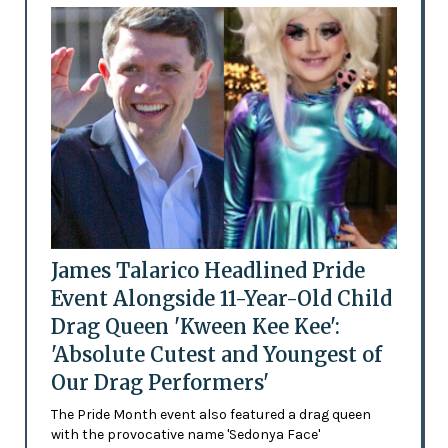
James Talarico Headlined Pride
Event Alongside 11-Year-Old Child
Drag Queen 'Kween Kee Kee':
'Absolute Cutest and Youngest of
Our Drag Performers'
The Pride Month event also featured a drag queen
with the provocative name 'Sedonya Face'