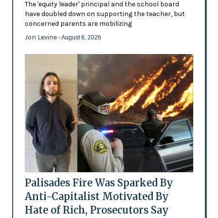
The 'equity leader' principal and the school board
have doubled down on supporting the teacher, but
concerned parents are mobilizing
Jon Levine
- August 6, 2026
Palisades Fire Was Sparked By
Anti-Capitalist Motivated By
Hate of Rich, Prosecutors Say