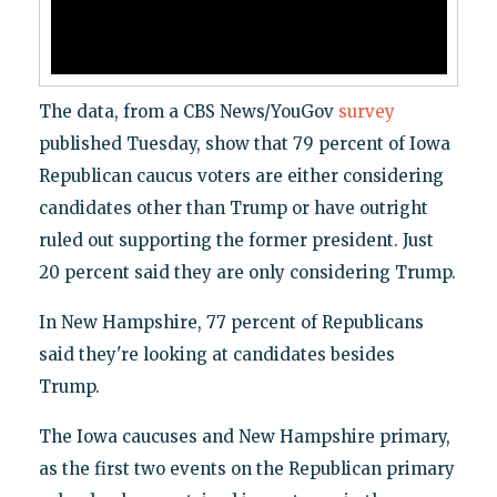
The data, from a CBS News/YouGov
survey
published Tuesday, show that 79 percent of Iowa
Republican caucus voters are either considering
candidates other than Trump or have outright
ruled out supporting the former president. Just
20 percent said they are only considering Trump.
In New Hampshire, 77 percent of Republicans
said they're looking at candidates besides
Trump.
The Iowa caucuses and New Hampshire primary,
as the first two events on the Republican primary