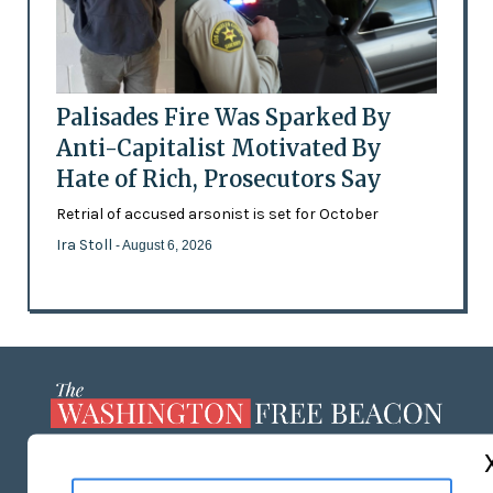
Palisades Fire Was Sparked By
Anti-Capitalist Motivated By
Hate of Rich, Prosecutors Say
Retrial of accused arsonist is set for October
Ira Stoll
- August 6, 2026
ABOUT US