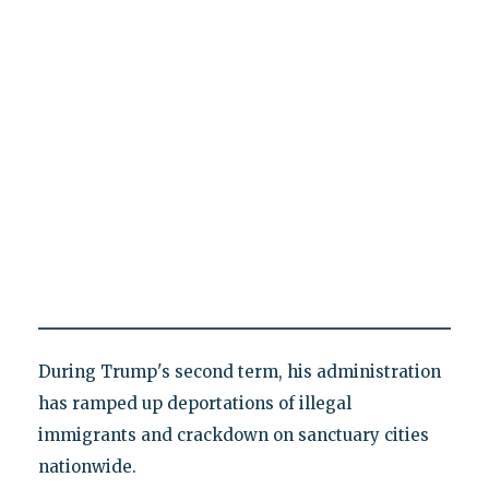
During Trump's second term, his administration
has ramped up deportations of illegal
immigrants and crackdown on sanctuary cities
nationwide.