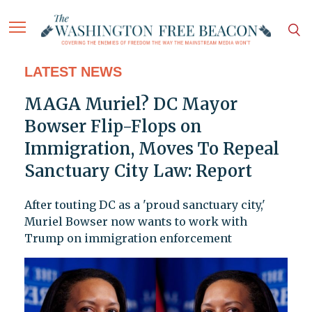
LATEST NEWS
MAGA Muriel? DC Mayor
Bowser Flip-Flops on
Immigration, Moves To Repeal
Sanctuary City Law: Report
After touting DC as a 'proud sanctuary city,'
Muriel Bowser now wants to work with
Trump on immigration enforcement