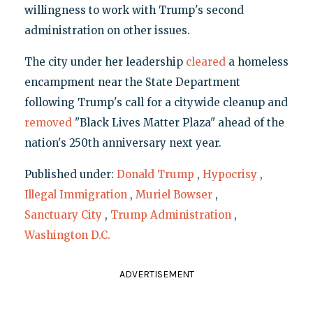
willingness to work with Trump's second
administration on other issues.
The city under her leadership
cleared
a homeless
encampment near the State Department
following Trump's call for a citywide cleanup and
removed
"Black Lives Matter Plaza" ahead of the
nation's 250th anniversary next year.
Published under:
Donald Trump
,
Hypocrisy
,
Illegal Immigration
,
Muriel Bowser
,
Sanctuary City
,
Trump Administration
,
Washington D.C.
ADVERTISEMENT