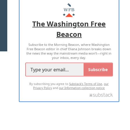
MASTHEAD
ADVERTISE WITH US
The Washington Free
Beacon
TERMS OF USE
PRIVACY POLICY
Subscribe to the Morning Beacon, where Washington
2026 ALL RIGHTS RESERVED
Free Beacon editor in chief Eliana Johnson breaks down
the news the way the mainstream media won't—right in
your inbox, every day.
Subscribe
By subscribing you agree to
Substack's Terms of Use
,
our
Privacy Policy
and
our Information collection notice