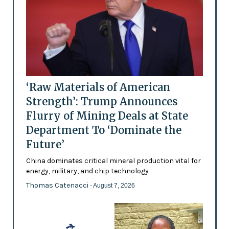
‘Raw Materials of American
Strength’: Trump Announces
Flurry of Mining Deals at State
Department To ‘Dominate the
Future’
China dominates critical mineral production vital for
energy, military, and chip technology
Thomas Catenacci
- August 7, 2026