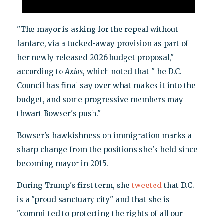
"The mayor is asking for the repeal without
fanfare, via a tucked-away provision as part of
her newly released 2026 budget proposal,"
according to
Axios
, which noted that "the D.C.
Council has final say over what makes it into the
budget, and some progressive members may
thwart Bowser's push."
Bowser's hawkishness on immigration marks a
sharp change from the positions she's held since
becoming mayor in 2015.
During Trump's first term, she
tweeted
that D.C.
is a "proud sanctuary city" and that she is
"committed to protecting the rights of all our