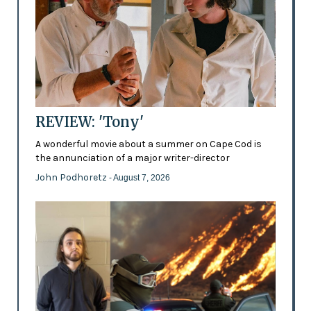
REVIEW: 'Tony'
A wonderful movie about a summer on Cape Cod is
the annunciation of a major writer-director
John Podhoretz
- August 7, 2026