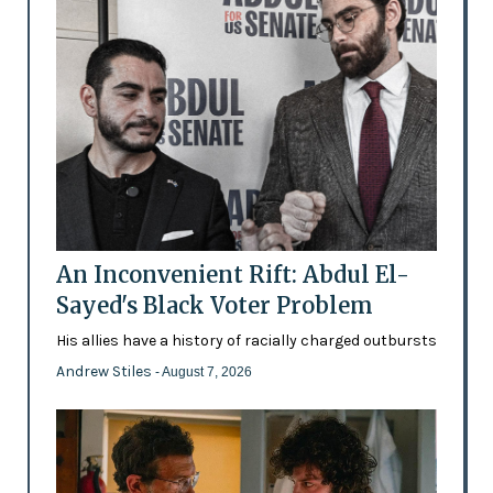
An Inconvenient Rift: Abdul El-
Sayed's Black Voter Problem
His allies have a history of racially charged outbursts
Andrew Stiles
- August 7, 2026