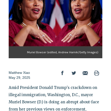
Muriel Bowser (edited, Andrew Harnik/Getty Images)
Matthew Xiao
May 29, 2025
Amid President Donald Trump's crackdown on
illegal immigration, Washington, D.C., mayor
Muriel Bowser (D.) is doing an abrupt about-face
from her previous views on enforcement,