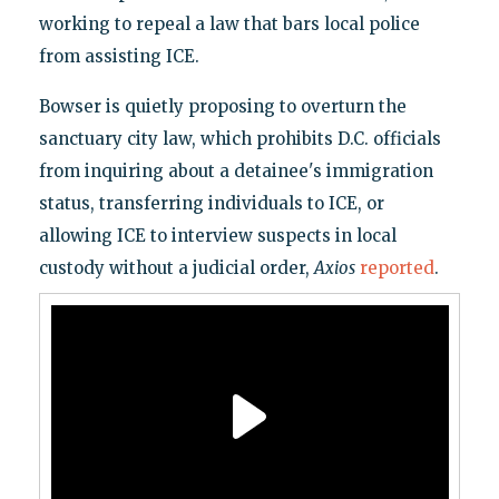
working to repeal a law that bars local police
from assisting ICE.
Bowser is quietly proposing to overturn the
sanctuary city law, which prohibits D.C. officials
from inquiring about a detainee's immigration
status, transferring individuals to ICE, or
allowing ICE to interview suspects in local
custody without a judicial order,
Axios
reported
.