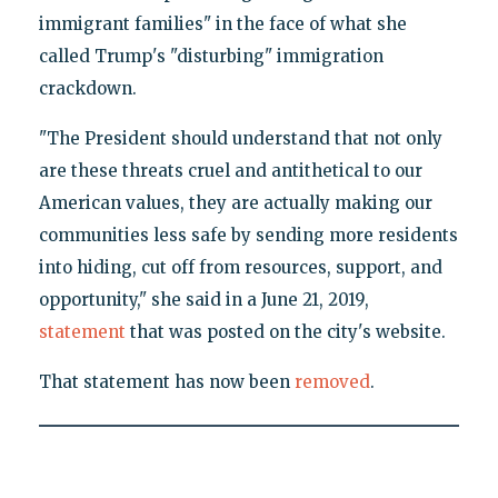
immigrant families" in the face of what she
called Trump's "disturbing" immigration
crackdown.
"The President should understand that not only
are these threats cruel and antithetical to our
American values, they are actually making our
communities less safe by sending more residents
into hiding, cut off from resources, support, and
opportunity," she said in a June 21, 2019,
statement
that was posted on the city's website.
That statement has now been
removed
.