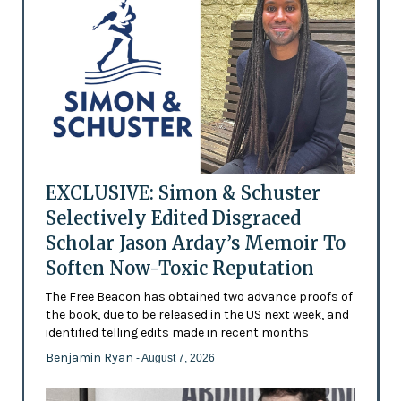
EXCLUSIVE: Simon & Schuster
Selectively Edited Disgraced
Scholar Jason Arday’s Memoir To
Soften Now-Toxic Reputation
The Free Beacon has obtained two advance proofs of
the book, due to be released in the US next week, and
identified telling edits made in recent months
Benjamin Ryan
- August 7, 2026