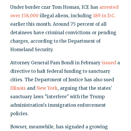
Under border czar Tom Homan, ICE has
arrested
over 158,000
illegal aliens, including
189 in D.C.
earlier this month. Around 75 percent of all
detainees have criminal convictions or pending
charges, according to the Department of
Homeland Security.
Attorney General Pam Bondi in February
issued
a
directive to halt federal funding to sanctuary
cities. The Department of Justice has also sued
Illinois
and
New York
, arguing that the states'
sanctuary laws "interfere" with the Trump
administration's immigration enforcement
policies.
Bowser, meanwhile, has signaled a growing