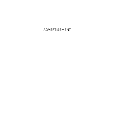
ADVERTISEMENT