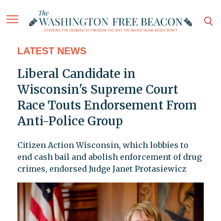
LATEST NEWS
Liberal Candidate in
Wisconsin's Supreme Court
Race Touts Endorsement From
Anti-Police Group
Citizen Action Wisconsin, which lobbies to
end cash bail and abolish enforcement of drug
crimes, endorsed Judge Janet Protasiewicz