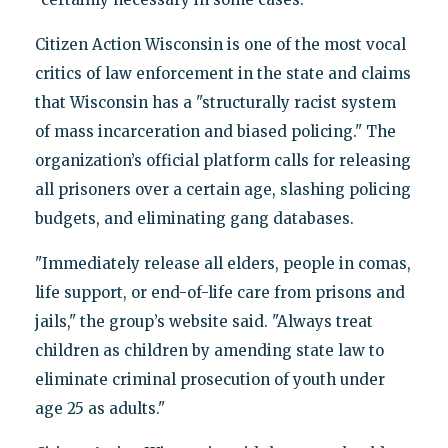
Citizen Action Wisconsin is one of the most vocal
critics of law enforcement in the state and claims
that Wisconsin has a "structurally racist system
of mass incarceration and biased policing." The
organization’s official platform calls for releasing
all prisoners over a certain age, slashing policing
budgets, and eliminating gang databases.
"Immediately release all elders, people in comas,
life support, or end-of-life care from prisons and
jails," the group’s website said. "Always treat
children as children by amending state law to
eliminate criminal prosecution of youth under
age 25 as adults."