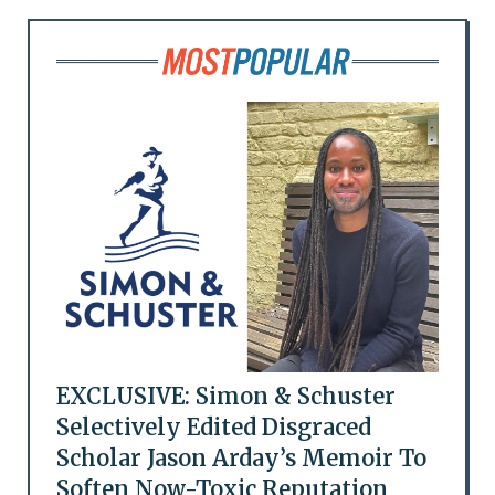
EXCLUSIVE: Simon & Schuster
Selectively Edited Disgraced
Scholar Jason Arday’s Memoir To
Soften Now-Toxic Reputation