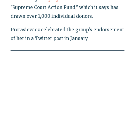
"Supreme Court Action Fund," which it says has
drawn over 1,000 individual donors.
Protasiewicz celebrated the group’s endorsement
of her in a Twitter post in January.