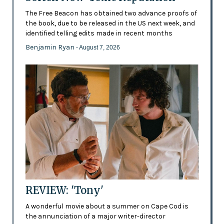
The Free Beacon has obtained two advance proofs of
the book, due to be released in the US next week, and
identified telling edits made in recent months
Benjamin Ryan
- August 7, 2026
REVIEW: 'Tony'
A wonderful movie about a summer on Cape Cod is
the annunciation of a major writer-director