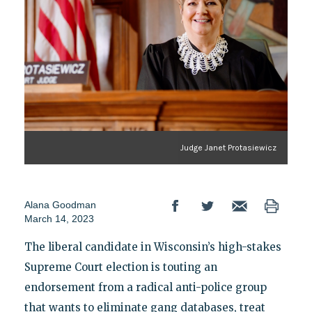
Judge Janet Protasiewicz
Alana Goodman
March 14, 2023
The liberal candidate in Wisconsin’s high-stakes
Supreme Court election is touting an
endorsement from a radical anti-police group
that wants to eliminate gang databases, treat