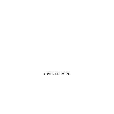
ADVERTISEMENT