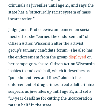
criminals as juveniles until age 25, and says the
state has a "structurally racist system of mass
incarceration."
Judge Janet Protasiewicz announced on social
media that she "earned the endorsement" of
Citizen Action Wisconsin after the activist
group's January candidate forum—she also has
the endorsement from the group
displayed
on
her campaign website. Citizen Action Wisconsin
lobbies to end cash bail, which it describes as
"punishment fees and fines," abolish the
enforcement of drug crimes, treat adult criminal
suspects as juveniles up until age 25, and set a
"10-year deadline for cutting the incarceration
rate in half" in the state.