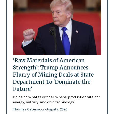
‘Raw Materials of American
Strength’: Trump Announces
Flurry of Mining Deals at State
Department To ‘Dominate the
Future’
China dominates critical mineral production vital for
energy, military, and chip technology
Thomas Catenacci
- August 7, 2026