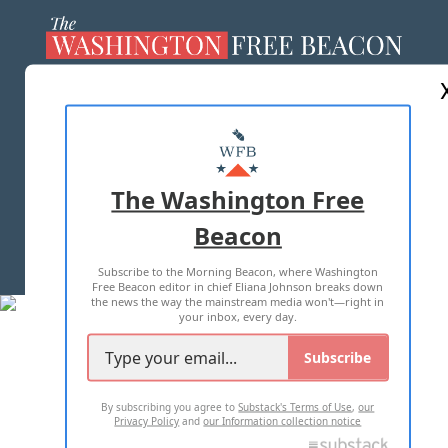
ABOUT US
MASTHEAD
ADVERTISE WITH US
The Washington Free
Beacon
TERMS OF USE
PRIVACY POLICY
Subscribe to the Morning Beacon, where Washington
2026 ALL RIGHTS RESERVED
Free Beacon editor in chief Eliana Johnson breaks down
the news the way the mainstream media won't—right in
your inbox, every day.
Subscribe
By subscribing you agree to
Substack's Terms of Use
,
our
Privacy Policy
and
our Information collection notice