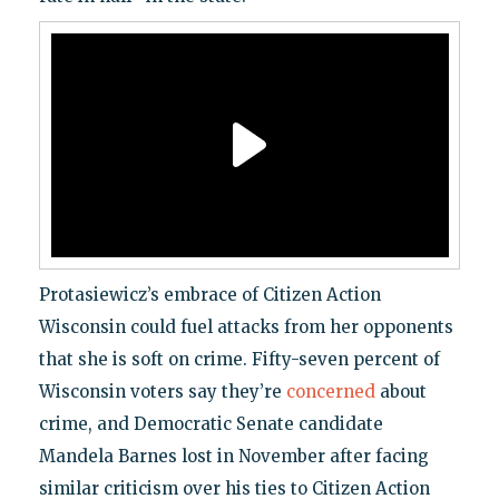
Protasiewicz’s embrace of Citizen Action
Wisconsin could fuel attacks from her opponents
that she is soft on crime. Fifty-seven percent of
Wisconsin voters say they’re
concerned
about
crime, and Democratic Senate candidate
Mandela Barnes lost in November after facing
similar criticism over his ties to Citizen Action