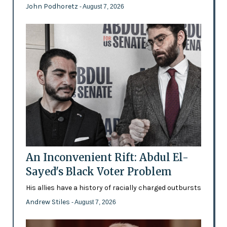
John Podhoretz
- August 7, 2026
An Inconvenient Rift: Abdul El-
Sayed's Black Voter Problem
His allies have a history of racially charged outbursts
Andrew Stiles
- August 7, 2026