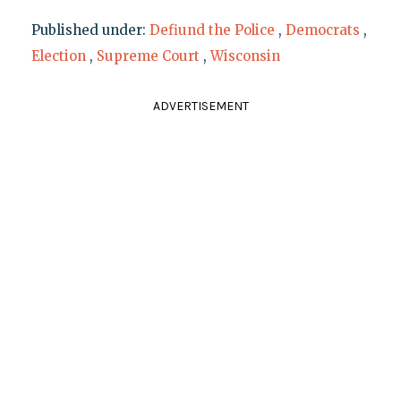
Published under:
Defiund the Police
,
Democrats
,
Election
,
Supreme Court
,
Wisconsin
ADVERTISEMENT