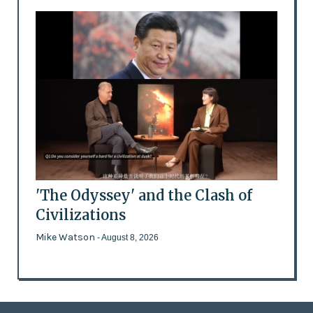
'The Odyssey' and the Clash of
Civilizations
Mike Watson
- August 8, 2026