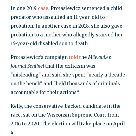
In one 2019
case
, Protasiewicz sentenced a child
predator who assaulted an 11-year-old to
probation. In another case in 2018, she also gave
probation to a mother who allegedly starved her
16-year-old disabled son to death.
Protasiewicz’s campaign
told
the
Milwaukee
Journal
Sentinel
that the criticism was
"misleading" and said she spent "nearly a decade
on the bench" and "held thousands of criminals
accountable for their actions."
Kelly, the conservative-backed candidate in the
race, sat on the Wisconsin Supreme Court from
2016 to 2020. The election will take place on April
4.