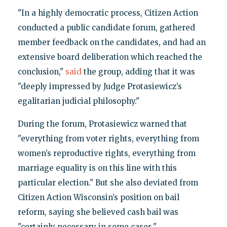
"In a highly democratic process, Citizen Action
conducted a public candidate forum, gathered
member feedback on the candidates, and had an
extensive board deliberation which reached the
conclusion,"
said
the group, adding that it was
"deeply impressed by Judge Protasiewicz’s
egalitarian judicial philosophy."
During the forum, Protasiewicz warned that
"everything from voter rights, everything from
women’s reproductive rights, everything from
marriage equality is on this line with this
particular election." But she also deviated from
Citizen Action Wisconsin’s position on bail
reform, saying she believed cash bail was
"certainly necessary in some cases."