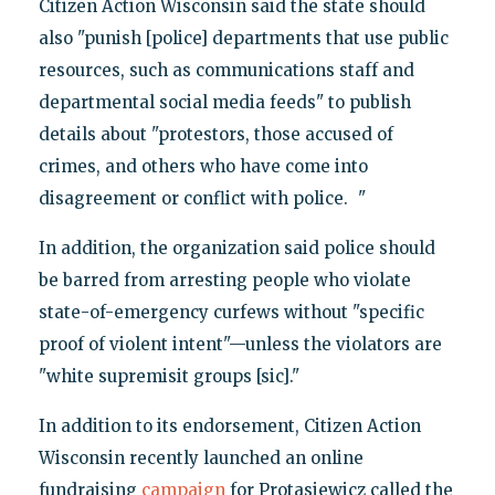
Citizen Action Wisconsin said the state should
also "punish [police] departments that use public
resources, such as communications staff and
departmental social media feeds" to publish
details about "protestors, those accused of
crimes, and others who have come into
disagreement or conflict with police. "
In addition, the organization said police should
be barred from arresting people who violate
state-of-emergency curfews without "specific
proof of violent intent"—unless the violators are
"white supremisit groups [sic]."
In addition to its endorsement, Citizen Action
Wisconsin recently launched an online
fundraising
campaign
for Protasiewicz called the