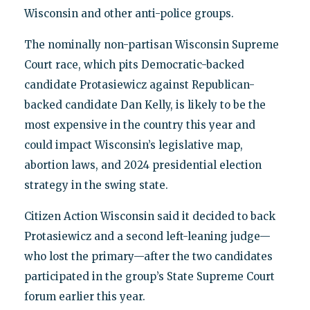
Wisconsin and other anti-police groups.
The nominally non-partisan Wisconsin Supreme
Court race, which pits Democratic-backed
candidate Protasiewicz against Republican-
backed candidate Dan Kelly, is likely to be the
most expensive in the country this year and
could impact Wisconsin’s legislative map,
abortion laws, and 2024 presidential election
strategy in the swing state.
Citizen Action Wisconsin said it decided to back
Protasiewicz and a second left-leaning judge—
who lost the primary—after the two candidates
participated in the group’s State Supreme Court
forum earlier this year.