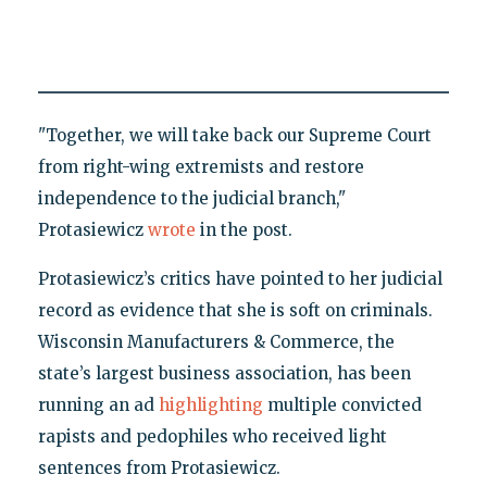
"Together, we will take back our Supreme Court
from right-wing extremists and restore
independence to the judicial branch,"
Protasiewicz
wrote
in the post.
Protasiewicz’s critics have pointed to her judicial
record as evidence that she is soft on criminals.
Wisconsin Manufacturers & Commerce, the
state’s largest business association, has been
running an ad
highlighting
multiple convicted
rapists and pedophiles who received light
sentences from Protasiewicz.