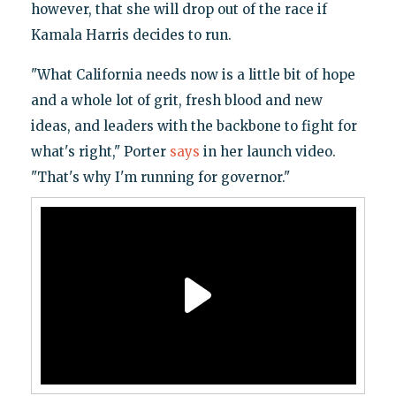
however, that she will drop out of the race if
Kamala Harris decides to run.
"What California needs now is a little bit of hope
and a whole lot of grit, fresh blood and new
ideas, and leaders with the backbone to fight for
what's right," Porter
says
in her launch video.
"That's why I'm running for governor."