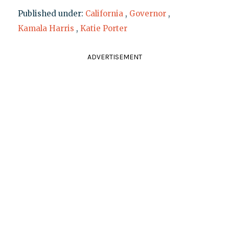
Published under:
California
,
Governor
,
Kamala Harris
,
Katie Porter
ADVERTISEMENT