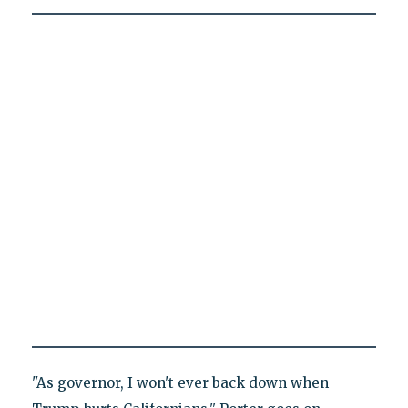
"As governor, I won't ever back down when