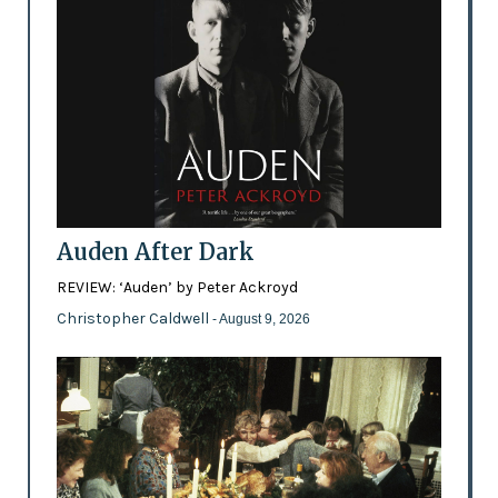
Auden After Dark
REVIEW: ‘Auden’ by Peter Ackroyd
Christopher Caldwell
- August 9, 2026