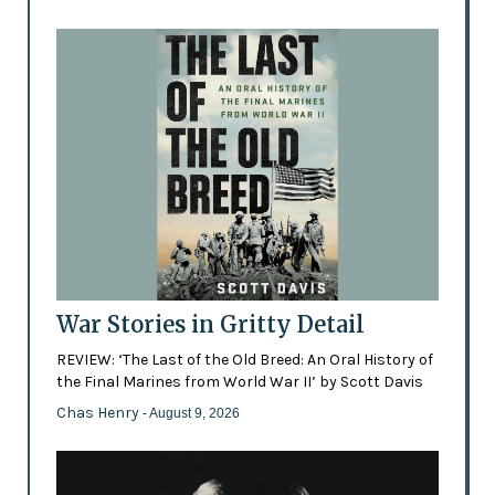
War Stories in Gritty Detail
REVIEW: ‘The Last of the Old Breed: An Oral History of
the Final Marines from World War II’ by Scott Davis
Chas Henry
- August 9, 2026