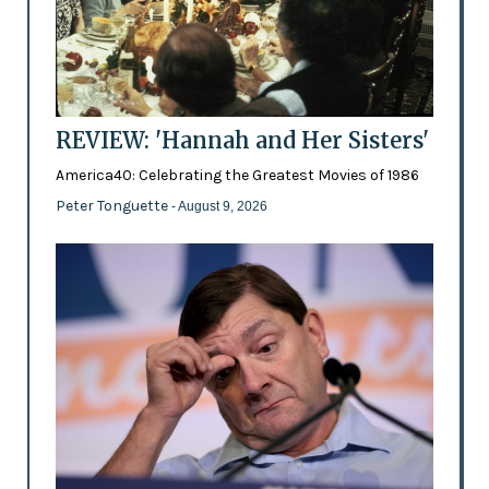
REVIEW: 'Hannah and Her Sisters'
America40: Celebrating the Greatest Movies of 1986
Peter Tonguette
- August 9, 2026