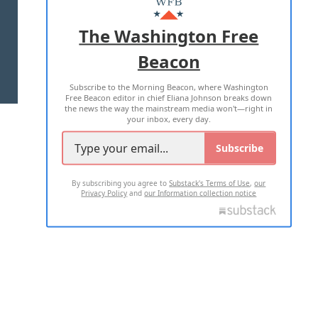
ADVERTISE WITH US
The Washington Free
Beacon
TERMS OF USE
PRIVACY POLICY
Subscribe to the Morning Beacon, where Washington
2026 ALL RIGHTS RESERVED
Free Beacon editor in chief Eliana Johnson breaks down
the news the way the mainstream media won't—right in
your inbox, every day.
Subscribe
By subscribing you agree to
Substack's Terms of Use
,
our
Privacy Policy
and
our Information collection notice