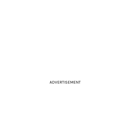
ADVERTISEMENT