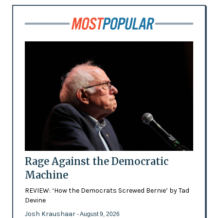
Rage Against the Democratic
Machine
REVIEW: ‘How the Democrats Screwed Bernie’ by Tad
Devine
Josh Kraushaar
- August 9, 2026