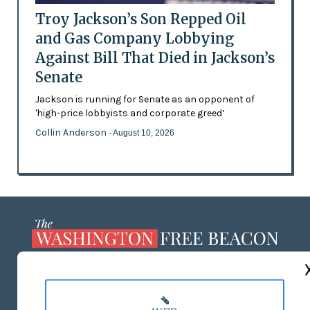
Troy Jackson’s Son Repped Oil
and Gas Company Lobbying
Against Bill That Died in Jackson’s
Senate
Jackson is running for Senate as an opponent of
'high-price lobbyists and corporate greed’
Collin Anderson
- August 10, 2026
ABOUT US
MASTHEAD