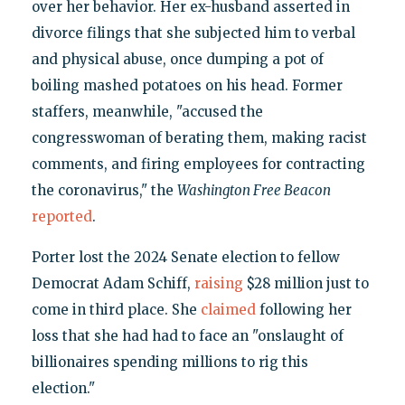
over her behavior. Her ex-husband asserted in
divorce filings that she subjected him to verbal
and physical abuse, once dumping a pot of
boiling mashed potatoes on his head. Former
staffers, meanwhile, "accused the
congresswoman of berating them, making racist
comments, and firing employees for contracting
the coronavirus," the
Washington Free Beacon
reported
.
Porter lost the 2024 Senate election to fellow
Democrat Adam Schiff,
raising
$28 million just to
come in third place. She
claimed
following her
loss that she had had to face an "onslaught of
billionaires spending millions to rig this
election."