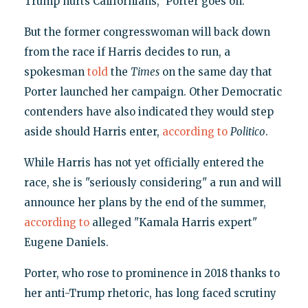
Trump hurts Californians," Porter goes on.
But the former congresswoman will back down
from the race if Harris decides to run, a
spokesman
told
the
Times
on the same day that
Porter launched her campaign. Other Democratic
contenders have also indicated they would step
aside should Harris enter,
according to
Politico
.
While Harris has not yet officially entered the
race, she is "seriously considering" a run and will
announce her plans by the end of the summer,
according to
alleged "Kamala Harris expert"
Eugene Daniels.
Porter, who rose to prominence in 2018 thanks to
her anti-Trump rhetoric, has long faced scrutiny