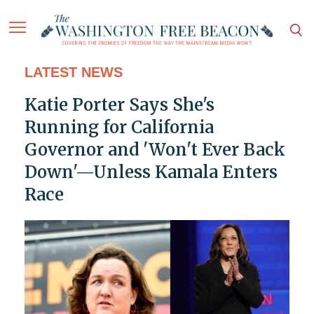
LATEST NEWS
Katie Porter Says She's
Running for California
Governor and 'Won't Ever Back
Down'—Unless Kamala Enters
Race