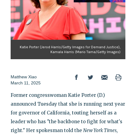
Katie Porter (Jerod Harris/Getty Images for Demand Justice),
Kamala Harris (Mario Tama/Getty Images)
Matthew Xiao
March 11, 2025
Former congresswoman Katie Porter (D.)
announced Tuesday that she is running next year
for governor of California, touting herself as a
leader who has "the backbone to fight for what's
right." Her spokesman told the
New York Times
,