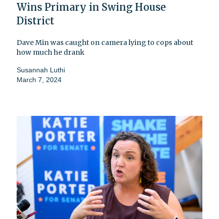
Wins Primary in Swing House
District
Dave Min was caught on camera lying to cops about
how much he drank
Susannah Luthi
March 7, 2024