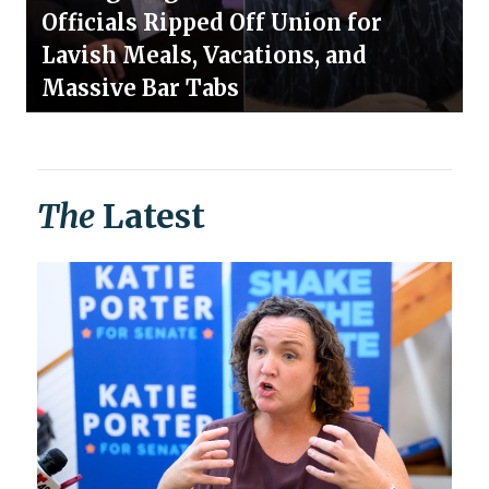
Officials Ripped Off Union for
Lavish Meals, Vacations, and
Massive Bar Tabs
The
Latest