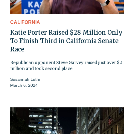
CALIFORNIA
Katie Porter Raised $28 Million Only
To Finish Third in California Senate
Race
Republican opponent Steve Garvey raised just over $2
million and took second place
Susannah Luthi
March 6, 2024