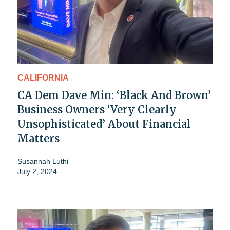
CALIFORNIA
CA Dem Dave Min: ‘Black And Brown’
Business Owners ‘Very Clearly
Unsophisticated’ About Financial
Matters
Susannah Luthi
July 2, 2024