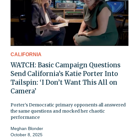
CALIFORNIA
WATCH: Basic Campaign Questions
Send California’s Katie Porter Into
Tailspin: ‘I Don’t Want This All on
Camera’
Porter’s Democratic primary opponents all answered
the same questions and mocked her chaotic
performance
Meghan Blonder
October 8, 2025