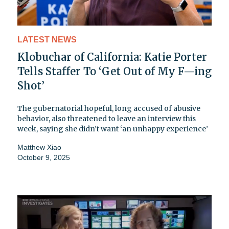
LATEST NEWS
Klobuchar of California: Katie Porter
Tells Staffer To ‘Get Out of My F—ing
Shot’
The gubernatorial hopeful, long accused of abusive
behavior, also threatened to leave an interview this
week, saying she didn’t want ‘an unhappy experience’
Matthew Xiao
October 9, 2025