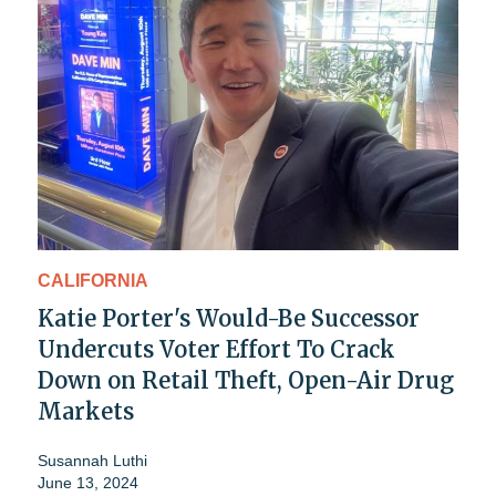
CALIFORNIA
Katie Porter's Would-Be Successor
Undercuts Voter Effort To Crack
Down on Retail Theft, Open-Air Drug
Markets
Susannah Luthi
June 13, 2024