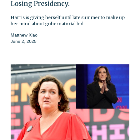
Losing Presidency.
Harris is giving herself until late summer to make up
her mind about gubernatorial bid
Matthew Xiao
June 2, 2025