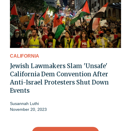
CALIFORNIA
Jewish Lawmakers Slam 'Unsafe'
California Dem Convention After
Anti-Israel Protesters Shut Down
Events
Susannah Luthi
November 20, 2023