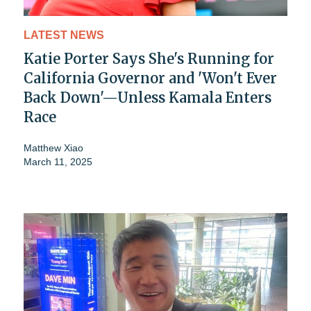
LATEST NEWS
Katie Porter Says She's Running for
California Governor and 'Won't Ever
Back Down'—Unless Kamala Enters
Race
Matthew Xiao
March 11, 2025