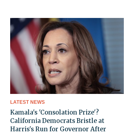
LATEST NEWS
Kamala's 'Consolation Prize'?
California Democrats Bristle at
Harris's Run for Governor After