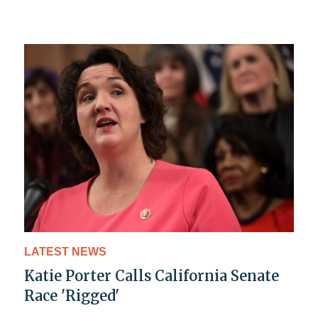
LATEST NEWS
Katie Porter Calls California Senate
Race 'Rigged'