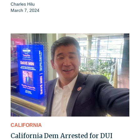
Charles Hilu
March 7, 2024
CALIFORNIA
California Dem Arrested for DUI