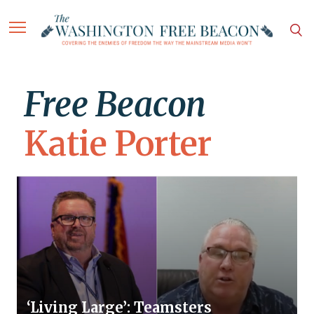
Free Beacon
Katie Porter
‘Living Large’: Teamsters