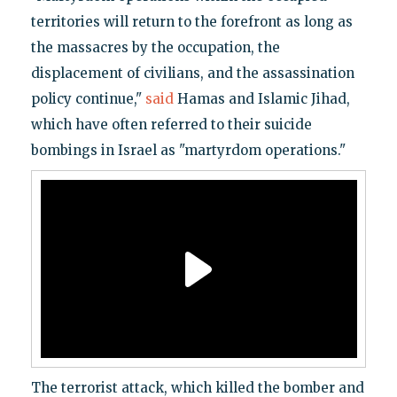
territories will return to the forefront as long as
the massacres by the occupation, the
displacement of civilians, and the assassination
policy continue,"
said
Hamas and Islamic Jihad,
which have often referred to their suicide
bombings in Israel as "martyrdom operations."
The terrorist attack, which killed the bomber and