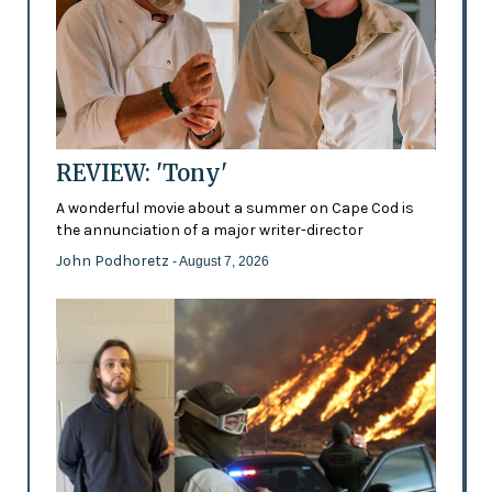
REVIEW: 'Tony'
A wonderful movie about a summer on Cape Cod is
the annunciation of a major writer-director
John Podhoretz
- August 7, 2026