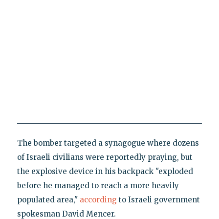
The bomber targeted a synagogue where dozens
of Israeli civilians were reportedly praying, but
the explosive device in his backpack "exploded
before he managed to reach a more heavily
populated area,"
according
to Israeli government
spokesman David Mencer.