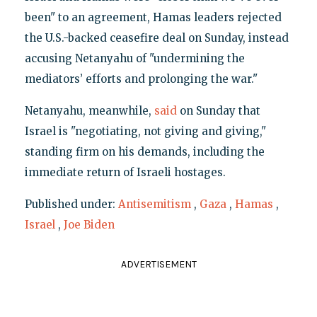
been" to an agreement, Hamas leaders rejected
the U.S.-backed ceasefire deal on Sunday, instead
accusing Netanyahu of "undermining the
mediators’ efforts and prolonging the war."
Netanyahu, meanwhile,
said
on Sunday that
Israel is "negotiating, not giving and giving,"
standing firm on his demands, including the
immediate return of Israeli hostages.
Published under:
Antisemitism
,
Gaza
,
Hamas
,
Israel
,
Joe Biden
ADVERTISEMENT