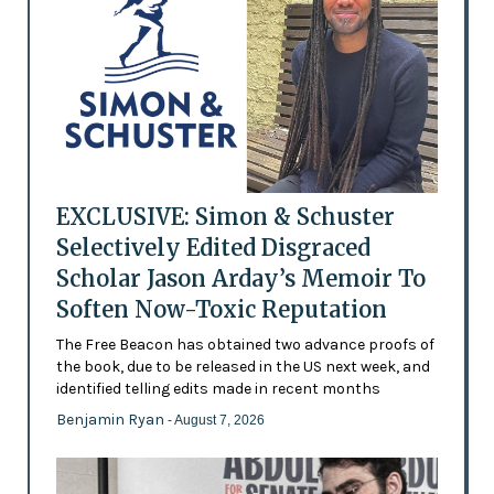
EXCLUSIVE: Simon & Schuster
Selectively Edited Disgraced
Scholar Jason Arday’s Memoir To
Soften Now-Toxic Reputation
The Free Beacon has obtained two advance proofs of
the book, due to be released in the US next week, and
identified telling edits made in recent months
Benjamin Ryan
- August 7, 2026