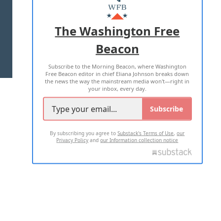
MASTHEAD
ADVERTISE WITH US
The Washington Free
Beacon
TERMS OF USE
PRIVACY POLICY
Subscribe to the Morning Beacon, where Washington
2026 ALL RIGHTS RESERVED
Free Beacon editor in chief Eliana Johnson breaks down
the news the way the mainstream media won't—right in
your inbox, every day.
Subscribe
By subscribing you agree to
Substack's Terms of Use
,
our
Privacy Policy
and
our Information collection notice