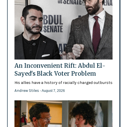
An Inconvenient Rift: Abdul El-
Sayed's Black Voter Problem
His allies have a history of racially charged outbursts
Andrew Stiles
- August 7, 2026