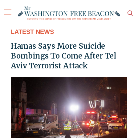
LATEST NEWS
Hamas Says More Suicide
Bombings To Come After Tel
Aviv Terrorist Attack