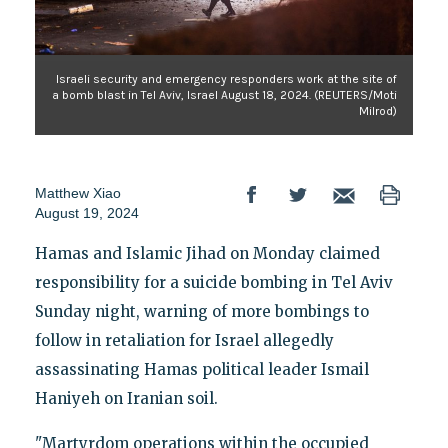
Israeli security and emergency responders work at the site of
a bomb blast in Tel Aviv, Israel August 18, 2024. (REUTERS/Moti
Milrod)
Matthew Xiao
August 19, 2024
Hamas and Islamic Jihad on Monday claimed
responsibility for a suicide bombing in Tel Aviv
Sunday night, warning of more bombings to
follow in retaliation for Israel allegedly
assassinating Hamas political leader Ismail
Haniyeh on Iranian soil.
"Martyrdom operations within the occupied