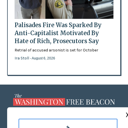
Palisades Fire Was Sparked By
Anti-Capitalist Motivated By
Hate of Rich, Prosecutors Say
Retrial of accused arsonist is set for October
Ira Stoll
- August 6, 2026
ABOUT US