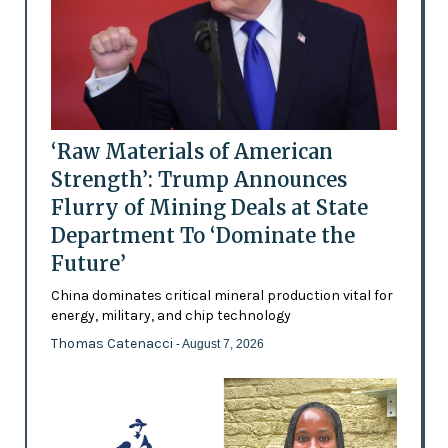
‘Raw Materials of American
Strength’: Trump Announces
Flurry of Mining Deals at State
Department To ‘Dominate the
Future’
China dominates critical mineral production vital for
energy, military, and chip technology
Thomas Catenacci
- August 7, 2026