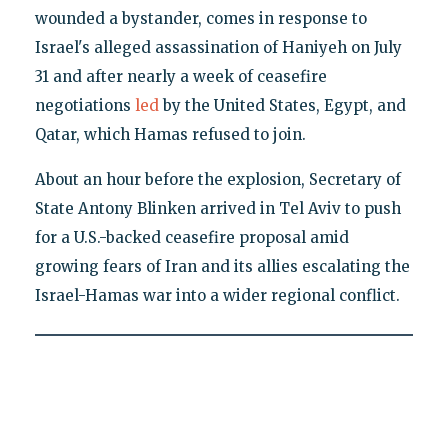
wounded a bystander, comes in response to
Israel's alleged assassination of Haniyeh on July
31 and after nearly a week of ceasefire
negotiations
led
by the United States, Egypt, and
Qatar, which Hamas refused to join.
About an hour before the explosion, Secretary of
State Antony Blinken arrived in Tel Aviv to push
for a U.S.-backed ceasefire proposal amid
growing fears of Iran and its allies escalating the
Israel-Hamas war into a wider regional conflict.