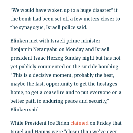
"We would have woken up to a huge disaster" if
the bomb had been set off a few meters closer to
the synagogue, Israeli police said.
Blinken met with Israeli prime minister
Benjamin Netanyahu on Monday and Israeli
president Isaac Herzog Sunday night but has not
yet publicly commented on the suicide bombing.
"This is a decisive moment, probably the best,
maybe the last, opportunity to get the hostages
home, to get a ceasefire and to put everyone on a
better path to enduring peace and security,"
Blinken said.
While President Joe Biden
claimed
on Friday that
Israel and Hamas were "closer than we've ever