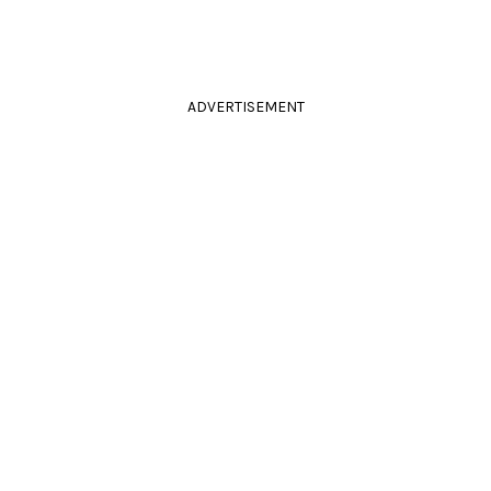
ADVERTISEMENT