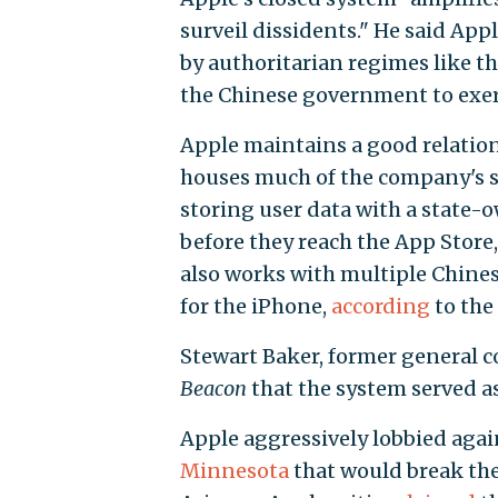
surveil dissidents." He said App
by authoritarian regimes like th
the Chinese government to exer
Apple maintains a good relatio
houses much of the company's s
storing user data with a state-
before they reach the App Store,
also works with multiple Chine
for the iPhone,
according
to the
Stewart Baker, former general c
Beacon
that the system served as
Apple aggressively lobbied again
Minnesota
that would break the