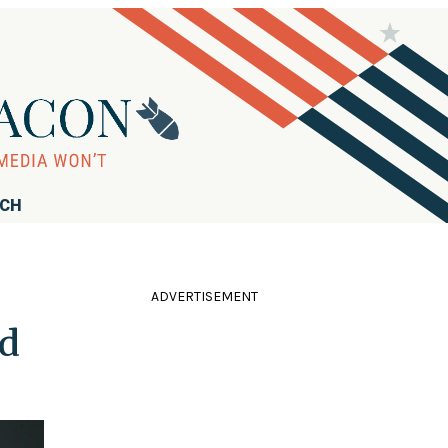
RCH
ADVERTISEMENT
ed