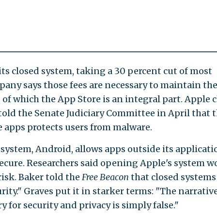
its closed system, taking a 30 percent cut of most
any says those fees are necessary to maintain th
 of which the App Store is an integral part. Apple c
told the Senate Judiciary Committee in April that 
e apps protects users from malware.
system, Android, allows apps outside its applicati
secure. Researchers said opening Apple's system w
risk. Baker told the
Free Beacon
that closed systems
ity." Graves put it in starker terms: "The narrativ
 for security and privacy is simply false."