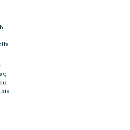
th
mily
y
ay,
you
this