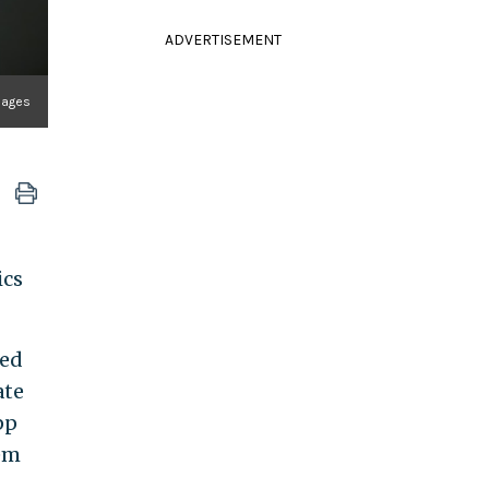
ADVERTISEMENT
mages
ics
sed
ate
pp
tem