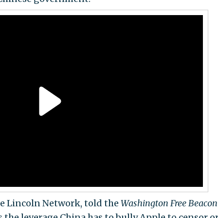
he Lincoln Network, told the
Washington Free Beacon
 the leverage China has to bully Apple to censor o