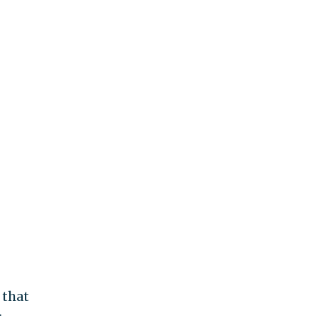
that
r