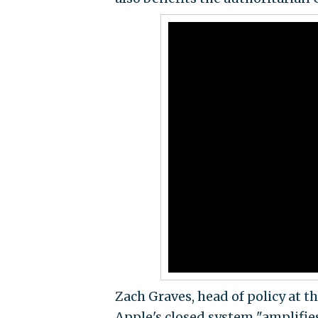
Zach Graves, head of policy at t
Apple's closed system "amplifies