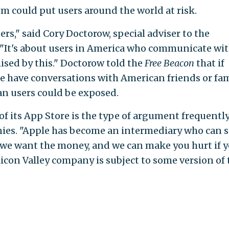
em could put users around the world at risk.
ers," said Cory Doctorow, special adviser to the
 "It's about users in America who communicate wi
sed by this." Doctorow told the
Free Beacon
that if
e have conversations with American friends or fa
an users could be exposed.
of its App Store is the type of argument frequentl
es. "Apple has become an intermediary who can s
 we want the money, and we can make you hurt if 
Silicon Valley company is subject to some version of 