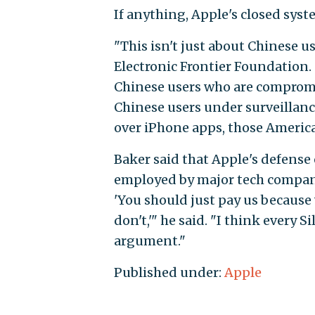
If anything, Apple's closed syst
"This isn't just about Chinese us
Electronic Frontier Foundation.
Chinese users who are compromi
Chinese users under surveillanc
over iPhone apps, those Americ
Baker said that Apple's defense 
employed by major tech compani
'You should just pay us because
don't,'" he said. "I think every 
argument."
Published under:
Apple