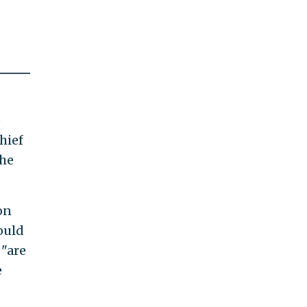
e
hief
the
on
ould
 "are
e