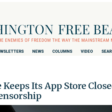
WSLETTERS
NEWS
COLUMNS
VIDEO
SEA
e Keeps Its App Store Clos
Censorship