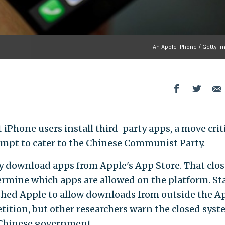
An Apple iPhone / Getty I
t iPhone users install third-party apps, a move crit
ttempt to cater to the Chinese Communist Party.
y download apps from Apple's App Store. That clo
ermine which apps are allowed on the platform. St
hed Apple to allow downloads from outside the A
etition, but other researchers warn the closed sys
n Chinese government.