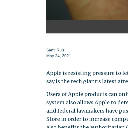
Santi Ruiz
May 24, 2021
Apple is resisting pressure to le
say is the tech giant's latest a
Users of Apple products can onl
system also allows Apple to det
and federal lawmakers have pus
Store in order to increase comp
also benefits the authoritaria