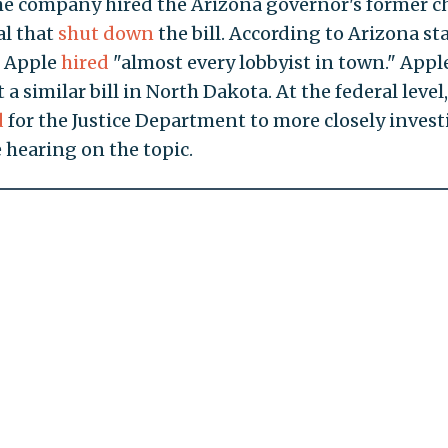
e company hired the Arizona governor's former ch
al that
shut down
the bill. According to Arizona st
, Apple
hired
"almost every lobbyist in town." Appl
 a similar bill in North Dakota. At the federal level,
d
for the Justice Department to more closely invest
 hearing on the topic.