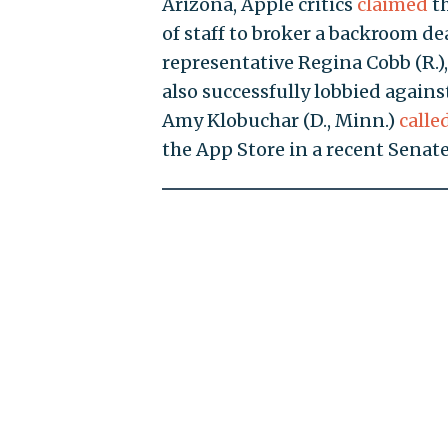
Arizona, Apple critics
claimed
th
of staff to broker a backroom de
representative Regina Cobb (R.)
also successfully lobbied against
Amy Klobuchar (D., Minn.)
calle
the App Store in a recent Senate