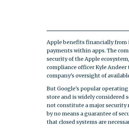
Apple benefits financially from 
payments within apps. The comp
security of the Apple ecosystem,
compliance officer Kyle Andeer 
company's oversight of availabl
But Google's popular operating 
store and is widely considered 
not constitute a major security 
by no means a guarantee of secur
that closed systems are necessary