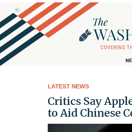
NE
LATEST NEWS
Critics Say Appl
to Aid Chinese 