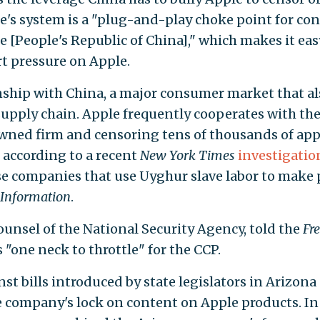
le's system is a "plug-and-play choke point for con
e [People's Republic of China]," which makes it eas
t pressure on Apple.
nship with China, a major consumer market that al
upply chain. Apple frequently cooperates with the
owned firm and censoring tens of thousands of ap
 according to a recent
New York Times
investigatio
se companies that use Uyghur slave labor to make 
Information
.
ounsel of the National Security Agency, told the
Fr
 "one neck to throttle" for the CCP.
st bills introduced by state legislators in Arizona
 company's lock on content on Apple products. In