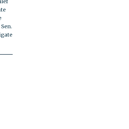
ief
ate
e
 Sen.
igate