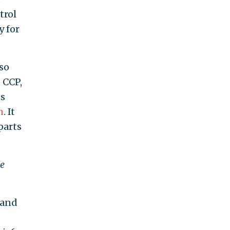
trol
y for
so
 CCP,
ps
n
. It
parts
ee
 and