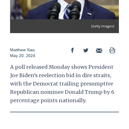
(Getty Images)
Matthew Xiao
May 20, 2024
A poll released Monday shows President
Joe Biden’s reelection bid in dire straits,
with the Democrat trailing presumptive
Republican nominee Donald Trump by 6
percentage points nationally.