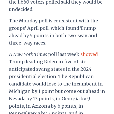
the 1,660 voters polled said they would be
undecided.
The Monday poll is consistent with the
groups’ April poll, which found Trump
ahead by 5 points in both two-way and
three-way races.
A
New York Times
poll last week
showed
Trump leading Biden in five of six
anticipated swing states in the 2024
presidential election. The Republican
candidate would lose to the incumbent in
Michigan by 1 point but come out ahead in
Nevada by 13 points, in Georgia by 9
points, in Arizona by 6 points, in
Pennsylvania by 3 points, and in