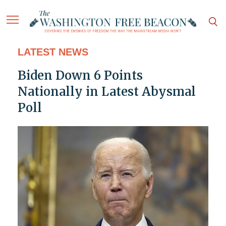
LATEST NEWS
Biden Down 6 Points
Nationally in Latest Abysmal
Poll