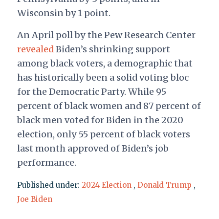
Wisconsin by 1 point.
An April poll by the Pew Research Center
revealed
Biden’s shrinking support
among black voters, a demographic that
has historically been a solid voting bloc
for the Democratic Party. While 95
percent of black women and 87 percent of
black men voted for Biden in the 2020
election, only 55 percent of black voters
last month approved of Biden’s job
performance.
Published under:
2024 Election
,
Donald Trump
,
Joe Biden