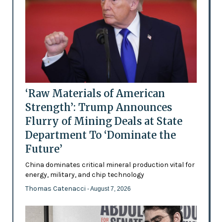
‘Raw Materials of American
Strength’: Trump Announces
Flurry of Mining Deals at State
Department To ‘Dominate the
Future’
China dominates critical mineral production vital for
energy, military, and chip technology
Thomas Catenacci
- August 7, 2026