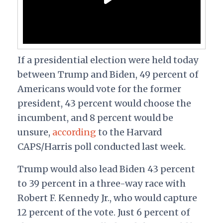
If a presidential election were held today
between Trump and Biden, 49 percent of
Americans would vote for the former
president, 43 percent would choose the
incumbent, and 8 percent would be
unsure,
according
to the Harvard
CAPS/Harris poll conducted last week.
Trump would also lead Biden 43 percent
to 39 percent in a three-way race with
Robert F. Kennedy Jr., who would capture
12 percent of the vote. Just 6 percent of