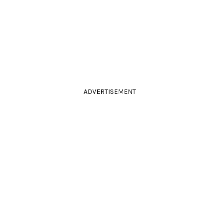
ADVERTISEMENT