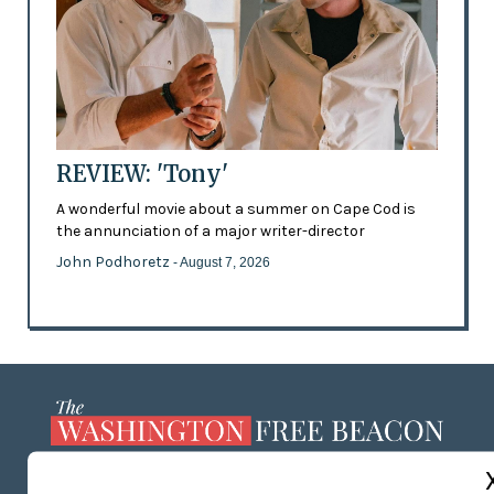
REVIEW: 'Tony'
A wonderful movie about a summer on Cape Cod is
the annunciation of a major writer-director
John Podhoretz
- August 7, 2026