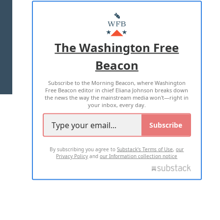
ABOUT US
MASTHEAD
ADVERTISE WITH US
The Washington Free
Beacon
TERMS OF USE
PRIVACY POLICY
Subscribe to the Morning Beacon, where Washington
2026 ALL RIGHTS RESERVED
Free Beacon editor in chief Eliana Johnson breaks down
the news the way the mainstream media won't—right in
your inbox, every day.
Subscribe
By subscribing you agree to
Substack's Terms of Use
,
our
Privacy Policy
and
our Information collection notice