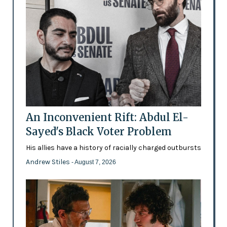
An Inconvenient Rift: Abdul El-
Sayed's Black Voter Problem
His allies have a history of racially charged outbursts
Andrew Stiles
- August 7, 2026