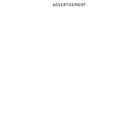
ADVERTISEMENT