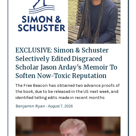
EXCLUSIVE: Simon & Schuster
Selectively Edited Disgraced
Scholar Jason Arday’s Memoir To
Soften Now-Toxic Reputation
The Free Beacon has obtained two advance proofs of
the book, due to be released in the US next week, and
identified telling edits made in recent months
Benjamin Ryan
- August 7, 2026