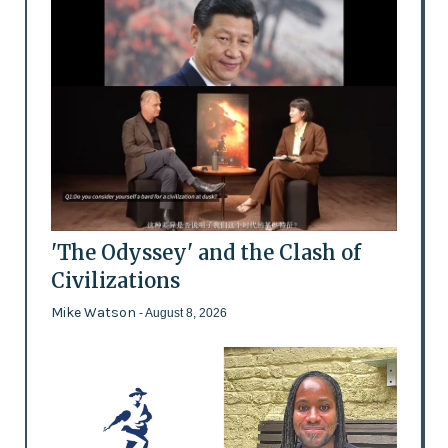
'The Odyssey' and the Clash of
Civilizations
Mike Watson
- August 8, 2026