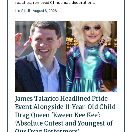
roaches, removed Christmas decorations
Ira Stoll
- August 6, 2026
James Talarico Headlined Pride
Event Alongside 11-Year-Old Child
Drag Queen 'Kween Kee Kee':
'Absolute Cutest and Youngest of
Our Drag Performers'