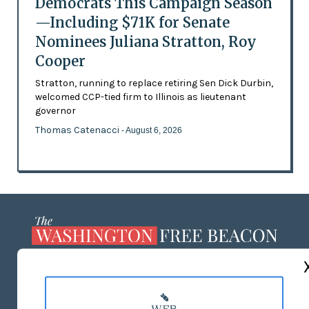
Democrats This Campaign Season
—Including $71K for Senate
Nominees Juliana Stratton, Roy
Cooper
Stratton, running to replace retiring Sen Dick Durbin,
welcomed CCP-tied firm to Illinois as lieutenant
governor
Thomas Catenacci
- August 6, 2026
ABOUT US
MASTHEAD