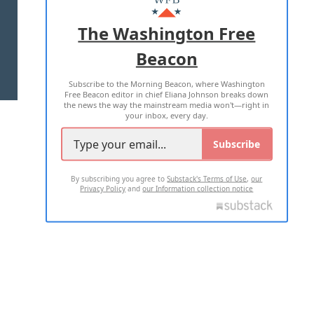
ADVERTISE WITH US
The Washington Free
Beacon
TERMS OF USE
PRIVACY POLICY
Subscribe to the Morning Beacon, where Washington
2026 ALL RIGHTS RESERVED
Free Beacon editor in chief Eliana Johnson breaks down
the news the way the mainstream media won't—right in
your inbox, every day.
Subscribe
By subscribing you agree to
Substack's Terms of Use
,
our
Privacy Policy
and
our Information collection notice