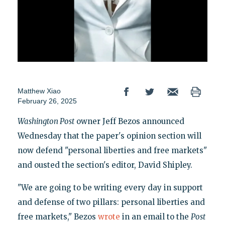
Matthew Xiao
February 26, 2025
Washington Post
owner Jeff Bezos announced
Wednesday that the paper's opinion section will
now defend "personal liberties and free markets"
and ousted the section's editor, David Shipley.
"We are going to be writing every day in support
and defense of two pillars: personal liberties and
free markets," Bezos
wrote
in an email to the
Post