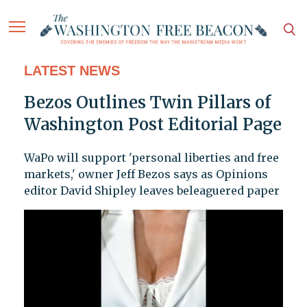
LATEST NEWS
Bezos Outlines Twin Pillars of
Washington Post Editorial Page
WaPo will support 'personal liberties and free
markets,' owner Jeff Bezos says as Opinions
editor David Shipley leaves beleaguered paper