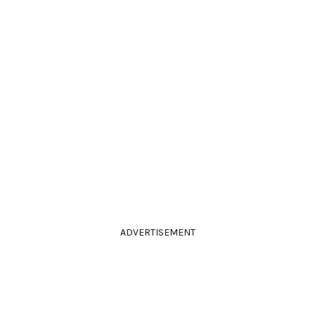
ADVERTISEMENT