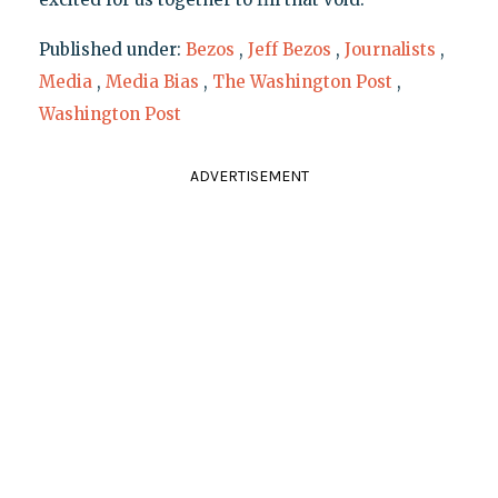
Published under:
Bezos
,
Jeff Bezos
,
Journalists
,
Media
,
Media Bias
,
The Washington Post
,
Washington Post
ADVERTISEMENT