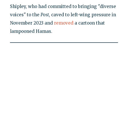
Shipley, who had committed to bringing "diverse
voices" to the
Post
, caved to left-wing pressure in
November 2023 and
removed
a cartoon that
lampooned Hamas.