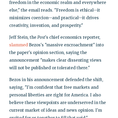
freedom in the economic realm and everywhere
else," the email reads. "Freedom is ethical—it
minimizes coercion—and practical—it drives
creativity, invention, and prosperity."
Jeff Stein, the
Post
's chief economics reporter,
slammed
Bezos's "massive encroachment" into
the paper's opinion section, saying the
announcement "makes clear dissenting views
will not be published or tolerated there."
Bezos in his announcement defended the shift,
saying, "I'm confident that free markets and
personal liberties are right for America. I also
believe these viewpoints are underserved in the
current market of ideas and news opinion. I'm
excited for us together to fill that void."