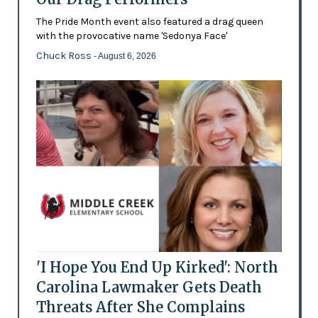
The Pride Month event also featured a drag queen
with the provocative name 'Sedonya Face'
Chuck Ross
- August 6, 2026
'I Hope You End Up Kirked': North
Carolina Lawmaker Gets Death
Threats After She Complains