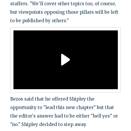
staffers. "We'll cover other topics too, of course,
but viewpoints opposing those pillars will be left
to be published by others."
Bezos said that he offered Shipley the
opportunity to "lead this new chapter" but that
the editor's answer had to be either "hell yes" or
"no." Shipley decided to step away.