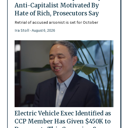
Anti-Capitalist Motivated By
Hate of Rich, Prosecutors Say
Retrial of accused arsonist is set for October
Ira Stoll
- August 6, 2026
Electric Vehicle Exec Identified as
CCP Member Has Given $450K to