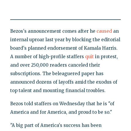
Bezos's announcement comes after he
caused
an
internal uproar last year by blocking the editorial
board's planned endorsement of Kamala Harris.
A number of high-profile staffers
quit
in protest,
and over 250,000 readers canceled their
subscriptions. The beleaguered paper has
announced dozens of layoffs amid the exodus of
top talent and mounting financial troubles.
Bezos told staffers on Wednesday that he is "of
America and for America, and proud to be so."
"A big part of America's success has been