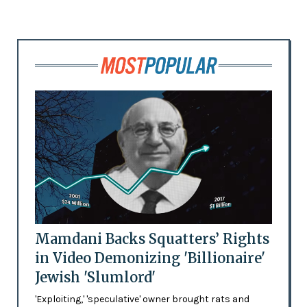
Mamdani Backs Squatters’ Rights
in Video Demonizing 'Billionaire'
Jewish 'Slumlord'
'Exploiting,' 'speculative' owner brought rats and