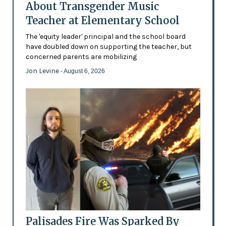
About Transgender Music
Teacher at Elementary School
The 'equity leader' principal and the school board
have doubled down on supporting the teacher, but
concerned parents are mobilizing
Jon Levine
- August 6, 2026
Palisades Fire Was Sparked By