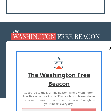
ABOUT US
MASTHEAD
ADVERTISE WITH US
The Washington Free
Beacon
TERMS OF USE
PRIVACY POLICY
Subscribe to the Morning Beacon, where Washington
2026 ALL RIGHTS RESERVED
Free Beacon editor in chief Eliana Johnson breaks down
the news the way the mainstream media won't—right in
your inbox, every day.