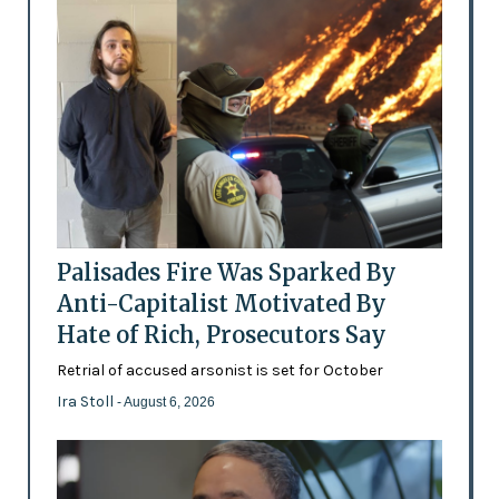
Palisades Fire Was Sparked By
Anti-Capitalist Motivated By
Hate of Rich, Prosecutors Say
Retrial of accused arsonist is set for October
Ira Stoll
- August 6, 2026