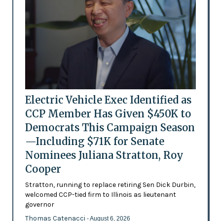
Electric Vehicle Exec Identified as
CCP Member Has Given $450K to
Democrats This Campaign Season
—Including $71K for Senate
Nominees Juliana Stratton, Roy
Cooper
Stratton, running to replace retiring Sen Dick Durbin,
welcomed CCP-tied firm to Illinois as lieutenant
governor
Thomas Catenacci
- August 6, 2026