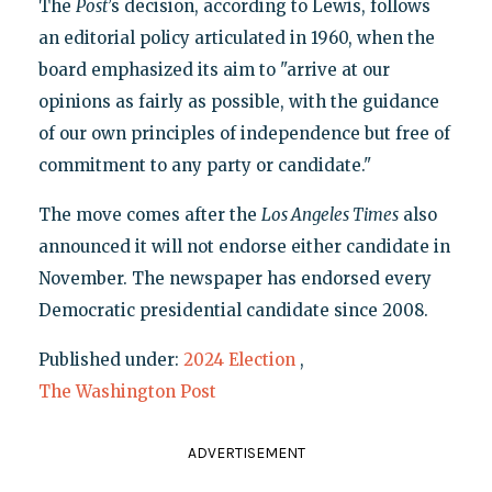
The
Post
’s decision, according to Lewis, follows
an editorial policy articulated in 1960, when the
board emphasized its aim to "arrive at our
opinions as fairly as possible, with the guidance
of our own principles of independence but free of
commitment to any party or candidate."
The move comes after the
Los Angeles Times
also
announced it will not endorse either candidate in
November. The newspaper has endorsed every
Democratic presidential candidate since 2008.
Published under:
2024 Election
,
The Washington Post
ADVERTISEMENT