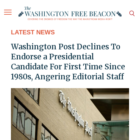
LATEST NEWS
Washington Post Declines To
Endorse a Presidential
Candidate For First Time Since
1980s, Angering Editorial Staff