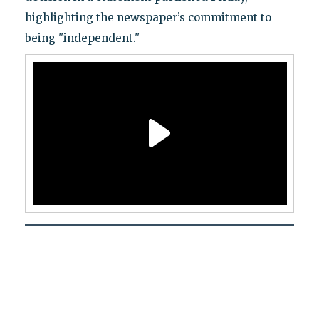
highlighting the newspaper’s commitment to
being "independent."