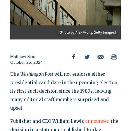
(Photo by Alex Wong/Getty Images)
Matthew Xiao
October 25, 2024
The
Washington Post
will not endorse either
presidential candidate in the upcoming election,
its first such decision since the 1980s, leaving
many editorial staff members surprised and
upset.
Publisher and CEO William Lewis
announced
the
decision in a statement published Friday,