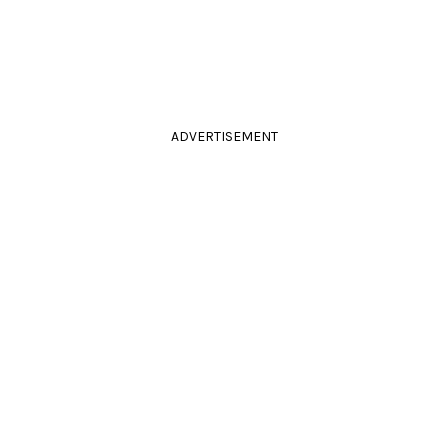
ADVERTISEMENT