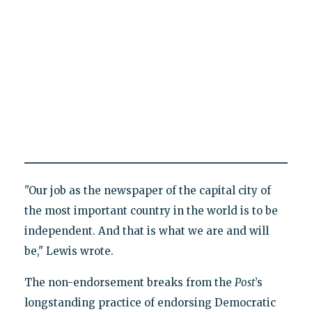
"Our job as the newspaper of the capital city of
the most important country in the world is to be
independent. And that is what we are and will
be," Lewis wrote.
The non-endorsement breaks from the
Post
’s
longstanding practice of endorsing Democratic