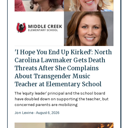
'I Hope You End Up Kirked': North
Carolina Lawmaker Gets Death
Threats After She Complains
About Transgender Music
Teacher at Elementary School
The 'equity leader' principal and the school board
have doubled down on supporting the teacher, but
concerned parents are mobilizing
Jon Levine
- August 6, 2026