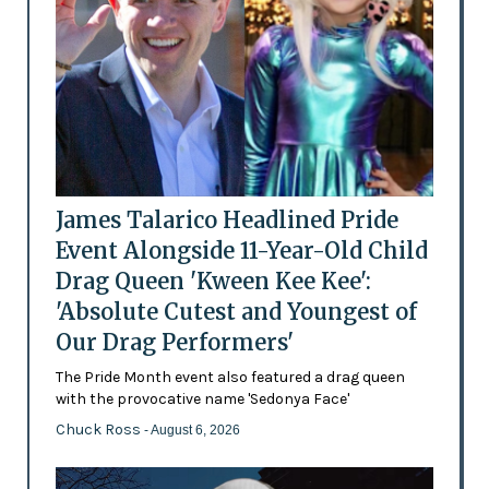
James Talarico Headlined Pride
Event Alongside 11-Year-Old Child
Drag Queen 'Kween Kee Kee':
'Absolute Cutest and Youngest of
Our Drag Performers'
The Pride Month event also featured a drag queen
with the provocative name 'Sedonya Face'
Chuck Ross
- August 6, 2026