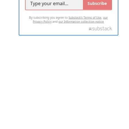
Subscribe
By subscribing you agree to
Substack's Terms of Use
,
our
Privacy Policy
and
our Information collection notice