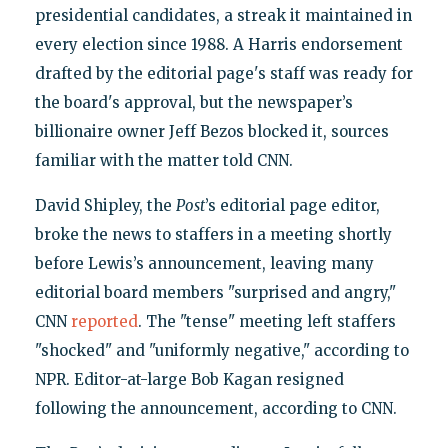
presidential candidates, a streak it maintained in
every election since 1988. A Harris endorsement
drafted by the editorial page's staff was ready for
the board's approval, but the newspaper’s
billionaire owner Jeff Bezos blocked it, sources
familiar with the matter told CNN.
David Shipley, the
Post
’s editorial page editor,
broke the news to staffers in a meeting shortly
before Lewis’s announcement, leaving many
editorial board members "surprised and angry,"
CNN
reported
. The "tense" meeting left staffers
"shocked" and "uniformly negative," according to
NPR. Editor-at-large Bob Kagan resigned
following the announcement, according to CNN.