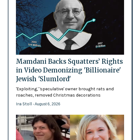
Mamdani Backs Squatters’ Rights
in Video Demonizing 'Billionaire'
Jewish 'Slumlord'
'Exploiting,' 'speculative' owner brought rats and
roaches, removed Christmas decorations
Ira Stoll
- August 6, 2026