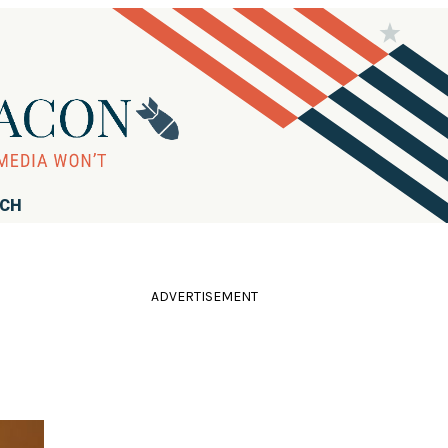
RCH
ADVERTISEMENT