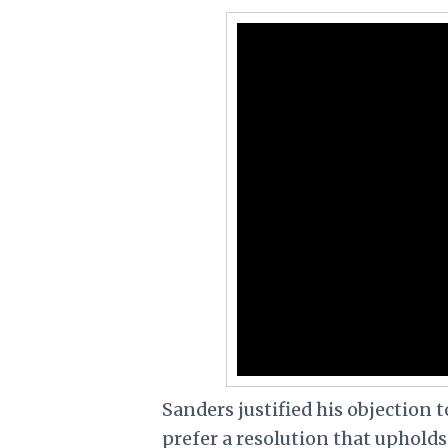
Sanders justified his objection 
prefer a resolution that uphold