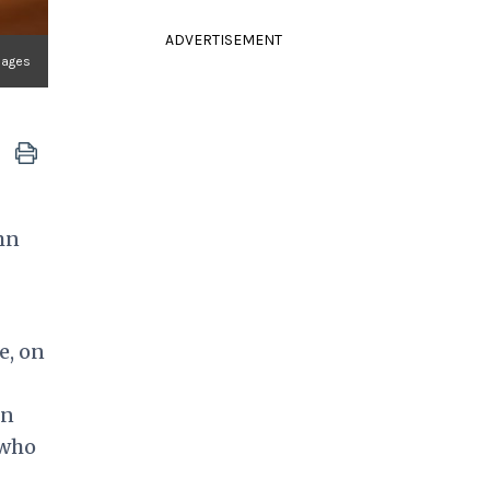
ADVERTISEMENT
mages
mn
e, on
on
 who