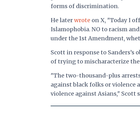
forms of discrimination.
He later
wrote
on X, "Today I of
Islamophobia. NO to racism and b
under the 1st Amendment, wheth
Scott in response to Sanders’s o
of trying to mischaracterize th
"The two-thousand-plus arrests
against black folks or violence 
violence against Asians," Scott s