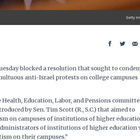
Getty I
n Tuesday blocked a resolution that sought to conde
ltuous anti-Israel protests on college campuses
 Health, Education, Labor, and Pensions committe
troduced by Sen. Tim Scott (R., S.C.) that aimed to
sm on campuses of institutions of higher educati
administrators of institutions of higher education
tism on their campuses."