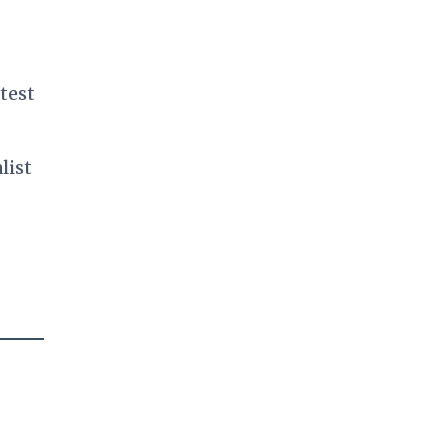
test
list