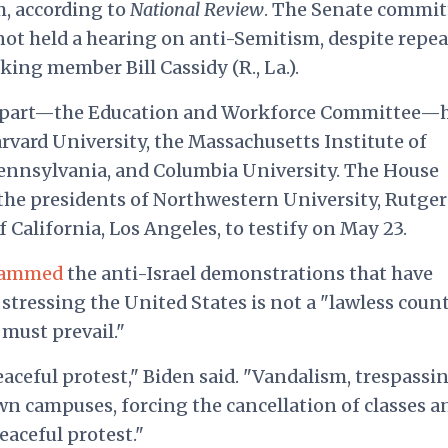
, according to
National Review
. The Senate commit
not held a hearing on anti-Semitism, despite repe
ing member Bill Cassidy (R., La.).
rpart—the Education and Workforce Committee—
rvard University, the Massachusetts Institute of
Pennsylvania, and Columbia University. The House
the presidents of Northwestern University, Rutger
f California, Los Angeles, to testify on May 23.
lammed
the anti-Israel demonstrations that have
stressing the United States is not a "lawless coun
 must prevail."
aceful protest," Biden said. "Vandalism, trespassin
n campuses, forcing the cancellation of classes a
eaceful protest."