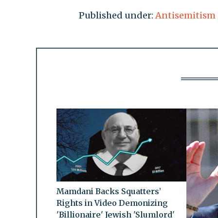
Published under:
Antisemitism
Mamdani Backs Squatters’
Rights in Video Demonizing
'Billionaire' Jewish 'Slumlord'