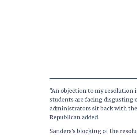
"An objection to my resolution is
students are facing disgusting
administrators sit back with the
Republican added.
Sanders’s blocking of the resolu