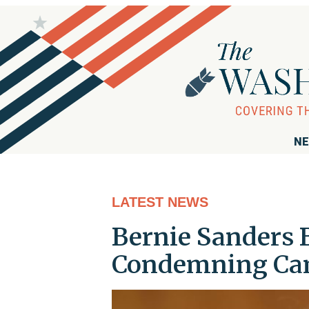
NE
LATEST NEWS
Bernie Sanders 
Condemning Ca