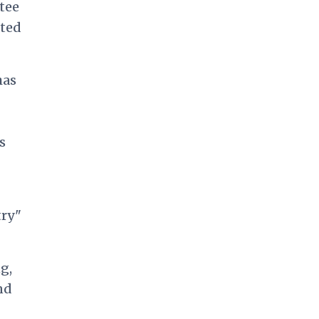
tee
ated
has
s
try"
g,
nd