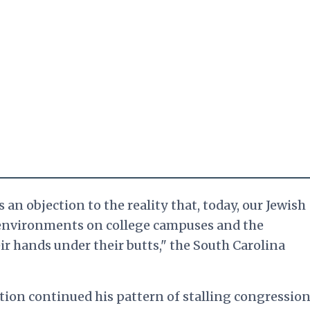
 an objection to the reality that, today, our Jewish
 environments on college campuses and the
ir hands under their butts," the South Carolina
tion continued his pattern of stalling congression