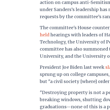
action on campus anti-Semitism
under Sanders’s leadership has 
requests by the committee’s rank
The committee's House counte
held
hearings with leaders of Ha
Technology, the University of 
committee has also
summoned
University, and the University o
President Joe Biden last week
s
sprung up on college campuses, 
but "a civil society [where] order
"Destroying property is not a pe
breaking windows, shutting dow
graduations—none of this is a p