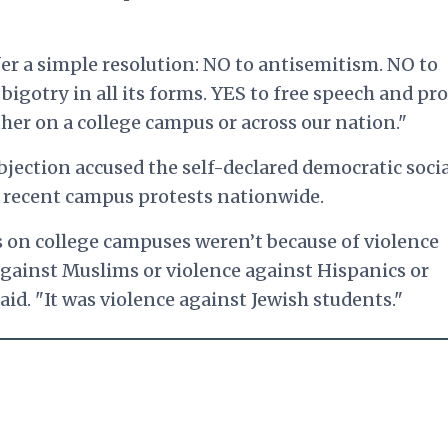
fer a simple resolution: NO to antisemitism. NO to
igotry in all its forms. YES to free speech and pro
er on a college campus or across our nation."
bjection accused the self-declared democratic socia
e recent campus protests nationwide.
 on college campuses weren’t because of violence
against Muslims or violence against Hispanics or
aid. "It was violence against Jewish students."