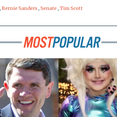
,
Bernie Sanders
,
Senate
,
Tim Scott