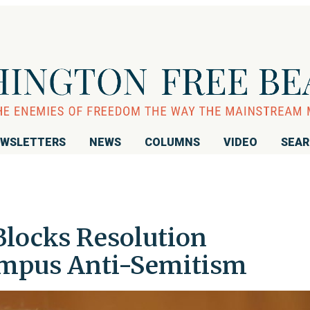
WSLETTERS
NEWS
COLUMNS
VIDEO
SEA
Blocks Resolution
mpus Anti-Semitism