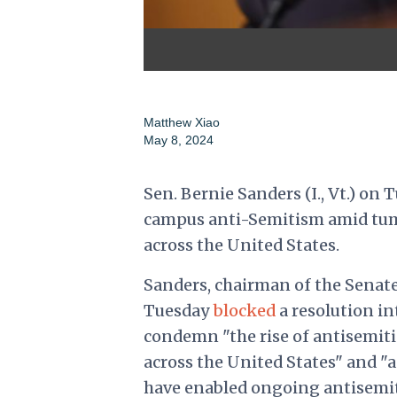
Matthew Xiao
May 8, 2024
Sen. Bernie Sanders (I., Vt.) o
campus anti-Semitism amid tumu
across the United States.
Sanders, chairman of the Senate
Tuesday
blocked
a resolution in
condemn "the rise of antisemiti
across the United States" and "
have enabled ongoing antisemi