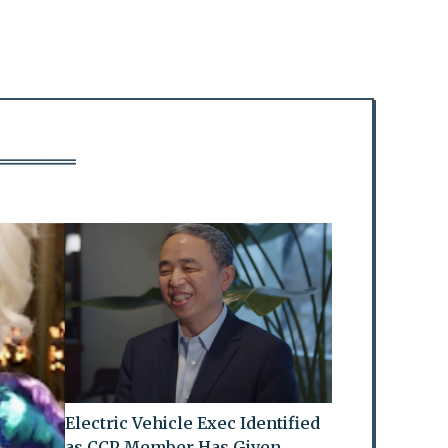
Electric Vehicle Exec Identified
as CCP Member Has Given