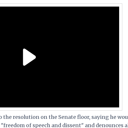
to the resolution on the Senate floor, saying he wou
s "freedom of speech and dissent" and denounces a