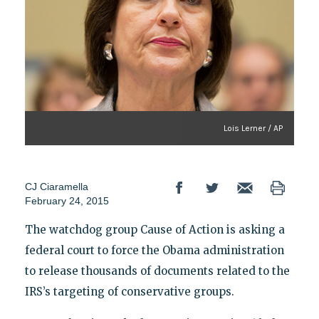
Lois Lerner / AP
CJ Ciaramella
February 24, 2015
The watchdog group Cause of Action is asking a
federal court to force the Obama administration
to release thousands of documents related to the
IRS’s targeting of conservative groups.