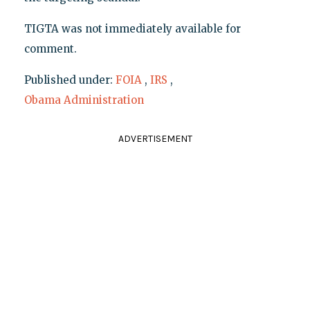
TIGTA was not immediately available for
comment.
Published under:
FOIA
,
IRS
,
Obama Administration
ADVERTISEMENT