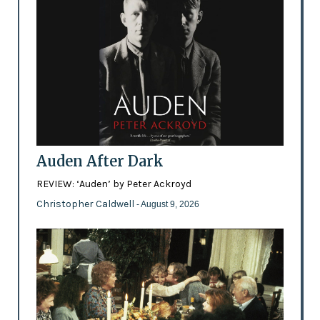
Auden After Dark
REVIEW: ‘Auden’ by Peter Ackroyd
Christopher Caldwell
- August 9, 2026