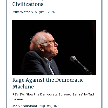
Civilizations
Mike Watson
- August 8, 2026
Rage Against the Democratic
Machine
REVIEW: ‘How the Democrats Screwed Bernie’ by Tad
Devine
Josh Kraushaar
- August 9, 2026