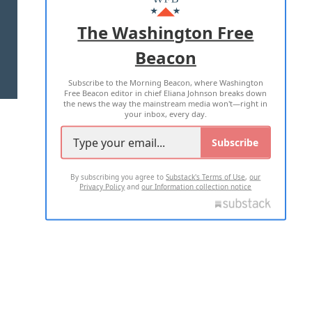
ADVERTISE WITH US
The Washington Free
Beacon
TERMS OF USE
PRIVACY POLICY
Subscribe to the Morning Beacon, where Washington
2026 ALL RIGHTS RESERVED
Free Beacon editor in chief Eliana Johnson breaks down
the news the way the mainstream media won't—right in
your inbox, every day.
Subscribe
By subscribing you agree to
Substack's Terms of Use
,
our
Privacy Policy
and
our Information collection notice