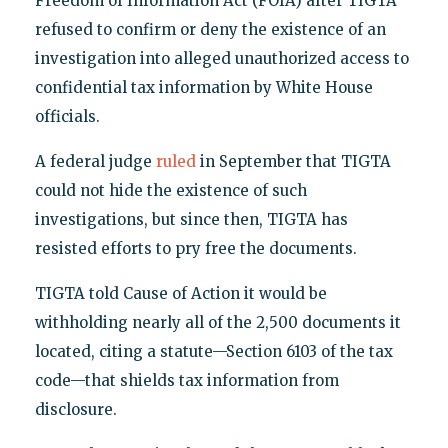
Freedom of Information Act (FOIA) after TIGTA
refused to confirm or deny the existence of an
investigation into alleged unauthorized access to
confidential tax information by White House
officials.
A federal judge
ruled
in September that TIGTA
could not hide the existence of such
investigations, but since then, TIGTA has
resisted efforts to pry free the documents.
TIGTA told Cause of Action it would be
withholding nearly all of the 2,500 documents it
located, citing a statute—Section 6103 of the tax
code—that shields tax information from
disclosure.