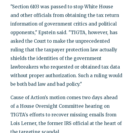
"Section 6103 was passed to stop White House
and other officials from obtaining the tax return
information of government critics and political
opponents," Epstein said. "TIGTA, however, has
asked the Court to make the unprecedented
ruling that the taxpayer protection law actually
shields the identities of the government
lawbreakers who requested or obtained tax data
without proper authorization. Such a ruling would
be both bad law and bad policy."
Cause of Action’s motion comes two days ahead
of a House Oversight Committee hearing on
TIGTA’s efforts to recover missing emails from
Lois Lerner, the former IRS official at the heart of
the targeting scandal.