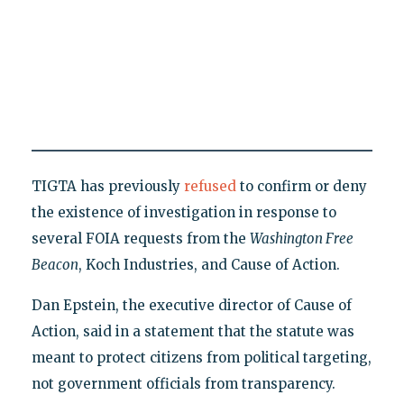
TIGTA has previously
refused
to confirm or deny
the existence of investigation in response to
several FOIA requests from the
Washington Free
Beacon
, Koch Industries, and Cause of Action.
Dan Epstein, the executive director of Cause of
Action, said in a statement that the statute was
meant to protect citizens from political targeting,
not government officials from transparency.