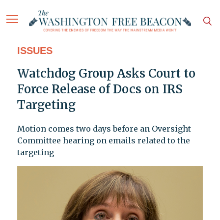
ISSUES
Watchdog Group Asks Court to
Force Release of Docs on IRS
Targeting
Motion comes two days before an Oversight
Committee hearing on emails related to the
targeting