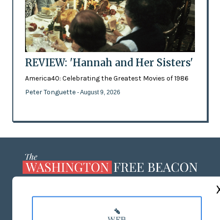
REVIEW: 'Hannah and Her Sisters'
America40: Celebrating the Greatest Movies of 1986
Peter Tonguette
- August 9, 2026
ABOUT US
MASTHEAD