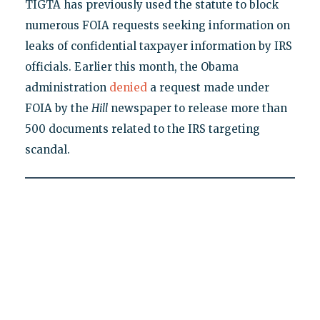
TIGTA has previously used the statute to block
numerous FOIA requests seeking information on
leaks of confidential taxpayer information by IRS
officials. Earlier this month, the Obama
administration
denied
a request made under
FOIA by the
Hill
newspaper to release more than
500 documents related to the IRS targeting
scandal.