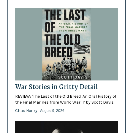
War Stories in Gritty Detail
REVIEW: ‘The Last of the Old Breed: An Oral History of
the Final Marines from World War II’ by Scott Davis
Chas Henry
- August 9, 2026