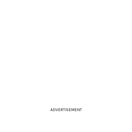
ADVERTISEMENT