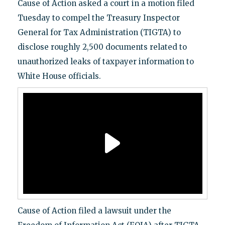
Cause of Action asked a court in a motion filed
Tuesday to compel the Treasury Inspector
General for Tax Administration (TIGTA) to
disclose roughly 2,500 documents related to
unauthorized leaks of taxpayer information to
White House officials.
Cause of Action filed a lawsuit under the