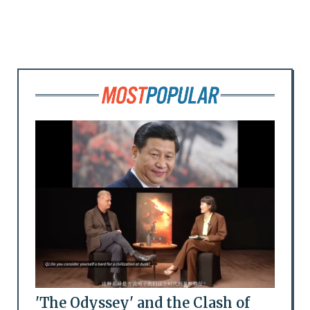
'The Odyssey' and the Clash of