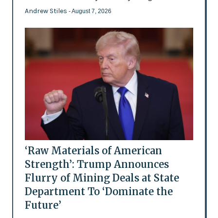
Andrew Stiles
- August 7, 2026
‘Raw Materials of American
Strength’: Trump Announces
Flurry of Mining Deals at State
Department To ‘Dominate the
Future’