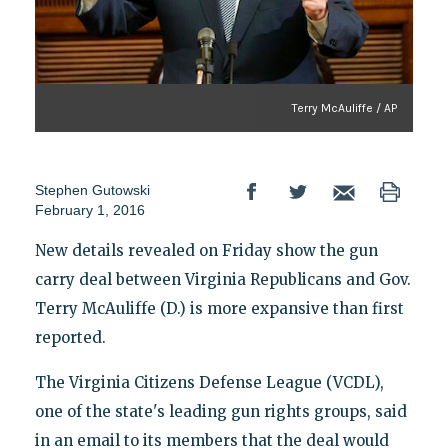
Terry McAuliffe / AP
Stephen Gutowski
February 1, 2016
New details revealed on Friday show the gun
carry deal between Virginia Republicans and Gov.
Terry McAuliffe (D.) is more expansive than first
reported.
The Virginia Citizens Defense League (VCDL),
one of the state's leading gun rights groups, said
in an email to its members that the deal would