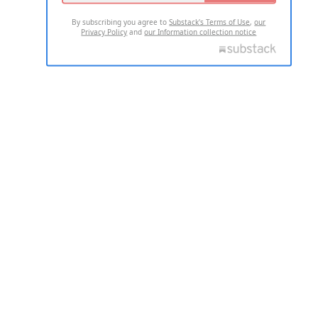
By subscribing you agree to
Substack's Terms of Use
,
our
Privacy Policy
and
our Information collection notice