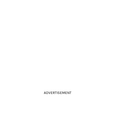
ADVERTISEMENT