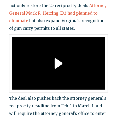
not only restore the 25 reciprocity deals
Attorney
General Mark R. Herring (D.) had planned to
eliminate
but also expand Virginia's recognition
of gun carry permits to all states.
The deal also pushes back the attorney general’s
reciprocity deadline from Feb. 1 to March 1 and
will require the attorney general's office to enter