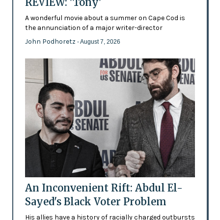
REVIEW: 'Tony'
A wonderful movie about a summer on Cape Cod is
the annunciation of a major writer-director
John Podhoretz
- August 7, 2026
An Inconvenient Rift: Abdul El-
Sayed's Black Voter Problem
His allies have a history of racially charged outbursts