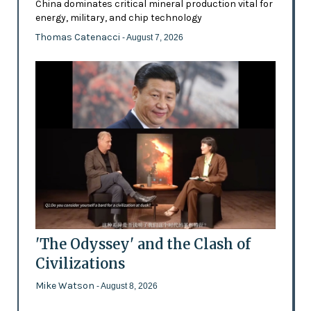
China dominates critical mineral production vital for
energy, military, and chip technology
Thomas Catenacci
- August 7, 2026
'The Odyssey' and the Clash of
Civilizations
Mike Watson
- August 8, 2026