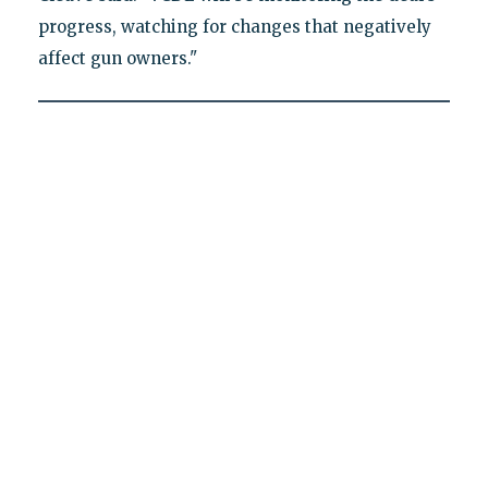
progress, watching for changes that negatively
affect gun owners."