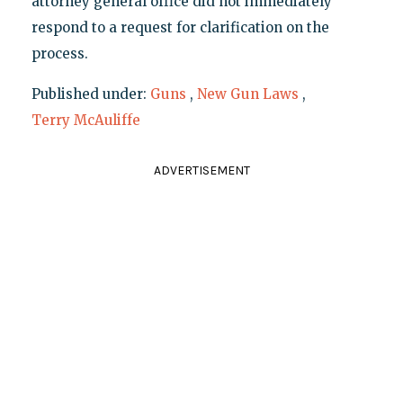
attorney general office did not immediately
respond to a request for clarification on the
process.
Published under:
Guns
,
New Gun Laws
,
Terry McAuliffe
ADVERTISEMENT