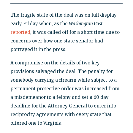
The fragile state of the deal was on full display
early Friday when, as the
Washington Post
reported
, it was called off for a short time due to
concerns over how one state senator had
portrayed it in the press.
A compromise on the details of two key
provisions salvaged the deal: The penalty for
somebody carrying a firearm while subject to a
permanent protective order was increased from
a misdemeanor to a felony and set a 60 day
deadline for the Attorney General to enter into
reciprocity agreements with every state that
offered one to Virginia.