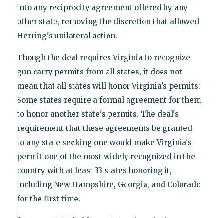
into any reciprocity agreement offered by any
other state, removing the discretion that allowed
Herring's unilateral action.
Though the deal requires Virginia to recognize
gun carry permits from all states, it does not
mean that all states will honor Virginia's permits:
Some states require a formal agreement for them
to honor another state's permits. The deal's
requirement that these agreements be granted
to any state seeking one would make Virginia's
permit one of the most widely recognized in the
country with at least 33 states honoring it,
including New Hampshire, Georgia, and Colorado
for the first time.