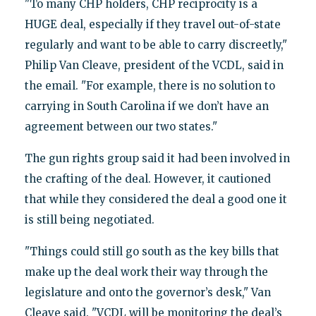
"To many CHP holders, CHP reciprocity is a
HUGE deal, especially if they travel out-of-state
regularly and want to be able to carry discreetly,"
Philip Van Cleave, president of the VCDL, said in
the email. "For example, there is no solution to
carrying in South Carolina if we don’t have an
agreement between our two states."
The gun rights group said it had been involved in
the crafting of the deal. However, it cautioned
that while they considered the deal a good one it
is still being negotiated.
"Things could still go south as the key bills that
make up the deal work their way through the
legislature and onto the governor’s desk," Van
Cleave said. "VCDL will be monitoring the deal’s