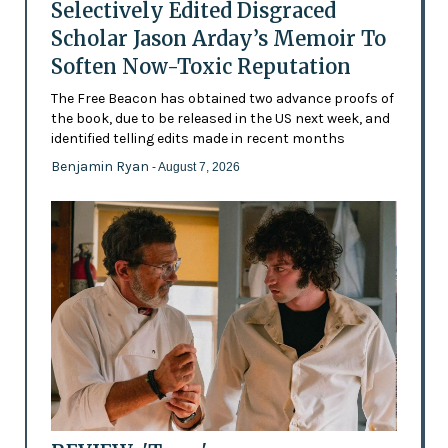
Selectively Edited Disgraced
Scholar Jason Arday’s Memoir To
Soften Now-Toxic Reputation
The Free Beacon has obtained two advance proofs of
the book, due to be released in the US next week, and
identified telling edits made in recent months
Benjamin Ryan
- August 7, 2026