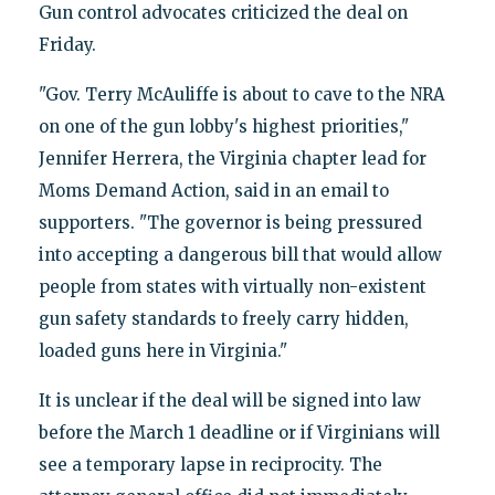
Gun control advocates criticized the deal on
Friday.
"Gov. Terry McAuliffe is about to cave to the NRA
on one of the gun lobby's highest priorities,"
Jennifer Herrera, the Virginia chapter lead for
Moms Demand Action, said in an email to
supporters. "The governor is being pressured
into accepting a dangerous bill that would allow
people from states with virtually non-existent
gun safety standards to freely carry hidden,
loaded guns here in Virginia."
It is unclear if the deal will be signed into law
before the March 1 deadline or if Virginians will
see a temporary lapse in reciprocity. The