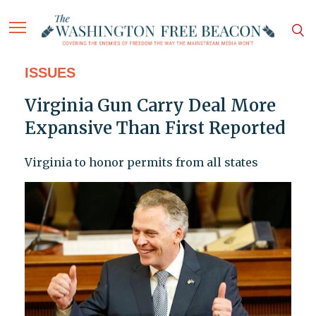
ISSUES
Virginia Gun Carry Deal More
Expansive Than First Reported
Virginia to honor permits from all states