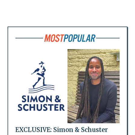
EXCLUSIVE: Simon & Schuster