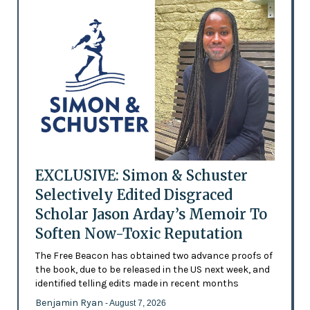
EXCLUSIVE: Simon & Schuster
Selectively Edited Disgraced
Scholar Jason Arday’s Memoir To
Soften Now-Toxic Reputation
The Free Beacon has obtained two advance proofs of
the book, due to be released in the US next week, and
identified telling edits made in recent months
Benjamin Ryan
- August 7, 2026