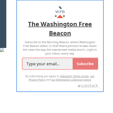
ABOUT US
MASTHEAD
ADVERTISE WITH US
The Washington Free
Beacon
TERMS OF USE
PRIVACY POLICY
Subscribe to the Morning Beacon, where Washington
2026 ALL RIGHTS RESERVED
Free Beacon editor in chief Eliana Johnson breaks down
the news the way the mainstream media won't—right in
your inbox, every day.
Subscribe
By subscribing you agree to
Substack's Terms of Use
,
our
Privacy Policy
and
our Information collection notice