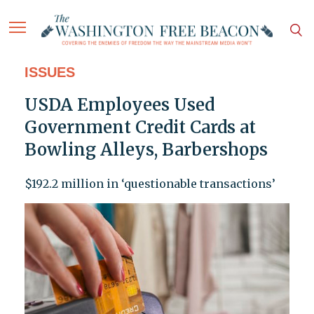
ISSUES
USDA Employees Used
Government Credit Cards at
Bowling Alleys, Barbershops
$192.2 million in ‘questionable transactions’