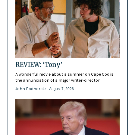
REVIEW: 'Tony'
A wonderful movie about a summer on Cape Cod is
the annunciation of a major writer-director
John Podhoretz
- August 7, 2026