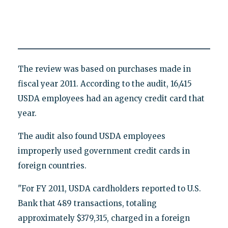
The review was based on purchases made in
fiscal year 2011. According to the audit, 16,415
USDA employees had an agency credit card that
year.
The audit also found USDA employees
improperly used government credit cards in
foreign countries.
"For FY 2011, USDA cardholders reported to U.S.
Bank that 489 transactions, totaling
approximately $379,315, charged in a foreign