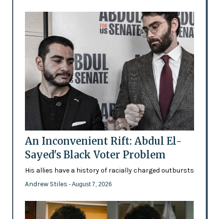
An Inconvenient Rift: Abdul El-
Sayed's Black Voter Problem
His allies have a history of racially charged outbursts
Andrew Stiles
- August 7, 2026