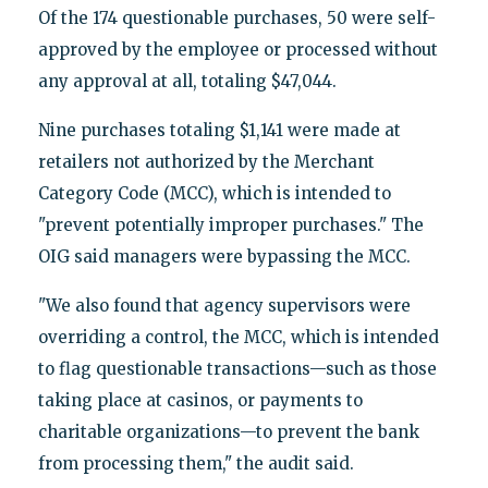
Of the 174 questionable purchases, 50 were self-
approved by the employee or processed without
any approval at all, totaling $47,044.
Nine purchases totaling $1,141 were made at
retailers not authorized by the Merchant
Category Code (MCC), which is intended to
"prevent potentially improper purchases." The
OIG said managers were bypassing the MCC.
"We also found that agency supervisors were
overriding a control, the MCC, which is intended
to flag questionable transactions—such as those
taking place at casinos, or payments to
charitable organizations—to prevent the bank
from processing them," the audit said.