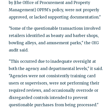
by [the Office of Procurement and Property
Management] OPPM’s policy, were not properly
approved, or lacked supporting documentation."
"Some of the questionable transactions involved
retailers identified as beauty and barber shops,
bowling alleys, and amusement parks," the OIG
audit said.
"This occurred due to inadequate oversight at
both the agency and departmental levels," it said.
"Agencies were not consistently training card
users or supervisors, were not performing their
required reviews, and occasionally overrode or
disregarded controls intended to prevent
questionable purchases from being processed."