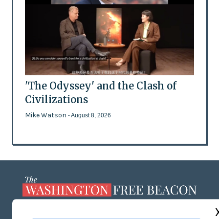
'The Odyssey' and the Clash of
Civilizations
Mike Watson
- August 8, 2026