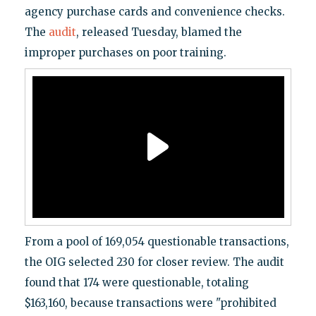
agency purchase cards and convenience checks.
The
audit
, released Tuesday, blamed the
improper purchases on poor training.
From a pool of 169,054 questionable transactions,
the OIG selected 230 for closer review. The audit
found that 174 were questionable, totaling
$163,160, because transactions were "prohibited