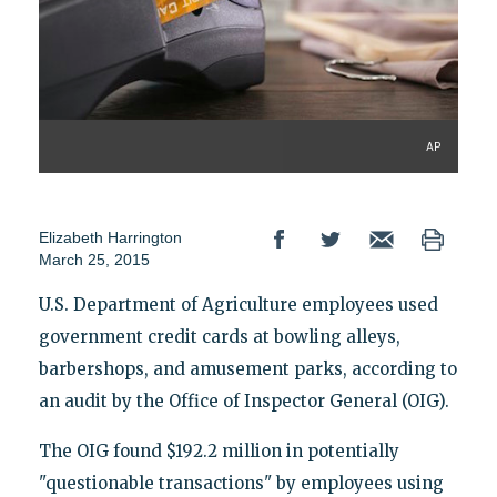
AP
Elizabeth Harrington
March 25, 2015
U.S. Department of Agriculture employees used
government credit cards at bowling alleys,
barbershops, and amusement parks, according to
an audit by the Office of Inspector General (OIG).
The OIG found $192.2 million in potentially
"questionable transactions" by employees using