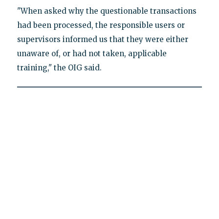
"When asked why the questionable transactions
had been processed, the responsible users or
supervisors informed us that they were either
unaware of, or had not taken, applicable
training," the OIG said.