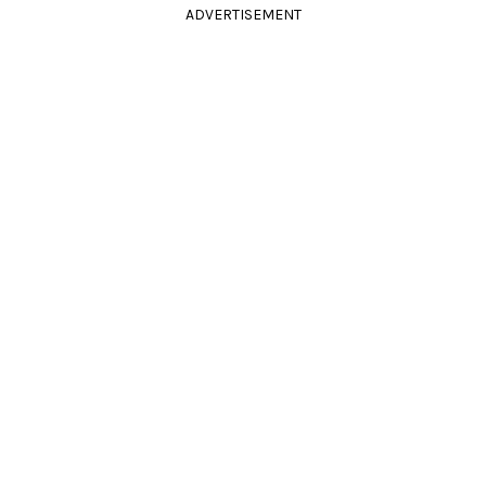
ADVERTISEMENT