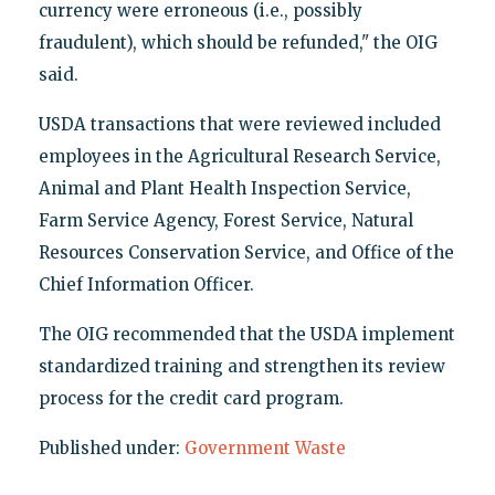
currency were erroneous (i.e., possibly
fraudulent), which should be refunded," the OIG
said.
USDA transactions that were reviewed included
employees in the Agricultural Research Service,
Animal and Plant Health Inspection Service,
Farm Service Agency, Forest Service, Natural
Resources Conservation Service, and Office of the
Chief Information Officer.
The OIG recommended that the USDA implement
standardized training and strengthen its review
process for the credit card program.
Published under:
Government Waste