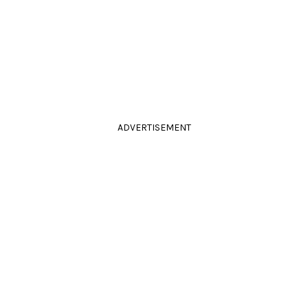
ADVERTISEMENT