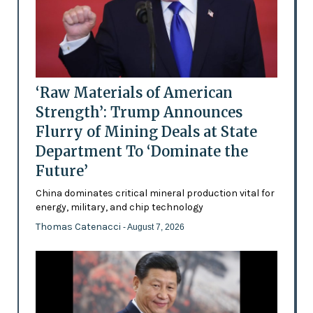
‘Raw Materials of American
Strength’: Trump Announces
Flurry of Mining Deals at State
Department To ‘Dominate the
Future’
China dominates critical mineral production vital for
energy, military, and chip technology
Thomas Catenacci
- August 7, 2026