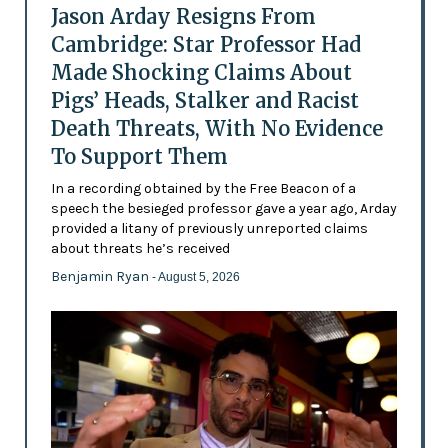
Jason Arday Resigns From
Cambridge: Star Professor Had
Made Shocking Claims About
Pigs’ Heads, Stalker and Racist
Death Threats, With No Evidence
To Support Them
In a recording obtained by the Free Beacon of a
speech the besieged professor gave a year ago, Arday
provided a litany of previously unreported claims
about threats he’s received
Benjamin Ryan
- August 5, 2026