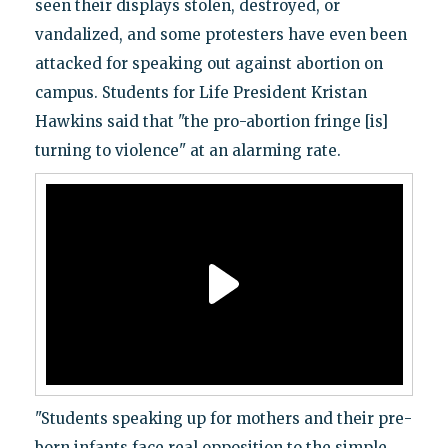
seen their displays stolen, destroyed, or
vandalized, and some protesters have even been
attacked for speaking out against abortion on
campus. Students for Life President Kristan
Hawkins said that "the pro-abortion fringe [is]
turning to violence" at an alarming rate.
"Students speaking up for mothers and their pre-
born infants face real opposition to the simple