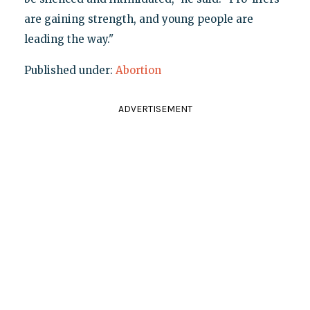
are gaining strength, and young people are
leading the way."
Published under:
Abortion
ADVERTISEMENT