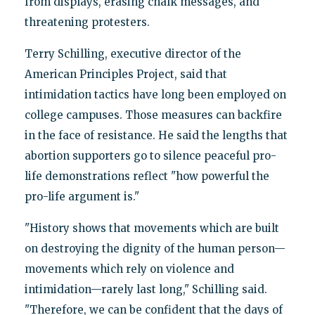
from displays, erasing chalk messages, and
threatening protesters.
Terry Schilling, executive director of the
American Principles Project, said that
intimidation tactics have long been employed on
college campuses. Those measures can backfire
in the face of resistance. He said the lengths that
abortion supporters go to silence peaceful pro-
life demonstrations reflect "how powerful the
pro-life argument is."
"History shows that movements which are built
on destroying the dignity of the human person—
movements which rely on violence and
intimidation—rarely last long," Schilling said.
"Therefore, we can be confident that the days of