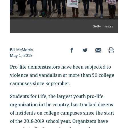
Getty Images
Bill McMorris
May 1, 2019
Pro-life demonstrators have been subjected to
violence and vandalism at more than 50 college
campuses since September.
Students for Life, the largest youth pro-life
organization in the country, has tracked dozens
of incidents on college campuses since the start
of the 2018-2019 school year. Organizers have