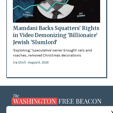
Mamdani Backs Squatters’ Rights
in Video Demonizing 'Billionaire'
Jewish 'Slumlord'
'Exploiting,' 'speculative' owner brought rats and
roaches, removed Christmas decorations
Ira Stoll
- August 6, 2026