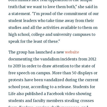
truth that we want to love them both," she said in
a statement. "I'm proud of the commitment of our
student leaders who take time away from their
studies and all the activities available to them on
high school, college and university campuses to
speak for the least of these."
The group has launched a new
website
documenting the vandalism incidents from 2012
to 2019 in order to draw attention to the state of
free speech on campus. More than 50 displays or
protests have been vandalized during the current
school year, according to a release. Students for
Life also published a Facebook video showing
students and faculty members stealing crosses