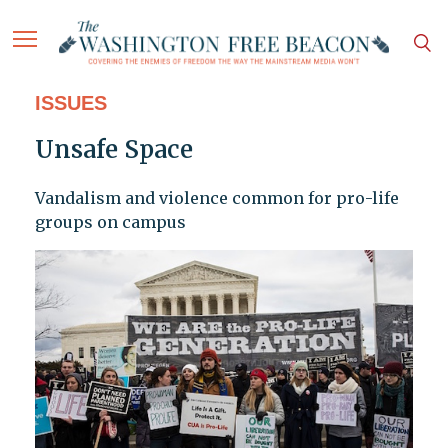
ISSUES
Unsafe Space
Vandalism and violence common for pro-life
groups on campus