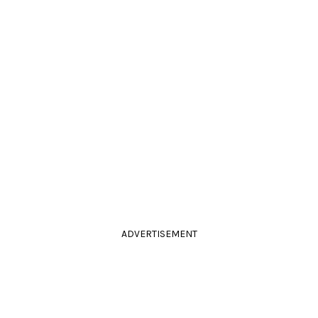
ADVERTISEMENT