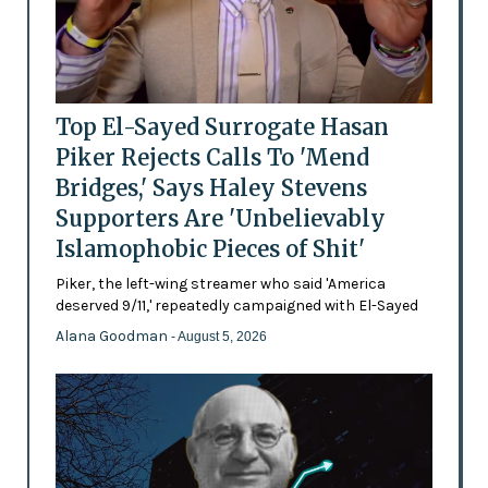
Top El-Sayed Surrogate Hasan
Piker Rejects Calls To 'Mend
Bridges,' Says Haley Stevens
Supporters Are 'Unbelievably
Islamophobic Pieces of Shit'
Piker, the left-wing streamer who said 'America
deserved 9/11,' repeatedly campaigned with El-Sayed
Alana Goodman
- August 5, 2026