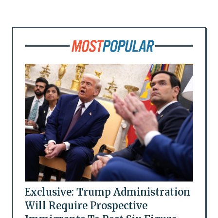
Exclusive: Trump Administration
Will Require Prospective