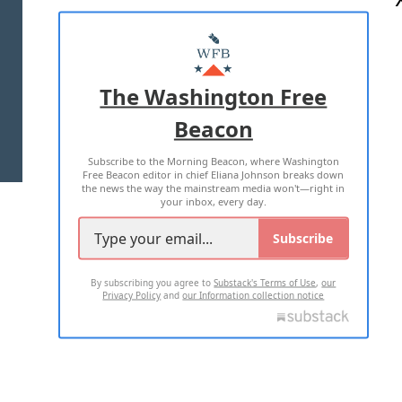
ABOUT US
MASTHEAD
ADVERTISE WITH US
The Washington Free
Beacon
TERMS OF USE
PRIVACY POLICY
Subscribe to the Morning Beacon, where Washington
2026 ALL RIGHTS RESERVED
Free Beacon editor in chief Eliana Johnson breaks down
the news the way the mainstream media won't—right in
your inbox, every day.
Subscribe
By subscribing you agree to
Substack's Terms of Use
,
our
Privacy Policy
and
our Information collection notice