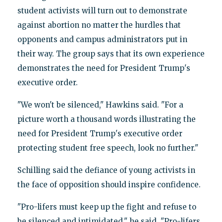
student activists will turn out to demonstrate
against abortion no matter the hurdles that
opponents and campus administrators put in
their way. The group says that its own experience
demonstrates the need for President Trump's
executive order.
"We won't be silenced," Hawkins said. "For a
picture worth a thousand words illustrating the
need for President Trump's executive order
protecting student free speech, look no further."
Schilling said the defiance of young activists in
the face of opposition should inspire confidence.
"Pro-lifers must keep up the fight and refuse to
be silenced and intimidated," he said. "Pro-lifers