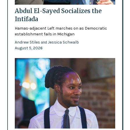
Abdul El-Sayed Socializes the
Intifada
Hamas-adjacent Left marches on as Democratic
establishment fails in Michigan
Andrew Stiles
Jessica Schwalb
and
August 5, 2026