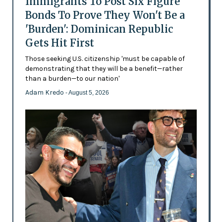
Immigrants To Post Six Figure
Bonds To Prove They Won't Be a
'Burden': Dominican Republic
Gets Hit First
Those seeking U.S. citizenship 'must be capable of
demonstrating that they will be a benefit—rather
than a burden—to our nation'
Adam Kredo
- August 5, 2026