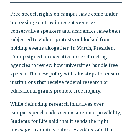
Free speech rights on campus have come under
increasing scrutiny in recent years, as
conservative speakers and academics have been
subjected to violent protests or blocked from
holding events altogether. In March, President
Trump signed an executive order directing
agencies to review how universities handle free
speech. The new policy will take steps to "ensure
institutions that receive federal research or
educational grants promote free inquiry."
While defunding research initiatives over
campus speech codes seems a remote possibility,
Students for Life said that it sends the right
message to administrators. Hawkins said that