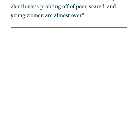
abortionists profiting off of poor, scared, and
young women are almost over."