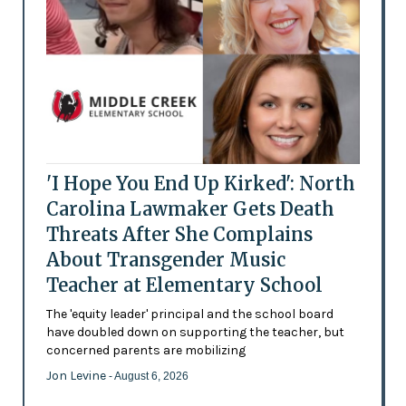
'I Hope You End Up Kirked': North
Carolina Lawmaker Gets Death
Threats After She Complains
About Transgender Music
Teacher at Elementary School
The 'equity leader' principal and the school board
have doubled down on supporting the teacher, but
concerned parents are mobilizing
Jon Levine
- August 6, 2026