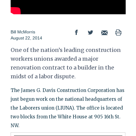
Bill McMorris
August 22, 2014
One of the nation’s leading construction
workers unions awarded a major
renovation contract to a builder in the
midst of a labor dispute.
The James G. Davis Construction Corporation has
just begun work on the national headquarters of
the Laborers union (LIUNA). The office is located
two blocks from the White House at 905 16th St.
NW.