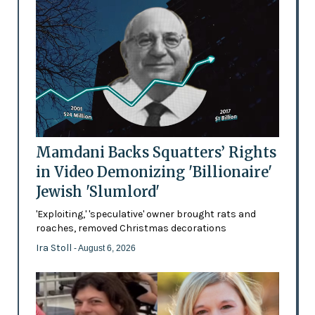
Mamdani Backs Squatters’ Rights
in Video Demonizing 'Billionaire'
Jewish 'Slumlord'
'Exploiting,' 'speculative' owner brought rats and
roaches, removed Christmas decorations
Ira Stoll
- August 6, 2026