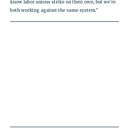
know labor unions strike on their own, but we’re
both working against the same system."