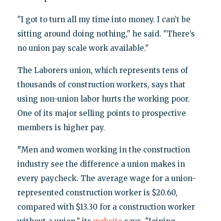
"I got to turn all my time into money. I can’t be
sitting around doing nothing," he said. "There’s
no union pay scale work available."
The Laborers union, which represents tens of
thousands of construction workers, says that
using non-union labor hurts the working poor.
One of its major selling points to prospective
members is higher pay.
"
Men and women working in the construction
industry see the difference a union makes in
every paycheck. The average wage for a union-
represented construction worker is $20.60,
compared with $13.30 for a construction worker