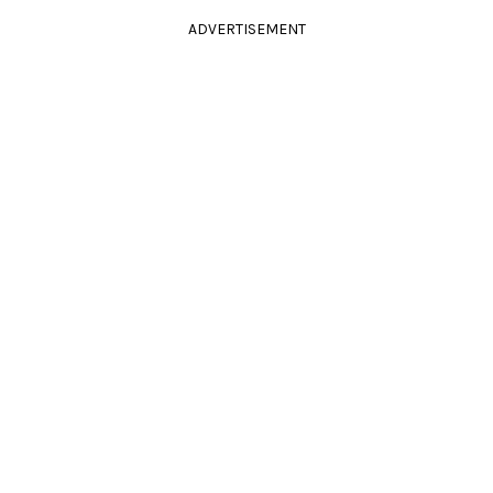
ADVERTISEMENT