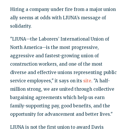
Hiring a company under fire from a major union
ally seems at odds with LIUNA’s message of
solidarity.
"LIUNA—the Laborers’ International Union of
North America—is the most progressive,
aggressive and fastest-growing union of
construction workers, and one of the most
diverse and effective unions representing public
service employees," it says on its
site
. "A half-
million strong, we are united through collective
bargaining agreements which help us earn
family-supporting pay, good benefits, and the
opportunity for advancement and better lives."
LIUNA is not the first union to award Davis