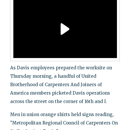
As Davis employees prepared the worksite on
Thursday morning, a handful of United
Brotherhood of Carpenters And Joiners of
America members picketed Davis operations
across the street on the corner of 16th and I.
Men in union orange shirts held signs reading,
"Metropolitan Regional Council of Carpenters On