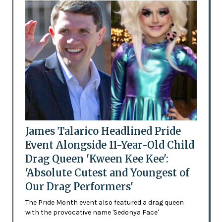
James Talarico Headlined Pride
Event Alongside 11-Year-Old Child
Drag Queen 'Kween Kee Kee':
'Absolute Cutest and Youngest of
Our Drag Performers'
The Pride Month event also featured a drag queen
with the provocative name 'Sedonya Face'