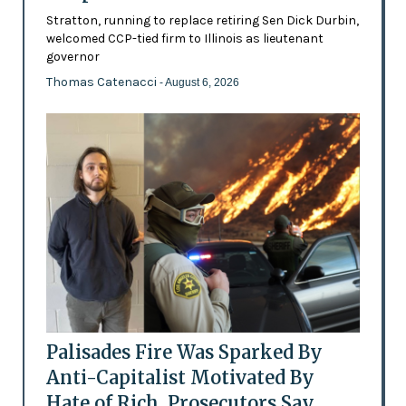
Stratton, running to replace retiring Sen Dick Durbin,
welcomed CCP-tied firm to Illinois as lieutenant
governor
Thomas Catenacci
- August 6, 2026
Palisades Fire Was Sparked By
Anti-Capitalist Motivated By
Hate of Rich, Prosecutors Say