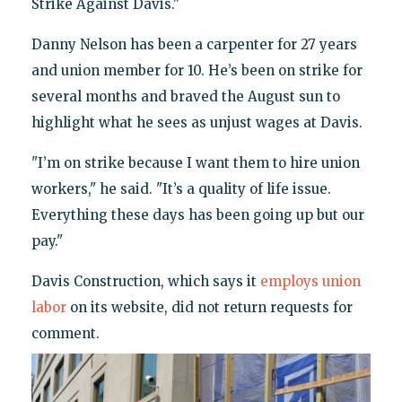
Strike Against Davis."
Danny Nelson has been a carpenter for 27 years
and union member for 10. He’s been on strike for
several months and braved the August sun to
highlight what he sees as unjust wages at Davis.
"I’m on strike because I want them to hire union
workers," he said. "It’s a quality of life issue.
Everything these days has been going up but our
pay."
Davis Construction, which says it
employs union
labor
on its website, did not return requests for
comment.