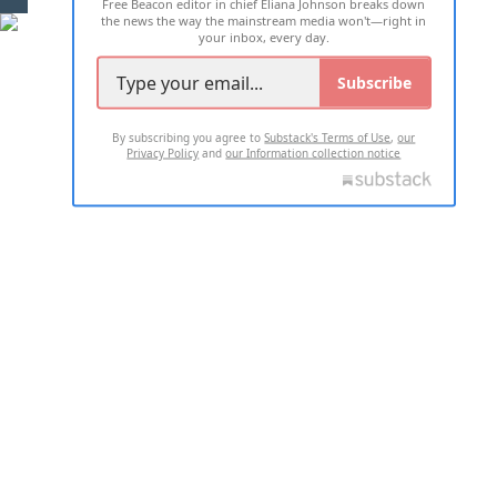
Free Beacon editor in chief Eliana Johnson breaks down
the news the way the mainstream media won't—right in
your inbox, every day.
Subscribe
By subscribing you agree to
Substack's Terms of Use
,
our
Privacy Policy
and
our Information collection notice