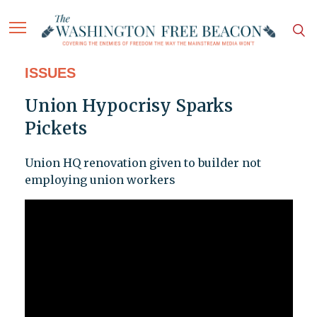
ISSUES
Union Hypocrisy Sparks
Pickets
Union HQ renovation given to builder not
employing union workers