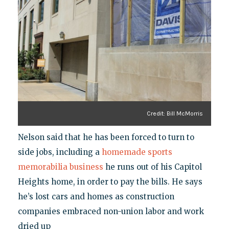
Credit: Bill McMorris
Nelson said that he has been forced to turn to
side jobs, including a
homemade sports
memorabilia business
he runs out of his Capitol
Heights home, in order to pay the bills. He says
he’s lost cars and homes as construction
companies embraced non-union labor and work
dried up