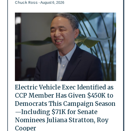
Chuck Ross
- August 6, 2026
Electric Vehicle Exec Identified as
CCP Member Has Given $450K to
Democrats This Campaign Season
—Including $71K for Senate
Nominees Juliana Stratton, Roy
Cooper