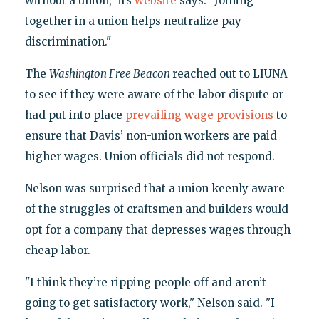
without a union," its
website
says. "Joining
together in a union helps neutralize pay
discrimination."
The
Washington Free Beacon
reached out to LIUNA
to see if they were aware of the labor dispute or
had put into place
prevailing wage provisions
to
ensure that Davis’ non-union workers are paid
higher wages. Union officials did not respond.
Nelson was surprised that a union keenly aware
of the struggles of craftsmen and builders would
opt for a company that depresses wages through
cheap labor.
"I think they’re ripping people off and aren’t
going to get satisfactory work," Nelson said. "I