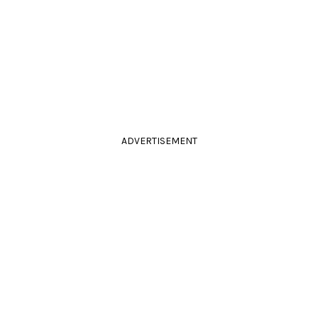
ADVERTISEMENT