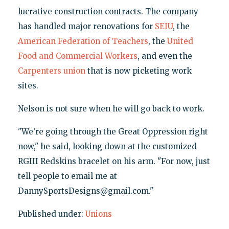
lucrative construction contracts. The company
has handled major renovations for
SEIU
, the
American Federation of Teachers
, the
United
Food and Commercial Workers
, and even the
Carpenters union
that is now picketing work
sites.
Nelson is not sure when he will go back to work.
"We’re going through the Great Oppression right
now," he said, looking down at the customized
RGIII Redskins bracelet on his arm. "For now, just
tell people to email me at
DannySportsDesigns@gmail.com."
Published under:
Unions