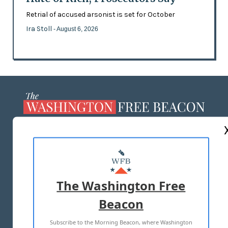
Retrial of accused arsonist is set for October
Ira Stoll
- August 6, 2026
ABOUT US
MASTHEAD
ADVERTISE WITH US
The Washington Free
Beacon
TERMS OF USE
PRIVACY POLICY
Subscribe to the Morning Beacon, where Washington
2026 ALL RIGHTS RESERVED