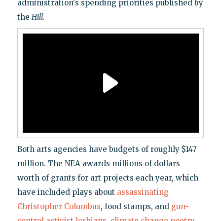
administration's spending priorities published by
the
Hill
.
Both arts agencies have budgets of roughly $147
million. The NEA awards millions of dollars
worth of grants for art projects each year, which
have included plays about
assassinating
Christopher Columbus
, food stamps, and
gun-
control activist lesbians
,
climate change poetry
,