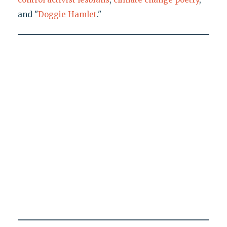
and "
Doggie Hamlet
."