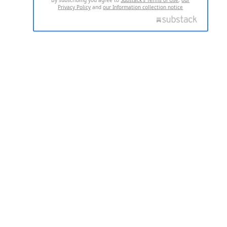
Privacy Policy
and
our Information collection notice