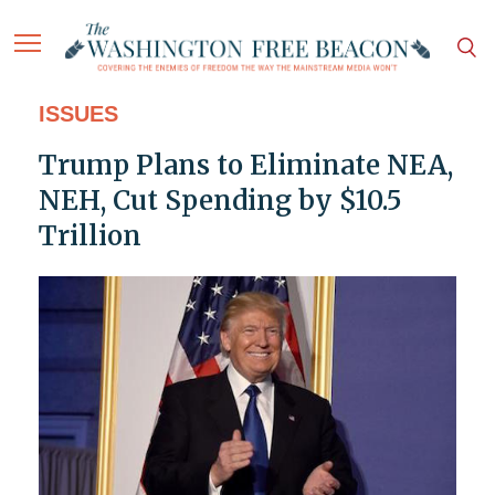
ISSUES
Trump Plans to Eliminate NEA,
NEH, Cut Spending by $10.5
Trillion