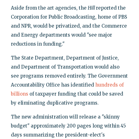
Aside from the art agencies, the
Hill
reported the
Corporation for Public Broadcasting, home of PBS
and NPR, would be privatized, and the Commerce
and Energy departments would "see major
reductions in funding."
The State Department, Department of Justice,
and Department of Transportation would also
see programs removed entirely. The Government
Accountability Office has identified
hundreds of
billions
of taxpayer funding that could be saved
by eliminating duplicative programs.
The new administration will release a "skinny
budget" approximately 200 pages long within 45
days summarizing the president-elect's