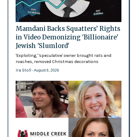
Mamdani Backs Squatters’ Rights
in Video Demonizing 'Billionaire'
Jewish 'Slumlord'
'Exploiting,' 'speculative' owner brought rats and
roaches, removed Christmas decorations
Ira Stoll
- August 6, 2026