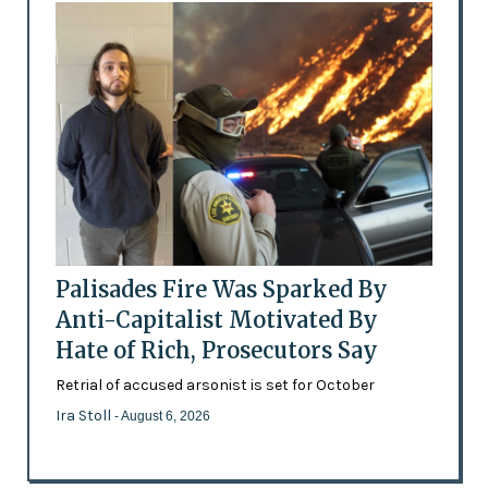
Palisades Fire Was Sparked By
Anti-Capitalist Motivated By
Hate of Rich, Prosecutors Say
Retrial of accused arsonist is set for October
Ira Stoll
- August 6, 2026