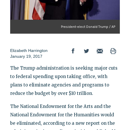
President-elect Donald Trump / AP
Elizabeth Harrington
January 19, 2017
The Trump administration is seeking major cuts
to federal spending upon taking office, with
plans to eliminate agencies and programs to
reduce the budget by over $10 trillion.
The National Endowment for the Arts and the
National Endowment for the Humanities would
be eliminated, according to a new report on the