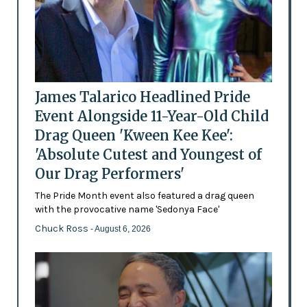
James Talarico Headlined Pride
Event Alongside 11-Year-Old Child
Drag Queen 'Kween Kee Kee':
'Absolute Cutest and Youngest of
Our Drag Performers'
The Pride Month event also featured a drag queen
with the provocative name 'Sedonya Face'
Chuck Ross
- August 6, 2026