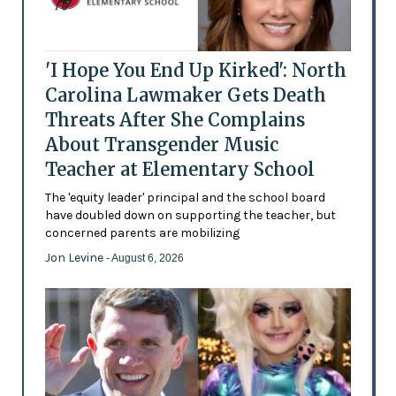
'I Hope You End Up Kirked': North
Carolina Lawmaker Gets Death
Threats After She Complains
About Transgender Music
Teacher at Elementary School
The 'equity leader' principal and the school board
have doubled down on supporting the teacher, but
concerned parents are mobilizing
Jon Levine
- August 6, 2026