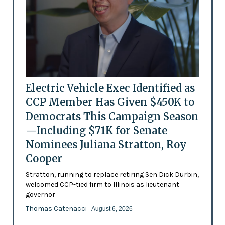
Electric Vehicle Exec Identified as
CCP Member Has Given $450K to
Democrats This Campaign Season
—Including $71K for Senate
Nominees Juliana Stratton, Roy
Cooper
Stratton, running to replace retiring Sen Dick Durbin,
welcomed CCP-tied firm to Illinois as lieutenant
governor
Thomas Catenacci
- August 6, 2026