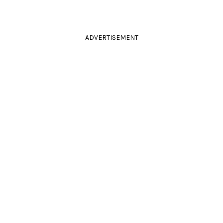
ADVERTISEMENT