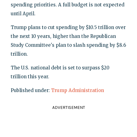
spending priorities. A full budget is not expected
until April.
Trump plans to cut spending by $10.5 trillion over
the next 10 years, higher than the Republican
Study Committee's plan to slash spending by $8.6
trillion.
The U.S. national debt is set to surpass $20
trillion this year.
Published under:
Trump Administration
ADVERTISEMENT