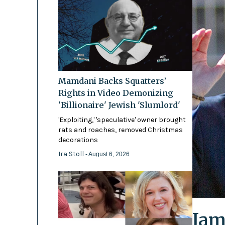
Mamdani Backs Squatters’
Rights in Video Demonizing
'Billionaire' Jewish 'Slumlord'
'Exploiting,' 'speculative' owner brought
rats and roaches, removed Christmas
decorations
Ira Stoll
- August 6, 2026
Jam