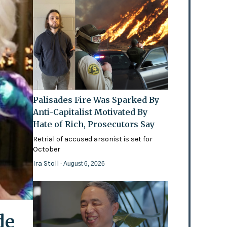
Palisades Fire Was Sparked By
Anti-Capitalist Motivated By
Hate of Rich, Prosecutors Say
Retrial of accused arsonist is set for
October
Ira Stoll
- August 6, 2026
de