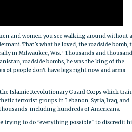
 men and women you see walking around without 
eimani. That's what he loved, the roadside bomb, t
 rally in Milwaukee, Wis. "Thousands and thousan
nistan, roadside bombs, he was the king of the
s of people don't have legs right now and arms
 the Islamic Revolutionary Guard Corps which trai
tic terrorist groups in Lebanon, Syria, Iraq, and
g thousands, including hundreds of Americans.
trying to do "everything possible" to discredit hi