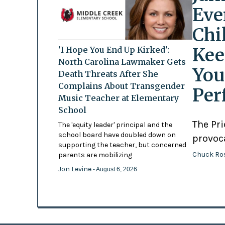
Eve
Chi
Kee
'I Hope You End Up Kirked':
North Carolina Lawmaker Gets
You
Death Threats After She
Complains About Transgender
Per
Music Teacher at Elementary
School
The Pr
The 'equity leader' principal and the
school board have doubled down on
provoc
supporting the teacher, but concerned
Chuck Ro
parents are mobilizing
Jon Levine
- August 6, 2026