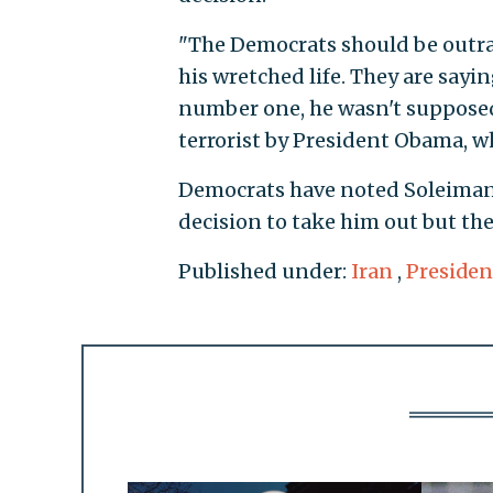
"The Democrats should be outrag
his wretched life. They are sayin
number one, he wasn't supposed
terrorist by President Obama, wh
Democrats have noted Soleimani'
decision to take him out but th
Published under:
Iran
,
Preside