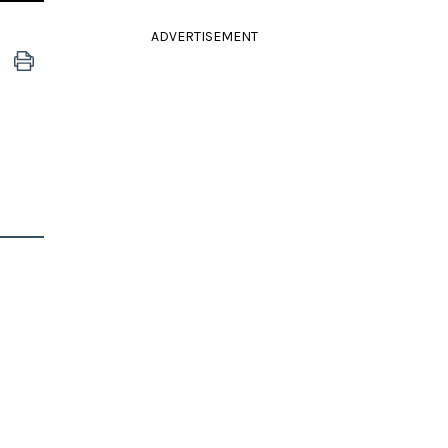
ADVERTISEMENT