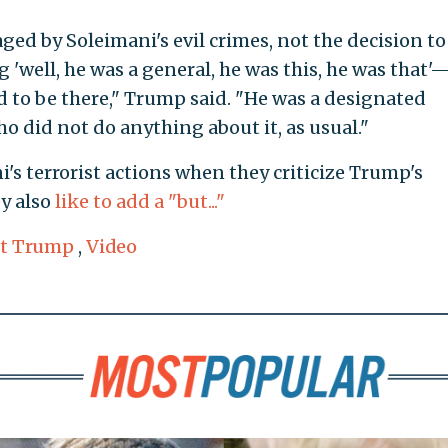
ed by Soleimani's evil crimes, not the decision t
g 'well, he was a general, he was this, he was that'
 to be there," Trump said. "He was a designated
o did not do anything about it, as usual."
s terrorist actions when they criticize Trump's
ey also
like to add a "but..."
nt Trump
,
Video