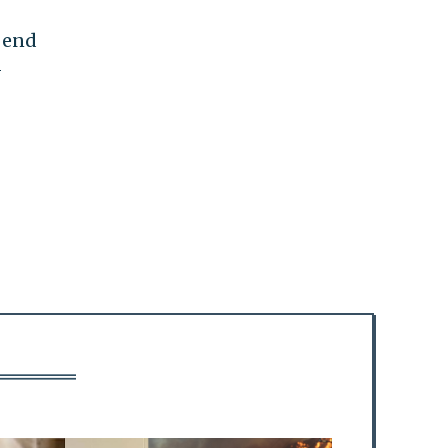
o end
—