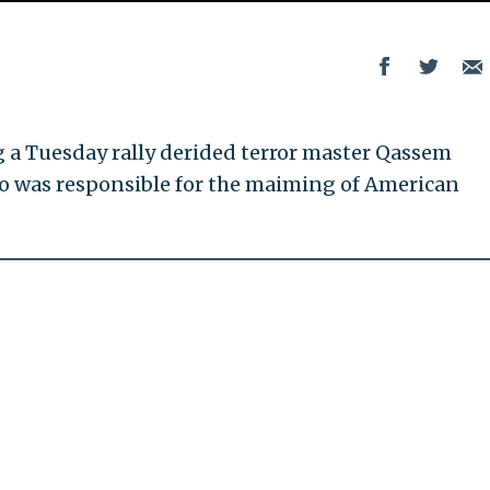
a Tuesday rally derided terror master Qassem
ho was responsible for the maiming of American