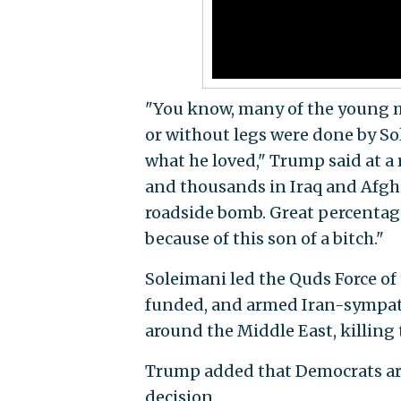
"You know, many of the young
or without legs were done by Sol
what he loved," Trump said at a
and thousands in Iraq and Afgha
roadside bomb. Great percentage
because of this son of a bitch."
Soleimani led the Quds Force of
funded, and armed Iran-sympathe
around the Middle East, killin
Trump added that Democrats are 
decision.