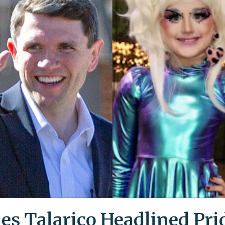
es Talarico Headlined Pri