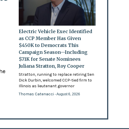
Electric Vehicle Exec Identified
as CCP Member Has Given
$450K to Democrats This
Campaign Season—Including
$71K for Senate Nominees
Juliana Stratton, Roy Cooper
the
Stratton, running to replace retiring Sen
Dick Durbin, welcomed CCP-tied firm to
Illinois as lieutenant governor
Thomas Catenacci
- August 6, 2026