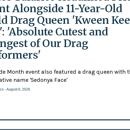
nt Alongside 11-Year-Old
ld Drag Queen 'Kween Kee
': 'Absolute Cutest and
ngest of Our Drag
formers'
ide Month event also featured a drag queen with 
ative name 'Sedonya Face'
ss
- August 6, 2026