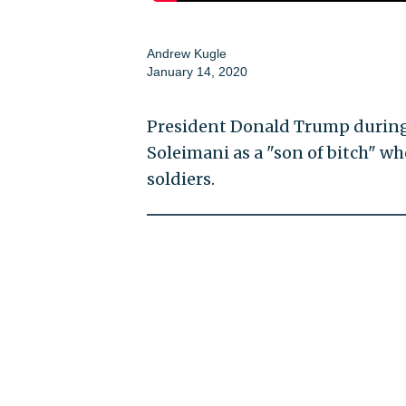
Andrew Kugle
January 14, 2020
President Donald Trump during 
Soleimani as a "son of bitch" w
soldiers.