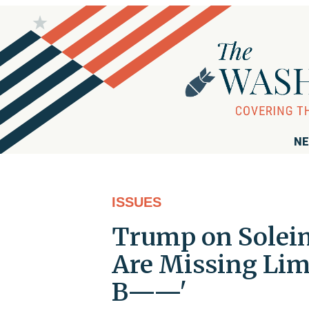
NE
ISSUES
Trump on Soleim
Are Missing Limb
B——'