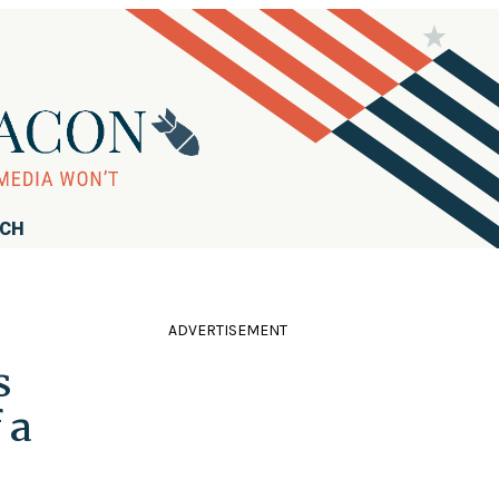
RCH
ADVERTISEMENT
s
 a