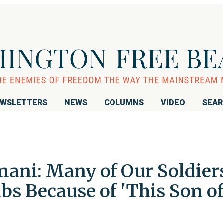
WSLETTERS
NEWS
COLUMNS
VIDEO
SEA
ani: Many of Our Soldier
s Because of 'This Son of