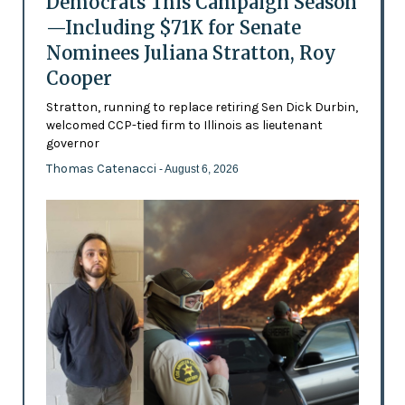
Democrats This Campaign Season
—Including $71K for Senate
Nominees Juliana Stratton, Roy
Cooper
Stratton, running to replace retiring Sen Dick Durbin,
welcomed CCP-tied firm to Illinois as lieutenant
governor
Thomas Catenacci
- August 6, 2026