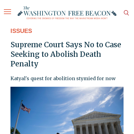
ISSUES
Supreme Court Says No to Case
Seeking to Abolish Death
Penalty
Katyal's quest for abolition stymied for now