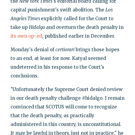
the
New York Times
's editorial board calling for
capital punishment's swift abolition. The
Los
Angeles Times
explicitly called for the Court to
take up
Hidalgo
and overturn the death penalty in
its own op-ed
, published earlier in December.
Monday's denial of
certiorari
brings those hopes
to an end, at least for now. Katyal seemed
undeterred in his response to the Court's
conclusions.
"Unfortunately the Supreme Court denied review
in our death penalty challenge #hidalgo. I remain
convinced that SCOTUS will come to recognize
that the death penalty, as practically
administered in this country, is unconstitutional.
It may be lawful in theory, just not in practice," he