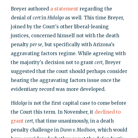
Breyer authored
a statement
regarding the
denial of
cert
in
Hidalgo
as well. This time Breyer,
joined by the Court's other liberal-leaning
justices, concerned himself not with the death
penalty
per se
, but specifically with Arizona's
aggravating factors regime. While agreeing with
the majority's decision not to grant
cert
, Breyer
suggested that the court should perhaps consider
hearing the aggravating factors issue once the
evidentiary record was more developed.
Hidalgo
is not the first capital case to come before
the Court this term. In November, it
declined to
grant
cert
, that time unanimously, in a death
penalty challenge in
Dunn v. Madison
, which would