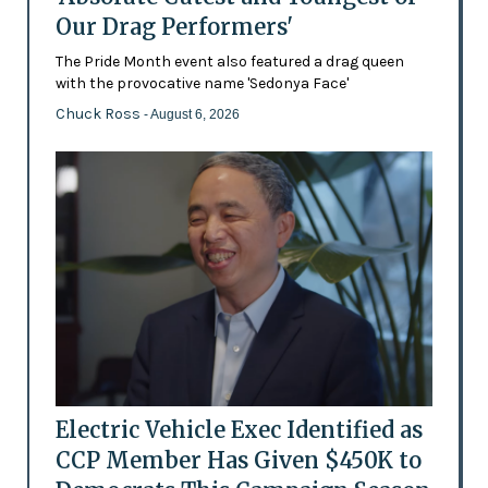
Our Drag Performers'
The Pride Month event also featured a drag queen
with the provocative name 'Sedonya Face'
Chuck Ross
- August 6, 2026
Electric Vehicle Exec Identified as
CCP Member Has Given $450K to