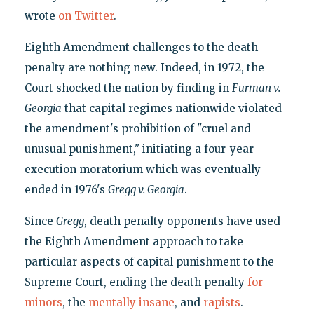
wrote
on Twitter
.
Eighth Amendment challenges to the death
penalty are nothing new. Indeed, in 1972, the
Court shocked the nation by finding in
Furman v.
Georgia
that capital regimes nationwide violated
the amendment's prohibition of "cruel and
unusual punishment," initiating a four-year
execution moratorium which was eventually
ended in 1976's
Gregg v. Georgia
.
Since
Gregg
, death penalty opponents have used
the Eighth Amendment approach to take
particular aspects of capital punishment to the
Supreme Court, ending the death penalty
for
minors
, the
mentally insane
, and
rapists
.