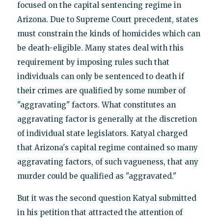
focused on the capital sentencing regime in
Arizona. Due to Supreme Court precedent, states
must constrain the kinds of homicides which can
be death-eligible. Many states deal with this
requirement by imposing rules such that
individuals can only be sentenced to death if
their crimes are qualified by some number of
"aggravating" factors. What constitutes an
aggravating factor is generally at the discretion
of individual state legislators. Katyal charged
that Arizona's capital regime contained so many
aggravating factors, of such vagueness, that any
murder could be qualified as "aggravated."
But it was the second question Katyal submitted
in his petition that attracted the attention of