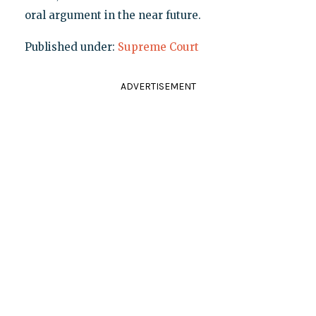
oral argument in the near future.
Published under:
Supreme Court
ADVERTISEMENT