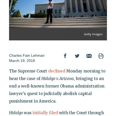
Getty Images
Charles Fain Lehman
March 19, 2018
The Supreme Court
declined
Monday morning to
hear the case of
Hidalgo v. Arizona
, bringing to an
end a well-known former Obama administration
lawyer's quest to judicially abolish capital
punishment in America.
Hidalgo
was
initially filed
with the Court through