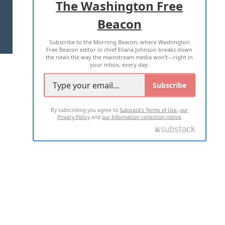
The Washington Free
Beacon
TERMS OF USE
PRIVACY POLICY
Subscribe to the Morning Beacon, where Washington
2026 ALL RIGHTS RESERVED
Free Beacon editor in chief Eliana Johnson breaks down
the news the way the mainstream media won't—right in
your inbox, every day.
Subscribe
By subscribing you agree to
Substack's Terms of Use
,
our
Privacy Policy
and
our Information collection notice