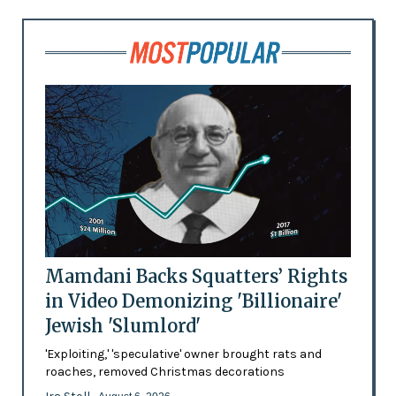
Mamdani Backs Squatters’ Rights
in Video Demonizing 'Billionaire'
Jewish 'Slumlord'
'Exploiting,' 'speculative' owner brought rats and
roaches, removed Christmas decorations