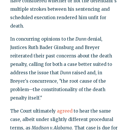
have considered whether or not the defendant's
multiple strokes between his sentencing and
scheduled execution rendered him unfit for
death.
In concurring opinions to the
Dunn
denial,
Justices Ruth Bader Ginsburg and Breyer
reiterated their past concerns about the death
penalty, calling for both a case better suited to
address the issue that
Dunn
raised and, in
Breyer's concurrence, "the root cause of the
problem—the constitutionality of the death
penalty itself."
The Court ultimately
agreed
to hear the same
case, albeit under slightly different procedural
terms, as
Madison v. Alabama
. That case is due for