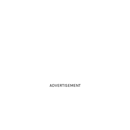
ADVERTISEMENT