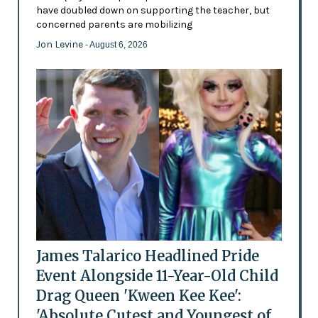
have doubled down on supporting the teacher, but
concerned parents are mobilizing
Jon Levine
- August 6, 2026
James Talarico Headlined Pride
Event Alongside 11-Year-Old Child
Drag Queen 'Kween Kee Kee':
'Absolute Cutest and Youngest of