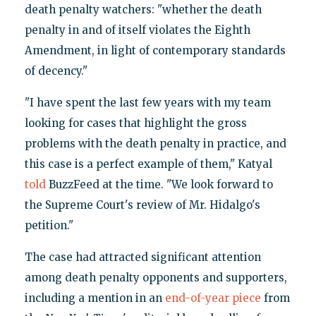
death penalty watchers: "whether the death
penalty in and of itself violates the Eighth
Amendment, in light of contemporary standards
of decency."
"I have spent the last few years with my team
looking for cases that highlight the gross
problems with the death penalty in practice, and
this case is a perfect example of them," Katyal
told
BuzzFeed at the time. "We look forward to
the Supreme Court's review of Mr. Hidalgo's
petition."
The case had attracted significant attention
among death penalty opponents and supporters,
including a mention in an
end-of-year piece
from