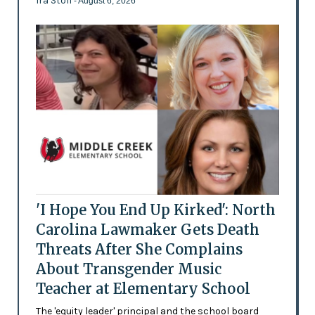
Ira Stoll
- August 6, 2026
'I Hope You End Up Kirked': North
Carolina Lawmaker Gets Death
Threats After She Complains
About Transgender Music
Teacher at Elementary School
The 'equity leader' principal and the school board