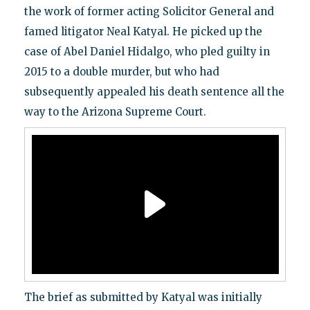
the work of former acting Solicitor General and
famed litigator Neal Katyal. He picked up the
case of Abel Daniel Hidalgo, who pled guilty in
2015 to a double murder, but who had
subsequently appealed his death sentence all the
way to the Arizona Supreme Court.
The brief as submitted by Katyal was initially