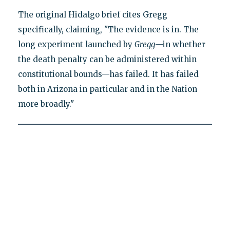
The original Hidalgo brief cites Gregg
specifically, claiming, "The evidence is in. The
long experiment launched by
Gregg
—in whether
the death penalty can be administered within
constitutional bounds—has failed. It has failed
both in Arizona in particular and in the Nation
more broadly."