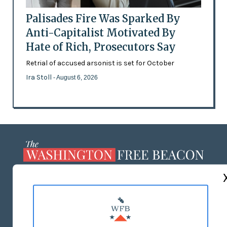
Palisades Fire Was Sparked By
Anti-Capitalist Motivated By
Hate of Rich, Prosecutors Say
Retrial of accused arsonist is set for October
Ira Stoll
- August 6, 2026
ABOUT US
MASTHEAD
ADVERTISE WITH US