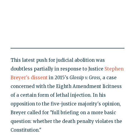
This latest push for judicial abolition was
doubtless partially in response to Justice
Stephen
Breyer's dissent
in 2015's
Glossip v. Gross
, a case
concerned with the Eighth Amendment licitness
of a certain form of lethal injection. In his
opposition to the five-justice majority's opinion,
Breyer called for "full briefing on a more basic
question: whether the death penalty violates the
Constitution."