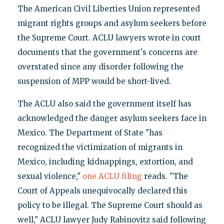
The American Civil Liberties Union represented
migrant rights groups and asylum seekers before
the Supreme Court. ACLU lawyers wrote in court
documents that the government's concerns are
overstated since any disorder following the
suspension of MPP would be short-lived.
The ACLU also said the government itself has
acknowledged the danger asylum seekers face in
Mexico. The Department of State "has
recognized the victimization of migrants in
Mexico, including kidnappings, extortion, and
sexual violence,"
one ACLU filing
reads. "The
Court of Appeals unequivocally declared this
policy to be illegal. The Supreme Court should as
well," ACLU lawyer Judy Rabinovitz said following