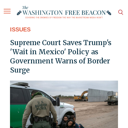
ISSUES
Supreme Court Saves Trump's
'Wait in Mexico' Policy as
Government Warns of Border
Surge