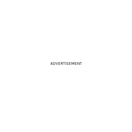
ADVERTISEMENT