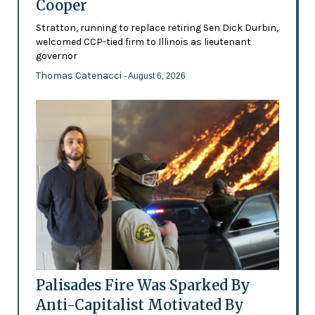
Cooper
Stratton, running to replace retiring Sen Dick Durbin,
welcomed CCP-tied firm to Illinois as lieutenant
governor
Thomas Catenacci
- August 6, 2026
Palisades Fire Was Sparked By
Anti-Capitalist Motivated By