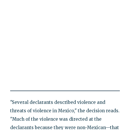
"Several declarants described violence and
threats of violence in Mexico," the decision reads.
"Much of the violence was directed at the
declarants because they were non-Mexican—that