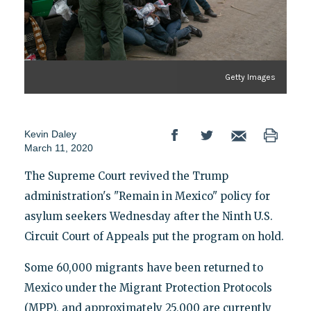
Getty Images
Kevin Daley
March 11, 2020
The Supreme Court revived the Trump
administration's "Remain in Mexico" policy for
asylum seekers Wednesday after the Ninth U.S.
Circuit Court of Appeals put the program on hold.
Some 60,000 migrants have been returned to
Mexico under the Migrant Protection Protocols
(MPP), and approximately 25,000 are currently