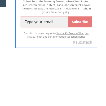
Subscribe to the Morning Beacon, where Washington
2026 ALL RIGHTS RESERVED
Free Beacon editor in chief Eliana Johnson breaks down
the news the way the mainstream media won't—right in
your inbox, every day.
Subscribe
By subscribing you agree to
Substack's Terms of Use
,
our
Privacy Policy
and
our Information collection notice