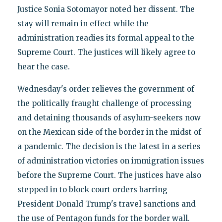
Justice Sonia Sotomayor noted her dissent. The
stay will remain in effect while the
administration readies its formal appeal to the
Supreme Court. The justices will likely agree to
hear the case.
Wednesday's order relieves the government of
the politically fraught challenge of processing
and detaining thousands of asylum-seekers now
on the Mexican side of the border in the midst of
a pandemic. The decision is the latest in a series
of administration victories on immigration issues
before the Supreme Court. The justices have also
stepped in to block court orders barring
President Donald Trump's travel sanctions and
the use of Pentagon funds for the border wall.