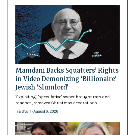
Mamdani Backs Squatters’ Rights
in Video Demonizing 'Billionaire'
Jewish 'Slumlord'
'Exploiting,' 'speculative' owner brought rats and
roaches, removed Christmas decorations
Ira Stoll
- August 6, 2026