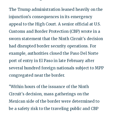
The Trump administration leaned heavily on the
injunction's consequences in its emergency
appeal to the High Court. A senior official at U.S.
Customs and Border Protection (CBP) wrote in a
sworn statement that the Ninth Circuit's decision
had disrupted border security operations. For
example, authorities closed the Paso Del Norte
port of entry in El Paso in late February after
several hundred foreign nationals subject to MPP
congregated near the border.
"Within hours of the issuance of the Ninth
Circuit's decision, mass gatherings on the
Mexican side of the border were determined to
be a safety risk to the traveling public and CBP