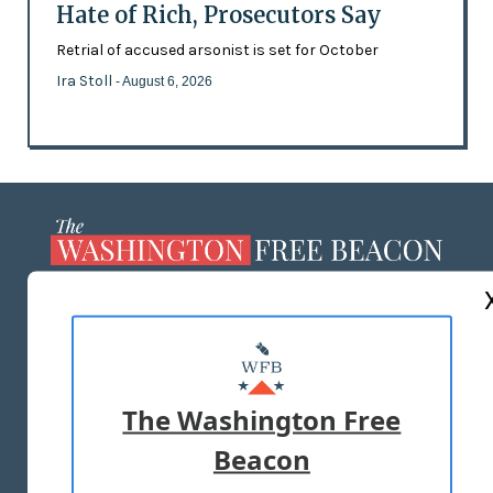
Hate of Rich, Prosecutors Say
Retrial of accused arsonist is set for October
Ira Stoll
- August 6, 2026
ABOUT US
MASTHEAD
ADVERTISE WITH US
The Washington Free
Beacon
TERMS OF USE
PRIVACY POLICY