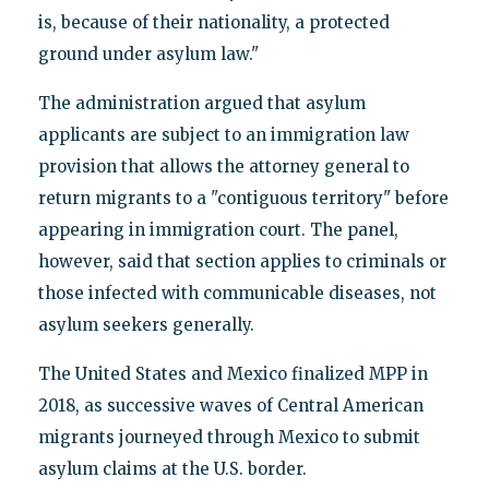
is, because of their nationality, a protected
ground under asylum law."
The administration argued that asylum
applicants are subject to an immigration law
provision that allows the attorney general to
return migrants to a "contiguous territory" before
appearing in immigration court. The panel,
however, said that section applies to criminals or
those infected with communicable diseases, not
asylum seekers generally.
The United States and Mexico finalized MPP in
2018, as successive waves of Central American
migrants journeyed through Mexico to submit
asylum claims at the U.S. border.