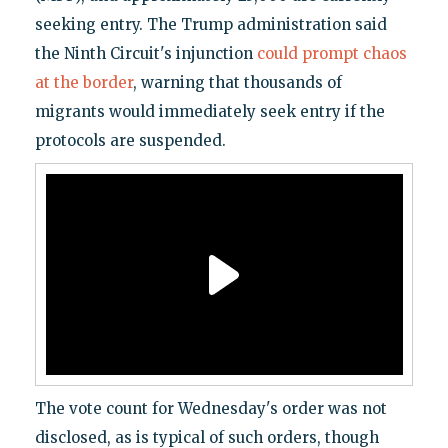
seeking entry. The Trump administration said
the Ninth Circuit's injunction
could prompt chaos
at the border
, warning that thousands of
migrants would immediately seek entry if the
protocols are suspended.
The vote count for Wednesday's order was not
disclosed, as is typical of such orders, though