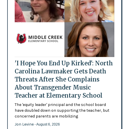
'I Hope You End Up Kirked': North
Carolina Lawmaker Gets Death
Threats After She Complains
About Transgender Music
Teacher at Elementary School
The 'equity leader' principal and the school board
have doubled down on supporting the teacher, but
concerned parents are mobilizing
Jon Levine
- August 6, 2026