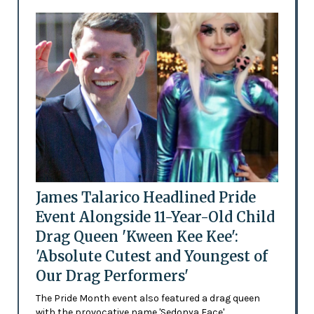
James Talarico Headlined Pride
Event Alongside 11-Year-Old Child
Drag Queen 'Kween Kee Kee':
'Absolute Cutest and Youngest of
Our Drag Performers'
The Pride Month event also featured a drag queen
with the provocative name 'Sedonya Face'