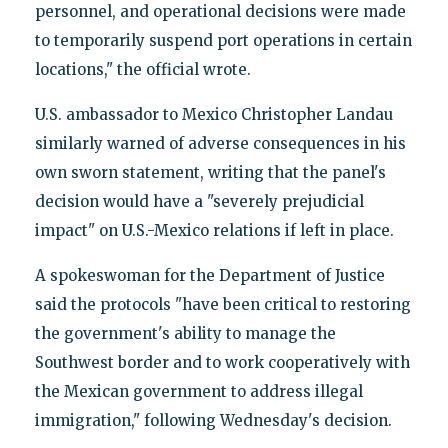
personnel, and operational decisions were made
to temporarily suspend port operations in certain
locations," the official wrote.
U.S. ambassador to Mexico Christopher Landau
similarly warned of adverse consequences in his
own sworn statement, writing that the panel's
decision would have a "severely prejudicial
impact" on U.S.-Mexico relations if left in place.
A spokeswoman for the Department of Justice
said the protocols "have been critical to restoring
the government's ability to manage the
Southwest border and to work cooperatively with
the Mexican government to address illegal
immigration," following Wednesday's decision.