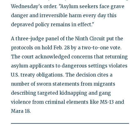
Wednesday's order. "Asylum seekers face grave
danger and irreversible harm every day this
depraved policy remains in effect."
A three-judge panel of the Ninth Circuit put the
protocols on hold Feb. 28 by a two-to-one vote.
The court acknowledged concerns that returning
asylum applicants to dangerous settings violates
U.S. treaty obligations. The decision cites a
number of sworn statements from migrants
describing targeted kidnapping and gang
violence from criminal elements like MS-13 and
Mara 18.