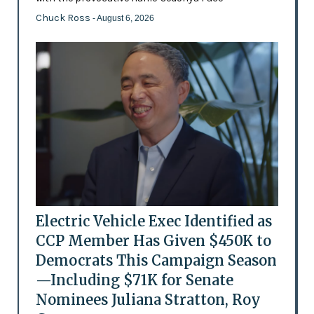
Chuck Ross
- August 6, 2026
Electric Vehicle Exec Identified as
CCP Member Has Given $450K to
Democrats This Campaign Season
—Including $71K for Senate
Nominees Juliana Stratton, Roy