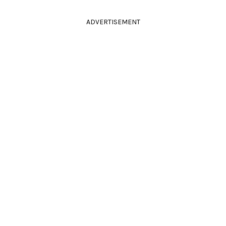
ADVERTISEMENT