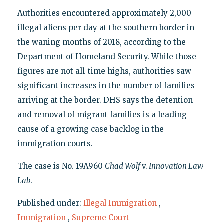
Authorities encountered approximately 2,000
illegal aliens per day at the southern border in
the waning months of 2018, according to the
Department of Homeland Security. While those
figures are not all-time highs, authorities saw
significant increases in the number of families
arriving at the border. DHS says the detention
and removal of migrant families is a leading
cause of a growing case backlog in the
immigration courts.
The case is No. 19A960
Chad Wolf
v.
Innovation Law
Lab
.
Published under:
Illegal Immigration
,
Immigration
,
Supreme Court