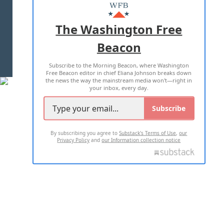
MASTHEAD
ADVERTISE WITH US
The Washington Free
Beacon
TERMS OF USE
PRIVACY POLICY
Subscribe to the Morning Beacon, where Washington
2026 ALL RIGHTS RESERVED
Free Beacon editor in chief Eliana Johnson breaks down
the news the way the mainstream media won't—right in
your inbox, every day.
Subscribe
By subscribing you agree to
Substack's Terms of Use
,
our
Privacy Policy
and
our Information collection notice