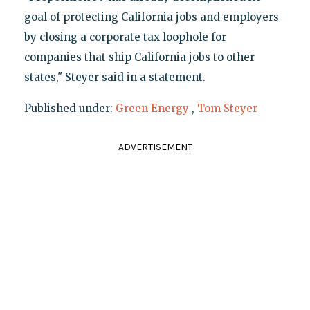
goal of protecting California jobs and employers
by closing a corporate tax loophole for
companies that ship California jobs to other
states," Steyer said in a statement.
Published under:
Green Energy
,
Tom Steyer
ADVERTISEMENT