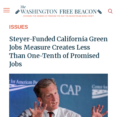
ISSUES
Steyer-Funded California Green
Jobs Measure Creates Less
Than One-Tenth of Promised
Jobs