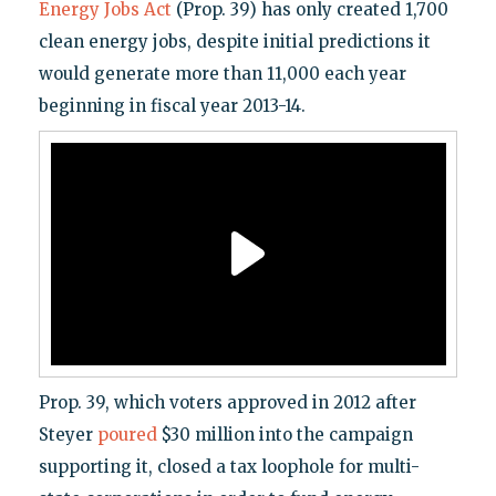
Energy Jobs Act
(Prop. 39) has only created 1,700
clean energy jobs, despite initial predictions it
would generate more than 11,000 each year
beginning in fiscal year 2013-14.
Prop. 39, which voters approved in 2012 after
Steyer
poured
$30 million into the campaign
supporting it, closed a tax loophole for multi-