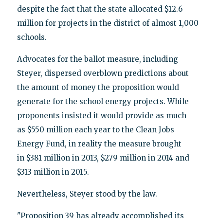
despite the fact that the state allocated $12.6
million for projects in the district of almost 1,000
schools.
Advocates for the ballot measure, including
Steyer, dispersed overblown predictions about
the amount of money the proposition would
generate for the school energy projects. While
proponents insisted it would provide as much
as $550 million each year to the Clean Jobs
Energy Fund, in reality the measure brought
in $381 million in 2013, $279 million in 2014 and
$313 million in 2015.
Nevertheless, Steyer stood by the law.
"Proposition 39 has already accomplished its