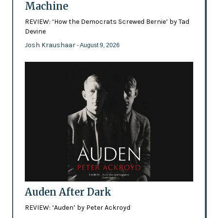
Machine
REVIEW: ‘How the Democrats Screwed Bernie’ by Tad
Devine
Josh Kraushaar
- August 9, 2026
Auden After Dark
REVIEW: ‘Auden’ by Peter Ackroyd