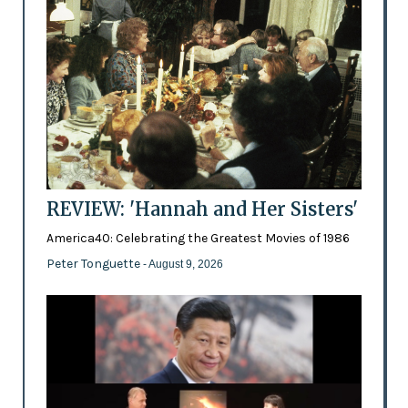
REVIEW: 'Hannah and Her Sisters'
America40: Celebrating the Greatest Movies of 1986
Peter Tonguette
- August 9, 2026