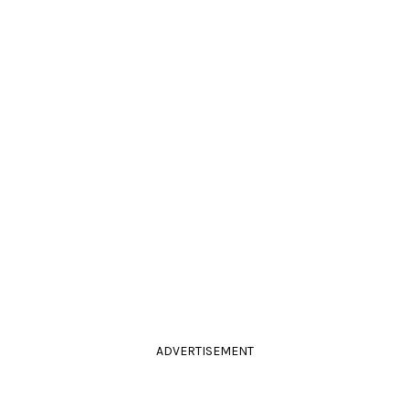
ADVERTISEMENT