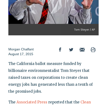
Tom Steyer / AP
Morgan Chalfant
August 17, 2015
The California ballot measure funded by
billionaire environmentalist Tom Steyer that
raised taxes on corporations to create clean
energy jobs has generated less than a tenth of
the promised jobs.
The
Associated Press
reported that the
Clean