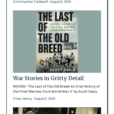
Christopher Caldwell
- August 9, 2026
War Stories in Gritty Detail
REVIEW: ‘The Last of the Old Breed: An Oral History of
the Final Marines from World War II’ by Scott Davis
Chas Henry
- August 9, 2026