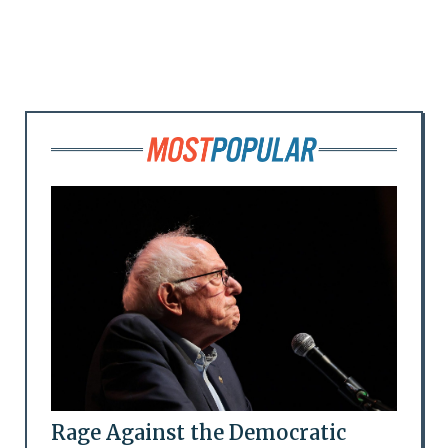
Rage Against the Democratic