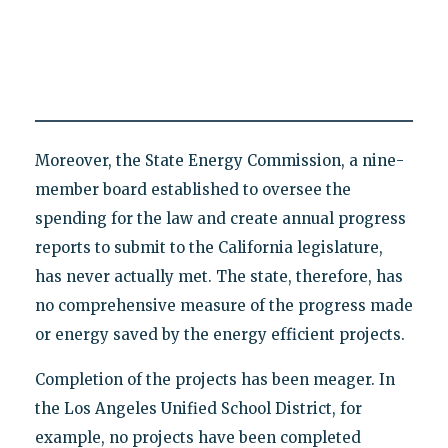
Moreover, the State Energy Commission, a nine-
member board established to oversee the
spending for the law and create annual progress
reports to submit to the California legislature,
has never actually met. The state, therefore, has
no comprehensive measure of the progress made
or energy saved by the energy efficient projects.
Completion of the projects has been meager. In
the Los Angeles Unified School District, for
example, no projects have been completed