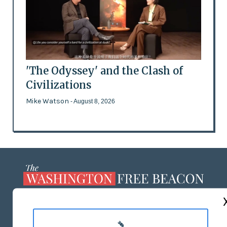
'The Odyssey' and the Clash of
Civilizations
Mike Watson
- August 8, 2026
ABOUT US