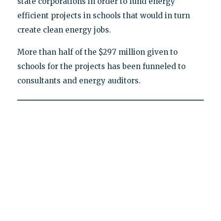
state corporations in order to fund energy
efficient projects in schools that would in turn
create clean energy jobs.
More than half of the $297 million given to
schools for the projects has been funneled to
consultants and energy auditors.