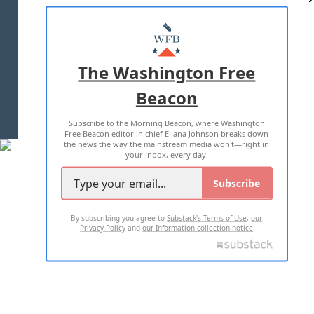
ABOUT US
MASTHEAD
ADVERTISE WITH US
The Washington Free
Beacon
TERMS OF USE
PRIVACY POLICY
Subscribe to the Morning Beacon, where Washington
2026 ALL RIGHTS RESERVED
Free Beacon editor in chief Eliana Johnson breaks down
the news the way the mainstream media won't—right in
your inbox, every day.
Subscribe
By subscribing you agree to
Substack's Terms of Use
,
our
Privacy Policy
and
our Information collection notice