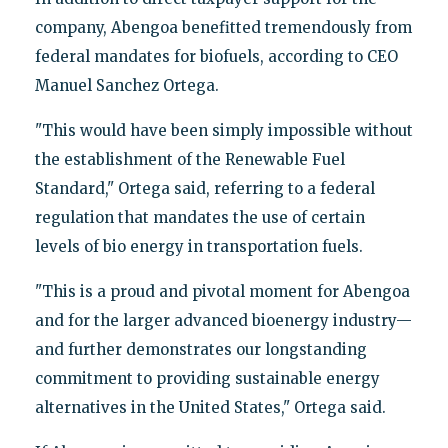
company, Abengoa benefitted tremendously from
federal mandates for biofuels, according to CEO
Manuel Sanchez Ortega.
"This would have been simply impossible without
the establishment of the Renewable Fuel
Standard," Ortega said, referring to a federal
regulation that mandates the use of certain
levels of bio energy in transportation fuels.
"This is a proud and pivotal moment for Abengoa
and for the larger advanced bioenergy industry—
and further demonstrates our longstanding
commitment to providing sustainable energy
alternatives in the United States," Ortega said.