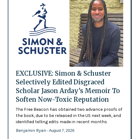
EXCLUSIVE: Simon & Schuster
Selectively Edited Disgraced
Scholar Jason Arday’s Memoir To
Soften Now-Toxic Reputation
The Free Beacon has obtained two advance proofs of
the book, due to be released in the US next week, and
identified telling edits made in recent months
Benjamin Ryan
- August 7, 2026