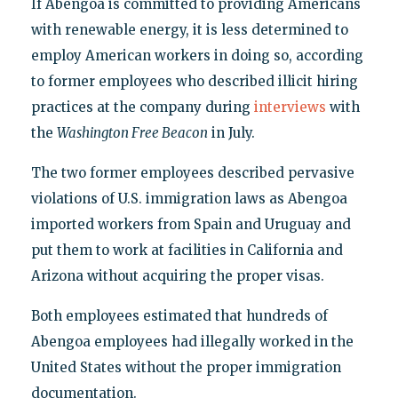
If Abengoa is committed to providing Americans
with renewable energy, it is less determined to
employ American workers in doing so, according
to former employees who described illicit hiring
practices at the company during
interviews
with
the
Washington Free Beacon
in July.
The two former employees described pervasive
violations of U.S. immigration laws as Abengoa
imported workers from Spain and Uruguay and
put them to work at facilities in California and
Arizona without acquiring the proper visas.
Both employees estimated that hundreds of
Abengoa employees had illegally worked in the
United States without the proper immigration
documentation.