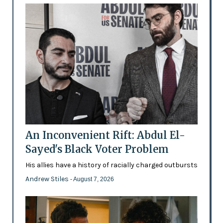
An Inconvenient Rift: Abdul El-
Sayed's Black Voter Problem
His allies have a history of racially charged outbursts
Andrew Stiles
- August 7, 2026