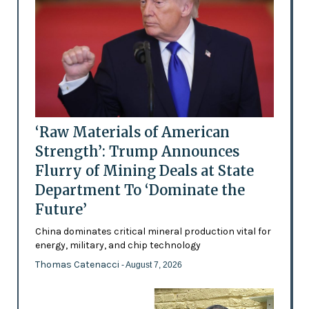
‘Raw Materials of American
Strength’: Trump Announces
Flurry of Mining Deals at State
Department To ‘Dominate the
Future’
China dominates critical mineral production vital for
energy, military, and chip technology
Thomas Catenacci
- August 7, 2026