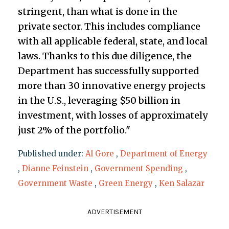
stringent, than what is done in the
private sector. This includes compliance
with all applicable federal, state, and local
laws. Thanks to this due diligence, the
Department has successfully supported
more than 30 innovative energy projects
in the U.S., leveraging $50 billion in
investment, with losses of approximately
just 2% of the portfolio."
Published under:
Al Gore
,
Department of Energy
,
Dianne Feinstein
,
Government Spending
,
Government Waste
,
Green Energy
,
Ken Salazar
ADVERTISEMENT