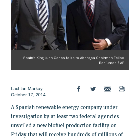
Spain's King Juan Carlos talks to Abengoa Chairman Felipe
Benjumea / AP
Lachlan Markay
October 17, 2014
A Spanish renewable energy company under
investigation by at least two federal agencies
unveiled a new biofuel production facility on
Friday that will receive hundreds of millions of