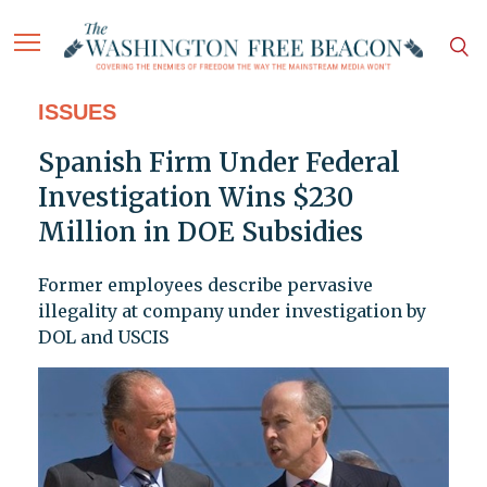
ISSUES
Spanish Firm Under Federal
Investigation Wins $230
Million in DOE Subsidies
Former employees describe pervasive
illegality at company under investigation by
DOL and USCIS