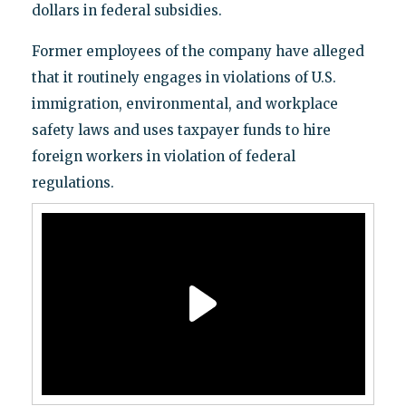
dollars in federal subsidies.
Former employees of the company have alleged
that it routinely engages in violations of U.S.
immigration, environmental, and workplace
safety laws and uses taxpayer funds to hire
foreign workers in violation of federal
regulations.