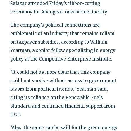
Salazar attended Friday’s ribbon-cutting
ceremony for Abengoa’s new biofuel facility.
The company’s political connections are
emblematic of an industry that remains reliant
on taxpayer subsidies, according to William
Yeatman, a senior fellow specializing in energy
policy at the Competitive Enterprise Institute.
"It could not be more clear that this company
could not survive without access to government
favors from political friends," Yeatman said,
citing its reliance on the Renewable Fuels
Standard and continued financial support from
DOE.
"Alas, the same can be said for the green energy