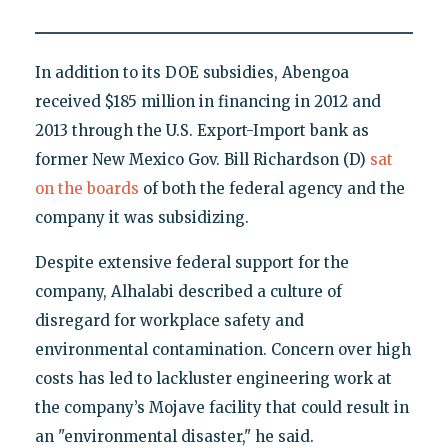
In addition to its DOE subsidies, Abengoa
received $185 million in financing in 2012 and
2013 through the U.S. Export-Import bank as
former New Mexico Gov. Bill Richardson (D)
sat
on the boards
of both the federal agency and the
company it was subsidizing.
Despite extensive federal support for the
company, Alhalabi described a culture of
disregard for workplace safety and
environmental contamination. Concern over high
costs has led to lackluster engineering work at
the company’s Mojave facility that could result in
an "environmental disaster," he said.