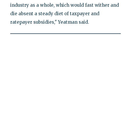
industry as a whole, which would fast wither and
die absent a steady diet of taxpayer and
ratepayer subsidies," Yeatman said.