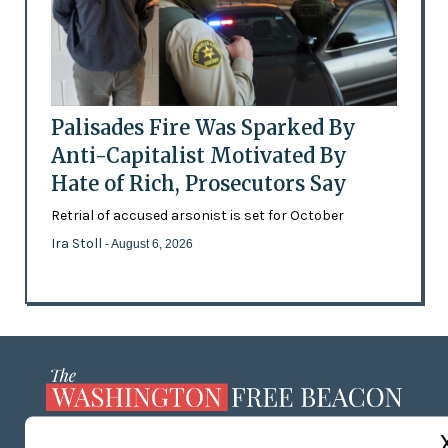
Palisades Fire Was Sparked By
Anti-Capitalist Motivated By
Hate of Rich, Prosecutors Say
Retrial of accused arsonist is set for October
Ira Stoll
- August 6, 2026