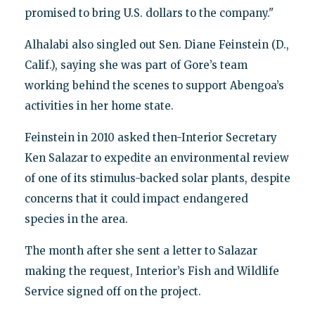
promised to bring U.S. dollars to the company."
Alhalabi also singled out Sen. Diane Feinstein (D.,
Calif.), saying she was part of Gore’s team
working behind the scenes to support Abengoa’s
activities in her home state.
Feinstein in 2010 asked then-Interior Secretary
Ken Salazar to expedite an environmental review
of one of its stimulus-backed solar plants, despite
concerns that it could impact endangered
species in the area.
The month after she sent a letter to Salazar
making the request, Interior’s Fish and Wildlife
Service signed off on the project.