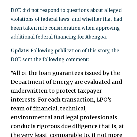
DOE did not respond to questions about alleged
violations of federal laws, and whether that had
been taken into consideration when approving
additional federal financing for Abengoa.
Update:
Following publication of this story, the
DOE sent the following comment:
"All of the loan guarantees issued by the
Department of Energy are evaluated and
underwritten to protect taxpayer
interests. For each transaction, LPO’s
team of financial, technical,
environmental and legal professionals
conducts rigorous due diligence that is, at
the very least, comparable to, if not more