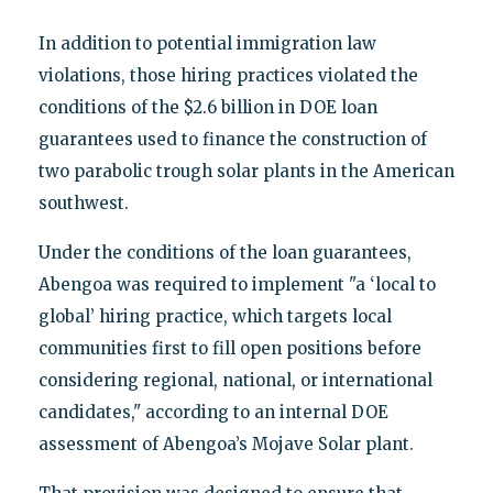
In addition to potential immigration law
violations, those hiring practices violated the
conditions of the $2.6 billion in DOE loan
guarantees used to finance the construction of
two parabolic trough solar plants in the American
southwest.
Under the conditions of the loan guarantees,
Abengoa was required to implement "a ‘local to
global’ hiring practice, which targets local
communities first to fill open positions before
considering regional, national, or international
candidates," according to an internal DOE
assessment of Abengoa’s Mojave Solar plant.