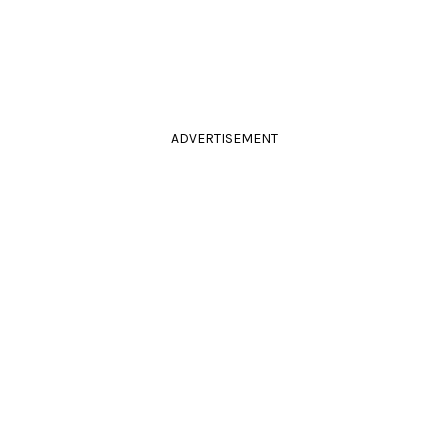
ADVERTISEMENT