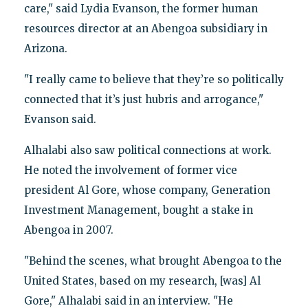
care," said Lydia Evanson, the former human
resources director at an Abengoa subsidiary in
Arizona.
"I really came to believe that they’re so politically
connected that it’s just hubris and arrogance,"
Evanson said.
Alhalabi also saw political connections at work.
He noted the involvement of former vice
president Al Gore, whose company, Generation
Investment Management, bought a stake in
Abengoa in 2007.
"Behind the scenes, what brought Abengoa to the
United States, based on my research, [was] Al
Gore," Alhalabi said in an interview. "He