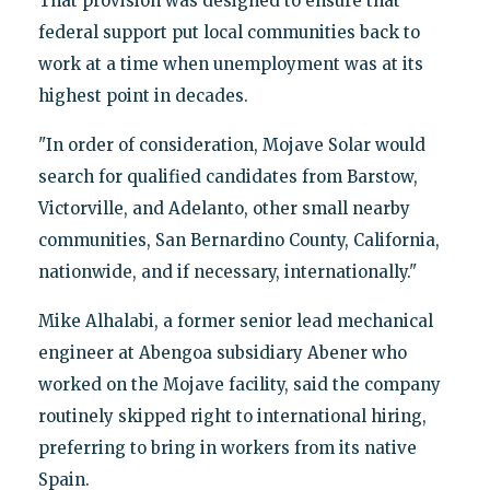
That provision was designed to ensure that
federal support put local communities back to
work at a time when unemployment was at its
highest point in decades.
"In order of consideration, Mojave Solar would
search for qualified candidates from Barstow,
Victorville, and Adelanto, other small nearby
communities, San Bernardino County, California,
nationwide, and if necessary, internationally."
Mike Alhalabi, a former senior lead mechanical
engineer at Abengoa subsidiary Abener who
worked on the Mojave facility, said the company
routinely skipped right to international hiring,
preferring to bring in workers from its native
Spain.