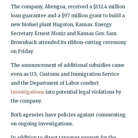
The company, Abengoa, received a $132.4 million
loan guarantee and a $97 million grant to build a
new biofuel plant Hugoton, Kansas. Energy
Secretary Ernest Moniz and Kansas Gov. Sam
Brownback attended its ribbon-cutting ceremony
on Friday.
The announcement of additional subsidies came
even as U.S. Customs and Immigration Service
and the Department of Labor conduct
investigations
into potential legal violations by
the company.
Both agencies have policies against commenting
on ongoing investigations.
In addition to direct taxpayer support for the