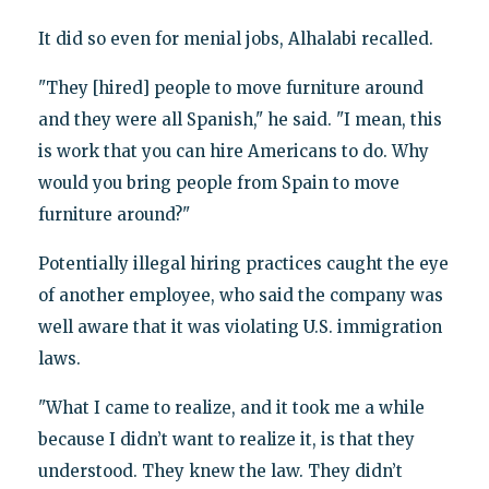
It did so even for menial jobs, Alhalabi recalled.
"They [hired] people to move furniture around
and they were all Spanish," he said. "I mean, this
is work that you can hire Americans to do. Why
would you bring people from Spain to move
furniture around?"
Potentially illegal hiring practices caught the eye
of another employee, who said the company was
well aware that it was violating U.S. immigration
laws.
"What I came to realize, and it took me a while
because I didn’t want to realize it, is that they
understood. They knew the law. They didn’t