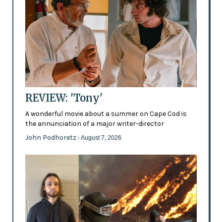
REVIEW: 'Tony'
A wonderful movie about a summer on Cape Cod is
the annunciation of a major writer-director
John Podhoretz
- August 7, 2026