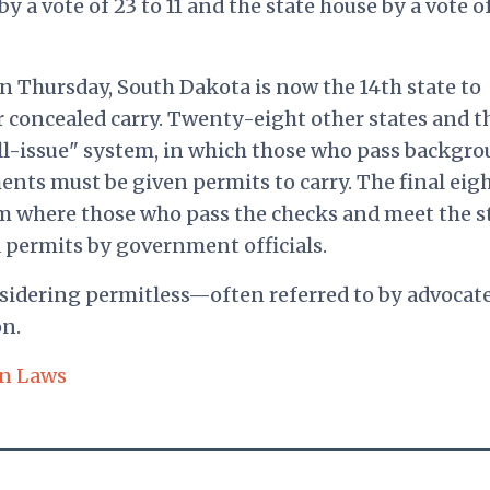
by a vote of 23 to 11 and the state house by a vote o
n Thursday, South Dakota is now the 14th state to
 concealed carry. Twenty-eight other states and t
all-issue" system, in which those who pass backgr
nts must be given permits to carry. The final eig
em where those who pass the checks and meet the s
d permits by government officials.
nsidering permitless—often referred to by advocate
on.
n Laws