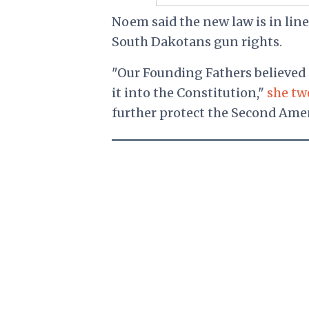
Noem said the new law is in lin
South Dakotans gun rights.
"Our Founding Fathers believed 
it into the Constitution,"
she tw
further protect the Second Ame