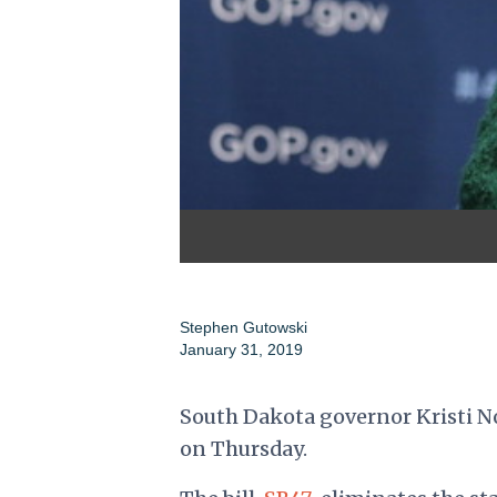
Stephen Gutowski
January 31, 2019
South Dakota governor Kristi Noe
on Thursday.