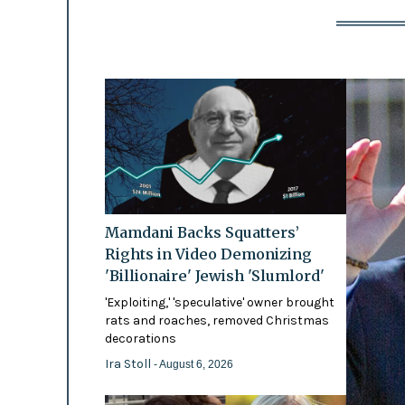
Mamdani Backs Squatters’
Rights in Video Demonizing
'Billionaire' Jewish 'Slumlord'
'Exploiting,' 'speculative' owner brought
rats and roaches, removed Christmas
decorations
Ira Stoll
- August 6, 2026