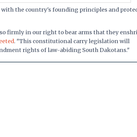
e with the country's founding principles and prote
so firmly in our right to bear arms that they enshr
eeted
. "This constitutional carry legislation will
ndment rights of law-abiding South Dakotans."