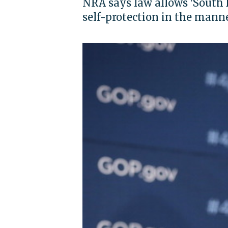
NRA says law allows 'South 
self-protection in the manne