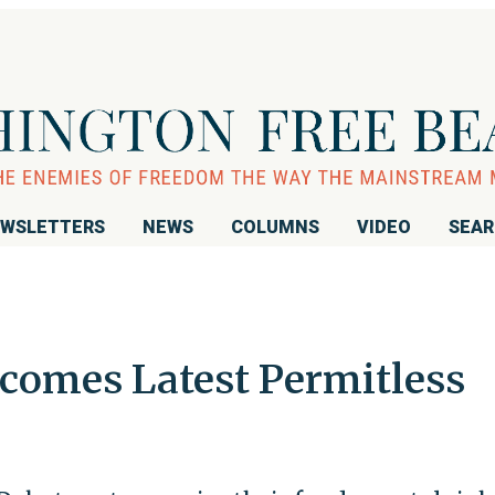
WSLETTERS
NEWS
COLUMNS
VIDEO
SEA
comes Latest Permitless