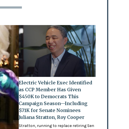
Electric Vehicle Exec Identified
as CCP Member Has Given
$450K to Democrats This
Campaign Season—Including
$71K for Senate Nominees
Juliana Stratton, Roy Cooper
Stratton, running to replace retiring Sen