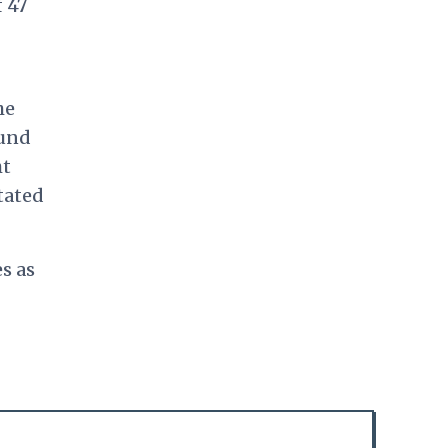
f 47
he
ound
ht
tated
s as