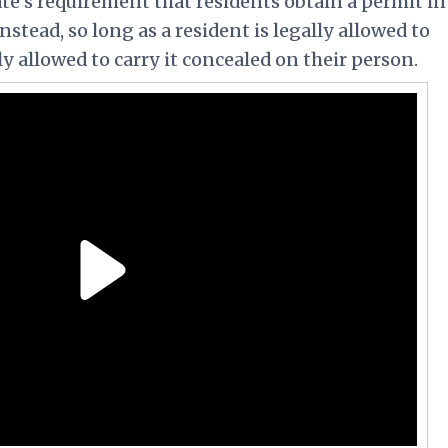
ate's requirement that residents obtain a permit in
Instead, so long as a resident is legally allowed to
ly allowed to carry it concealed on their person.