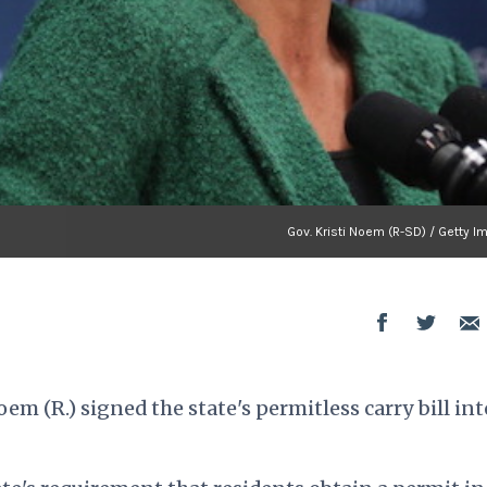
Gov. Kristi Noem (R-SD) / Getty 
m (R.) signed the state's permitless carry bill int