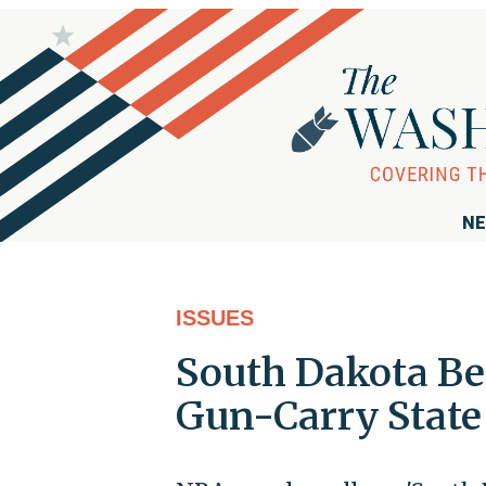
NE
ISSUES
South Dakota Be
Gun-Carry State