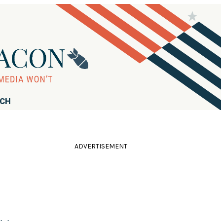
RCH
ADVERTISEMENT