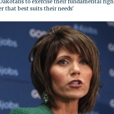
Dakotans to exercise their fundamental righ
r that best suits their needs'