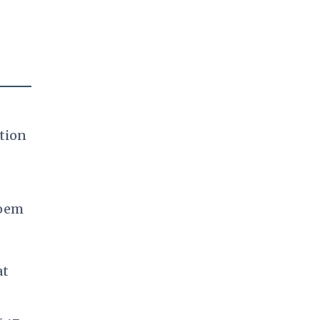
tion
Noem
at