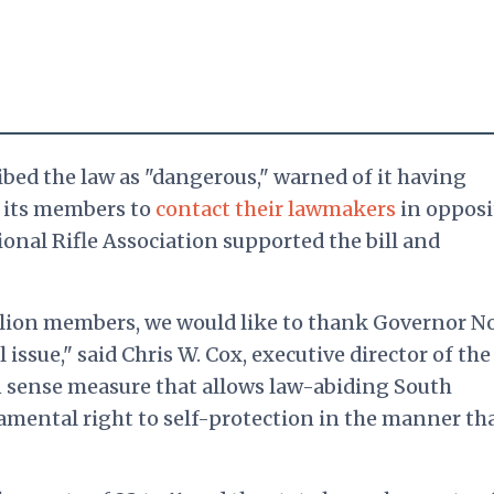
bed the law as "dangerous," warned of it having
d its members to
contact their lawmakers
in opposi
ional Rifle Association supported the bill and
illion members, we would like to thank Governor 
l issue," said Chris W. Cox, executive director of the
 sense measure that allows law-abiding South
amental right to self-protection in the manner th