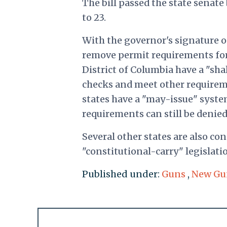
The bill passed the state senate 
to 23.
With the governor's signature o
remove permit requirements for
District of Columbia have a "sh
checks and meet other requireme
states have a "may-issue" syst
requirements can still be denie
Several other states are also co
"constitutional-carry" legislati
Published under:
Guns
,
New Gu