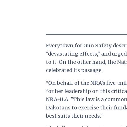
Everytown for Gun Safety descri
"devastating effects," and urge
to it. On the other hand, the Nat
celebrated its passage.
"On behalf of the NRA's five-m
for her leadership on this critica
NRA-ILA. "This law is a common
Dakotans to exercise their fund
best suits their needs."