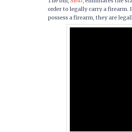
The bill,
SB47
, eliminates the st
order to legally carry a firearm. 
possess a firearm, they are legal