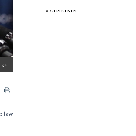
ADVERTISEMENT
Images
o law