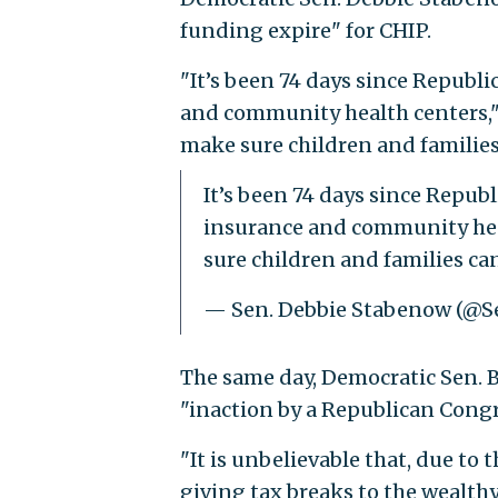
funding expire" for CHIP.
"It’s been 74 days since Republi
and community health centers,"
make sure children and families 
It’s been 74 days since Republ
insurance and community hea
sure children and families can
— Sen. Debbie Stabenow (@
The same day, Democratic Sen. Bo
"inaction by a Republican Congr
"It is unbelievable that, due to
giving tax breaks to the wealthy