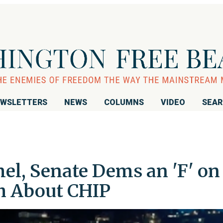
WSLETTERS
NEWS
COLUMNS
VIDEO
SEA
l, Senate Dems an 'F' on
th About CHIP