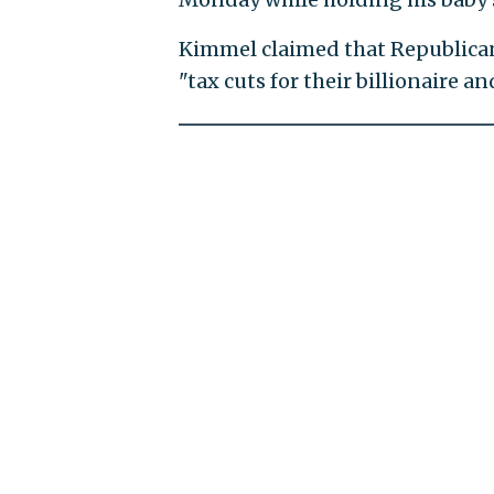
Kimmel claimed that Republican
"tax cuts for their billionaire a