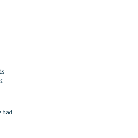
n
is
k
y had