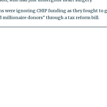
s were ignoring CHIP funding as they fought to g
nd millionaire donors" through a tax reform bill.