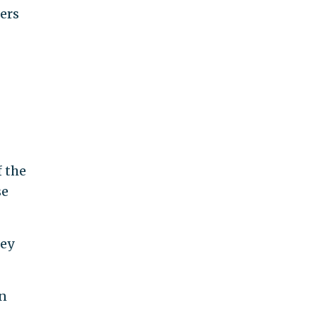
ers
f the
se
ney
n