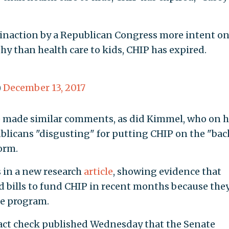
to inaction by a Republican Congress more intent o
hy than health care to kids, CHIP has expired.
)
December 13, 2017
 made similar comments, as did Kimmel, who on h
licans "disgusting" for putting CHIP on the "bac
orm.
 in a new research
article
, showing evidence that
bills to fund CHIP in recent months because the
he program.
fact check published Wednesday that the Senate