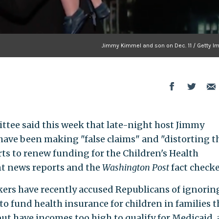
Jimmy Kimmel and son on Dec. 11 / Getty I
tee said this week that late-night host Jimmy
ve been making "false claims" and "distorting t
rts to renew funding for the Children's Health
nt news reports and the
Washington Post
fact checke
rs have recently accused Republicans of ignorin
to fund health insurance for children in families t
but have incomes too high to qualify for Medicaid,