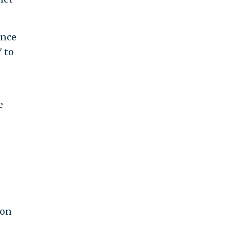
ance
 to
e
 on