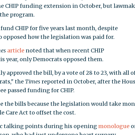
e CHIP funding extension in October, but lawmak
 the program.
 fund CHIP for five years last month, despite
 opposed how the legislation was paid for.
mes
article
noted that when recent CHIP
this year, only Democrats opposed them.
pproved the bill, by a vote of 28 to 23, with all o
ats," the
Times
reported in October, after the Hou
 passed funding for CHIP.
 the bills because the legislation would take mo
 Care Act to offset the cost.
c talking points during his opening
monologue
o
son, who had just undergone heart surgery.