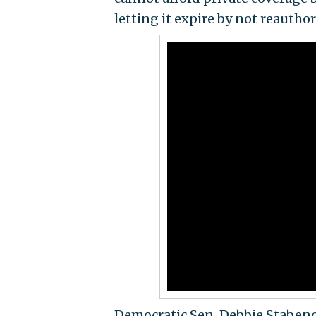
letting it expire by not reauthor
Democratic Sen. Debbie Stabeno