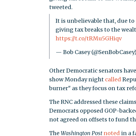
tweeted.
It is unbelievable that, due 
giving tax breaks to the wealt
https://t.co/tRMu5GHiqv
— Bob Casey (@SenBobCasey
Other Democratic senators have
show Monday night
called
Repub
burner" as they focus on tax ref
The RNC addressed these claims
Democrats opposed GOP-backed 
not agreed on offsets to fund t
The
Washington Post
noted
in a 