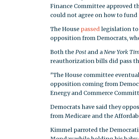
Finance Committee approved th
could not agree on how to fund
The House
passed
legislation to
opposition from Democrats, who
Both the
Post
and a
New York Ti
reauthorization bills did pass 
"The House committee eventually a
opposition coming from Democr
Energy and Commerce Committee
Democrats have said they oppose
from Medicare and the Affordable
Kimmel parroted the Democrati
Monday while holding his baby 