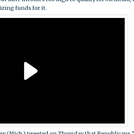
izing funds for it.
w (Mich.) tweeted on Thursday that Republicans "