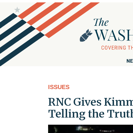
NE
ISSUES
RNC Gives Kimme
Telling the Tru