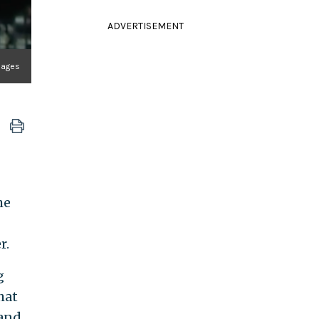
ADVERTISEMENT
mages
he
r.
g
hat
 and