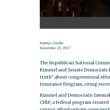
Katelyn Caralle
December 15, 2017
The Republican National Commit
Kimmel and Senate Democrats ha
truth" about congressional effo
Insurance Program, citing rece
Kimmel and Democratic lawmake
CHIP, a federal program created 
cannot afford private coverage 