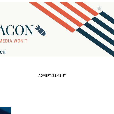
RCH
ADVERTISEMENT