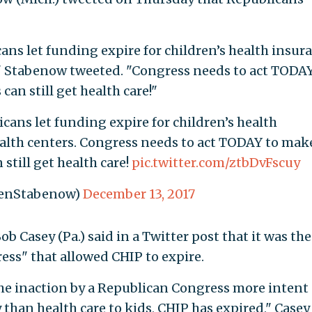
cans let funding expire for children’s health insur
 Stabenow tweeted. "Congress needs to act TODAY
can still get health care!"
icans let funding expire for children’s health
lth centers. Congress needs to act TODAY to mak
 still get health care!
pic.twitter.com/ztbDvFscuy
SenStabenow)
December 13, 2017
b Casey (Pa.) said in a Twitter post that it was the
ess" that allowed CHIP to expire.
 the inaction by a Republican Congress more intent
 than health care to kids, CHIP has expired," Casey