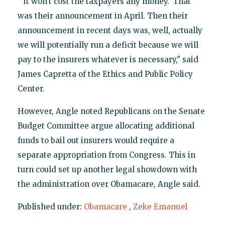
"'It won't cost the taxpayers any money.' That
was their announcement in April. Then their
announcement in recent days was, well, actually
we will potentially run a deficit because we will
pay to the insurers whatever is necessary," said
James Capretta of the Ethics and Public Policy
Center.
However, Angle noted Republicans on the Senate
Budget Committee argue allocating additional
funds to bail out insurers would require a
separate appropriation from Congress. This in
turn could set up another legal showdown with
the administration over Obamacare, Angle said.
Published under:
Obamacare
,
Zeke Emanuel