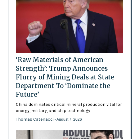
‘Raw Materials of American
Strength’: Trump Announces
Flurry of Mining Deals at State
Department To ‘Dominate the
Future’
China dominates critical mineral production vital for
energy, military, and chip technology
Thomas Catenacci
- August 7, 2026