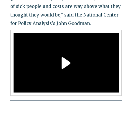
of sick people and costs are way above what they
thought they would be," said the National Center
for Policy Analysis's John Goodman.