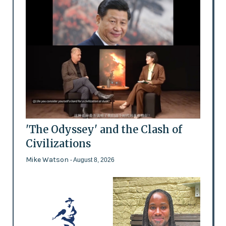
'The Odyssey' and the Clash of
Civilizations
Mike Watson
- August 8, 2026