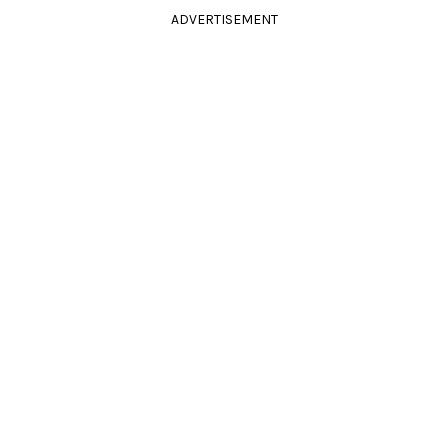
ADVERTISEMENT