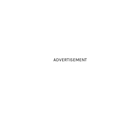
ADVERTISEMENT