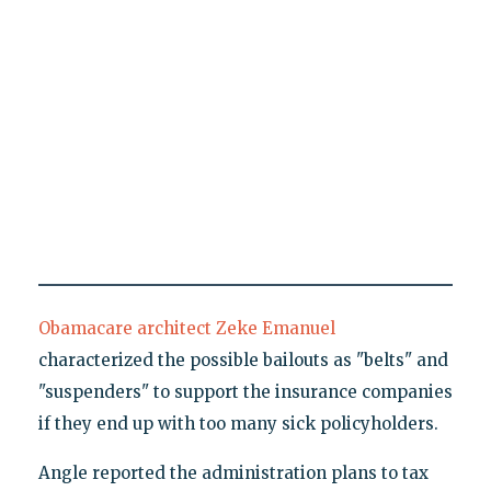
Obamacare architect Zeke Emanuel
characterized the possible bailouts as "belts" and
"suspenders" to support the insurance companies
if they end up with too many sick policyholders.
Angle reported the administration plans to tax