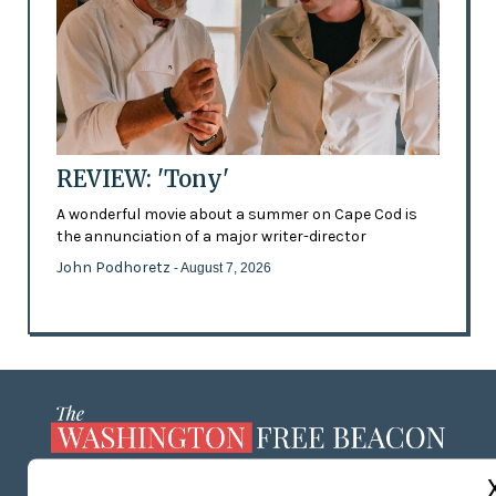
REVIEW: 'Tony'
A wonderful movie about a summer on Cape Cod is
the annunciation of a major writer-director
John Podhoretz
- August 7, 2026