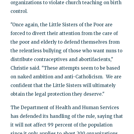
organizations to violate church teaching on birth
control.
"Once again, the Little Sisters of the Poor are
forced to divert their attention from the care of
the poor and elderly to defend themselves from
the relentless bullying of those who want nuns to
distribute contraceptives and abortifacients,"
Christie said. "These attempts seem to be based
on naked ambition and anti-Catholicism. We are
confident that the Little Sisters will ultimately
obtain the legal protection they deserve."
The Department of Health and Human Services
has defended its handling of the rule, saying that
it will not affect 99 percent of the population
since it only applies to about 200 organizations