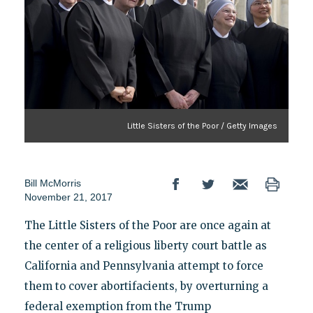
Little Sisters of the Poor / Getty Images
Bill McMorris
November 21, 2017
The Little Sisters of the Poor are once again at
the center of a religious liberty court battle as
California and Pennsylvania attempt to force
them to cover abortifacients, by overturning a
federal exemption from the Trump