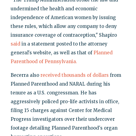
undermined the health and economic
independence of American women by issuing
these rules, which allow any company to deny
insurance coverage of contraception," Shapiro
said
in a statement posted to the attorney
general's website, as well as that of
Planned
Parenthood of Pennsylvania.
Becerra also
received thousands of dollars
from
Planned Parenthood and NARAL during his
tenure as a U.S. congressman. He has
aggressively policed pro-life activists in office,
filing 15 charges against Center for Medical
Progress investigators over their undercover
footage detailing Planned Parenthood's organ