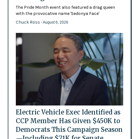
The Pride Month event also featured a drag queen
with the provocative name 'Sedonya Face'
Chuck Ross
- August 6, 2026
Electric Vehicle Exec Identified as
CCP Member Has Given $450K to
Democrats This Campaign Season
—Including $71K for Senate