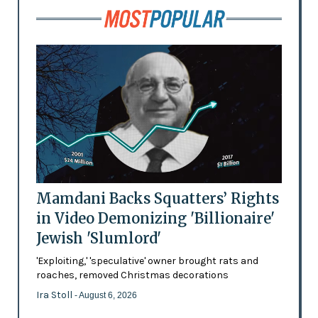
Mamdani Backs Squatters’ Rights
in Video Demonizing 'Billionaire'
Jewish 'Slumlord'
'Exploiting,' 'speculative' owner brought rats and
roaches, removed Christmas decorations
Ira Stoll
- August 6, 2026