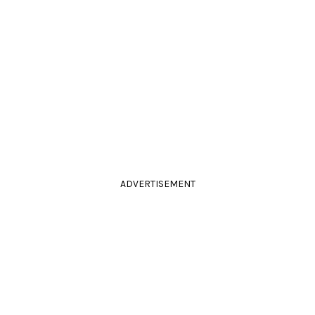
ADVERTISEMENT