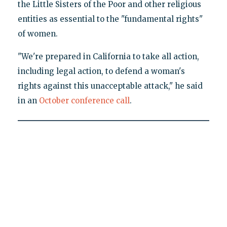
the Little Sisters of the Poor and other religious
entities as essential to the "fundamental rights"
of women.
"We're prepared in California to take all action,
including legal action, to defend a woman's
rights against this unacceptable attack," he said
in an
October conference call
.