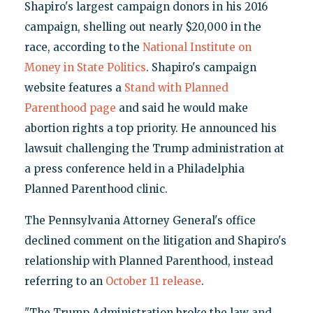
Shapiro's largest campaign donors in his 2016
campaign, shelling out nearly $20,000 in the
race, according to the
National Institute on
Money in State Politics
. Shapiro's campaign
website features a
Stand with Planned
Parenthood page
and said he would make
abortion rights a top priority. He announced his
lawsuit challenging the Trump administration at
a press conference held in a Philadelphia
Planned Parenthood clinic.
The Pennsylvania Attorney General's office
declined comment on the litigation and Shapiro's
relationship with Planned Parenthood, instead
referring to an
October 11 release
.
"The Trump Administration broke the law and