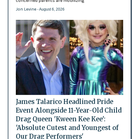
concerned parents are mobilizing
Jon Levine
- August 6, 2026
James Talarico Headlined Pride
Event Alongside 11-Year-Old Child
Drag Queen 'Kween Kee Kee':
'Absolute Cutest and Youngest of
Our Drag Performers'