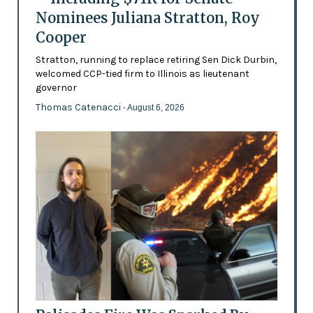
Nominees Juliana Stratton, Roy
Cooper
Stratton, running to replace retiring Sen Dick Durbin,
welcomed CCP-tied firm to Illinois as lieutenant
governor
Thomas Catenacci
- August 6, 2026