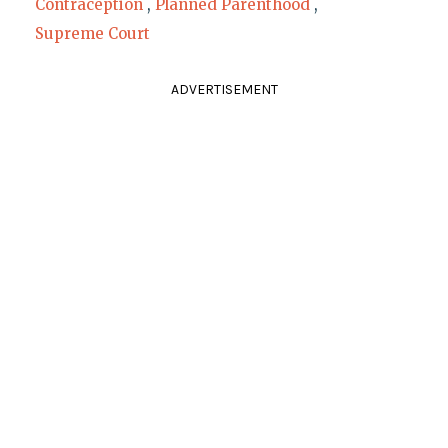
Contraception
,
Planned Parenthood
,
Supreme Court
ADVERTISEMENT