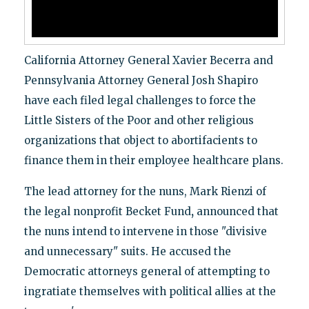
California Attorney General Xavier Becerra and
Pennsylvania Attorney General Josh Shapiro
have each filed legal challenges to force the
Little Sisters of the Poor and other religious
organizations that object to abortifacients to
finance them in their employee healthcare plans.
The lead attorney for the nuns, Mark Rienzi of
the legal nonprofit Becket Fund
,
announced that
the nuns intend to intervene in those "divisive
and unnecessary" suits. He accused the
Democratic attorneys general of attempting to
ingratiate themselves with political allies at the