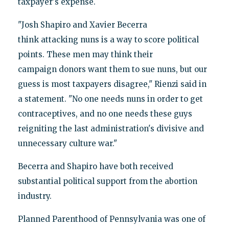
taxpayer's expense.
"Josh Shapiro and Xavier Becerra
think attacking nuns is a way to score political
points. These men may think their
campaign donors want them to sue nuns, but our
guess is most taxpayers disagree," Rienzi said in
a statement. "No one needs nuns in order to get
contraceptives, and no one needs these guys
reigniting the last administration's divisive and
unnecessary culture war."
Becerra and Shapiro have both received
substantial political support from the abortion
industry.
Planned Parenthood of Pennsylvania was one of