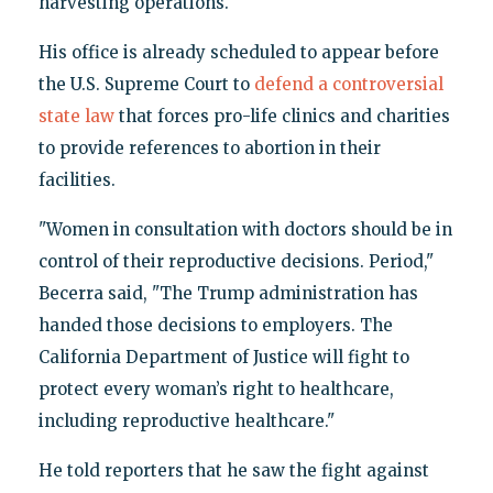
harvesting operations.
His office is already scheduled to appear before
the U.S. Supreme Court to
defend a controversial
state law
that forces pro-life clinics and charities
to provide references to abortion in their
facilities.
"Women in consultation with doctors should be in
control of their reproductive decisions. Period,"
Becerra said, "The Trump administration has
handed those decisions to employers. The
California Department of Justice will fight to
protect every woman’s right to healthcare,
including reproductive healthcare."
He told reporters that he saw the fight against