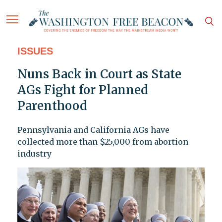
ISSUES
Nuns Back in Court as State
AGs Fight for Planned
Parenthood
Pennsylvania and California AGs have
collected more than $25,000 from abortion
industry