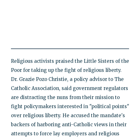
Religious activists praised the Little Sisters of the
Poor for taking up the fight of religious liberty.
Dr. Grazie Pozo Christie, a policy advisor to The
Catholic Association, said government regulators
are distracting the nuns from their mission to
fight policymakers interested in "political points"
over religious liberty. He accused the mandate's
backers of harboring anti-Catholic views in their
attempts to force lay employers and religious