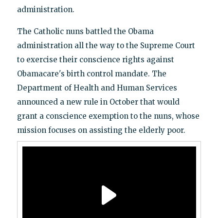
administration.
The Catholic nuns battled the Obama
administration all the way to the Supreme Court
to exercise their conscience rights against
Obamacare's birth control mandate. The
Department of Health and Human Services
announced a new rule in October that would
grant a conscience exemption to the nuns, whose
mission focuses on assisting the elderly poor.