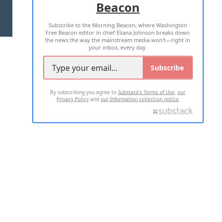
Beacon
TERMS OF USE
PRIVACY POLICY
Subscribe to the Morning Beacon, where Washington
2026 ALL RIGHTS RESERVED
Free Beacon editor in chief Eliana Johnson breaks down
the news the way the mainstream media won't—right in
your inbox, every day.
Subscribe
By subscribing you agree to
Substack's Terms of Use
,
our
Privacy Policy
and
our Information collection notice