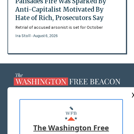
Palisades Fire Was Sparked By
Anti-Capitalist Motivated By
Hate of Rich, Prosecutors Say
Retrial of accused arsonist is set for October
Ira Stoll
- August 6, 2026
ABOUT US
MASTHEAD
ADVERTISE WITH US
The Washington Free