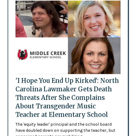
'I Hope You End Up Kirked': North
Carolina Lawmaker Gets Death
Threats After She Complains
About Transgender Music
Teacher at Elementary School
The 'equity leader' principal and the school board
have doubled down on supporting the teacher, but