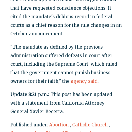
that have requested conscience objections. It
cited the mandate's dubious record in federal
courts as a chief reason for the rule changes in an
October announcement.
"The mandate as defined by the previous
administration suffered defeats in court after
court, including the Supreme Court, which ruled
that the government cannot punish business
owners for their faith," the
agency said
.
Update 8:21 p.m.:
This post has been updated
with a statement from California Attorney
General Xavier Becerra.
Published under:
Abortion
,
Catholic Church
,