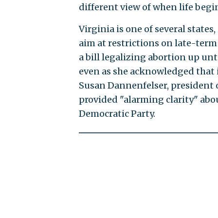
different view of when life begin
Virginia is one of several state
aim at restrictions on late-ter
a bill legalizing abortion up unt
even as she acknowledged that it
Susan Dannenfelser, president of
provided "alarming clarity" abo
Democratic Party.