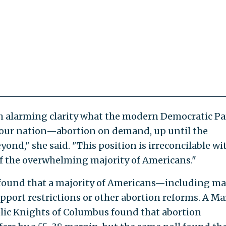
ith alarming clarity what the modern Democratic Pa
r our nation—abortion on demand, up until the
nd," she said. "This position is irreconcilable wi
 of the overwhelming majority of Americans."
y found that a majority of Americans—including m
pport restrictions or other abortion reforms. A Ma
lic Knights of Columbus found that abortion