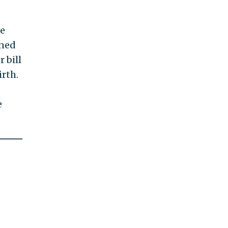
ke
gned
 bill
irth.
e