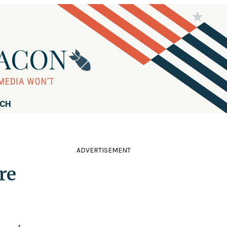
RCH
ADVERTISEMENT
re