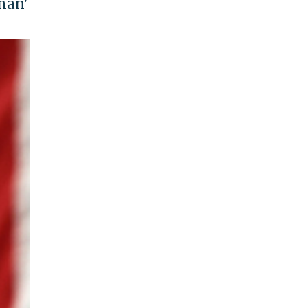
uman'