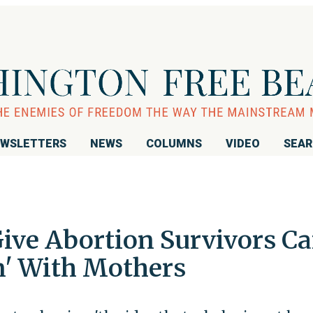
WSLETTERS
NEWS
COLUMNS
VIDEO
SEA
ive Abortion Survivors Ca
n' With Mothers