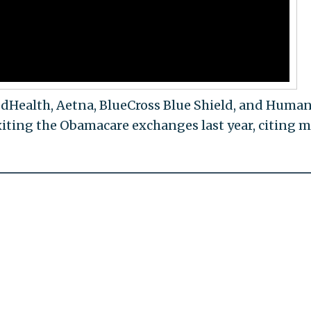
edHealth, Aetna, BlueCross Blue Shield, and Huma
ting the Obamacare exchanges last year, citing m