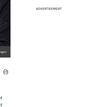
ADVERTISEMENT
Images
or
ir