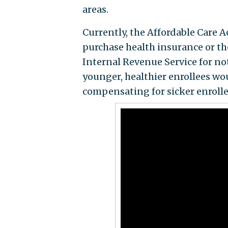
areas.
Currently, the Affordable Care A
purchase health insurance or the
Internal Revenue Service for no
younger, healthier enrollees wo
compensating for sicker enrolle