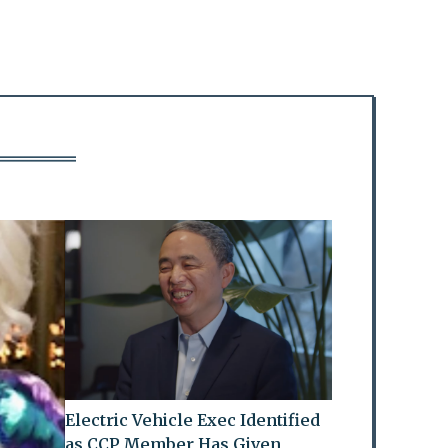
Electric Vehicle Exec Identified
as CCP Member Has Given