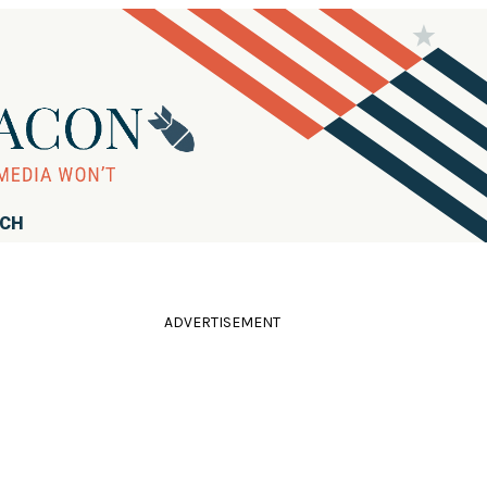
RCH
ADVERTISEMENT