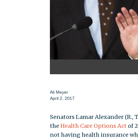
Ali Meyer
April 2, 2017
Senators Lamar Alexander (R., T
the
Health Care Options Act
of 2
not having health insurance wh