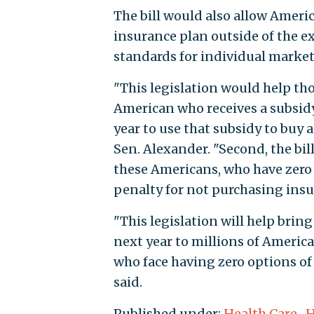
The bill would also allow Americ
insurance plan outside of the exc
standards for individual market
"This legislation would help th
American who receives a subsid
year to use that subsidy to buy 
Sen. Alexander. "Second, the bi
these Americans, who have zero 
penalty for not purchasing insu
"This legislation will help bri
next year to millions of Americ
who face having zero options of 
said.
Published under:
Health Care
,
H