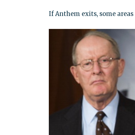
If Anthem exits, some areas