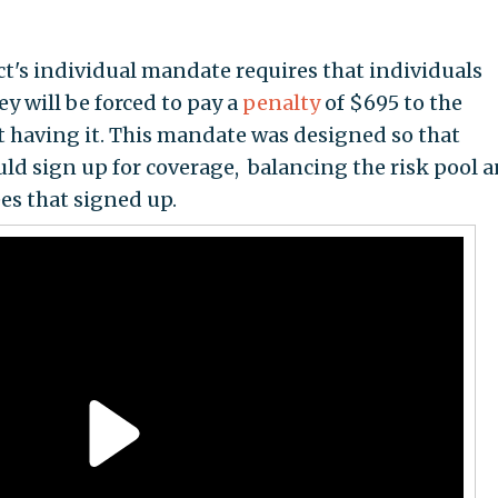
ct's individual mandate requires that individuals
y will be forced to pay a
penalty
of $695 to the
t having it. This mandate was designed so that
uld sign up for coverage, balancing the risk pool 
es that signed up.