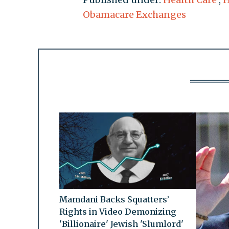
Obamacare Exchanges
Mamdani Backs Squatters’
Rights in Video Demonizing
'Billionaire' Jewish 'Slumlord'