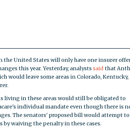
n the United States will only have one insurer offe
nges this year. Yesterday, analysts
said
that Ant
ch would leave some areas in Colorado, Kentucky,
rer.
living in these areas would still be obligated to
are's individual mandate even though there is n
ges. The senators' proposed bill would attempt to
s by waiving the penalty in these cases.