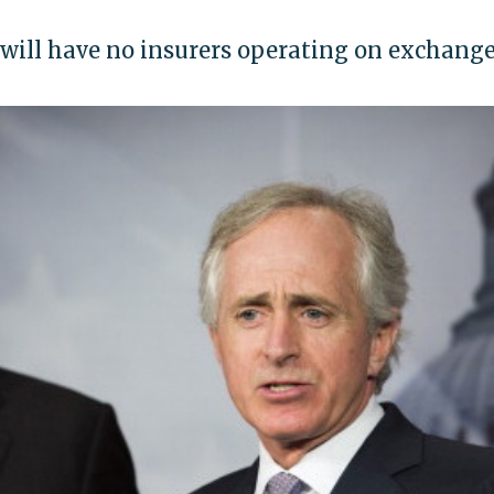
 will have no insurers operating on exchang