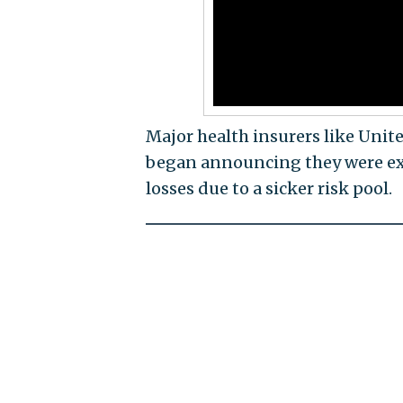
Major health insurers like Unit
began announcing they were exi
losses due to a sicker risk pool.