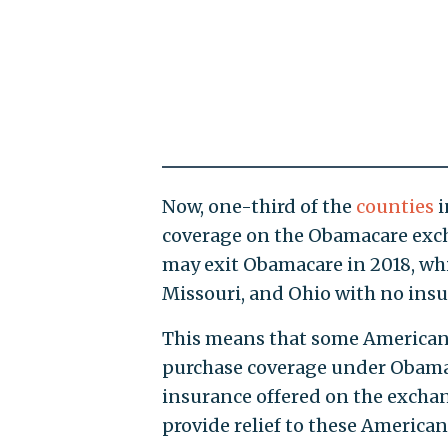
Now, one-third of the
counties
i
coverage on the Obamacare excha
may exit Obamacare in 2018, whi
Missouri, and Ohio with no insu
This means that some Americans 
purchase coverage under Obamac
insurance offered on the exchan
provide relief to these American