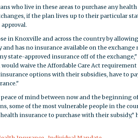
ans who live in these areas to purchase any health
hanges, if the plan lives up to their particular sta
 approval.
ose in Knoxville and across the country by allowin
y and has no insurance available on the exchange 
any state-approved insurance off of the exchange,"
ll would waive the Affordable Care Act requirement
insurance options with their subsidies, have to pa
rance."
ng peace of mind between now and the beginning o
ans, some of the most vulnerable people in the coun
health insurance to purchase with their subsidy," 
ealth Insurance
,
Individual Mandate
,