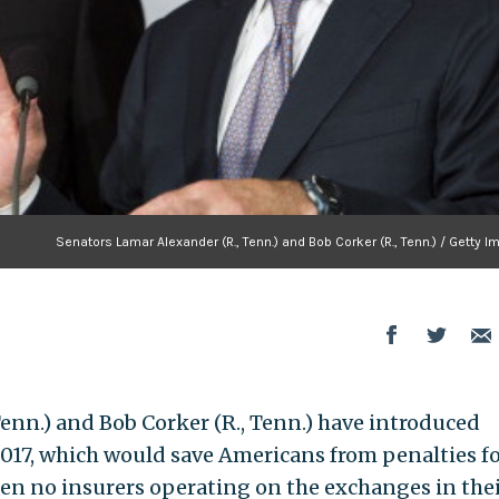
Senators Lamar Alexander (R., Tenn.) and Bob Corker (R., Tenn.) / Getty 
enn.) and Bob Corker (R., Tenn.) have introduced
017, which would save Americans from penalties f
en no insurers operating on the exchanges in the