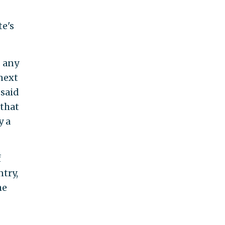
te's
g any
next
 said
 that
y a
f
try,
he