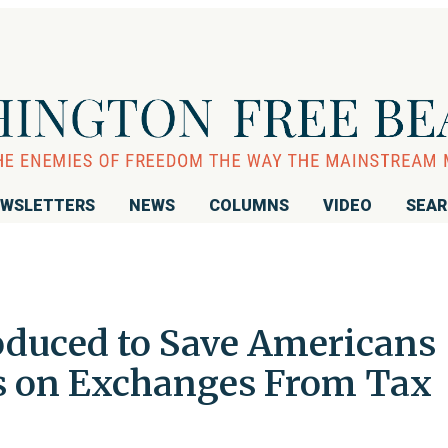
WSLETTERS
NEWS
COLUMNS
VIDEO
SEA
roduced to Save Americans
s on Exchanges From Tax