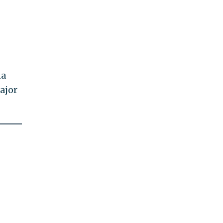
na
ajor