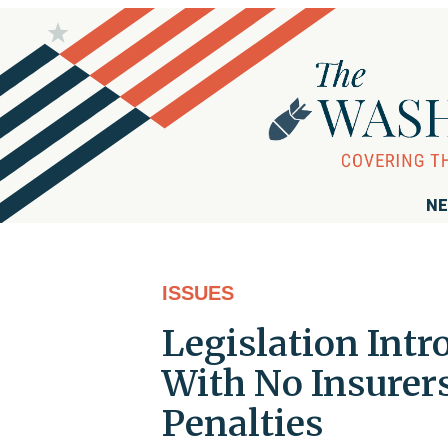
NE
ISSUES
Legislation Int
With No Insurer
Penalties